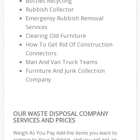
Bottles Recycling
Rubbish Collector
Emergensy Rubbish Removal
Services
Clearing Old Furniture
How To Get Rid Of Construction
Connectors
Man And Van Truck Teams
Furniture And Junk Collection
Company
OUR WASTE DISPOSAL COMPANY
SERVICES AND PRICES
Weigh As You Pay Add the items you want to
remove to Your Rubbish, and you will get an