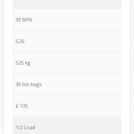
30 MIN
5.25
525 kg
30 bin bags
£ 135
1/2 Load