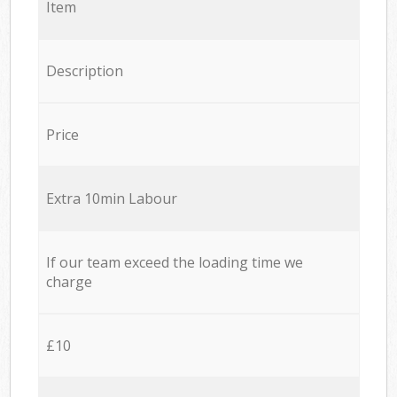
Item
Description
Price
Extra 10min Labour
If our team exceed the loading time we
charge
£10