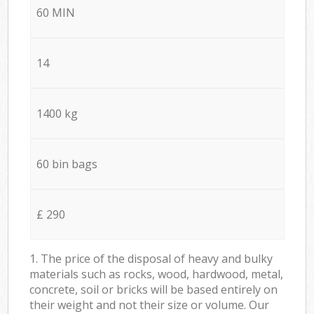
60 MIN
14
1400 kg
60 bin bags
£ 290
1. The price of the disposal of heavy and bulky
materials such as rocks, wood, hardwood, metal,
concrete, soil or bricks will be based entirely on
their weight and not their size or volume. Our