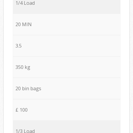
1/4 Load
20 MIN
3.5
350 kg
20 bin bags
£ 100
1/3 Load