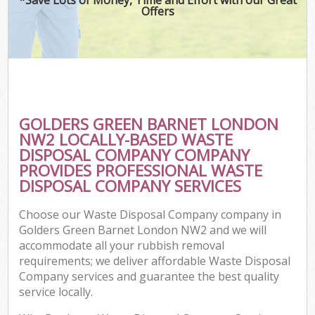
Offers
GOLDERS GREEN BARNET LONDON
NW2 LOCALLY-BASED WASTE
DISPOSAL COMPANY COMPANY
PROVIDES PROFESSIONAL WASTE
DISPOSAL COMPANY SERVICES
Choose our Waste Disposal Company company in
Golders Green Barnet London NW2 and we will
accommodate all your rubbish removal
requirements; we deliver affordable Waste Disposal
Company services and guarantee the best quality
service locally.