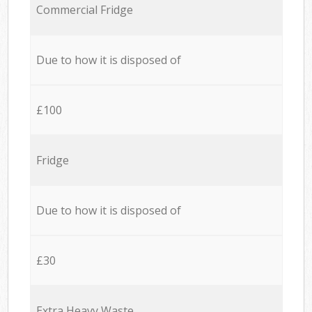
Commercial Fridge
Due to how it is disposed of
£100
Fridge
Due to how it is disposed of
£30
Extra Heavy Waste