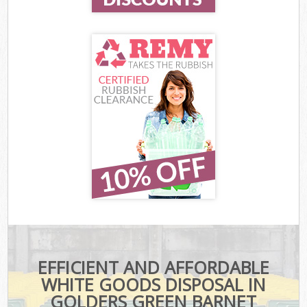
EFFICIENT AND AFFORDABLE
WHITE GOODS DISPOSAL IN
GOLDERS GREEN BARNET