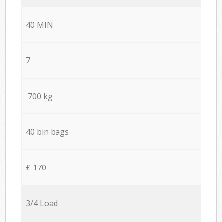
40 MIN
7
700 kg
40 bin bags
£ 170
3/4 Load