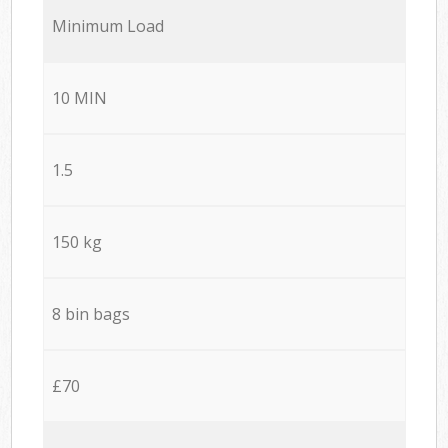
Minimum Load
10 MIN
1.5
150 kg
8 bin bags
£70