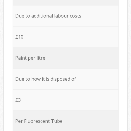
Due to additional labour costs
£10
Paint per litre
Due to how it is disposed of
£3
Per Fluorescent Tube