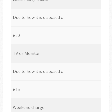
Due to how it is disposed of
£20
TV or Monitor
Due to how it is disposed of
£15
Weekend charge