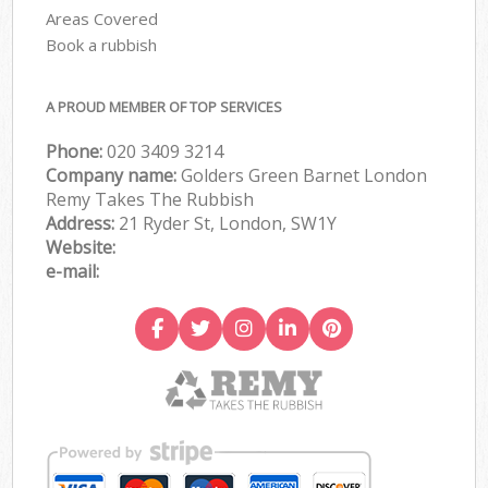
Areas Covered
Book a rubbish
A PROUD MEMBER OF TOP SERVICES
Phone:
020 3409 3214
Company name:
Golders Green Barnet London
Remy Takes The Rubbish
Address:
21 Ryder St, London, SW1Y
Website:
e-mail: