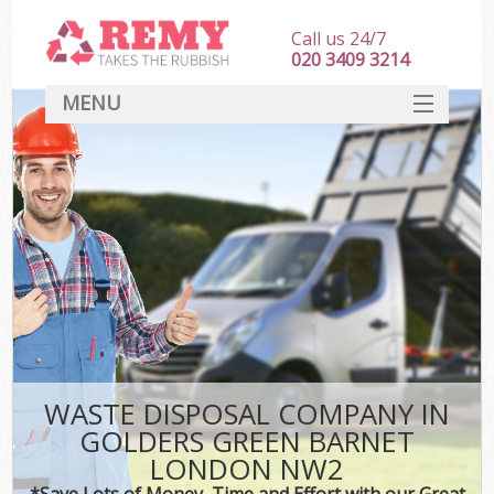
Call us 24/7
020 3409 3214
MENU
SERVICES
HOME
DEALS
Kit
FAQ
CONTACT
WASTE DISPOSAL COMPANY IN
GOLDERS GREEN BARNET
LONDON NW2
*Save Lots of Money, Time and Effort with our Great