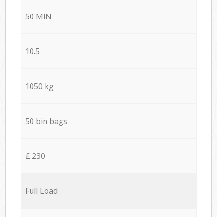
50 MIN
10.5
1050 kg
50 bin bags
£ 230
Full Load