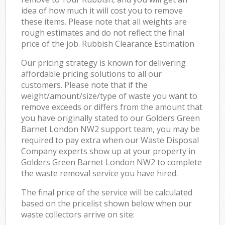
idea of how much it will cost you to remove
these items. Please note that all weights are
rough estimates and do not reflect the final
price of the job. Rubbish Clearance Estimation
Our pricing strategy is known for delivering
affordable pricing solutions to all our
customers. Please note that if the
weight/amount/size/type of waste you want to
remove exceeds or differs from the amount that
you have originally stated to our Golders Green
Barnet London NW2 support team, you may be
required to pay extra when our Waste Disposal
Company experts show up at your property in
Golders Green Barnet London NW2 to complete
the waste removal service you have hired.
The final price of the service will be calculated
based on the pricelist shown below when our
waste collectors arrive on site: