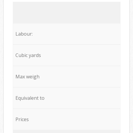
Labour:
Cubic yards
Max weigh
Equivalent to
Prices