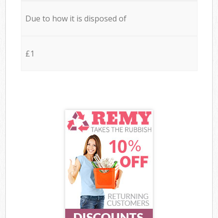
Due to how it is disposed of
£1