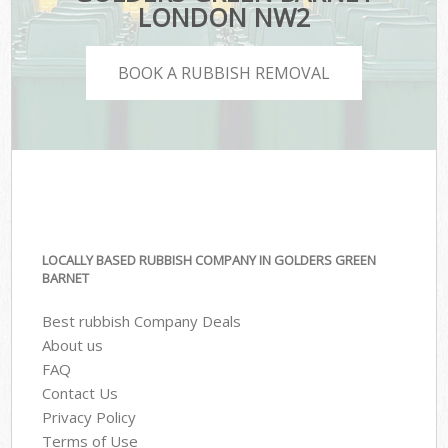
LONDON NW2
BOOK A RUBBISH REMOVAL
LOCALLY BASED RUBBISH COMPANY IN GOLDERS GREEN
BARNET
Best rubbish Company Deals
About us
FAQ
Contact Us
Privacy Policy
Terms of Use