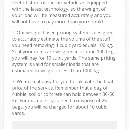
fleet of state-of-the-art vehicles is equipped
with the latest technology, so the weight of
your load will be measured accurately and you
will not have to pay more than you should.
2. Our weight-based pricing system is designed
to accurately estimate the volume of the stuff
you need removing: 1 cubic yard equals 100 kg.
So if your items are weighed in around 1000 kg,
you will pay for 10 cubic yards. The same pricing
system is valid for smaller loads that are
estimated to weight in less than 1000 kg.
3. We make it easy for you to calculate the final
price of the service. Remember that a bag of
rubble, soil or concrete can hold between 30-50
kg. For example if you need to dispose of 25
bags, you will be charged for about 10 cubic
yards.