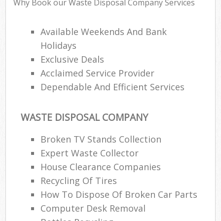
Why Book our Waste Disposal Company Services
Available Weekends And Bank
Holidays
Exclusive Deals
Acclaimed Service Provider
Dependable And Efficient Services
WASTE DISPOSAL COMPANY
Broken TV Stands Collection
Expert Waste Collector
House Clearance Companies
Recycling Of Tires
How To Dispose Of Broken Car Parts
Computer Desk Removal