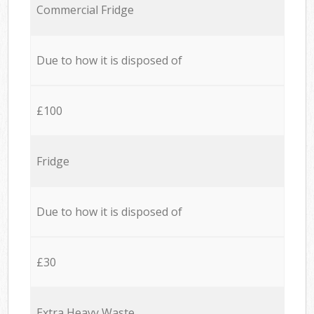
Commercial Fridge
Due to how it is disposed of
£100
Fridge
Due to how it is disposed of
£30
Extra Heavy Waste