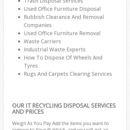
Trash Disposal Services
Used Office Furniture Disposal
Rubbish Clearance And Removal
Companies
Used Office Furniture Removal
Waste Carriers
Industrial Waste Experts
How To Dispose Of Wheels And
Tyres
Rugs And Carpets Clearing Services
OUR IT RECYCLING DISPOSAL SERVICES
AND PRICES
Weigh As You Pay Add the items you want to
remove to Your Rubbish, and you will get an