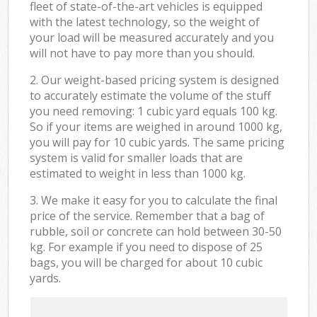
fleet of state-of-the-art vehicles is equipped
with the latest technology, so the weight of
your load will be measured accurately and you
will not have to pay more than you should.
2. Our weight-based pricing system is designed
to accurately estimate the volume of the stuff
you need removing: 1 cubic yard equals 100 kg.
So if your items are weighed in around 1000 kg,
you will pay for 10 cubic yards. The same pricing
system is valid for smaller loads that are
estimated to weight in less than 1000 kg.
3. We make it easy for you to calculate the final
price of the service. Remember that a bag of
rubble, soil or concrete can hold between 30-50
kg. For example if you need to dispose of 25
bags, you will be charged for about 10 cubic
yards.