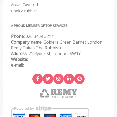
Areas Covered
Book a rubbish
A PROUD MEMBER OF TOP SERVICES
Phone:
020 3409 3214
Company name:
Golders Green Barnet London
Remy Takes The Rubbish
Address:
21 Ryder St, London, SW1Y
Website:
e-mail: