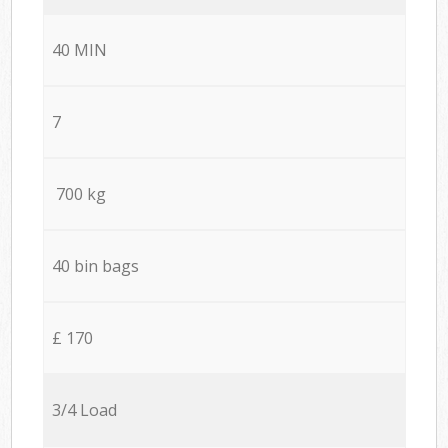
40 MIN
7
700 kg
40 bin bags
£ 170
3/4 Load