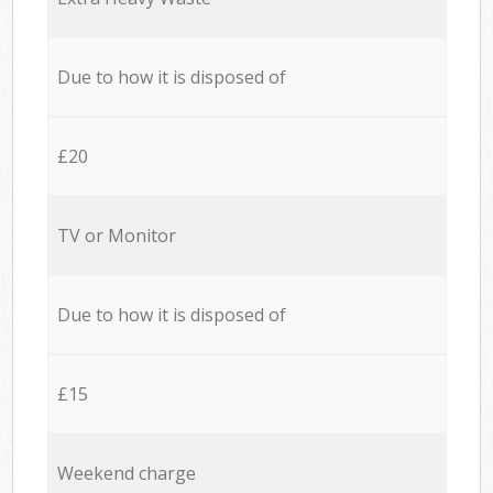
Due to how it is disposed of
£20
TV or Monitor
Due to how it is disposed of
£15
Weekend charge