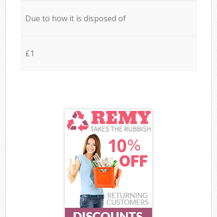
Due to how it is disposed of
£1