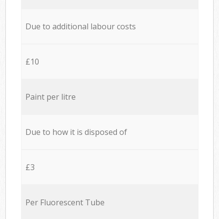
Due to additional labour costs
£10
Paint per litre
Due to how it is disposed of
£3
Per Fluorescent Tube