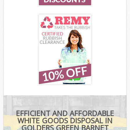
EFFICIENT AND AFFORDABLE
WHITE GOODS DISPOSAL IN
GOLDERS GREEN BARNET