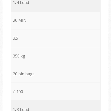
1/4 Load
20 MIN
3.5
350 kg
20 bin bags
£ 100
1/3 Load