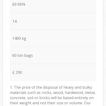
60 MIN
14
1400 kg
60 bin bags
£ 290
1. The price of the disposal of heavy and bulky
materials such as rocks, wood, hardwood, metal,
concrete, soil or bricks will be based entirely on
their weight and not their size or volume. Our