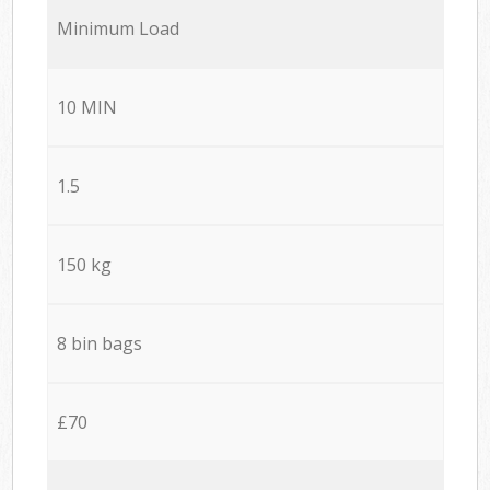
Minimum Load
10 MIN
1.5
150 kg
8 bin bags
£70