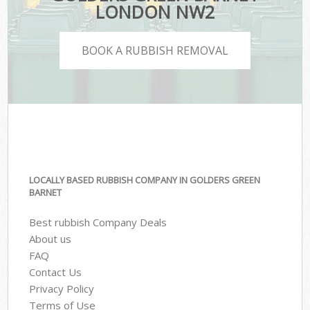
LONDON NW2
BOOK A RUBBISH REMOVAL
LOCALLY BASED RUBBISH COMPANY IN GOLDERS GREEN
BARNET
Best rubbish Company Deals
About us
FAQ
Contact Us
Privacy Policy
Terms of Use