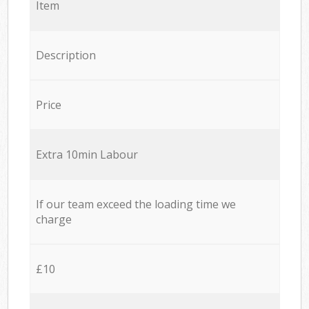
Item
Description
Price
Extra 10min Labour
If our team exceed the loading time we
charge
£10