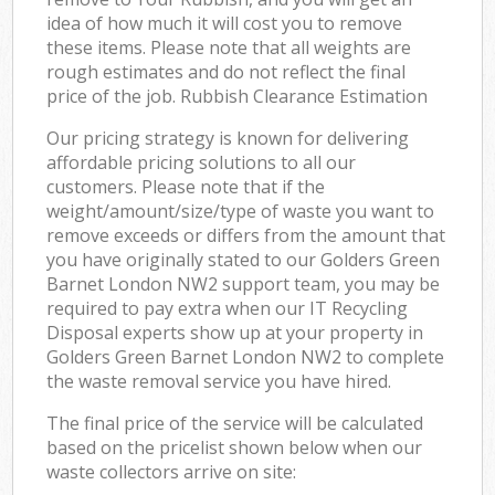
idea of how much it will cost you to remove
these items. Please note that all weights are
rough estimates and do not reflect the final
price of the job. Rubbish Clearance Estimation
Our pricing strategy is known for delivering
affordable pricing solutions to all our
customers. Please note that if the
weight/amount/size/type of waste you want to
remove exceeds or differs from the amount that
you have originally stated to our Golders Green
Barnet London NW2 support team, you may be
required to pay extra when our IT Recycling
Disposal experts show up at your property in
Golders Green Barnet London NW2 to complete
the waste removal service you have hired.
The final price of the service will be calculated
based on the pricelist shown below when our
waste collectors arrive on site: