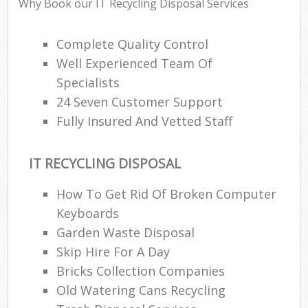
Why Book our IT Recycling Disposal Services
Complete Quality Control
Well Experienced Team Of
Specialists
24 Seven Customer Support
Fully Insured And Vetted Staff
IT RECYCLING DISPOSAL
How To Get Rid Of Broken Computer
Keyboards
Garden Waste Disposal
Skip Hire For A Day
Bricks Collection Companies
Old Watering Cans Recycling