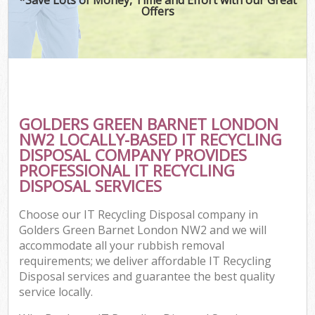
Offers
GOLDERS GREEN BARNET LONDON
NW2 LOCALLY-BASED IT RECYCLING
DISPOSAL COMPANY PROVIDES
PROFESSIONAL IT RECYCLING
DISPOSAL SERVICES
Choose our IT Recycling Disposal company in
Golders Green Barnet London NW2 and we will
accommodate all your rubbish removal
requirements; we deliver affordable IT Recycling
Disposal services and guarantee the best quality
service locally.