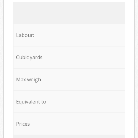
Labour:
Cubic yards
Max weigh
Equivalent to
Prices