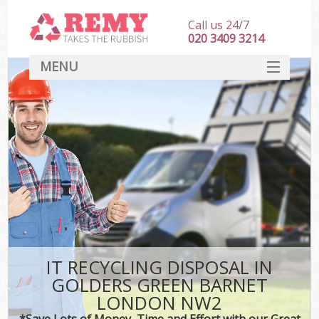
Call us 24/7
020 3409 3214
MENU
SERVICES
HOME
DEALS
Kit
FAQ
CONTACT
IT RECYCLING DISPOSAL IN
GOLDERS GREEN BARNET
LONDON NW2
*Save Lots of Money, Time and Effort with our Great