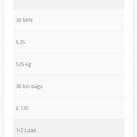
30 MIN
5.25
525 kg
30 bin bags
£ 135
1/2 Load