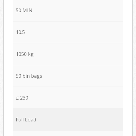
50 MIN
10.5
1050 kg
50 bin bags
£ 230
Full Load