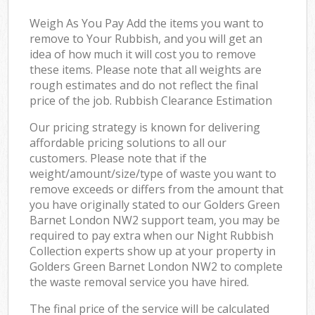
Weigh As You Pay Add the items you want to
remove to Your Rubbish, and you will get an
idea of how much it will cost you to remove
these items. Please note that all weights are
rough estimates and do not reflect the final
price of the job. Rubbish Clearance Estimation
Our pricing strategy is known for delivering
affordable pricing solutions to all our
customers. Please note that if the
weight/amount/size/type of waste you want to
remove exceeds or differs from the amount that
you have originally stated to our Golders Green
Barnet London NW2 support team, you may be
required to pay extra when our Night Rubbish
Collection experts show up at your property in
Golders Green Barnet London NW2 to complete
the waste removal service you have hired.
The final price of the service will be calculated