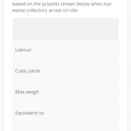
based on the pricelist shown below when our
waste collectors arrive on site:
Labour:
Cubic yards
Max weigh
Equivalent to