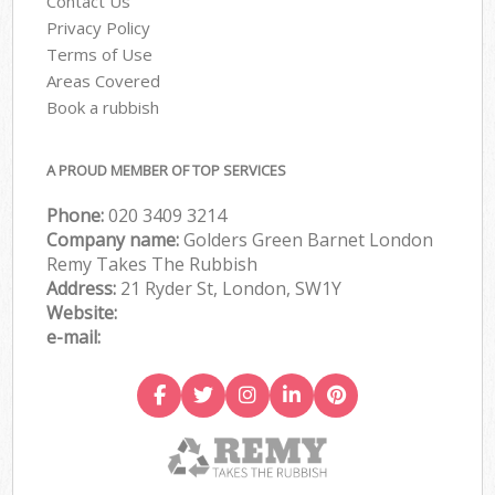
Contact Us
Privacy Policy
Terms of Use
Areas Covered
Book a rubbish
A PROUD MEMBER OF TOP SERVICES
Phone:
020 3409 3214
Company name:
Golders Green Barnet London
Remy Takes The Rubbish
Address:
21 Ryder St, London, SW1Y
Website:
e-mail: