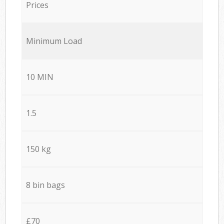
Prices
Minimum Load
10 MIN
1.5
150 kg
8 bin bags
£70