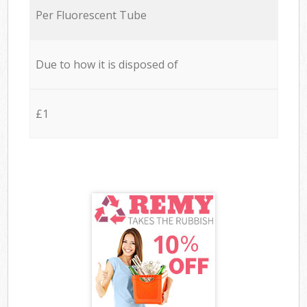
Per Fluorescent Tube
Due to how it is disposed of
£1