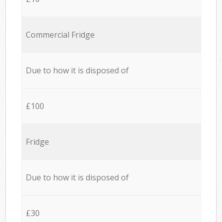
Commercial Fridge
Due to how it is disposed of
£100
Fridge
Due to how it is disposed of
£30