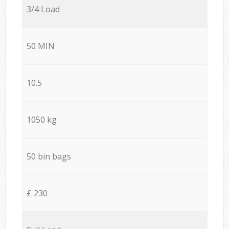
3/4 Load
50 MIN
10.5
1050 kg
50 bin bags
£ 230