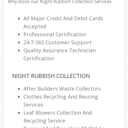
Why Book our Night Rubbish Collection Services
All Major Credit And Debit Cards
Accepted
Professional Certification
24-7-365 Customer Support
Quality Assurance Technician
Certification
NIGHT RUBBISH COLLECTION
After Builders Waste Collectors
Clothes Recycling And Reusing
Services
Leaf Blowers Collection And
Recycling Service