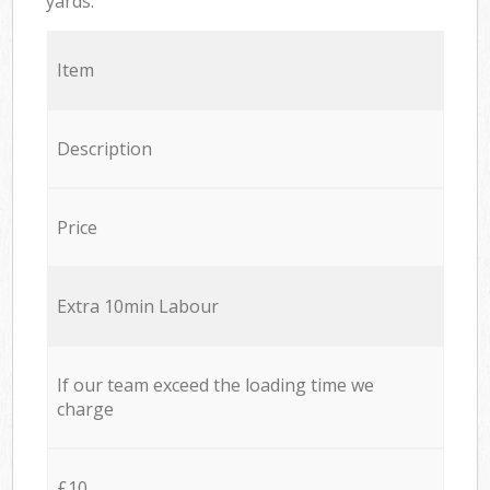
yards.
Item
Description
Price
Extra 10min Labour
If our team exceed the loading time we
charge
£10