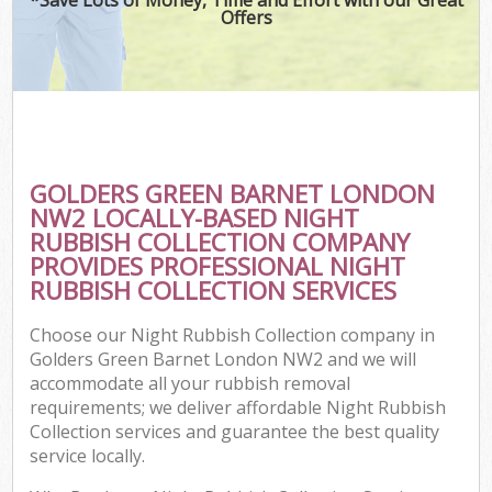
Offers
GOLDERS GREEN BARNET LONDON
NW2 LOCALLY-BASED NIGHT
RUBBISH COLLECTION COMPANY
PROVIDES PROFESSIONAL NIGHT
RUBBISH COLLECTION SERVICES
Choose our Night Rubbish Collection company in
Golders Green Barnet London NW2 and we will
accommodate all your rubbish removal
requirements; we deliver affordable Night Rubbish
Collection services and guarantee the best quality
service locally.