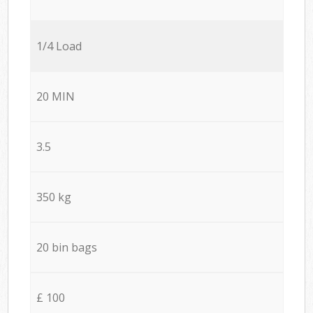
1/4 Load
20 MIN
3.5
350 kg
20 bin bags
£ 100