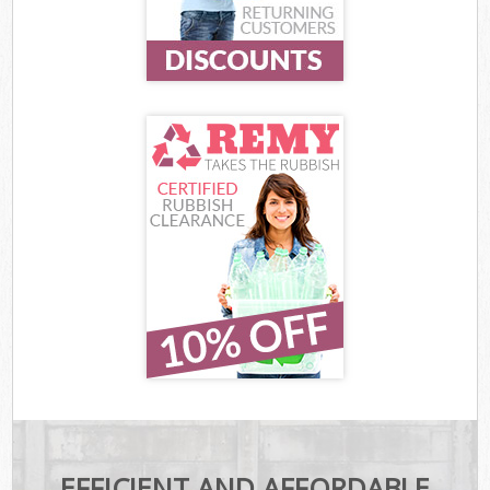
EFFICIENT AND AFFORDABLE