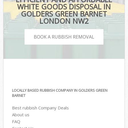
WHITE GOODS DISPOSAL IN
GOLDERS GREEN BARNET
LONDON NW2
BOOK A RUBBISH REMOVAL
LOCALLY BASED RUBBISH COMPANY IN GOLDERS GREEN
BARNET
Best rubbish Company Deals
About us
FAQ