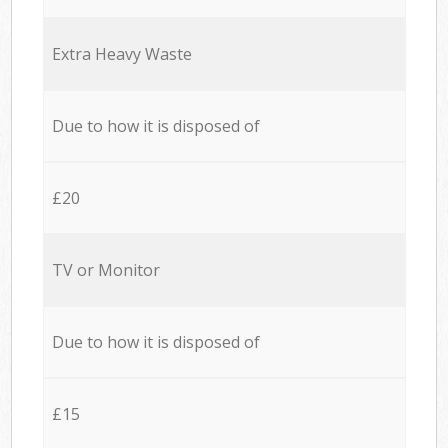
Extra Heavy Waste
Due to how it is disposed of
£20
TV or Monitor
Due to how it is disposed of
£15