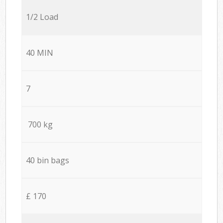
1/2 Load
40 MIN
7
700 kg
40 bin bags
£ 170