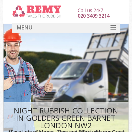
Call us 24/7
020 3409 3214
MENU
SERVICES
HOME
DEALS
Kit
FAQ
CONTACT
NIGHT RUBBISH COLLECTION
IN GOLDERS GREEN BARNET
LONDON NW2
*Save Lots of Money, Time and Effort with our Great