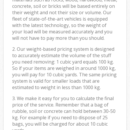
concrete, soil or bricks will be based entirely on
their weight and not their size or volume. Our
fleet of state-of-the-art vehicles is equipped
with the latest technology, so the weight of
your load will be measured accurately and you
will not have to pay more than you should.
2. Our weight-based pricing system is designed
to accurately estimate the volume of the stuff
you need removing: 1 cubic yard equals 100 kg.
So if your items are weighed in around 1000 kg,
you will pay for 10 cubic yards. The same pricing
system is valid for smaller loads that are
estimated to weight in less than 1000 kg.
3. We make it easy for you to calculate the final
price of the service. Remember that a bag of
rubble, soil or concrete can hold between 30-50
kg. For example if you need to dispose of 25
bags, you will be charged for about 10 cubic