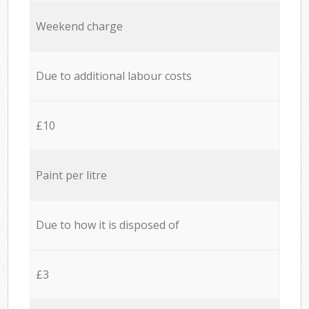
Weekend charge
Due to additional labour costs
£10
Paint per litre
Due to how it is disposed of
£3