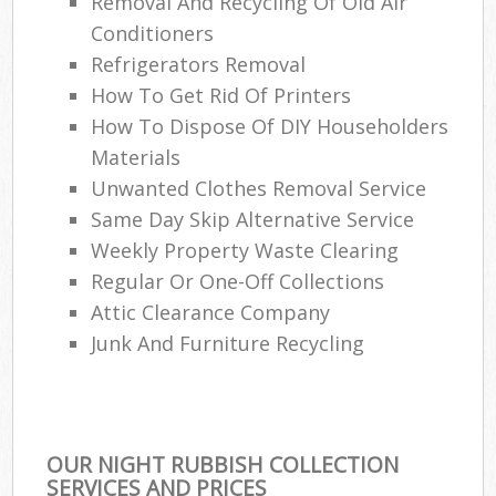
Removal And Recycling Of Old Air
Conditioners
Refrigerators Removal
How To Get Rid Of Printers
How To Dispose Of DIY Householders
Materials
Unwanted Clothes Removal Service
Same Day Skip Alternative Service
Weekly Property Waste Clearing
Regular Or One-Off Collections
Attic Clearance Company
Junk And Furniture Recycling
OUR NIGHT RUBBISH COLLECTION
SERVICES AND PRICES