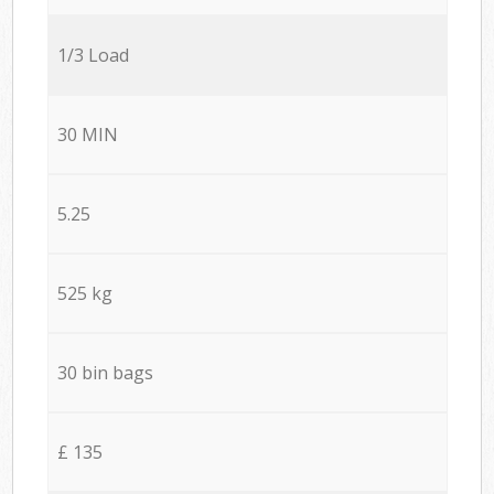
1/3 Load
30 MIN
5.25
525 kg
30 bin bags
£ 135