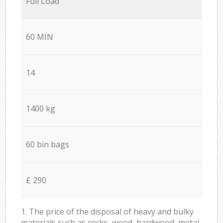
Full Load
60 MIN
14
1400 kg
60 bin bags
£ 290
1. The price of the disposal of heavy and bulky
materials such as rocks, wood, hardwood, metal,