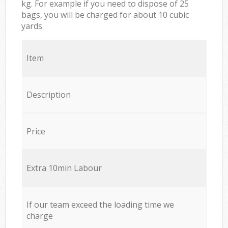
kg. For example if you need to dispose of 25
bags, you will be charged for about 10 cubic
yards.
Item
Description
Price
Extra 10min Labour
If our team exceed the loading time we
charge