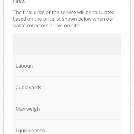
hired.
The final price of the service will be calculated
based on the pricelist shown below when our
waste collectors arrive on site:
Labour:
Cubic yards
Max weigh
Equivalent to