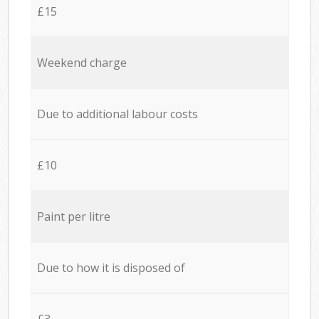
£15
Weekend charge
Due to additional labour costs
£10
Paint per litre
Due to how it is disposed of
£3