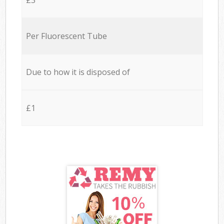
Per Fluorescent Tube
Due to how it is disposed of
£1