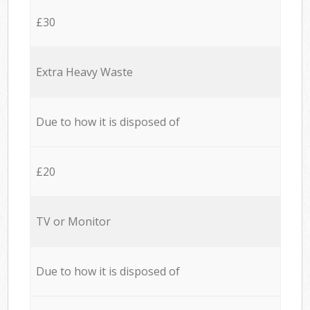
£30
Extra Heavy Waste
Due to how it is disposed of
£20
TV or Monitor
Due to how it is disposed of