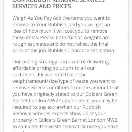
SERVICES AND PRICES
Weigh As You Pay Add the items you want to
remove to Your Rubbish, and you will get an
idea of how much it will cost you to remove
these items. Please note that all weights are
rough estimates and do not reflect the final
price of the job. Rubbish Clearance Estimation
Our pricing strategy is known for delivering
affordable pricing solutions to all our
customers. Please note that if the
weight/amount/size/type of waste you want to
remove exceeds or differs from the amount that
you have originally stated to our Golders Green
Barnet London NW2 support team, you may be
required to pay extra when our Rubbish
Removal Services experts show up at your
property in Golders Green Barnet London NW2
to complete the waste removal service you have