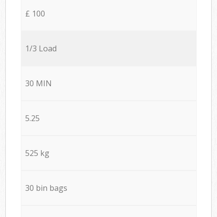
£ 100
1/3 Load
30 MIN
5.25
525 kg
30 bin bags