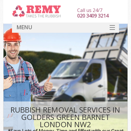
Call us 24/7
020 3409 3214
MENU
SERVICES
HOME
DEALS
Kit
FAQ
CONTACT
RUBBISH REMOVAL SERVICES IN
GOLDERS GREEN BARNET
LONDON NW2
*Save Lots of Money, Time and Effort with our Great