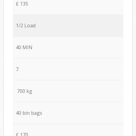
£ 135
1/2 Load
40 MIN
7
700 kg
40 bin bags
£ 170