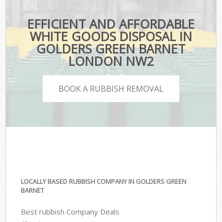
EFFICIENT AND AFFORDABLE
WHITE GOODS DISPOSAL IN
GOLDERS GREEN BARNET
LONDON NW2
BOOK A RUBBISH REMOVAL
LOCALLY BASED RUBBISH COMPANY IN GOLDERS GREEN
BARNET
Best rubbish Company Deals