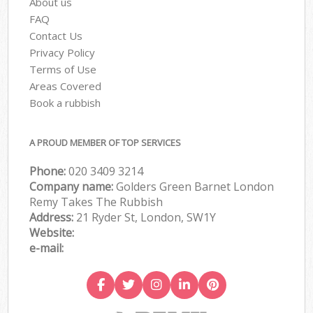
About us
FAQ
Contact Us
Privacy Policy
Terms of Use
Areas Covered
Book a rubbish
A PROUD MEMBER OF TOP SERVICES
Phone:
020 3409 3214
Company name:
Golders Green Barnet London
Remy Takes The Rubbish
Address:
21 Ryder St, London, SW1Y
Website:
e-mail: