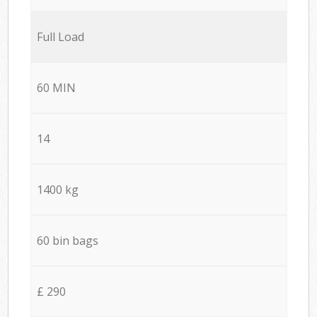
Full Load
60 MIN
14
1400 kg
60 bin bags
£ 290