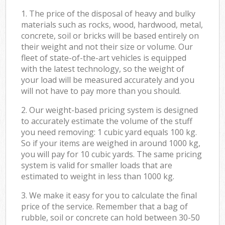
1. The price of the disposal of heavy and bulky
materials such as rocks, wood, hardwood, metal,
concrete, soil or bricks will be based entirely on
their weight and not their size or volume. Our
fleet of state-of-the-art vehicles is equipped
with the latest technology, so the weight of
your load will be measured accurately and you
will not have to pay more than you should.
2. Our weight-based pricing system is designed
to accurately estimate the volume of the stuff
you need removing: 1 cubic yard equals 100 kg.
So if your items are weighed in around 1000 kg,
you will pay for 10 cubic yards. The same pricing
system is valid for smaller loads that are
estimated to weight in less than 1000 kg.
3. We make it easy for you to calculate the final
price of the service. Remember that a bag of
rubble, soil or concrete can hold between 30-50