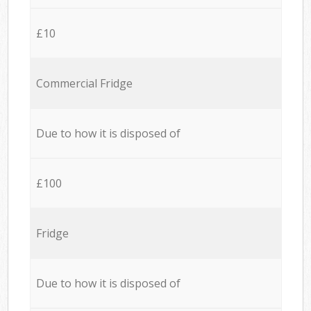
£10
Commercial Fridge
Due to how it is disposed of
£100
Fridge
Due to how it is disposed of