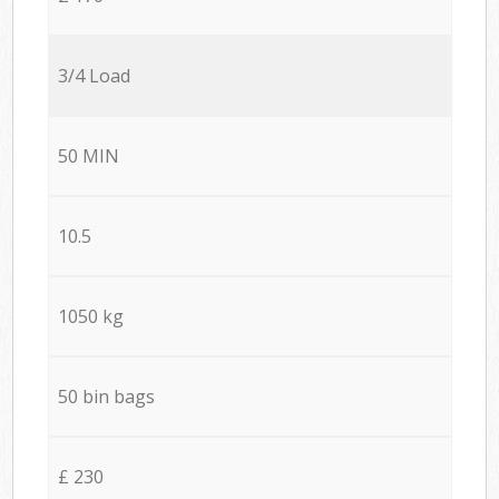
3/4 Load
50 MIN
10.5
1050 kg
50 bin bags
£ 230