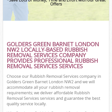
Offers
GOLDERS GREEN BARNET LONDON
NW2 LOCALLY-BASED RUBBISH
REMOVAL SERVICES COMPANY
PROVIDES PROFESSIONAL RUBBISH
REMOVAL SERVICES SERVICES
Choose our Rubbish Removal Services company in
Golders Green Barnet London NW2 and we will
accommodate all your rubbish removal
requirements; we deliver affordable Rubbish
Removal Services services and guarantee the best
quality service locally.