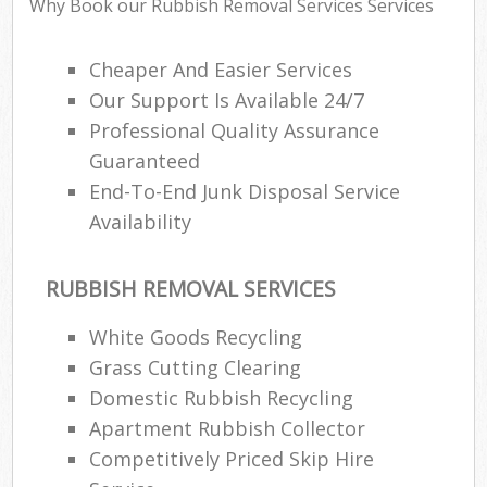
Why Book our Rubbish Removal Services Services
Cheaper And Easier Services
Our Support Is Available 24/7
Professional Quality Assurance
Guaranteed
End-To-End Junk Disposal Service
Availability
RUBBISH REMOVAL SERVICES
White Goods Recycling
Grass Cutting Clearing
Domestic Rubbish Recycling
Apartment Rubbish Collector
Competitively Priced Skip Hire