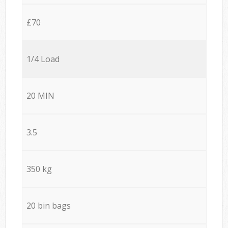
£70
1/4 Load
20 MIN
3.5
350 kg
20 bin bags