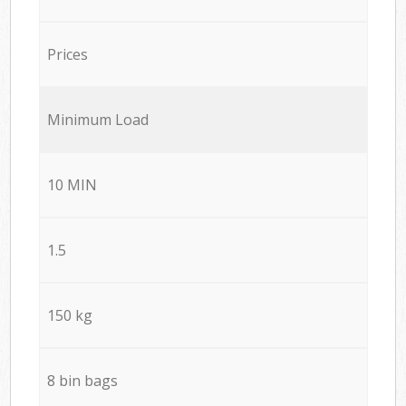
Prices
Minimum Load
10 MIN
1.5
150 kg
8 bin bags