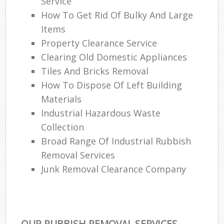
Service
How To Get Rid Of Bulky And Large
Items
Property Clearance Service
Clearing Old Domestic Appliances
Tiles And Bricks Removal
How To Dispose Of Left Building
Materials
Industrial Hazardous Waste
Collection
Broad Range Of Industrial Rubbish
Removal Services
Junk Removal Clearance Company
OUR RUBBISH REMOVAL SERVICES