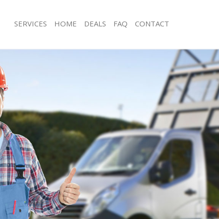
SERVICES
HOME
DEALS
FAQ
CONTACT
sposal Golders Green Barnet
Rubbish Removal Golders Green Bar
 Golders Green Barnet
Junk Collection Golders Green Barne
e Golders Green Barnet
Fluorescent Tube Disposal Golders 
om Waste Disposal Golders Green
Loft Clearance Golders Green Barnet
Furniture Disposal Golders Green Ba
al Disposal Golders Green Barnet
Rubbish Collection Golders Green Ba
llection Golders Green Barnet
Refuse Collection Golders Green Bar
nce Golders Green Barnet
Waste Disposal Company Golders Gr
 Golders Green Barnet
Waste Removal Golders Green Barne
on Golders Green Barnet
Junk Removal Golders Green Barnet
Golders Green Barnet
Rubbish Disposal Golders Green Bar
rs Green Barnet
Rubbish Removal Services Golders G
isposal Golders Green Barnet
Rubbish Clearance Services Golders
 Golders Green Barnet
Refuse Disposal Golders Green Barn
 Company Golders Green Barnet