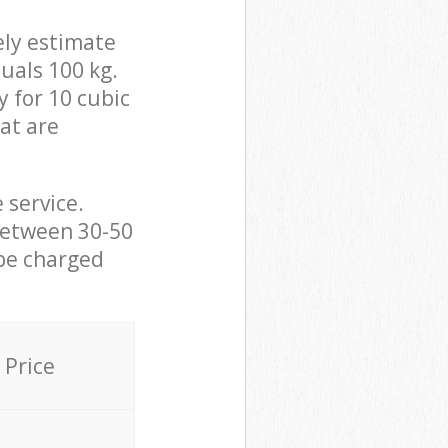
ely estimate
uals 100 kg.
y for 10 cubic
hat are
 service.
between 30-50
 be charged
Price