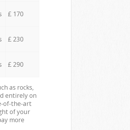
s
£ 170
s
£ 230
s
£ 290
ch as rocks,
d entirely on
e-of-the-art
ght of your
 pay more