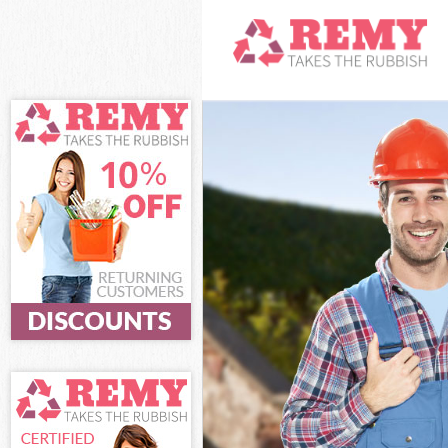
White Goods Di
Junk Clearance
Waste Clearanc
Kitchen Bathro
Barnet
Sofa Bed Remov
Bulky Waste Co
Rubbish Cleara
Waste Disposal
Waste Collecti
Junk Disposal 
Disposal Golde
TV Recycling D
Refuse Removal
Waste Removal