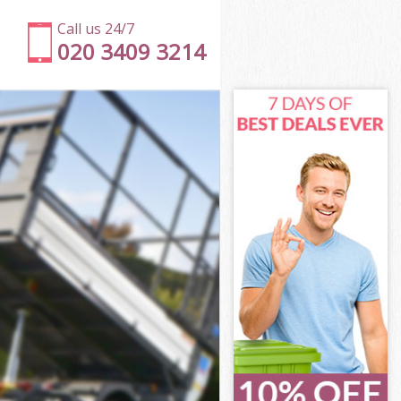
Call us 24/7
020 3409 3214
net
t
Green Barnet
rnet
rnet
net
een Barnet
t
net
reen Barnet
 Green Barnet
et