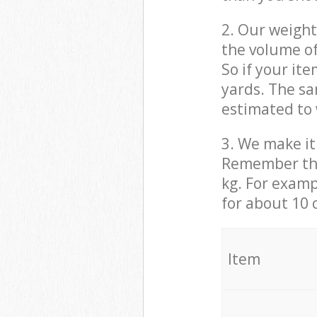
2. Our weight
the volume of
So if your it
yards. The sa
estimated to 
3. We make it 
Remember that
kg. For examp
for about 10 
It