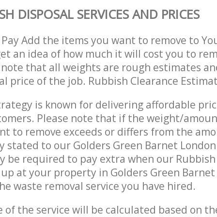
SH DISPOSAL SERVICES AND PRICES
 Pay Add the items you want to remove to Yo
get an idea of how much it will cost you to re
 note that all weights are rough estimates an
nal price of the job. Rubbish Clearance Estima
trategy is known for delivering affordable pri
stomers. Please note that if the weight/amoun
t to remove exceeds or differs from the amo
ly stated to our Golders Green Barnet Londo
y be required to pay extra when our Rubbish
 up at your property in Golders Green Barne
he waste removal service you have hired.
e of the service will be calculated based on the