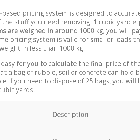
-based pricing system is designed to accurat
 the stuff you need removing: 1 cubic yard eq
ems are weighed in around 1000 kg, you will pa
me pricing system is valid for smaller loads t
weight in less than 1000 kg.
easy for you to calculate the final price of the
 a bag of rubble, soil or concrete can hold 
le if you need to dispose of 25 bags, you will
cubic yards.
em
Description