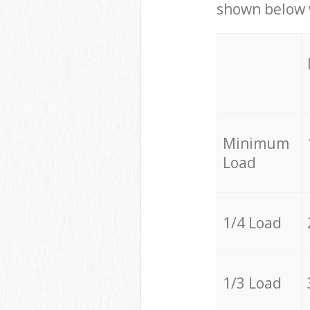
shown below w
Minimum
Load
1/4 Load
1/3 Load