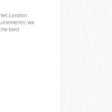
rnet London
uirements; we
the best