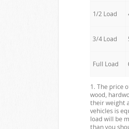
1/2 Load
3/4 Load
Full Load
1. The price 
wood, hardwoo
their weight a
vehicles is e
load will be 
than you sho