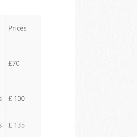
Prices
£70
s
£ 100
s
£ 135