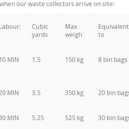
hen our waste collectors arrive on site:
Labour:
Cubic
Max
Equivalent
yards
weigh
to
10 MIN
1.5
150 kg
8 bin bags
20 MIN
3.5
350 kg
20 bin bag
30 MIN
5.25
525 kg
30 bin bag