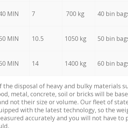
40 MIN
7
700 kg
40 bin bag
50 MIN
10.5
1050 kg
50 bin bag
60 MIN
14
1400 kg
60 bin bag
of the disposal of heavy and bulky materials su
d, metal, concrete, soil or bricks will be base
nd not their size or volume. Our fleet of stat
quipped with the latest technology, so the wei
measured accurately and you will not have to
uld.