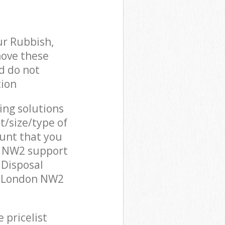
ur Rubbish,
move these
d do not
tion
cing solutions
t/size/type of
unt that you
n NW2 support
 Disposal
t London NW2
 pricelist