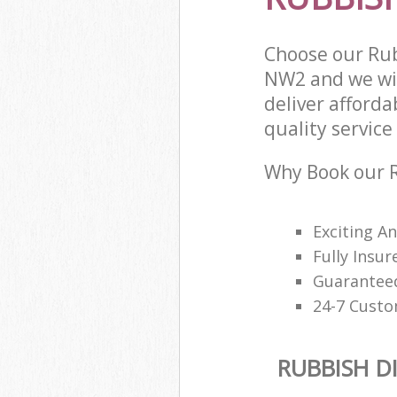
Choose our Rub
NW2 and we wil
deliver afford
quality service 
Why Book our R
Exciting A
Fully Insur
Guaranteed
24-7 Custo
RUBBISH D