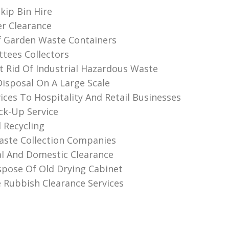
kip Bin Hire
r Clearance
f Garden Waste Containers
ttees Collectors
 Rid Of Industrial Hazardous Waste
Disposal On A Large Scale
ices To Hospitality And Retail Businesses
ck-Up Service
 Recycling
ste Collection Companies
l And Domestic Clearance
pose Of Old Drying Cabinet
Rubbish Clearance Services