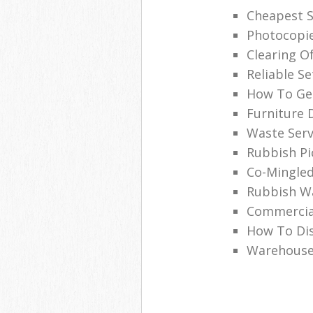
Cheapest S
Photocopie
Clearing O
Reliable Se
How To Get
Furniture 
Waste Serv
Rubbish Pi
Co-Mingled
Rubbish Wa
Commercia
How To Dis
Warehouse 