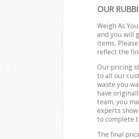
OUR RUBBI
Weigh As You
and you will 
items. Please
reflect the fi
Our pricing s
to all our cu
waste you wan
have original
team, you ma
experts show
to complete t
The final pric