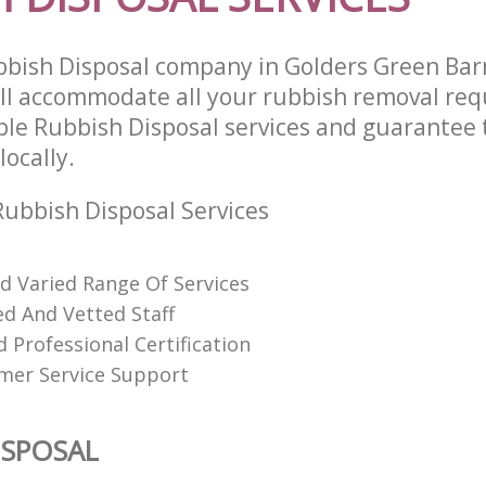
bish Disposal company in Golders Green Ba
l accommodate all your rubbish removal req
able Rubbish Disposal services and guarantee 
locally.
ubbish Disposal Services
nd Varied Range Of Services
ed And Vetted Staff
 Professional Certification
mer Service Support
ISPOSAL