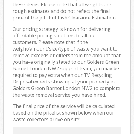
these items. Please note that all weights are
rough estimates and do not reflect the final
price of the job. Rubbish Clearance Estimation
Our pricing strategy is known for delivering
affordable pricing solutions to all our
customers. Please note that if the
weight/amount/size/type of waste you want to
remove exceeds or differs from the amount that
you have originally stated to our Golders Green
Barnet London NW2 support team, you may be
required to pay extra when our TV Recycling
Disposal experts show up at your property in
Golders Green Barnet London NW2 to complete
the waste removal service you have hired.
The final price of the service will be calculated
based on the pricelist shown below when our
waste collectors arrive on site: