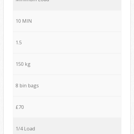
10 MIN
1.5
150 kg
8 bin bags
£70
1/4 Load