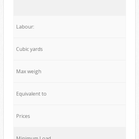
Labour:
Cubic yards
Max weigh
Equivalent to
Prices
Minimum Load