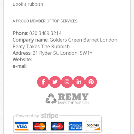
Book a rubbish
A PROUD MEMBER OF TOP SERVICES
Phone:
020 3409 3214
Company name:
Golders Green Barnet London
Remy Takes The Rubbish
Address:
21 Ryder St, London, SW1Y
Website:
e-mail: