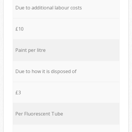
Due to additional labour costs
£10
Paint per litre
Due to how it is disposed of
£3
Per Fluorescent Tube