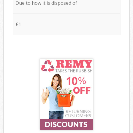
Due to how it is disposed of
£1