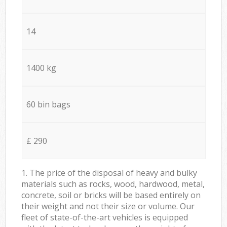
14
1400 kg
60 bin bags
£ 290
1. The price of the disposal of heavy and bulky
materials such as rocks, wood, hardwood, metal,
concrete, soil or bricks will be based entirely on
their weight and not their size or volume. Our
fleet of state-of-the-art vehicles is equipped