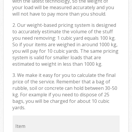
with the latest technology, so the weight of
your load will be measured accurately and you
will not have to pay more than you should.
2. Our weight-based pricing system is designed
to accurately estimate the volume of the stuff
you need removing: 1 cubic yard equals 100 kg.
So if your items are weighed in around 1000 kg,
you will pay for 10 cubic yards. The same pricing
system is valid for smaller loads that are
estimated to weight in less than 1000 kg.
3. We make it easy for you to calculate the final
price of the service. Remember that a bag of
rubble, soil or concrete can hold between 30-50
kg. For example if you need to dispose of 25
bags, you will be charged for about 10 cubic
yards.
Item