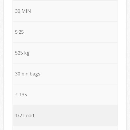
30 MIN
5.25
525 kg
30 bin bags
£ 135
1/2 Load