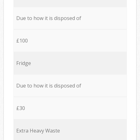
Due to how it is disposed of
£100
Fridge
Due to how it is disposed of
£30
Extra Heavy Waste