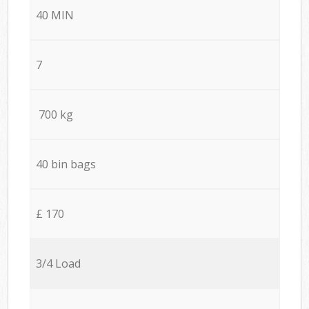
40 MIN
7
700 kg
40 bin bags
£ 170
3/4 Load