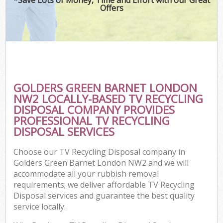
Offers
GOLDERS GREEN BARNET LONDON
NW2 LOCALLY-BASED TV RECYCLING
DISPOSAL COMPANY PROVIDES
PROFESSIONAL TV RECYCLING
DISPOSAL SERVICES
Choose our TV Recycling Disposal company in
Golders Green Barnet London NW2 and we will
accommodate all your rubbish removal
requirements; we deliver affordable TV Recycling
Disposal services and guarantee the best quality
service locally.