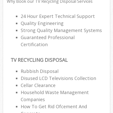
Why Book our TV Recycling Disposal Services
24 Hour Expert Technical Support
Quality Engineering
Strong Quality Management Systems
Guaranteed Professional
Certification
TV RECYCLING DISPOSAL
Rubbish Disposal
Disused LCD Televisions Collection
Cellar Clearance
Household Waste Management
Companies
How To Get Rid Ofcement And