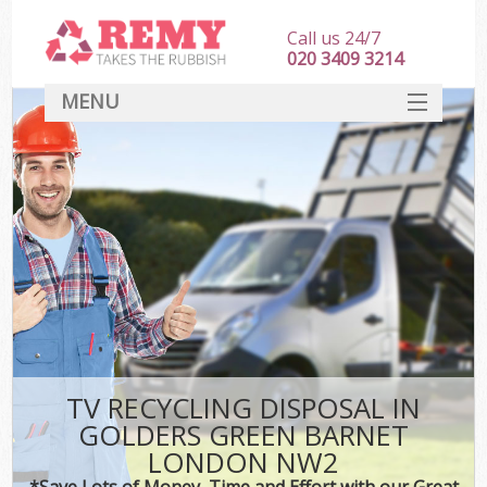
Call us 24/7
020 3409 3214
MENU
SERVICES
HOME
DEALS
Kit
FAQ
CONTACT
TV RECYCLING DISPOSAL IN
GOLDERS GREEN BARNET
LONDON NW2
*Save Lots of Money, Time and Effort with our Great