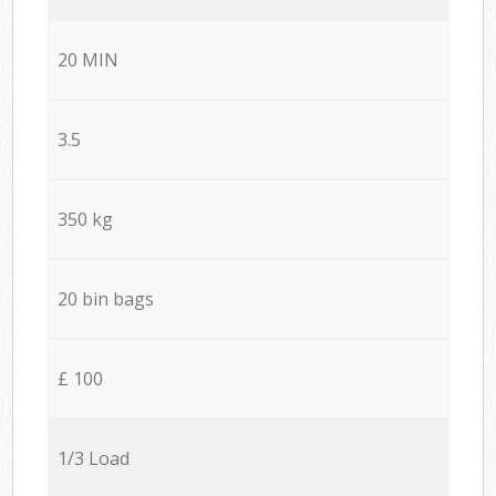
20 MIN
3.5
350 kg
20 bin bags
£ 100
1/3 Load