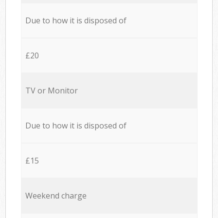
Due to how it is disposed of
£20
TV or Monitor
Due to how it is disposed of
£15
Weekend charge