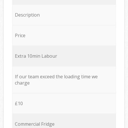
Description
Price
Extra 10min Labour
If our team exceed the loading time we
charge
£10
Commercial Fridge