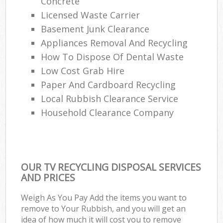
Concrete
Licensed Waste Carrier
Basement Junk Clearance
Appliances Removal And Recycling
How To Dispose Of Dental Waste
Low Cost Grab Hire
Paper And Cardboard Recycling
Local Rubbish Clearance Service
Household Clearance Company
OUR TV RECYCLING DISPOSAL SERVICES
AND PRICES
Weigh As You Pay Add the items you want to
remove to Your Rubbish, and you will get an
idea of how much it will cost you to remove