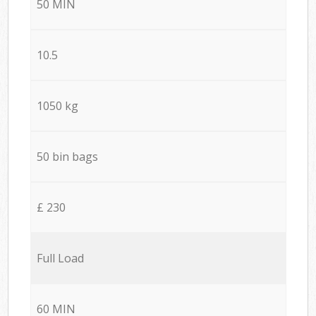
50 MIN
10.5
1050 kg
50 bin bags
£ 230
Full Load
60 MIN