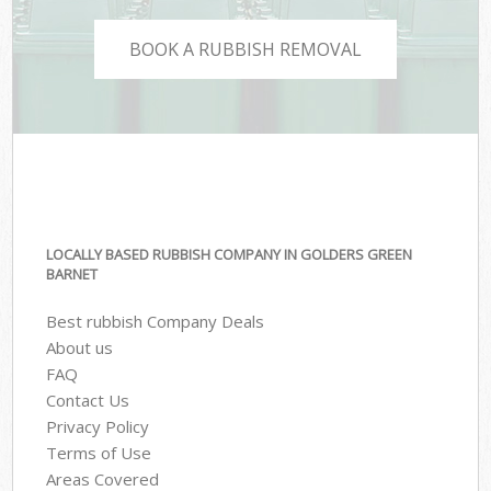
BOOK A RUBBISH REMOVAL
LOCALLY BASED RUBBISH COMPANY IN GOLDERS GREEN
BARNET
Best rubbish Company Deals
About us
FAQ
Contact Us
Privacy Policy
Terms of Use
Areas Covered