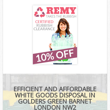
EFFICIENT AND AFFORDABLE
WHITE GOODS DISPOSAL IN
GOLDERS GREEN BARNET
LONDON NW2