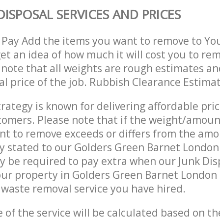
DISPOSAL SERVICES AND PRICES
 Pay Add the items you want to remove to Yo
get an idea of how much it will cost you to re
 note that all weights are rough estimates an
nal price of the job. Rubbish Clearance Estima
trategy is known for delivering affordable pri
stomers. Please note that if the weight/amoun
t to remove exceeds or differs from the amo
ly stated to our Golders Green Barnet Londo
 be required to pay extra when our Junk Dis
our property in Golders Green Barnet London
waste removal service you have hired.
e of the service will be calculated based on the