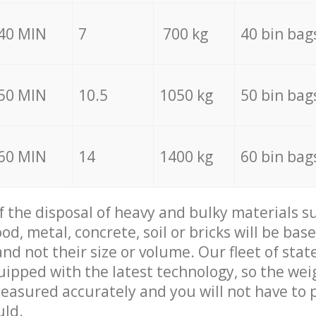
40 MIN
7
700 kg
40 bin bag
50 MIN
10.5
1050 kg
50 bin bag
60 MIN
14
1400 kg
60 bin bag
of the disposal of heavy and bulky materials su
d, metal, concrete, soil or bricks will be base
nd not their size or volume. Our fleet of stat
quipped with the latest technology, so the wei
measured accurately and you will not have to
uld.