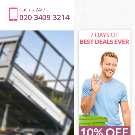
Call us 24/7
020 3409 3214
net
t
Green Barnet
rnet
rnet
net
een Barnet
t
net
reen Barnet
 Green Barnet
et