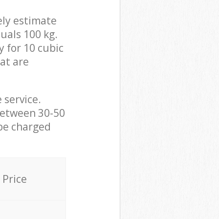
ely estimate
uals 100 kg.
y for 10 cubic
hat are
 service.
between 30-50
 be charged
Price