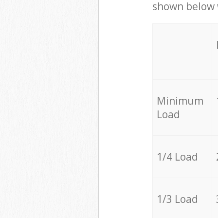
shown below w
Minimum
Load
1/4 Load
1/3 Load