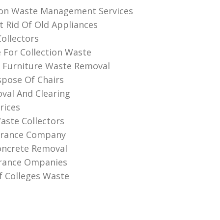
ion Waste Management Services
 Rid Of Old Appliances
Collectors
e For Collection Waste
 Furniture Waste Removal
pose Of Chairs
val And Clearing
rices
aste Collectors
earance Company
oncrete Removal
arance Ompanies
f Colleges Waste