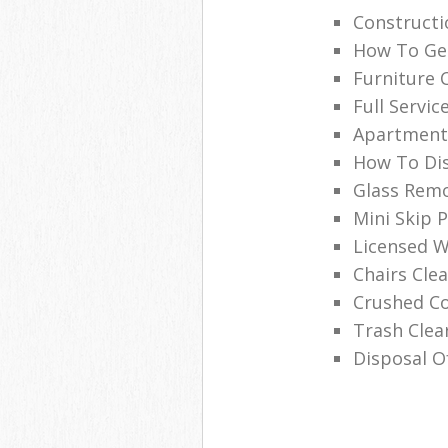
Construct
How To Get
Furniture 
Full Servic
Apartment
How To Dis
Glass Remo
Mini Skip P
Licensed W
Chairs Cl
Crushed C
Trash Cle
Disposal O