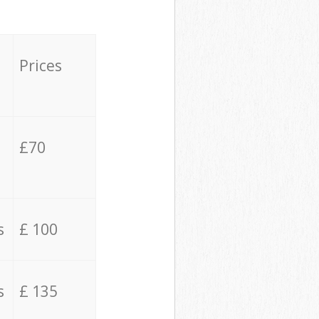
Prices
£70
s
£ 100
s
£ 135