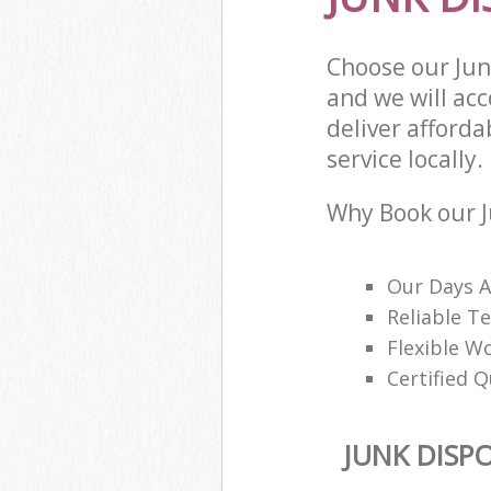
Choose our Ju
and we will ac
deliver afforda
service locally.
Why Book our J
Our Days A
Reliable T
Flexible W
Certified Q
JUNK DISP