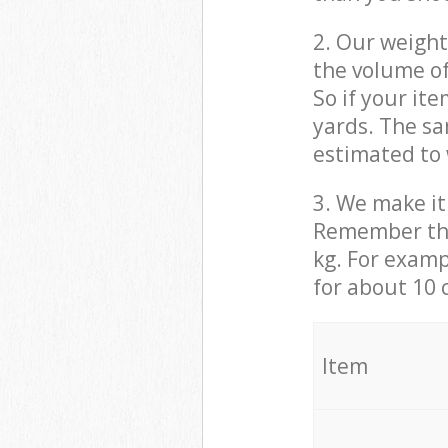
2. Our weight
the volume of
So if your it
yards. The sa
estimated to 
3. We make it 
Remember that
kg. For examp
for about 10 
It