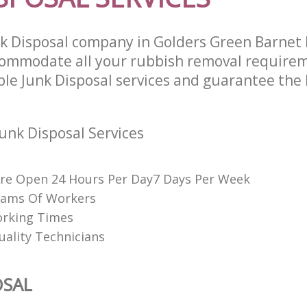
nk Disposal company in Golders Green Barne
commodate all your rubbish removal require
ble Junk Disposal services and guarantee the 
unk Disposal Services
re Open 24 Hours Per Day7 Days Per Week
eams Of Workers
orking Times
uality Technicians
OSAL