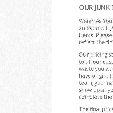
OUR JUNK 
Weigh As You
and you will 
items. Please
reflect the fi
Our pricing s
to all our cu
waste you wan
have original
team, you may
show up at y
complete the 
The final pric