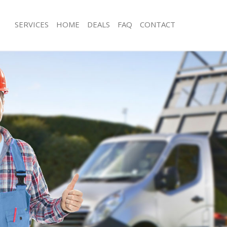
SERVICES
HOME
DEALS
FAQ
CONTACT
sposal Golders Green Barnet
Rubbish Removal Golders Green Bar
 Golders Green Barnet
Junk Collection Golders Green Barne
e Golders Green Barnet
Fluorescent Tube Disposal Golders 
om Waste Disposal Golders Green
Loft Clearance Golders Green Barnet
Furniture Disposal Golders Green Ba
al Disposal Golders Green Barnet
Rubbish Collection Golders Green Ba
llection Golders Green Barnet
Refuse Collection Golders Green Bar
nce Golders Green Barnet
Waste Disposal Company Golders Gr
 Golders Green Barnet
Waste Removal Golders Green Barne
on Golders Green Barnet
Junk Removal Golders Green Barnet
Golders Green Barnet
Rubbish Disposal Golders Green Bar
rs Green Barnet
Rubbish Removal Services Golders G
isposal Golders Green Barnet
Rubbish Clearance Services Golders
 Golders Green Barnet
Refuse Disposal Golders Green Barn
 Company Golders Green Barnet