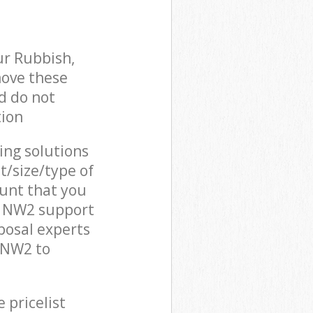
ur Rubbish,
move these
d do not
tion
cing solutions
t/size/type of
unt that you
n NW2 support
posal experts
 NW2 to
 pricelist