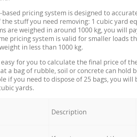
-based pricing system is designed to accurat
 the stuff you need removing: 1 cubic yard eq
ems are weighed in around 1000 kg, you will pa
me pricing system is valid for smaller loads t
weight in less than 1000 kg.
easy for you to calculate the final price of the
 a bag of rubble, soil or concrete can hold 
le if you need to dispose of 25 bags, you will
cubic yards.
em
Description