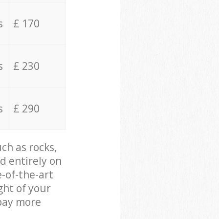
s
£ 170
s
£ 230
s
£ 290
ch as rocks,
d entirely on
e-of-the-art
ght of your
 pay more