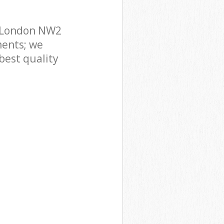
t London NW2
ments; we
best quality