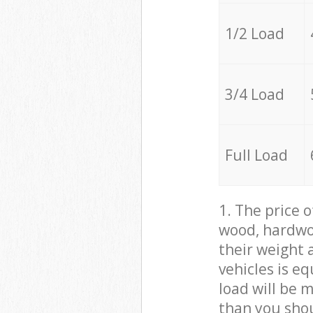
1/2 Load
3/4 Load
Full Load
1. The price 
wood, hardwoo
their weight a
vehicles is e
load will be 
than you sho