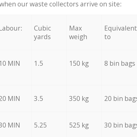
hen our waste collectors arrive on site:
Labour:
Cubic
Max
Equivalent
yards
weigh
to
10 MIN
1.5
150 kg
8 bin bags
20 MIN
3.5
350 kg
20 bin bag
30 MIN
5.25
525 kg
30 bin bag