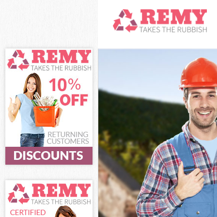
White Goods Di
Junk Clearance
Waste Clearanc
Kitchen Bathro
Barnet
Sofa Bed Remov
Bulky Waste Co
Rubbish Cleara
Waste Disposal
Waste Collecti
Junk Disposal 
Disposal Golde
TV Recycling D
Refuse Removal
Waste Removal