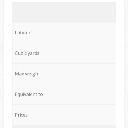
Labour:
Cubic yards
Max weigh
Equivalent to
Prices