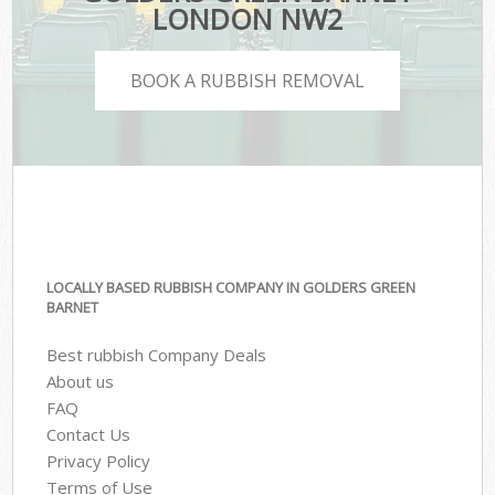
LONDON NW2
BOOK A RUBBISH REMOVAL
LOCALLY BASED RUBBISH COMPANY IN GOLDERS GREEN
BARNET
Best rubbish Company Deals
About us
FAQ
Contact Us
Privacy Policy
Terms of Use