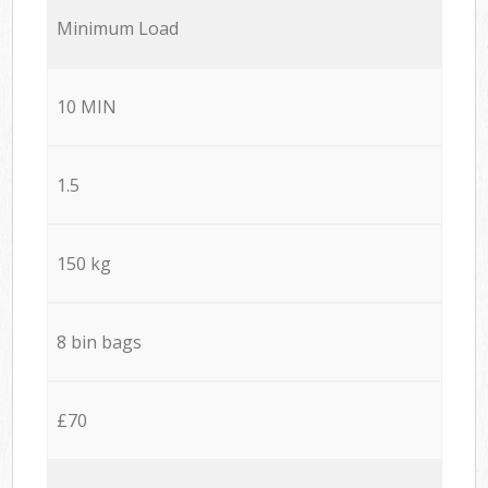
Minimum Load
10 MIN
1.5
150 kg
8 bin bags
£70