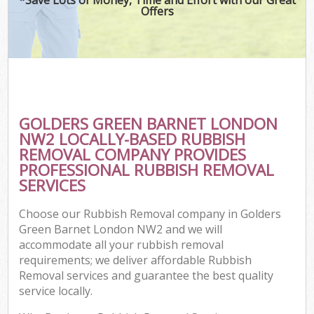
Offers
GOLDERS GREEN BARNET LONDON
NW2 LOCALLY-BASED RUBBISH
REMOVAL COMPANY PROVIDES
PROFESSIONAL RUBBISH REMOVAL
SERVICES
Choose our Rubbish Removal company in Golders
Green Barnet London NW2 and we will
accommodate all your rubbish removal
requirements; we deliver affordable Rubbish
Removal services and guarantee the best quality
service locally.