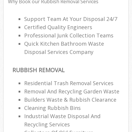
Why Book our Rubbish Removal Services
Support Team At Your Disposal 24/7
Certified Quality Engineers
Professional Junk Collection Teams
Quick Kitchen Bathroom Waste
Disposal Services Company
RUBBISH REMOVAL
Residential Trash Removal Services
Removal And Recycling Garden Waste
Builders Waste & Rubbish Clearance
Cleaning Rubbish Bins
Industrial Waste Disposal And
Recycling Services