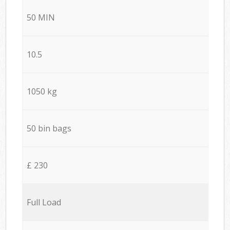
50 MIN
10.5
1050 kg
50 bin bags
£ 230
Full Load