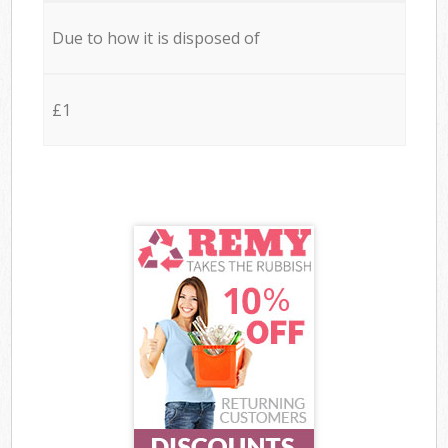
Due to how it is disposed of
£1