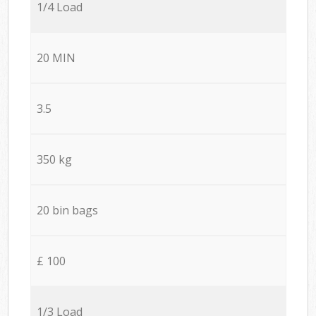
1/4 Load
20 MIN
3.5
350 kg
20 bin bags
£ 100
1/3 Load