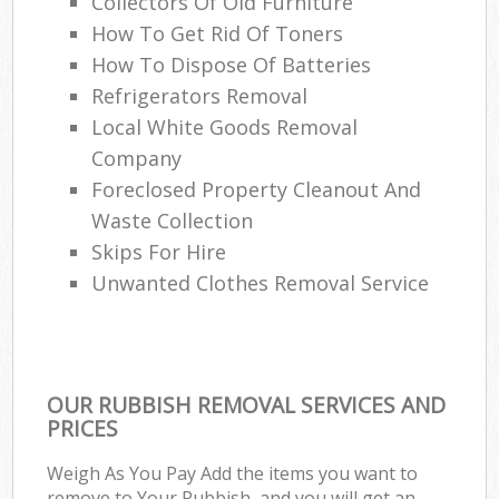
Collectors Of Old Furniture
How To Get Rid Of Toners
How To Dispose Of Batteries
Refrigerators Removal
Local White Goods Removal
Company
Foreclosed Property Cleanout And
Waste Collection
Skips For Hire
Unwanted Clothes Removal Service
OUR RUBBISH REMOVAL SERVICES AND
PRICES
Weigh As You Pay Add the items you want to
remove to Your Rubbish, and you will get an