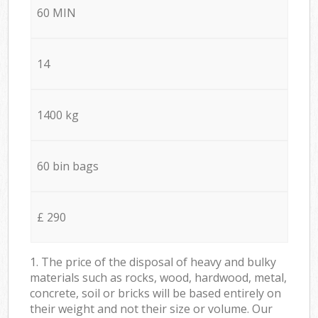
60 MIN
14
1400 kg
60 bin bags
£ 290
1. The price of the disposal of heavy and bulky
materials such as rocks, wood, hardwood, metal,
concrete, soil or bricks will be based entirely on
their weight and not their size or volume. Our