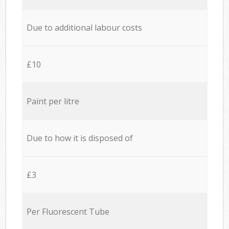
Due to additional labour costs
£10
Paint per litre
Due to how it is disposed of
£3
Per Fluorescent Tube