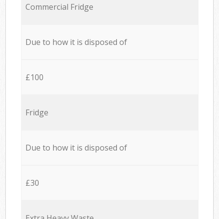
Commercial Fridge
Due to how it is disposed of
£100
Fridge
Due to how it is disposed of
£30
Extra Heavy Waste