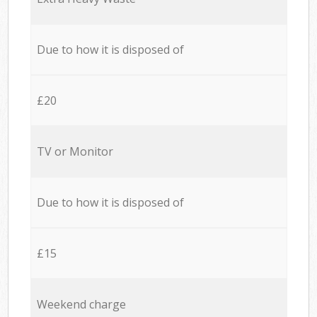
Due to how it is disposed of
£20
TV or Monitor
Due to how it is disposed of
£15
Weekend charge