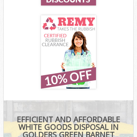
EFFICIENT AND AFFORDABLE
WHITE GOODS DISPOSAL IN
GOLDERS GREEN BARNET