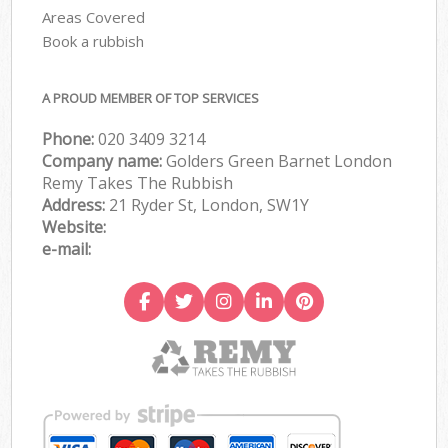
Areas Covered
Book a rubbish
A PROUD MEMBER OF TOP SERVICES
Phone:
020 3409 3214
Company name:
Golders Green Barnet London
Remy Takes The Rubbish
Address:
21 Ryder St, London, SW1Y
Website:
e-mail: