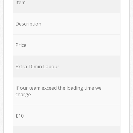
Item
Description
Price
Extra 10min Labour
If our team exceed the loading time we
charge
£10