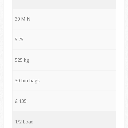
30 MIN
5.25
525 kg
30 bin bags
£ 135
1/2 Load