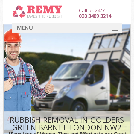
Call us 24/7
020 3409 3214
MENU
SERVICES
HOME
DEALS
Kit
FAQ
CONTACT
RUBBISH REMOVAL IN GOLDERS
GREEN BARNET LONDON NW2
*Save Lots of Money, Time and Effort with our Great