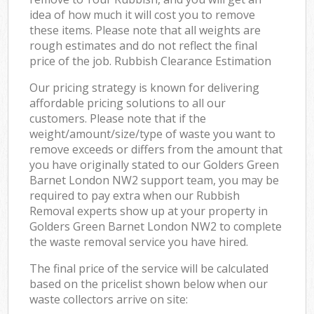
idea of how much it will cost you to remove
these items. Please note that all weights are
rough estimates and do not reflect the final
price of the job. Rubbish Clearance Estimation
Our pricing strategy is known for delivering
affordable pricing solutions to all our
customers. Please note that if the
weight/amount/size/type of waste you want to
remove exceeds or differs from the amount that
you have originally stated to our Golders Green
Barnet London NW2 support team, you may be
required to pay extra when our Rubbish
Removal experts show up at your property in
Golders Green Barnet London NW2 to complete
the waste removal service you have hired.
The final price of the service will be calculated
based on the pricelist shown below when our
waste collectors arrive on site: