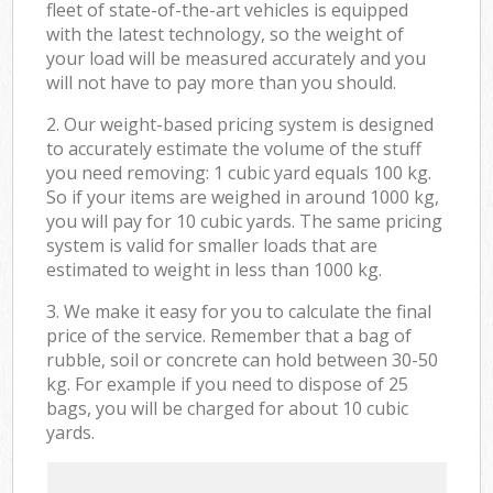
fleet of state-of-the-art vehicles is equipped
with the latest technology, so the weight of
your load will be measured accurately and you
will not have to pay more than you should.
2. Our weight-based pricing system is designed
to accurately estimate the volume of the stuff
you need removing: 1 cubic yard equals 100 kg.
So if your items are weighed in around 1000 kg,
you will pay for 10 cubic yards. The same pricing
system is valid for smaller loads that are
estimated to weight in less than 1000 kg.
3. We make it easy for you to calculate the final
price of the service. Remember that a bag of
rubble, soil or concrete can hold between 30-50
kg. For example if you need to dispose of 25
bags, you will be charged for about 10 cubic
yards.