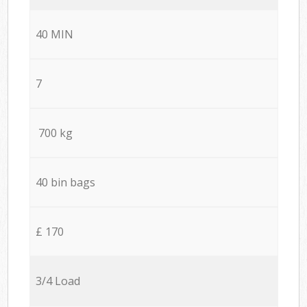
40 MIN
7
700 kg
40 bin bags
£ 170
3/4 Load