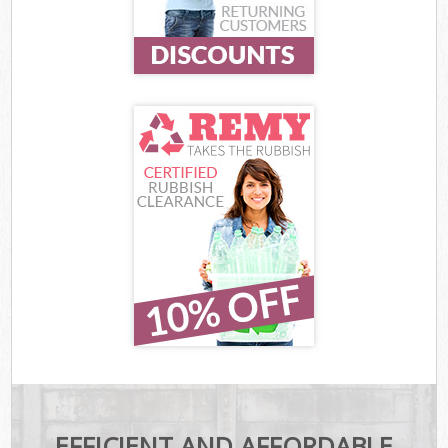
EFFICIENT AND AFFORDABLE