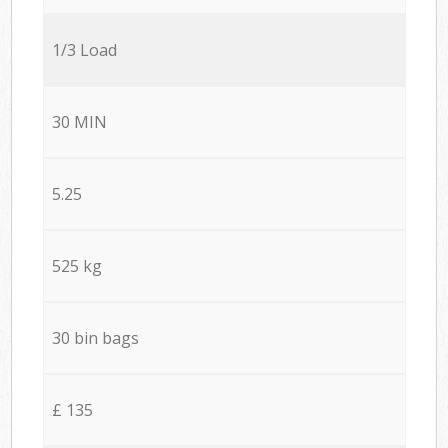
1/3 Load
30 MIN
5.25
525 kg
30 bin bags
£ 135