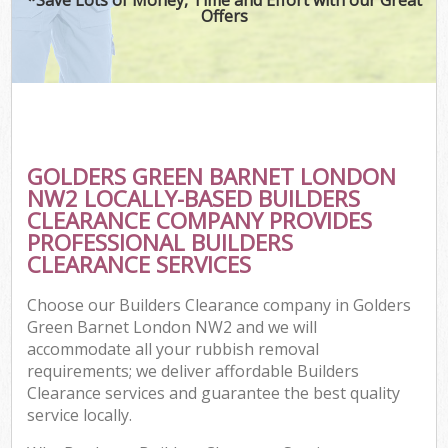
Offers
GOLDERS GREEN BARNET LONDON
NW2 LOCALLY-BASED BUILDERS
CLEARANCE COMPANY PROVIDES
PROFESSIONAL BUILDERS
CLEARANCE SERVICES
Choose our Builders Clearance company in Golders
Green Barnet London NW2 and we will
accommodate all your rubbish removal
requirements; we deliver affordable Builders
Clearance services and guarantee the best quality
service locally.