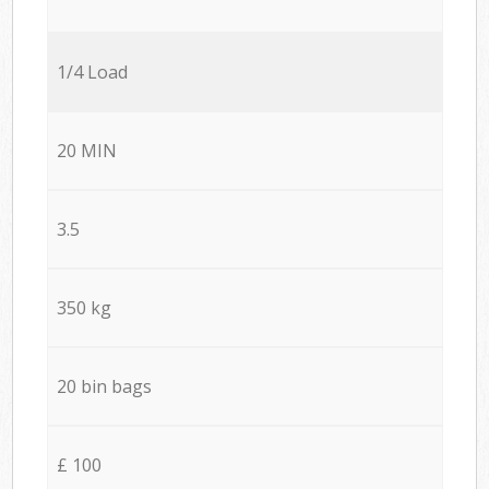
1/4 Load
20 MIN
3.5
350 kg
20 bin bags
£ 100