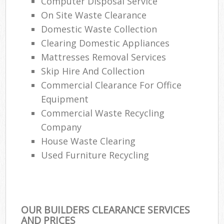
Computer Disposal Service
On Site Waste Clearance
Domestic Waste Collection
Clearing Domestic Appliances
Mattresses Removal Services
Skip Hire And Collection
Commercial Clearance For Office
Equipment
Commercial Waste Recycling
Company
House Waste Clearing
Used Furniture Recycling
OUR BUILDERS CLEARANCE SERVICES
AND PRICES