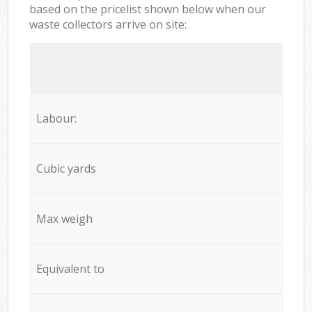
based on the pricelist shown below when our
waste collectors arrive on site:
Labour:
Cubic yards
Max weigh
Equivalent to