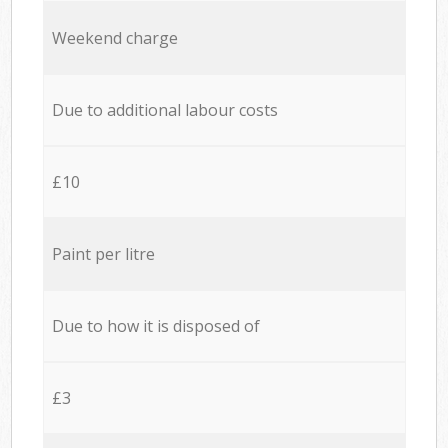
Weekend charge
Due to additional labour costs
£10
Paint per litre
Due to how it is disposed of
£3