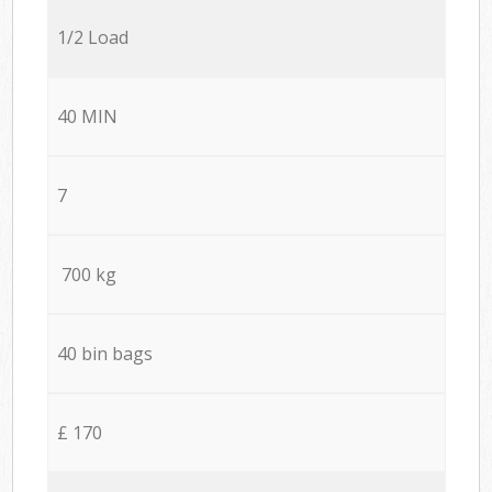
1/2 Load
40 MIN
7
700 kg
40 bin bags
£ 170