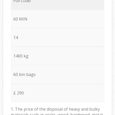
Full Load
60 MIN
14
1400 kg
60 bin bags
£ 290
1. The price of the disposal of heavy and bulky
materials such as rocks, wood, hardwood, metal,