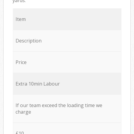
yards.
Item
Description
Price
Extra 10min Labour
If our team exceed the loading time we
charge
£10