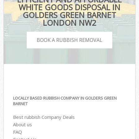
WHITE GOODS DISPOSAL IN
GOLDERS GREEN BARNET
LONDON NW2
BOOK A RUBBISH REMOVAL
LOCALLY BASED RUBBISH COMPANY IN GOLDERS GREEN
BARNET
Best rubbish Company Deals
About us
FAQ