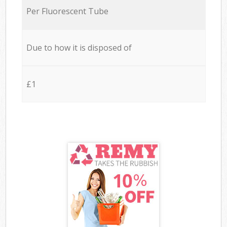
Per Fluorescent Tube
Due to how it is disposed of
£1