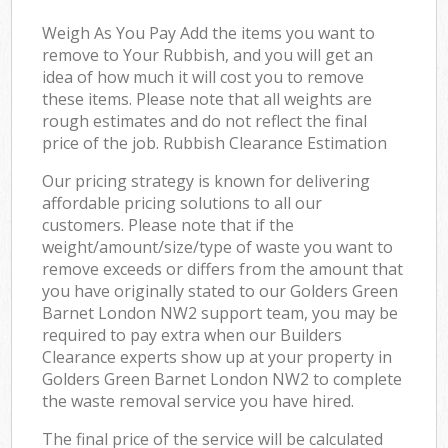
Weigh As You Pay Add the items you want to
remove to Your Rubbish, and you will get an
idea of how much it will cost you to remove
these items. Please note that all weights are
rough estimates and do not reflect the final
price of the job. Rubbish Clearance Estimation
Our pricing strategy is known for delivering
affordable pricing solutions to all our
customers. Please note that if the
weight/amount/size/type of waste you want to
remove exceeds or differs from the amount that
you have originally stated to our Golders Green
Barnet London NW2 support team, you may be
required to pay extra when our Builders
Clearance experts show up at your property in
Golders Green Barnet London NW2 to complete
the waste removal service you have hired.
The final price of the service will be calculated