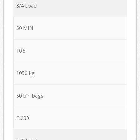
3/4 Load
50 MIN
10.5
1050 kg
50 bin bags
£ 230