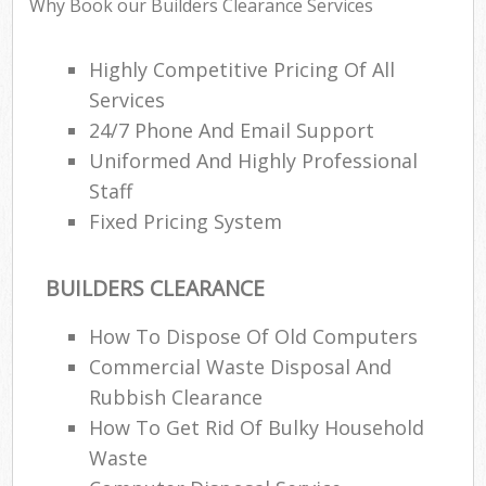
Why Book our Builders Clearance Services
Highly Competitive Pricing Of All
Services
24/7 Phone And Email Support
Uniformed And Highly Professional
Staff
Fixed Pricing System
BUILDERS CLEARANCE
How To Dispose Of Old Computers
Commercial Waste Disposal And
Rubbish Clearance
How To Get Rid Of Bulky Household
Waste