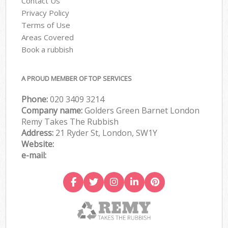
Contact Us
Privacy Policy
Terms of Use
Areas Covered
Book a rubbish
A PROUD MEMBER OF TOP SERVICES
Phone:
020 3409 3214
Company name:
Golders Green Barnet London
Remy Takes The Rubbish
Address:
21 Ryder St, London, SW1Y
Website:
e-mail: