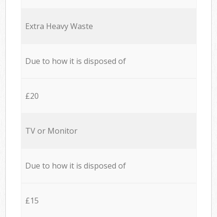
Extra Heavy Waste
Due to how it is disposed of
£20
TV or Monitor
Due to how it is disposed of
£15