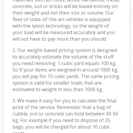
concrete, soil or bricks will be based entirely on
their weight and not their size or volume. Our
fleet of state-of-the-art vehicles is equipped
with the latest technology, so the weight of
your load will be measured accurately and you
will not have to pay more than you should.
2. Our weight-based pricing system is designed
to accurately estimate the volume of the stuff
you need removing: 1 cubic yard equals 100 kg.
So if your items are weighed in around 1000 kg,
you will pay for 10 cubic yards. The same pricing
system is valid for smaller loads that are
estimated to weight in less than 1000 kg.
3. We make it easy for you to calculate the final
price of the service. Remember that a bag of
rubble, soil or concrete can hold between 30-50
kg. For example if you need to dispose of 25
bags, you will be charged for about 10 cubic