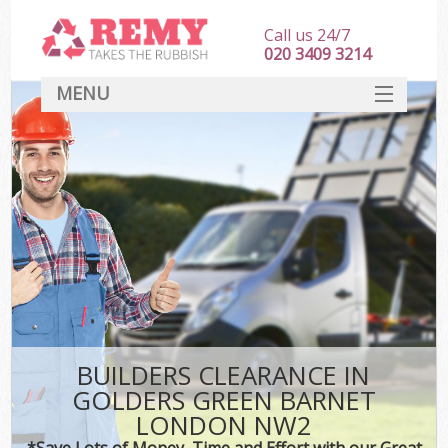
Call us 24/7
020 3409 3214
MENU
SERVICES
HOME
DEALS
Kit
FAQ
CONTACT
BUILDERS CLEARANCE IN
GOLDERS GREEN BARNET
LONDON NW2
*Save Lots of Money, Time and Effort with our Great