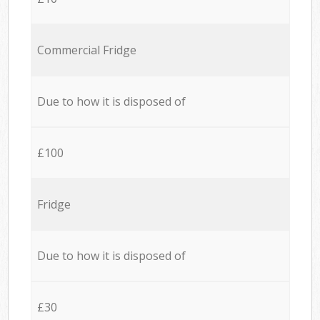
Commercial Fridge
Due to how it is disposed of
£100
Fridge
Due to how it is disposed of
£30