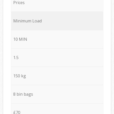
Prices
Minimum Load
10 MIN
1.5
150 kg
8 bin bags
£70