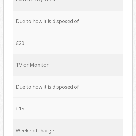
Due to how it is disposed of
£20
TV or Monitor
Due to how it is disposed of
£15
Weekend charge