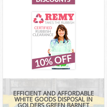
EFFICIENT AND AFFORDABLE
WHITE GOODS DISPOSAL IN
GOLDERS GREEN BARNET