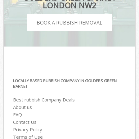
LONDON NW2
BOOK A RUBBISH REMOVAL
LOCALLY BASED RUBBISH COMPANY IN GOLDERS GREEN
BARNET
Best rubbish Company Deals
About us
FAQ
Contact Us
Privacy Policy
Terms of Use