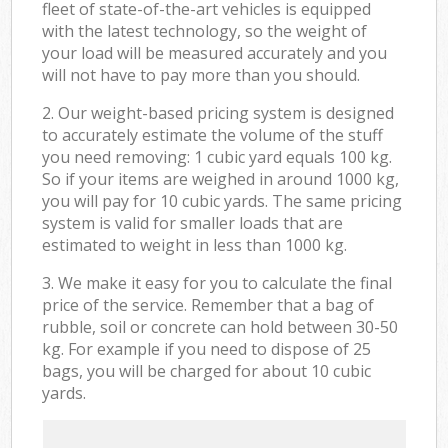
fleet of state-of-the-art vehicles is equipped
with the latest technology, so the weight of
your load will be measured accurately and you
will not have to pay more than you should.
2. Our weight-based pricing system is designed
to accurately estimate the volume of the stuff
you need removing: 1 cubic yard equals 100 kg.
So if your items are weighed in around 1000 kg,
you will pay for 10 cubic yards. The same pricing
system is valid for smaller loads that are
estimated to weight in less than 1000 kg.
3. We make it easy for you to calculate the final
price of the service. Remember that a bag of
rubble, soil or concrete can hold between 30-50
kg. For example if you need to dispose of 25
bags, you will be charged for about 10 cubic
yards.