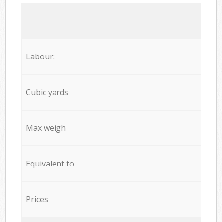
Labour:
Cubic yards
Max weigh
Equivalent to
Prices