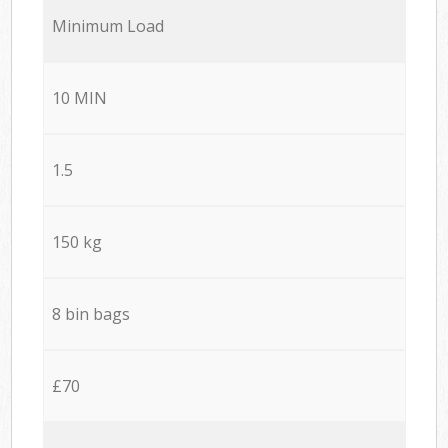
Minimum Load
10 MIN
1.5
150 kg
8 bin bags
£70