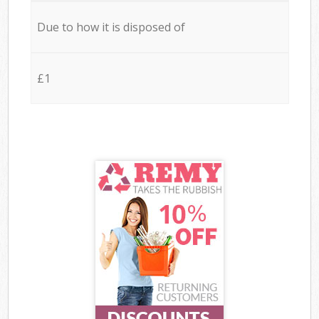
Due to how it is disposed of
£1