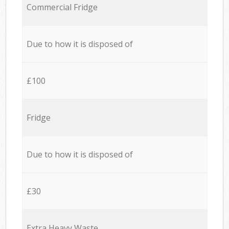
Commercial Fridge
Due to how it is disposed of
£100
Fridge
Due to how it is disposed of
£30
Extra Heavy Waste