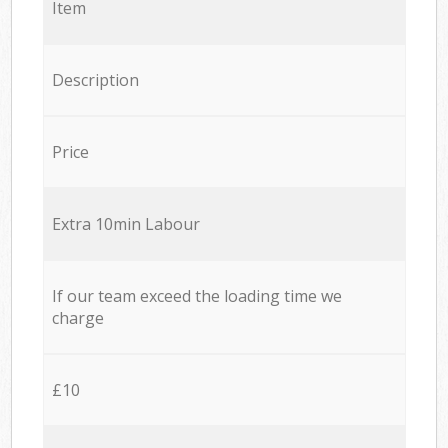
Item
Description
Price
Extra 10min Labour
If our team exceed the loading time we
charge
£10