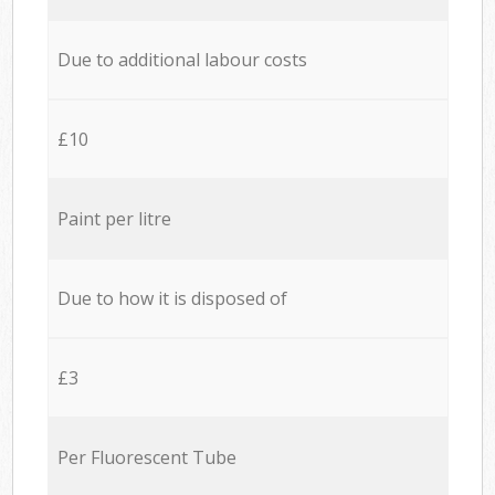
Due to additional labour costs
£10
Paint per litre
Due to how it is disposed of
£3
Per Fluorescent Tube