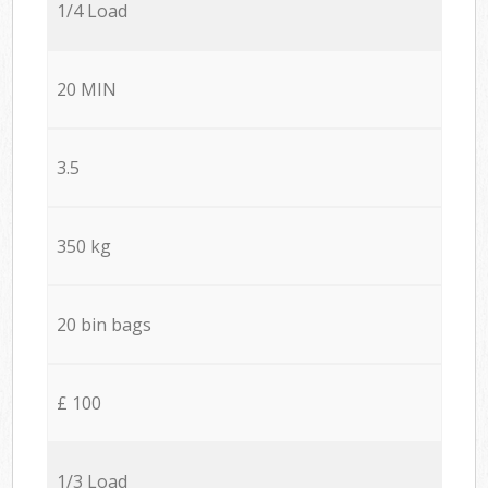
1/4 Load
20 MIN
3.5
350 kg
20 bin bags
£ 100
1/3 Load