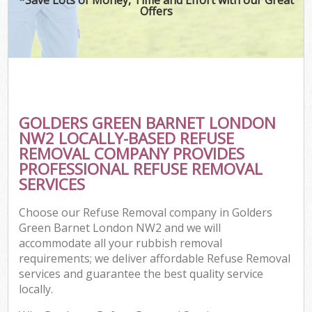
Offers
GOLDERS GREEN BARNET LONDON
NW2 LOCALLY-BASED REFUSE
REMOVAL COMPANY PROVIDES
PROFESSIONAL REFUSE REMOVAL
SERVICES
Choose our Refuse Removal company in Golders
Green Barnet London NW2 and we will
accommodate all your rubbish removal
requirements; we deliver affordable Refuse Removal
services and guarantee the best quality service
locally.