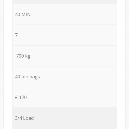
40 MIN
7
700 kg
40 bin bags
£ 170
3/4 Load