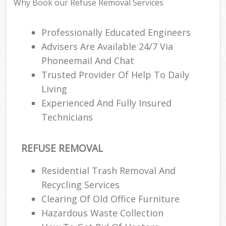
Why Book our Refuse Removal Services
Professionally Educated Engineers
Advisers Are Available 24/7 Via
Phoneemail And Chat
Trusted Provider Of Help To Daily
Living
Experienced And Fully Insured
Technicians
REFUSE REMOVAL
Residential Trash Removal And
Recycling Services
Clearing Of Old Office Furniture
Hazardous Waste Collection