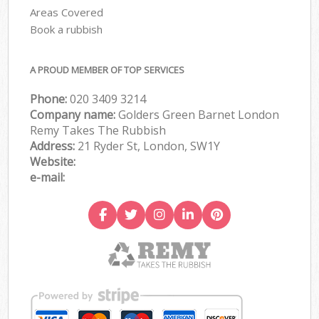
Areas Covered
Book a rubbish
A PROUD MEMBER OF TOP SERVICES
Phone:
020 3409 3214
Company name:
Golders Green Barnet London
Remy Takes The Rubbish
Address:
21 Ryder St, London, SW1Y
Website:
e-mail: