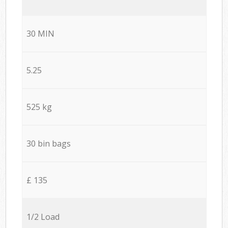
30 MIN
5.25
525 kg
30 bin bags
£ 135
1/2 Load