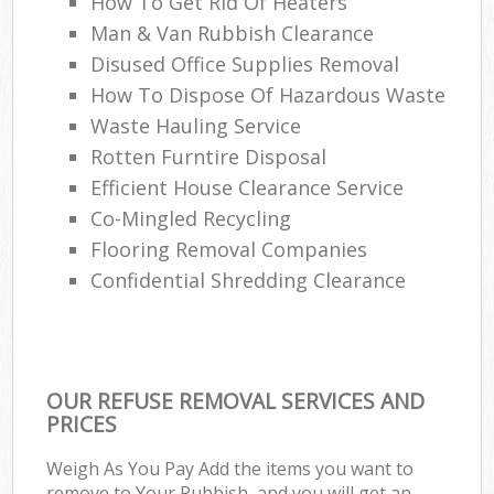
How To Get Rid Of Heaters
Man & Van Rubbish Clearance
Disused Office Supplies Removal
How To Dispose Of Hazardous Waste
Waste Hauling Service
Rotten Furntire Disposal
Efficient House Clearance Service
Co-Mingled Recycling
Flooring Removal Companies
Confidential Shredding Clearance
OUR REFUSE REMOVAL SERVICES AND
PRICES
Weigh As You Pay Add the items you want to
remove to Your Rubbish, and you will get an