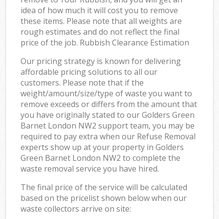
idea of how much it will cost you to remove
these items. Please note that all weights are
rough estimates and do not reflect the final
price of the job. Rubbish Clearance Estimation
Our pricing strategy is known for delivering
affordable pricing solutions to all our
customers. Please note that if the
weight/amount/size/type of waste you want to
remove exceeds or differs from the amount that
you have originally stated to our Golders Green
Barnet London NW2 support team, you may be
required to pay extra when our Refuse Removal
experts show up at your property in Golders
Green Barnet London NW2 to complete the
waste removal service you have hired.
The final price of the service will be calculated
based on the pricelist shown below when our
waste collectors arrive on site: