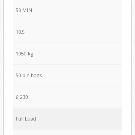
50 MIN
10.5
1050 kg
50 bin bags
£ 230
Full Load