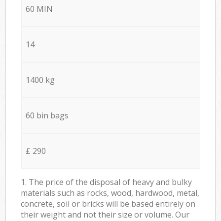
60 MIN
14
1400 kg
60 bin bags
£ 290
1. The price of the disposal of heavy and bulky
materials such as rocks, wood, hardwood, metal,
concrete, soil or bricks will be based entirely on
their weight and not their size or volume. Our