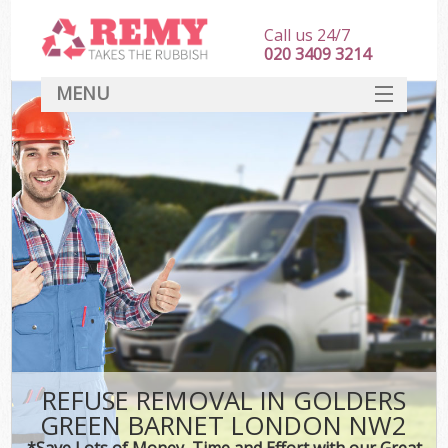
Call us 24/7
020 3409 3214
MENU
SERVICES
HOME
DEALS
Kit
FAQ
CONTACT
REFUSE REMOVAL IN GOLDERS
GREEN BARNET LONDON NW2
*Save Lots of Money, Time and Effort with our Great