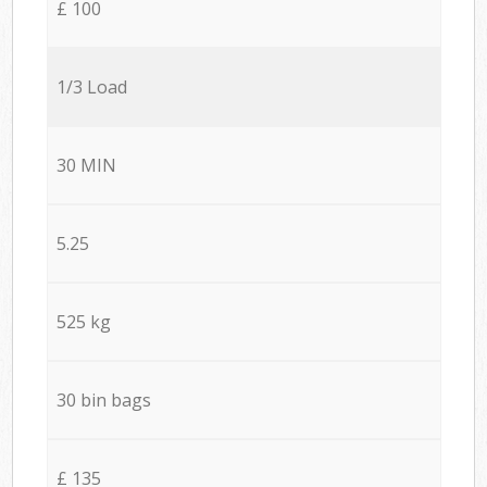
£ 100
1/3 Load
30 MIN
5.25
525 kg
30 bin bags
£ 135