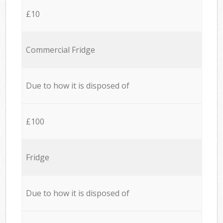
£10
Commercial Fridge
Due to how it is disposed of
£100
Fridge
Due to how it is disposed of