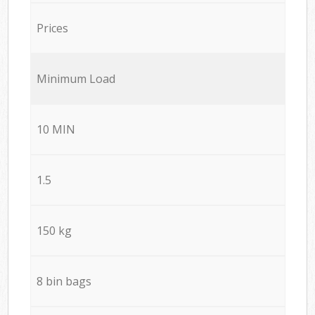
Prices
Minimum Load
10 MIN
1.5
150 kg
8 bin bags