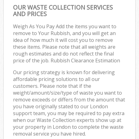
OUR WASTE COLLECTION SERVICES
AND PRICES
Weigh As You Pay Add the items you want to
remove to Your Rubbish, and you will get an
idea of how much it will cost you to remove
these items. Please note that all weights are
rough estimates and do not reflect the final
price of the job. Rubbish Clearance Estimation
Our pricing strategy is known for delivering
affordable pricing solutions to all our
customers. Please note that if the
weight/amount/size/type of waste you want to
remove exceeds or differs from the amount that
you have originally stated to our London
support team, you may be required to pay extra
when our Waste Collection experts show up at
your property in London to complete the waste
removal service you have hired.