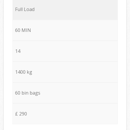
Full Load
60 MIN
14
1400 kg
60 bin bags
£ 290