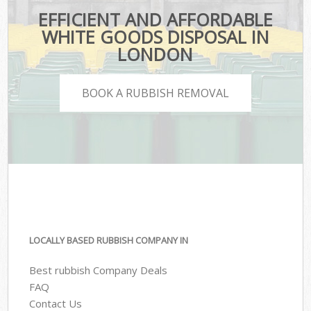
EFFICIENT AND AFFORDABLE
WHITE GOODS DISPOSAL IN
LONDON
BOOK A RUBBISH REMOVAL
LOCALLY BASED RUBBISH COMPANY IN
Best rubbish Company Deals
FAQ
Contact Us