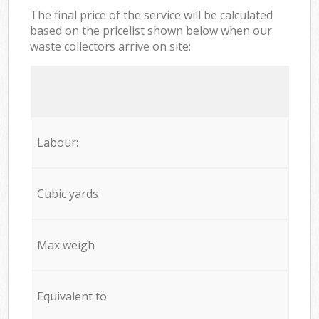
The final price of the service will be calculated
based on the pricelist shown below when our
waste collectors arrive on site:
Labour:
Cubic yards
Max weigh
Equivalent to