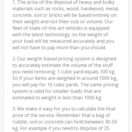
1. The price of the disposal of heavy and bulky
materials such as rocks, wood, hardwood, metal,
concrete, soil or bricks will be based entirely on
their weight and not their size or volume. Our
fleet of state-of-the-art vehicles is equipped
with the latest technology, so the weight of
your load will be measured accurately and you
will not have to pay more than you should.
2. Our weight-based pricing system is designed
to accurately estimate the volume of the stuff
you need removing: 1 cubic yard equals 100 kg.
So if your items are weighed in around 1000 kg,
you will pay for 10 cubic yards. The same pricing
system is valid for smaller loads that are
estimated to weight in less than 1000 kg.
3. We make it easy for you to calculate the final
price of the service. Remember that a bag of
rubble, soil or concrete can hold between 30-50
kg. For example if you need to dispose of 25