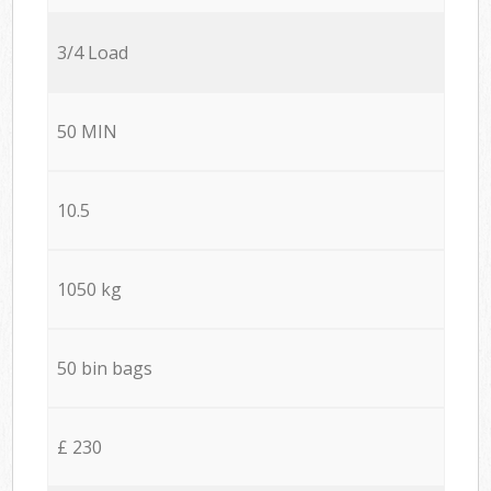
3/4 Load
50 MIN
10.5
1050 kg
50 bin bags
£ 230