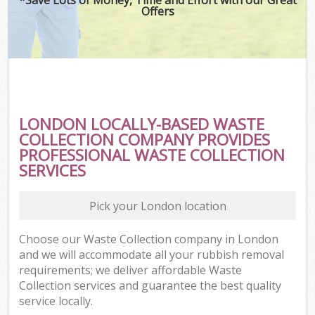
Offers
LONDON LOCALLY-BASED WASTE
COLLECTION COMPANY PROVIDES
PROFESSIONAL WASTE COLLECTION
SERVICES
Pick your London location
Choose our Waste Collection company in London
and we will accommodate all your rubbish removal
requirements; we deliver affordable Waste
Collection services and guarantee the best quality
service locally.