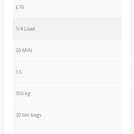
£70
1/4 Load
20 MIN
3.5
350 kg
20 bin bags