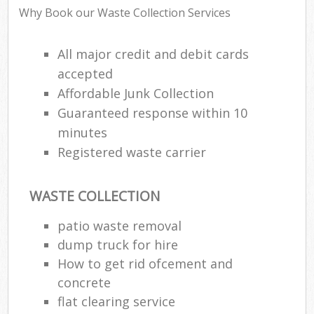
Why Book our Waste Collection Services
All major credit and debit cards
accepted
Affordable Junk Collection
Guaranteed response within 10
minutes
Registered waste carrier
WASTE COLLECTION
patio waste removal
dump truck for hire
How to get rid ofcement and
concrete
flat clearing service