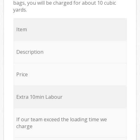
bags, you will be charged for about 10 cubic
yards.
Item
Description
Price
Extra 10min Labour
If our team exceed the loading time we
charge