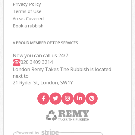
Privacy Policy
Terms of Use
Areas Covered
Book a rubbish
A PROUD MEMBER OF TOP SERVICES
Now you can call us 24/7
020 3409 3214
London Remy Takes The Rubbish is located
next to
21 Ryder St, London, SW1Y