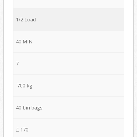
1/2 Load
40 MIN
7
700 kg
40 bin bags
£ 170