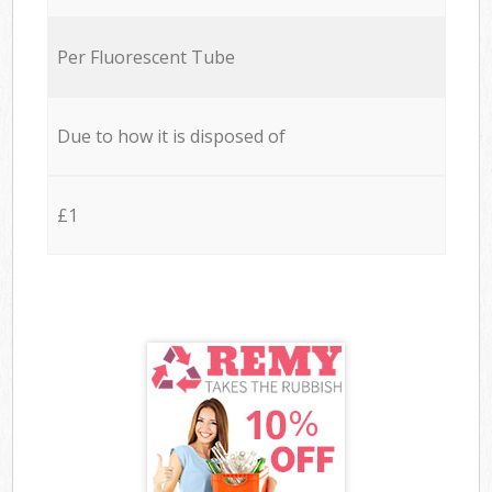
Per Fluorescent Tube
Due to how it is disposed of
£1