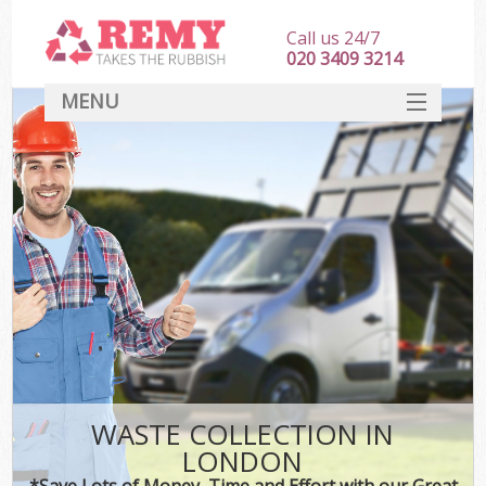
Call us 24/7
020 3409 3214
MENU
SERVICES
HOME
DEALS
FAQ
CONTACT
WASTE COLLECTION IN
LONDON
*Save Lots of Money, Time and Effort with our Great