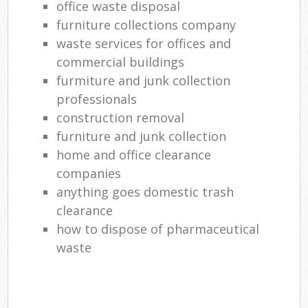
office waste disposal
furniture collections company
waste services for offices and
commercial buildings
furmiture and junk collection
professionals
construction removal
furniture and junk collection
home and office clearance
companies
anything goes domestic trash
clearance
how to dispose of pharmaceutical
waste