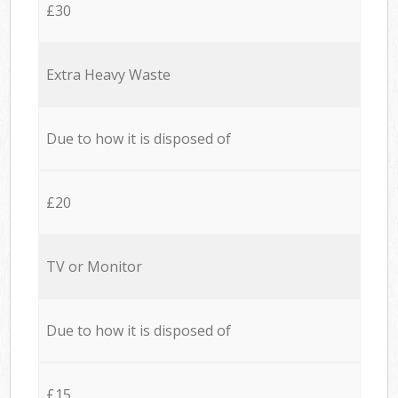
£30
Extra Heavy Waste
Due to how it is disposed of
£20
TV or Monitor
Due to how it is disposed of
£15