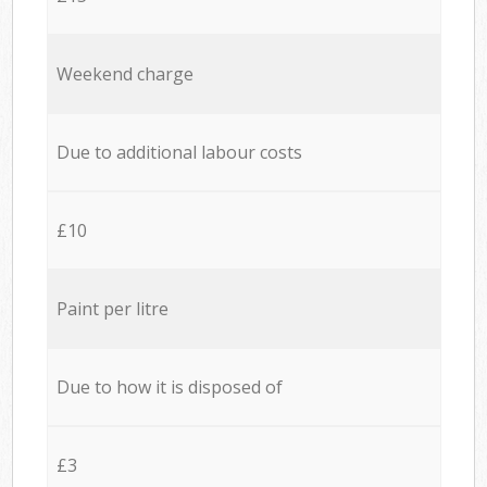
Weekend charge
Due to additional labour costs
£10
Paint per litre
Due to how it is disposed of
£3