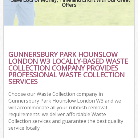
Offers
Wa
Com
GUNNERSBURY PARK HOUNSLOW
LONDON W3 LOCALLY-BASED WASTE
COLLECTION COMPANY PROVIDES
PROFESSIONAL WASTE COLLECTION
SERVICES
Choose our Waste Collection company in
Fl
Gunnersbury Park Hounslow London W3 and we
will accommodate all your rubbish removal
requirements; we deliver affordable Waste
Collection services and guarantee the best quality
service locally.
Wa