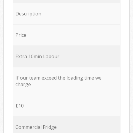
Description
Price
Extra 10min Labour
If our team exceed the loading time we
charge
£10
Commercial Fridge