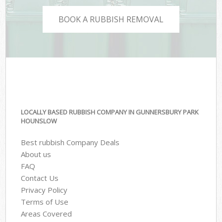
BOOK A RUBBISH REMOVAL
LOCALLY BASED RUBBISH COMPANY IN GUNNERSBURY PARK
HOUNSLOW
Best rubbish Company Deals
About us
FAQ
Contact Us
Privacy Policy
Terms of Use
Areas Covered