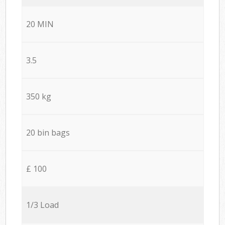
20 MIN
3.5
350 kg
20 bin bags
£ 100
1/3 Load