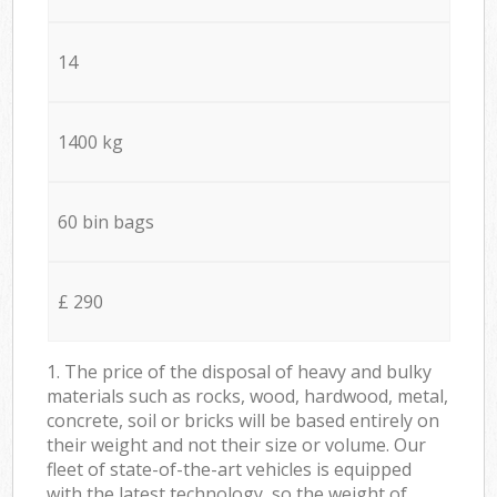
14
1400 kg
60 bin bags
£ 290
1. The price of the disposal of heavy and bulky
materials such as rocks, wood, hardwood, metal,
concrete, soil or bricks will be based entirely on
their weight and not their size or volume. Our
fleet of state-of-the-art vehicles is equipped
with the latest technology, so the weight of