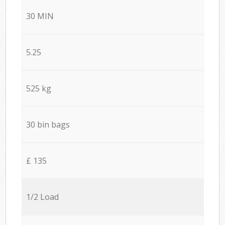
30 MIN
5.25
525 kg
30 bin bags
£ 135
1/2 Load