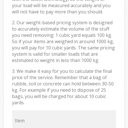
your load will be measured accurately and you
will not have to pay more than you should.
2. Our weight-based pricing system is designed
to accurately estimate the volume of the stuff
you need removing: 1 cubic yard equals 100 kg.
So if your items are weighed in around 1000 kg,
you will pay for 10 cubic yards. The same pricing
system is valid for smaller loads that are
estimated to weight in less than 1000 kg.
3. We make it easy for you to calculate the final
price of the service. Remember that a bag of
rubble, soil or concrete can hold between 30-50
kg. For example if you need to dispose of 25
bags, you will be charged for about 10 cubic
yards.
Item