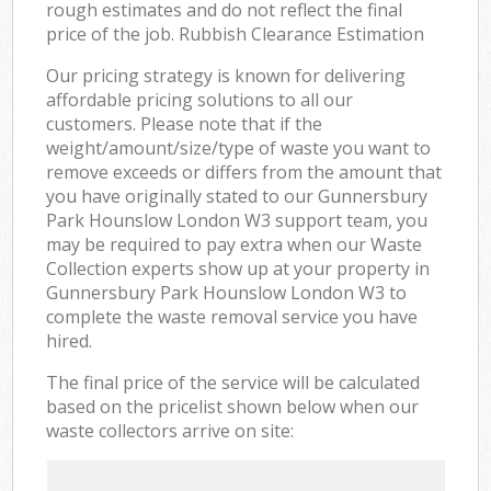
rough estimates and do not reflect the final
price of the job. Rubbish Clearance Estimation
Our pricing strategy is known for delivering
affordable pricing solutions to all our
customers. Please note that if the
weight/amount/size/type of waste you want to
remove exceeds or differs from the amount that
you have originally stated to our Gunnersbury
Park Hounslow London W3 support team, you
may be required to pay extra when our Waste
Collection experts show up at your property in
Gunnersbury Park Hounslow London W3 to
complete the waste removal service you have
hired.
The final price of the service will be calculated
based on the pricelist shown below when our
waste collectors arrive on site: