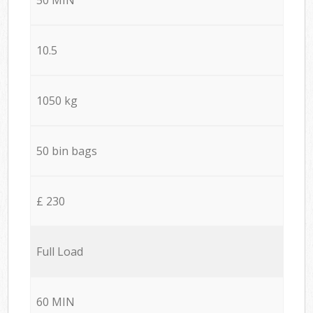
10.5
1050 kg
50 bin bags
£ 230
Full Load
60 MIN