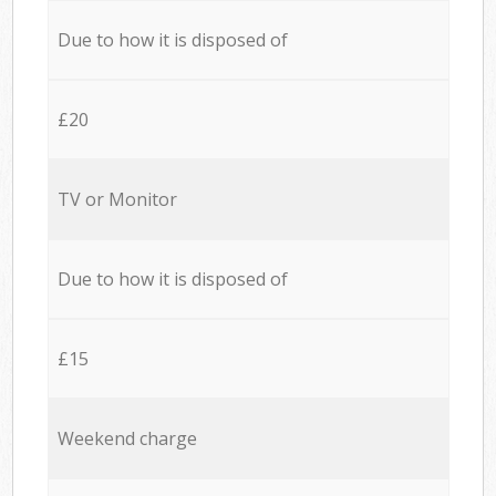
Due to how it is disposed of
£20
TV or Monitor
Due to how it is disposed of
£15
Weekend charge