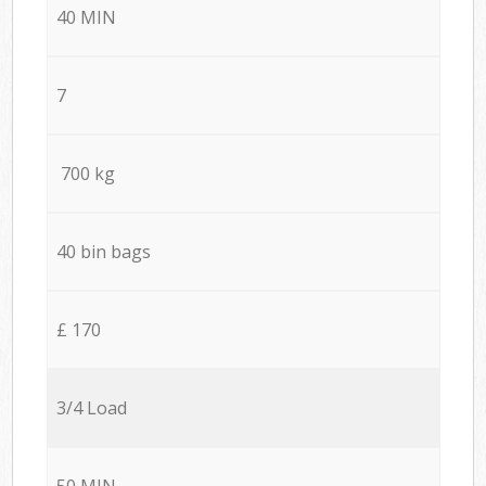
40 MIN
7
700 kg
40 bin bags
£ 170
3/4 Load
50 MIN