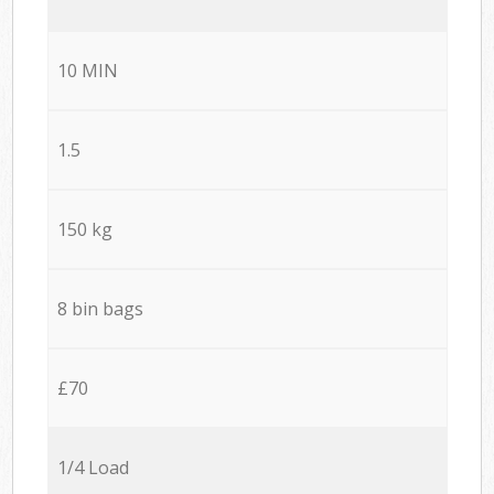
10 MIN
1.5
150 kg
8 bin bags
£70
1/4 Load