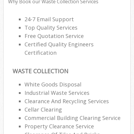
Why Book our Waste Collection Services
24-7 Email Support
Ru
Top Quality Services
Ru
Free Quotation Service
Certified Quality Engineers
Ru
Certification
La
O
WASTE COLLECTION
N
White Goods Disposal
Industrial Waste Services
Man
Clearance And Recycling Services
Cellar Clearing
Commercial Building Clearing Service
Property Clearance Service