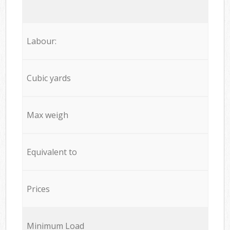
Labour:
Cubic yards
Max weigh
Equivalent to
Prices
Minimum Load