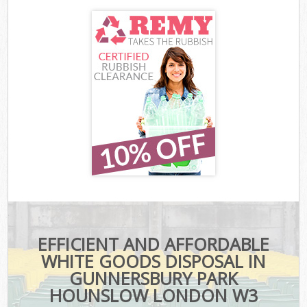
EFFICIENT AND AFFORDABLE
WHITE GOODS DISPOSAL IN
GUNNERSBURY PARK
HOUNSLOW LONDON W3