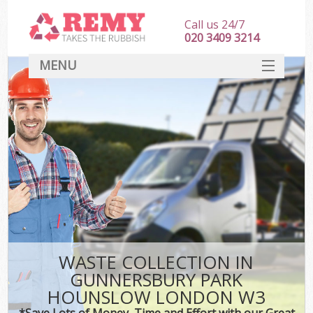
Call us 24/7
020 3409 3214
MENU
SERVICES
HOME
DEALS
K
FAQ
Sof
CONTACT
WASTE COLLECTION IN
GUNNERSBURY PARK
HOUNSLOW LONDON W3
*Save Lots of Money, Time and Effort with our Great