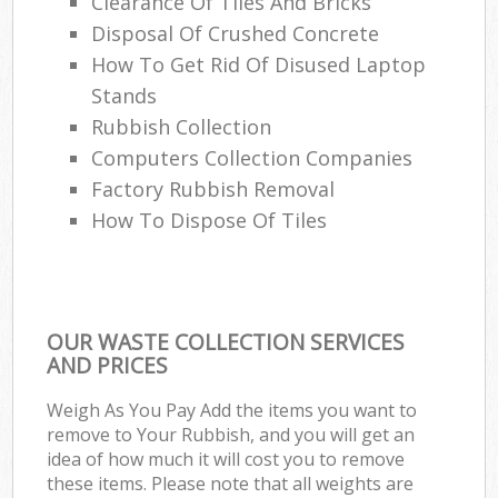
Clearance Of Tiles And Bricks
Disposal Of Crushed Concrete
How To Get Rid Of Disused Laptop
Stands
Rubbish Collection
Computers Collection Companies
Factory Rubbish Removal
How To Dispose Of Tiles
OUR WASTE COLLECTION SERVICES
AND PRICES
Weigh As You Pay Add the items you want to
remove to Your Rubbish, and you will get an
idea of how much it will cost you to remove
these items. Please note that all weights are