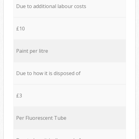
Due to additional labour costs
£10
Paint per litre
Due to how it is disposed of
£3
Per Fluorescent Tube