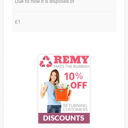
Due to how it is disposed of
£1