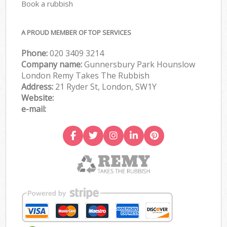
Book a rubbish
A PROUD MEMBER OF TOP SERVICES
Phone:
020 3409 3214
Company name:
Gunnersbury Park Hounslow
London Remy Takes The Rubbish
Address:
21 Ryder St, London, SW1Y
Website:
e-mail: