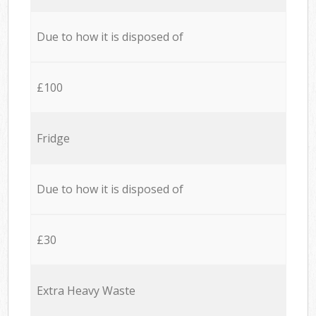
Due to how it is disposed of
£100
Fridge
Due to how it is disposed of
£30
Extra Heavy Waste