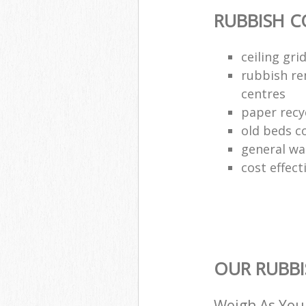
RUBBISH C
ceiling gri
rubbish re
centres
paper recy
old beds co
general wa
cost effect
OUR RUBBI
Weigh As You