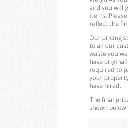
and you will 
items. Please
reflect the fi
Our pricing s
to all our cu
waste you wan
have original
required to p
your property
have hired.
The final pric
shown below w