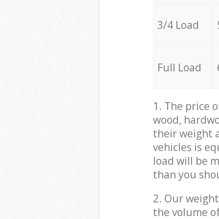
3/4 Load
Full Load
1. The price 
wood, hardwoo
their weight a
vehicles is e
load will be 
than you sho
2. Our weight
the volume of