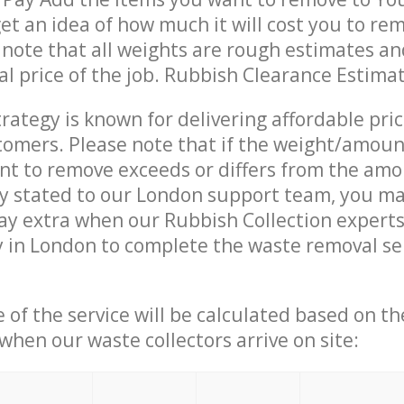
get an idea of how much it will cost you to re
 note that all weights are rough estimates an
nal price of the job. Rubbish Clearance Estima
trategy is known for delivering affordable pri
stomers. Please note that if the weight/amoun
t to remove exceeds or differs from the amo
ly stated to our London support team, you m
ay extra when our Rubbish Collection expert
 in London to complete the waste removal se
e of the service will be calculated based on the
hen our waste collectors arrive on site: