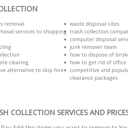
OLLECTION
ds removal
waste disposal sites
moval services to shopping
trash collection compa
computer disposal serv
cling
junk remover team
llection
how to dispose of brok
ste clearing
how to get rid of offic
ive alternative to skip hire
competitive and popula
clearance packages
SH COLLECTION SERVICES AND PRICE
 Pay Add the items you want to remove to Yo