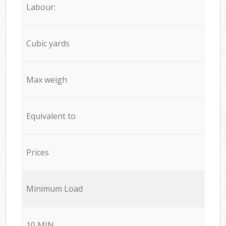
Labour:
Cubic yards
Max weigh
Equivalent to
Prices
Minimum Load
10 MIN