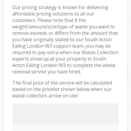
Our pricing strategy is known for delivering
affordable pricing solutions to all our
customers. Please note that if the
weight/amount/size/type of waste you want to
remove exceeds or differs from the amount that
you have originally stated to our South Acton
Ealing London W3 support team, you may be
required to pay extra when our Waste Collection
experts show up at your property in South
Acton Ealing London W3 to complete the waste
removal service you have hired.
The final price of the service will be calculated
based on the pricelist shown below when our
waste collectors arrive on site: