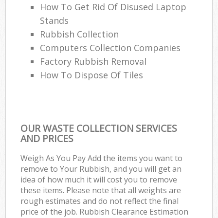
How To Get Rid Of Disused Laptop
Stands
Rubbish Collection
Computers Collection Companies
Factory Rubbish Removal
How To Dispose Of Tiles
OUR WASTE COLLECTION SERVICES
AND PRICES
Weigh As You Pay Add the items you want to
remove to Your Rubbish, and you will get an
idea of how much it will cost you to remove
these items. Please note that all weights are
rough estimates and do not reflect the final
price of the job. Rubbish Clearance Estimation