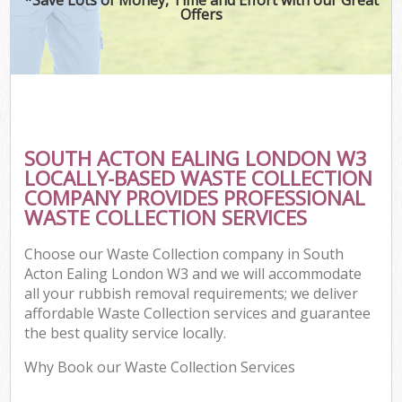
Offers
SOUTH ACTON EALING LONDON W3
LOCALLY-BASED WASTE COLLECTION
COMPANY PROVIDES PROFESSIONAL
WASTE COLLECTION SERVICES
Choose our Waste Collection company in South
Acton Ealing London W3 and we will accommodate
all your rubbish removal requirements; we deliver
affordable Waste Collection services and guarantee
the best quality service locally.
Why Book our Waste Collection Services