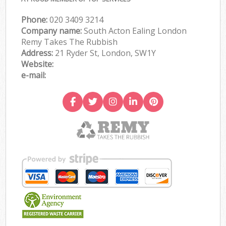
Phone:
020 3409 3214
Company name:
South Acton Ealing London
Remy Takes The Rubbish
Address:
21 Ryder St, London, SW1Y
Website:
e-mail: