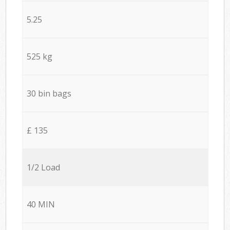
5.25
525 kg
30 bin bags
£ 135
1/2 Load
40 MIN