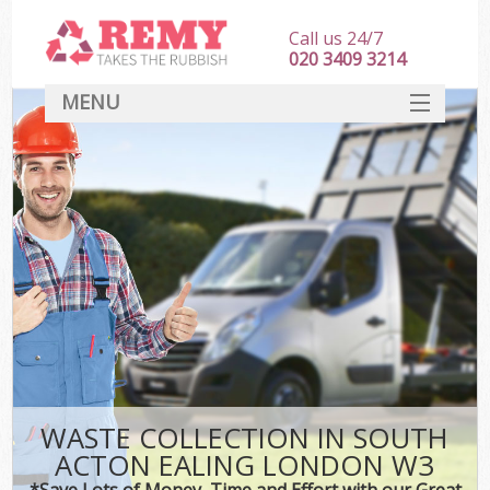
Call us 24/7
020 3409 3214
MENU
SERVICES
HOME
DEALS
K
FAQ
CONTACT
WASTE COLLECTION IN SOUTH
ACTON EALING LONDON W3
*Save Lots of Money, Time and Effort with our Great