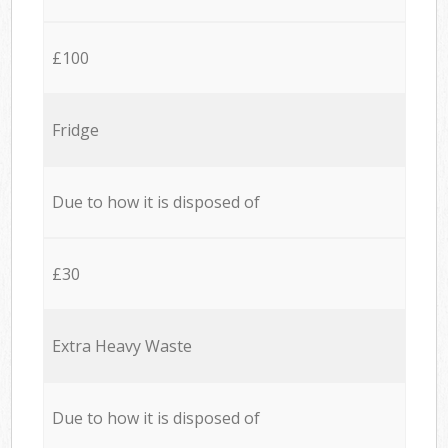
£100
Fridge
Due to how it is disposed of
£30
Extra Heavy Waste
Due to how it is disposed of