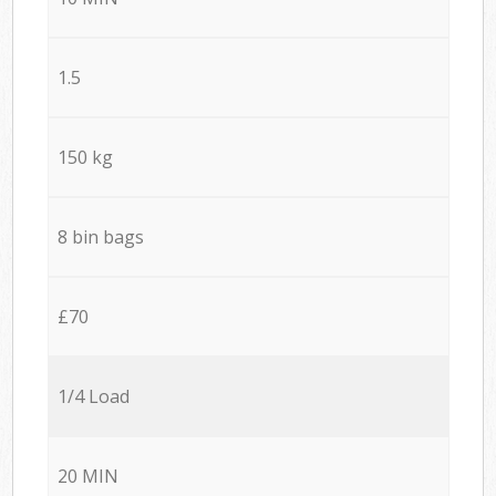
1.5
150 kg
8 bin bags
£70
1/4 Load
20 MIN