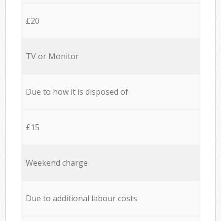
£20
TV or Monitor
Due to how it is disposed of
£15
Weekend charge
Due to additional labour costs