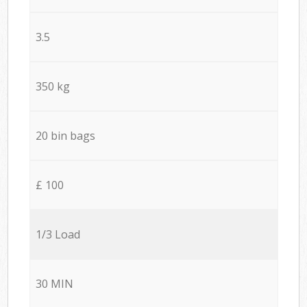
3.5
350 kg
20 bin bags
£ 100
1/3 Load
30 MIN