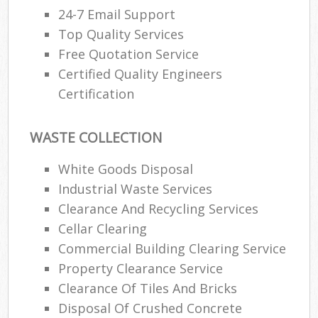
24-7 Email Support
Top Quality Services
Free Quotation Service
Certified Quality Engineers
Certification
WASTE COLLECTION
White Goods Disposal
Industrial Waste Services
Clearance And Recycling Services
Cellar Clearing
Commercial Building Clearing Service
Property Clearance Service
Clearance Of Tiles And Bricks
Disposal Of Crushed Concrete