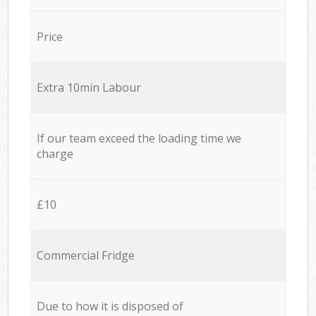
Price
Extra 10min Labour
If our team exceed the loading time we
charge
£10
Commercial Fridge
Due to how it is disposed of