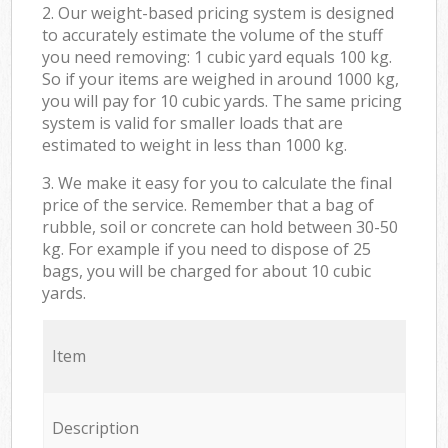
2. Our weight-based pricing system is designed
to accurately estimate the volume of the stuff
you need removing: 1 cubic yard equals 100 kg.
So if your items are weighed in around 1000 kg,
you will pay for 10 cubic yards. The same pricing
system is valid for smaller loads that are
estimated to weight in less than 1000 kg.
3. We make it easy for you to calculate the final
price of the service. Remember that a bag of
rubble, soil or concrete can hold between 30-50
kg. For example if you need to dispose of 25
bags, you will be charged for about 10 cubic
yards.
Item
Description