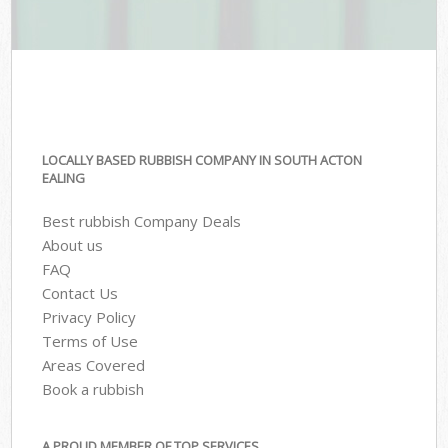
LOCALLY BASED RUBBISH COMPANY IN SOUTH ACTON
EALING
Best rubbish Company Deals
About us
FAQ
Contact Us
Privacy Policy
Terms of Use
Areas Covered
Book a rubbish
A PROUD MEMBER OF TOP SERVICES