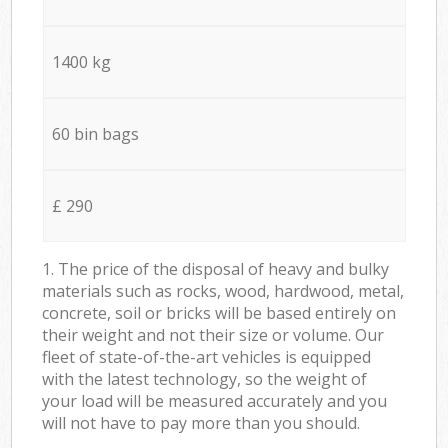
1400 kg
60 bin bags
£ 290
1. The price of the disposal of heavy and bulky
materials such as rocks, wood, hardwood, metal,
concrete, soil or bricks will be based entirely on
their weight and not their size or volume. Our
fleet of state-of-the-art vehicles is equipped
with the latest technology, so the weight of
your load will be measured accurately and you
will not have to pay more than you should.