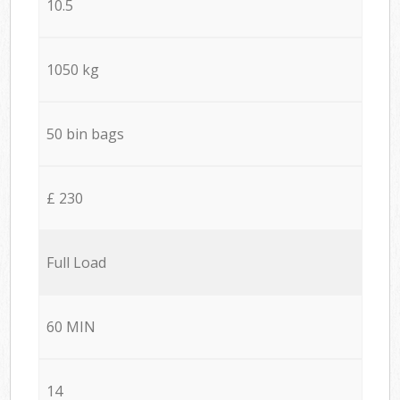
10.5
1050 kg
50 bin bags
£ 230
Full Load
60 MIN
14