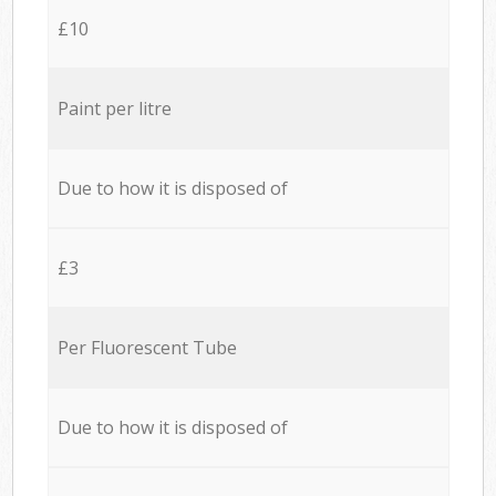
£10
Paint per litre
Due to how it is disposed of
£3
Per Fluorescent Tube
Due to how it is disposed of