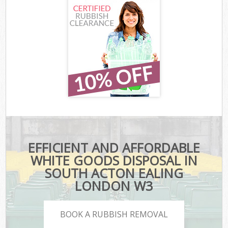
EFFICIENT AND AFFORDABLE
WHITE GOODS DISPOSAL IN
SOUTH ACTON EALING
LONDON W3
BOOK A RUBBISH REMOVAL