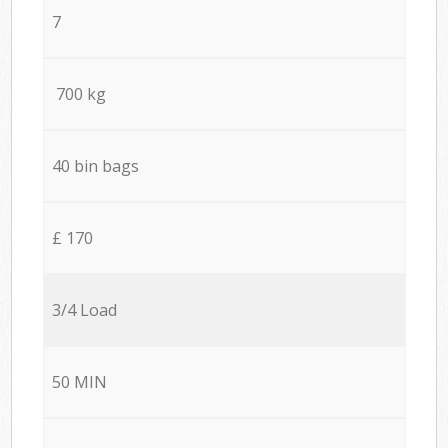
7
700 kg
40 bin bags
£ 170
3/4 Load
50 MIN