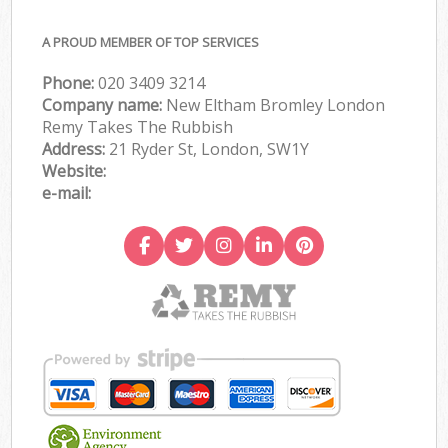
A PROUD MEMBER OF TOP SERVICES
Phone:
020 3409 3214
Company name:
New Eltham Bromley London
Remy Takes The Rubbish
Address:
21 Ryder St, London, SW1Y
Website:
e-mail: