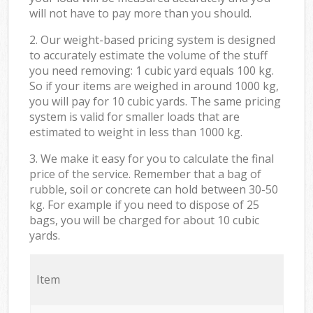
will not have to pay more than you should.
2. Our weight-based pricing system is designed
to accurately estimate the volume of the stuff
you need removing: 1 cubic yard equals 100 kg.
So if your items are weighed in around 1000 kg,
you will pay for 10 cubic yards. The same pricing
system is valid for smaller loads that are
estimated to weight in less than 1000 kg.
3. We make it easy for you to calculate the final
price of the service. Remember that a bag of
rubble, soil or concrete can hold between 30-50
kg. For example if you need to dispose of 25
bags, you will be charged for about 10 cubic
yards.
Item