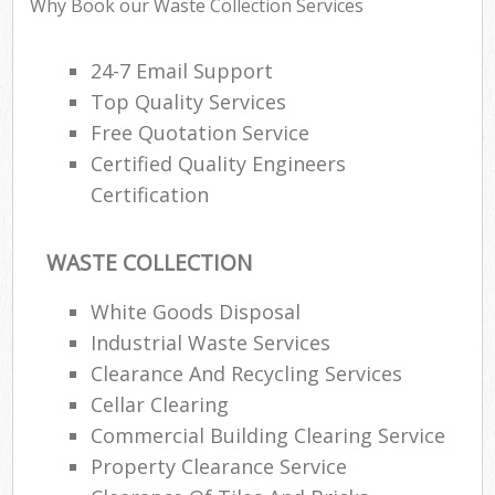
Why Book our Waste Collection Services
24-7 Email Support
Top Quality Services
Free Quotation Service
Certified Quality Engineers
Certification
WASTE COLLECTION
White Goods Disposal
Industrial Waste Services
Clearance And Recycling Services
Cellar Clearing
Commercial Building Clearing Service
Property Clearance Service