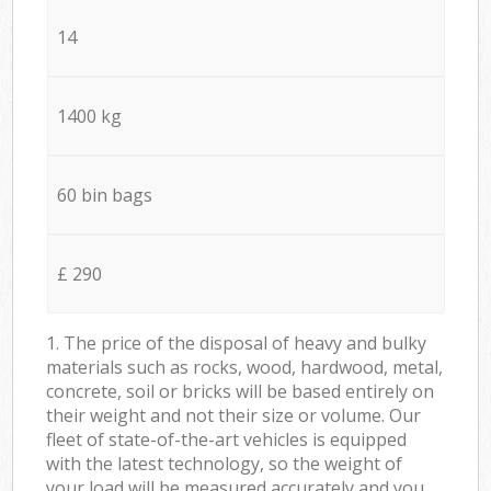
14
1400 kg
60 bin bags
£ 290
1. The price of the disposal of heavy and bulky
materials such as rocks, wood, hardwood, metal,
concrete, soil or bricks will be based entirely on
their weight and not their size or volume. Our
fleet of state-of-the-art vehicles is equipped
with the latest technology, so the weight of
your load will be measured accurately and you