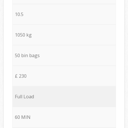
10.5
1050 kg
50 bin bags
£ 230
Full Load
60 MIN