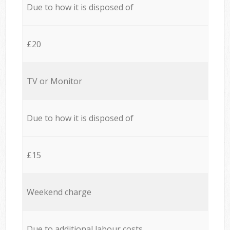
Due to how it is disposed of
£20
TV or Monitor
Due to how it is disposed of
£15
Weekend charge
Due to additional labour costs