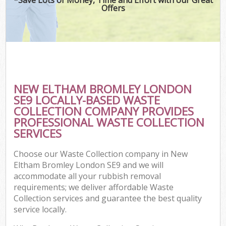
Offers
NEW ELTHAM BROMLEY LONDON
SE9 LOCALLY-BASED WASTE
COLLECTION COMPANY PROVIDES
PROFESSIONAL WASTE COLLECTION
SERVICES
Choose our Waste Collection company in New
Eltham Bromley London SE9 and we will
accommodate all your rubbish removal
requirements; we deliver affordable Waste
Collection services and guarantee the best quality
service locally.