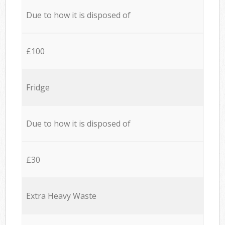
Due to how it is disposed of
£100
Fridge
Due to how it is disposed of
£30
Extra Heavy Waste