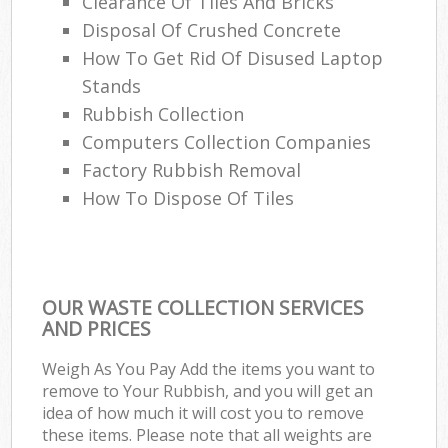
Clearance Of Tiles And Bricks
Disposal Of Crushed Concrete
How To Get Rid Of Disused Laptop
Stands
Rubbish Collection
Computers Collection Companies
Factory Rubbish Removal
How To Dispose Of Tiles
OUR WASTE COLLECTION SERVICES
AND PRICES
Weigh As You Pay Add the items you want to
remove to Your Rubbish, and you will get an
idea of how much it will cost you to remove
these items. Please note that all weights are