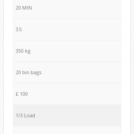
20 MIN
3.5
350 kg
20 bin bags
£ 100
1/3 Load