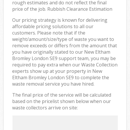
rough estimates and do not reflect the final
price of the job. Rubbish Clearance Estimation
Our pricing strategy is known for delivering
affordable pricing solutions to all our
customers. Please note that if the
weight/amount/size/type of waste you want to
remove exceeds or differs from the amount that
you have originally stated to our New Eltham
Bromley London SE9 support team, you may be
required to pay extra when our Waste Collection
experts show up at your property in New
Eltham Bromley London SE9 to complete the
waste removal service you have hired.
The final price of the service will be calculated
based on the pricelist shown below when our
waste collectors arrive on site: