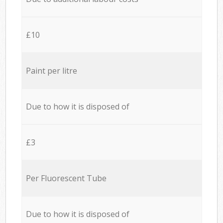
£10
Paint per litre
Due to how it is disposed of
£3
Per Fluorescent Tube
Due to how it is disposed of