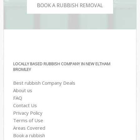
BOOK A RUBBISH REMOVAL
LOCALLY BASED RUBBISH COMPANY IN NEW ELTHAM
BROMLEY
Best rubbish Company Deals
About us
FAQ
Contact Us
Privacy Policy
Terms of Use
Areas Covered
Book a rubbish