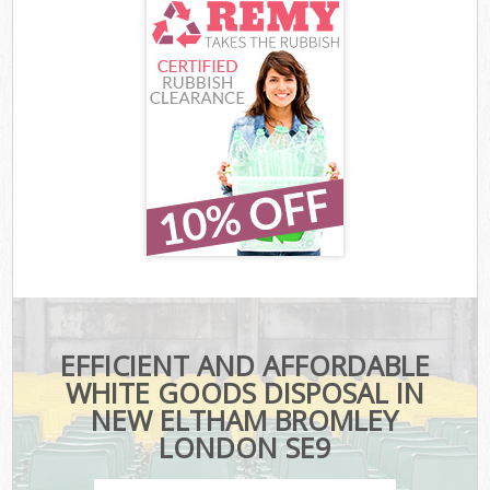
EFFICIENT AND AFFORDABLE
WHITE GOODS DISPOSAL IN
NEW ELTHAM BROMLEY
LONDON SE9