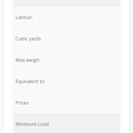
Labour:
Cubic yards
Max weigh
Equivalent to
Prices
Minimum Load