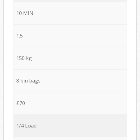
10 MIN
1.5
150 kg
8 bin bags
£70
1/4 Load