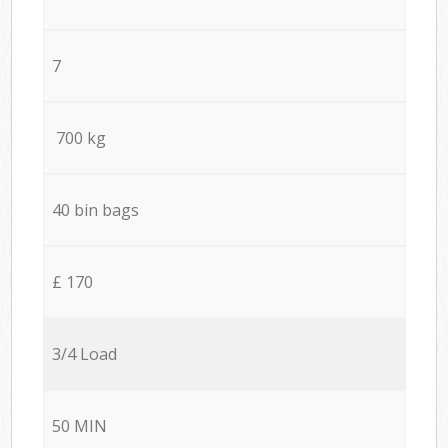
7
700 kg
40 bin bags
£ 170
3/4 Load
50 MIN