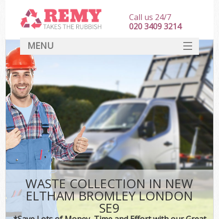
Call us 24/7
020 3409 3214
MENU
SERVICES
HOME
DEALS
Ki
FAQ
CONTACT
WASTE COLLECTION IN NEW
ELTHAM BROMLEY LONDON
SE9
*Save Lots of Money, Time and Effort with our Great