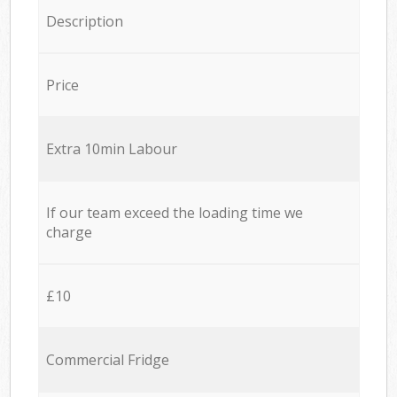
Description
Price
Extra 10min Labour
If our team exceed the loading time we
charge
£10
Commercial Fridge