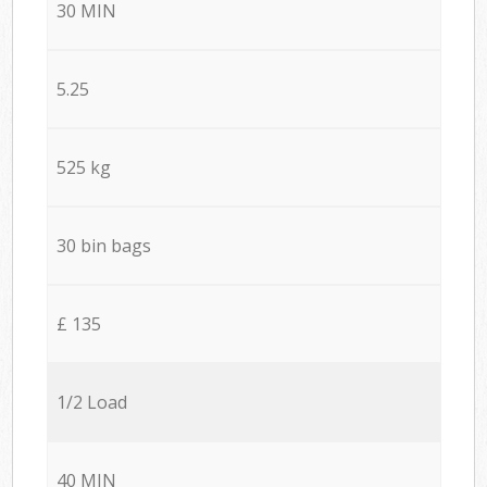
30 MIN
5.25
525 kg
30 bin bags
£ 135
1/2 Load
40 MIN