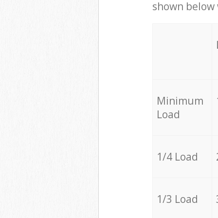
shown below w
Minimum
Load
1/4 Load
1/3 Load