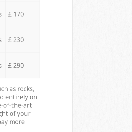
s
£ 170
s
£ 230
s
£ 290
ch as rocks,
d entirely on
e-of-the-art
ght of your
 pay more