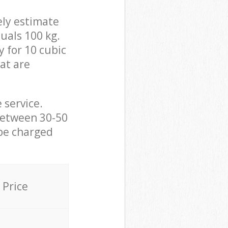
ely estimate
uals 100 kg.
y for 10 cubic
hat are
 service.
between 30-50
 be charged
Price