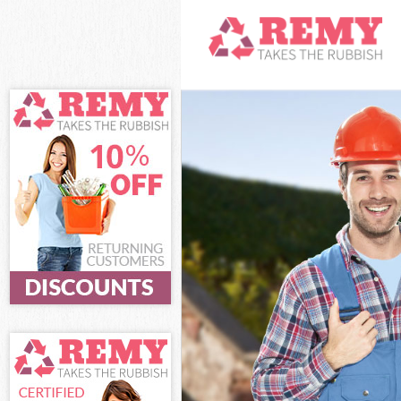
White Goods Di
Junk Clearance
Waste Clearanc
Kitchen Bathro
Brent
Sofa Bed Remov
Bulky Waste Col
Rubbish Cleara
Waste Disposal
Waste Collecti
Junk Disposal B
Disposal Brent
TV Recycling Di
Refuse Removal
Waste Removal