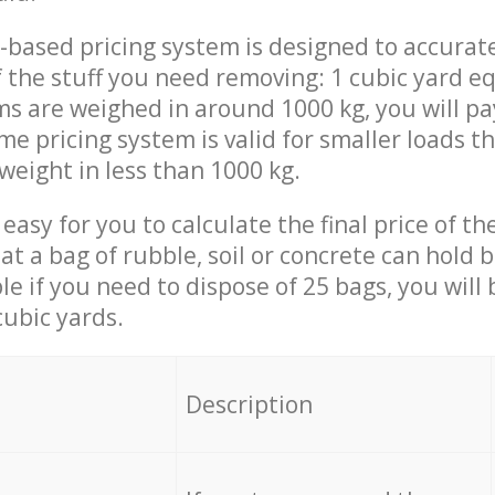
-based pricing system is designed to accurat
 the stuff you need removing: 1 cubic yard eq
ems are weighed in around 1000 kg, you will pa
me pricing system is valid for smaller loads t
weight in less than 1000 kg.
easy for you to calculate the final price of the
 a bag of rubble, soil or concrete can hold 
le if you need to dispose of 25 bags, you will
cubic yards.
em
Description