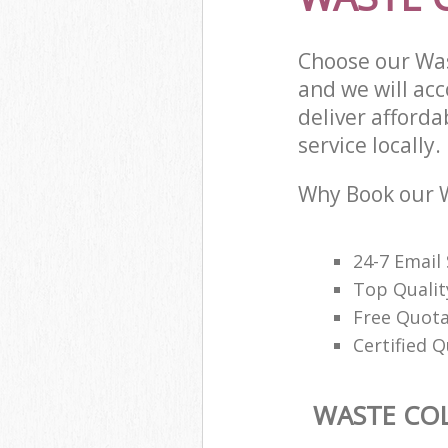
Choose our Was
and we will ac
deliver afforda
service locally.
Why Book our W
24-7 Email
Top Qualit
Free Quota
Certified Q
WASTE CO