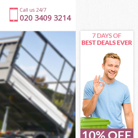
Call us 24/7
020 3409 3214
ss Brent
s Brent
s Brent
oss Brent