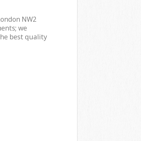
 London NW2
ments; we
he best quality