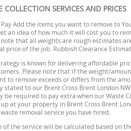
 COLLECTION SERVICES AND PRICES
 Pay Add the items you want to remove to Yo
get an idea of how much it will cost you to re
 note that all weights are rough estimates an
nal price of the job. Rubbish Clearance Estima
trategy is known for delivering affordable pri
stomers. Please note that if the weight/amoun
t to remove exceeds or differs from the amo
ly stated to our Brent Cross Brent London N
 be required to pay extra when our Waste Co
up at your property in Brent Cross Brent Lo
waste removal service you have hired.
e of the service will be calculated based on the