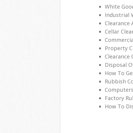
White Good
Industrial
Clearance 
Cellar Clea
Commercial
Property C
Clearance 
Disposal O
How To Get
Rubbish Co
Computers
Factory Ru
How To Dis