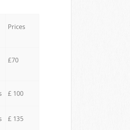
Prices
£70
s
£ 100
s
£ 135