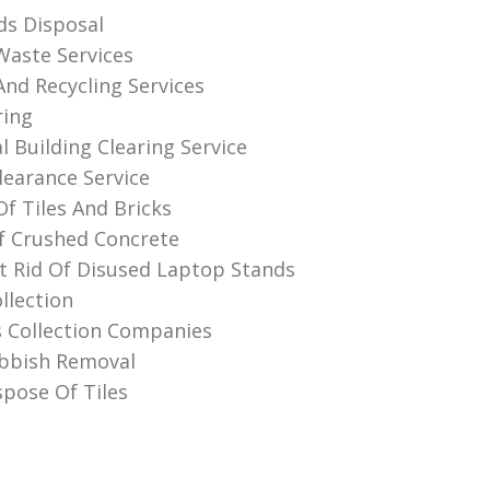
s Disposal
 Waste Services
And Recycling Services
ring
 Building Clearing Service
learance Service
Of Tiles And Bricks
f Crushed Concrete
 Rid Of Disused Laptop Stands
llection
 Collection Companies
bbish Removal
pose Of Tiles