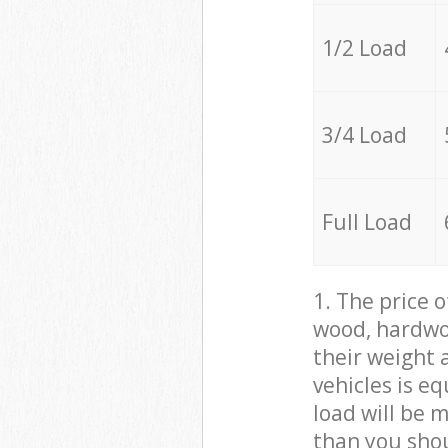
1/2 Load
3/4 Load
Full Load
1. The price 
wood, hardwoo
their weight a
vehicles is e
load will be 
than you sho