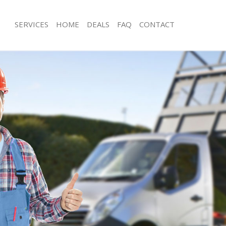
SERVICES
HOME
DEALS
FAQ
CONTACT
sposal Brent Cross Brent
Rubbish Removal Brent Cross Brent
 Brent Cross Brent
Junk Collection Brent Cross Brent
e Brent Cross Brent
Fluorescent Tube Disposal Brent Cro
om Waste Disposal Brent Cross
Loft Clearance Brent Cross Brent
Furniture Disposal Brent Cross Brent
al Disposal Brent Cross Brent
Rubbish Collection Brent Cross Brent
lection Brent Cross Brent
Refuse Collection Brent Cross Brent
nce Brent Cross Brent
Waste Disposal Company Brent Cros
 Brent Cross Brent
Waste Removal Brent Cross Brent
on Brent Cross Brent
Junk Removal Brent Cross Brent
rent Cross Brent
Rubbish Disposal Brent Cross Brent
 Cross Brent
Rubbish Removal Services Brent Cros
sposal Brent Cross Brent
Rubbish Clearance Services Brent Cr
 Brent Cross Brent
Refuse Disposal Brent Cross Brent
 Company Brent Cross Brent