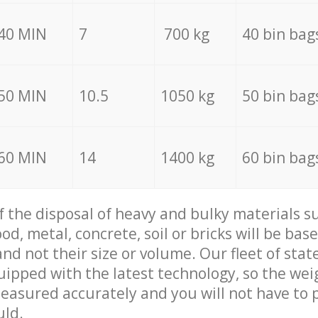
40 MIN
7
700 kg
40 bin bag
50 MIN
10.5
1050 kg
50 bin bag
60 MIN
14
1400 kg
60 bin bag
of the disposal of heavy and bulky materials su
d, metal, concrete, soil or bricks will be base
nd not their size or volume. Our fleet of stat
quipped with the latest technology, so the wei
measured accurately and you will not have to
uld.