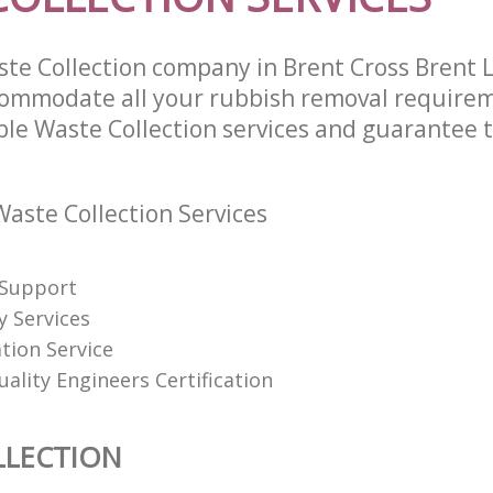
te Collection company in Brent Cross Brent
commodate all your rubbish removal require
ble Waste Collection services and guarantee t
aste Collection Services
 Support
y Services
tion Service
uality Engineers Certification
LLECTION