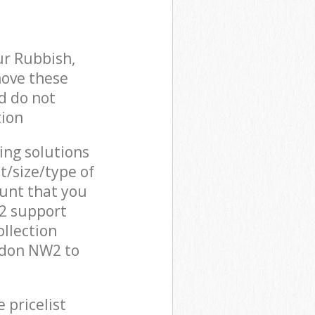
ur Rubbish,
move these
d do not
tion
cing solutions
t/size/type of
unt that you
W2 support
llection
ndon NW2 to
 pricelist