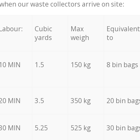
hen our waste collectors arrive on site:
Labour:
Cubic
Max
Equivalent
yards
weigh
to
10 MIN
1.5
150 kg
8 bin bags
20 MIN
3.5
350 kg
20 bin bag
30 MIN
5.25
525 kg
30 bin bag