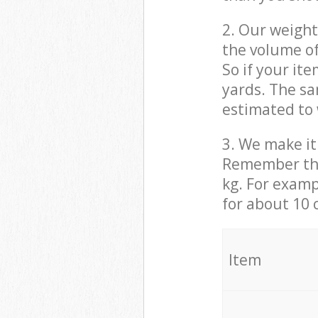
2. Our weight
the volume of
So if your it
yards. The sa
estimated to 
3. We make it 
Remember that
kg. For examp
for about 10 
It