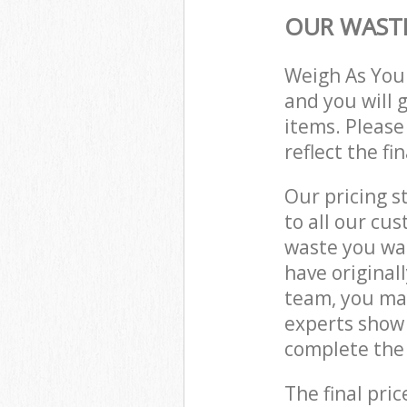
OUR WASTE
Weigh As You
and you will 
items. Please
reflect the fi
Our pricing s
to all our cu
waste you wan
have original
team, you may
experts show 
complete the 
The final pric