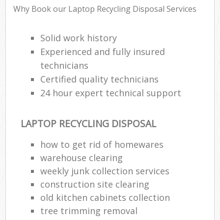
Why Book our Laptop Recycling Disposal Services
Solid work history
Experienced and fully insured
technicians
Certified quality technicians
24 hour expert technical support
LAPTOP RECYCLING DISPOSAL
how to get rid of homewares
warehouse clearing
weekly junk collection services
construction site clearing
old kitchen cabinets collection
tree trimming removal