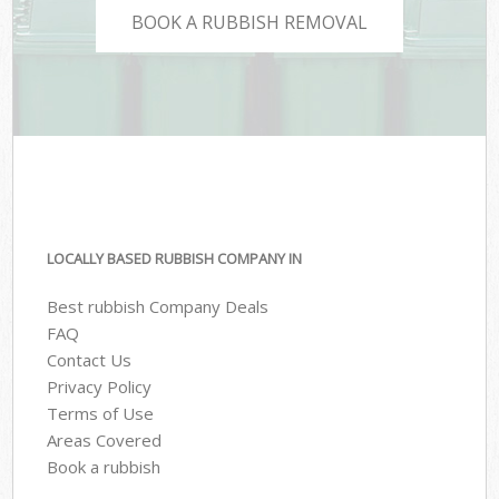
BOOK A RUBBISH REMOVAL
LOCALLY BASED RUBBISH COMPANY IN
Best rubbish Company Deals
FAQ
Contact Us
Privacy Policy
Terms of Use
Areas Covered
Book a rubbish