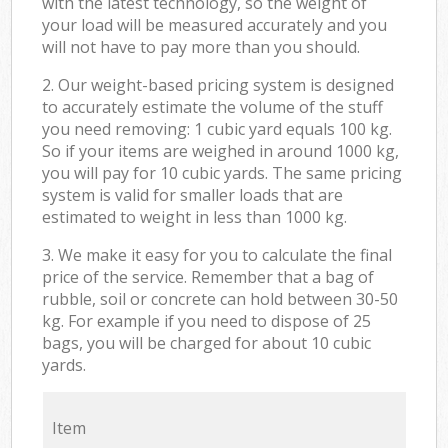
with the latest technology, so the weight of
your load will be measured accurately and you
will not have to pay more than you should.
2. Our weight-based pricing system is designed
to accurately estimate the volume of the stuff
you need removing: 1 cubic yard equals 100 kg.
So if your items are weighed in around 1000 kg,
you will pay for 10 cubic yards. The same pricing
system is valid for smaller loads that are
estimated to weight in less than 1000 kg.
3. We make it easy for you to calculate the final
price of the service. Remember that a bag of
rubble, soil or concrete can hold between 30-50
kg. For example if you need to dispose of 25
bags, you will be charged for about 10 cubic
yards.
Item