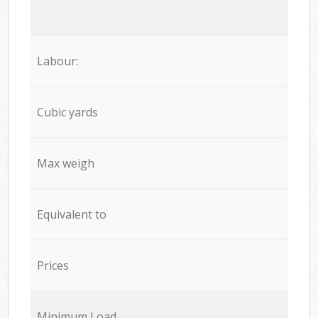
Labour:
Cubic yards
Max weigh
Equivalent to
Prices
Minimum Load