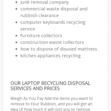
junk removal company
commercial waste disposal and
rubbish clearance
computer keyboards recycling
service
furniture collectors
construction waste collectors
how to dispose of disused mattress
kitchen appliances recycling
OUR LAPTOP RECYCLING DISPOSAL
SERVICES AND PRICES
Weigh As You Pay Add the items you want to
remove to Your Rubbish, and you will get an
idea of how much it will cost you to remove