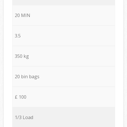
20 MIN
3.5
350 kg
20 bin bags
£ 100
1/3 Load