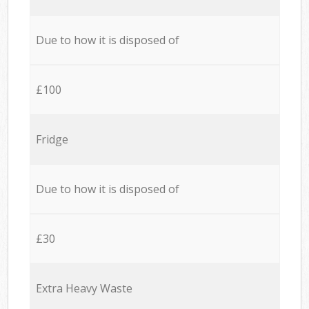
Due to how it is disposed of
£100
Fridge
Due to how it is disposed of
£30
Extra Heavy Waste