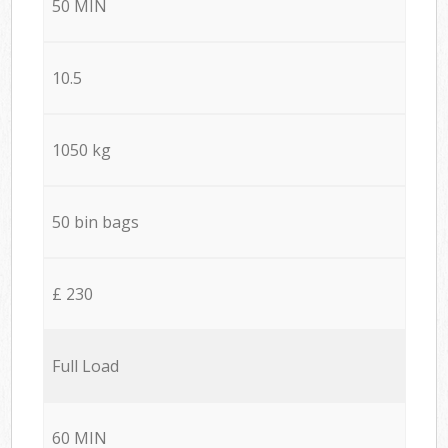
50 MIN
10.5
1050 kg
50 bin bags
£ 230
Full Load
60 MIN