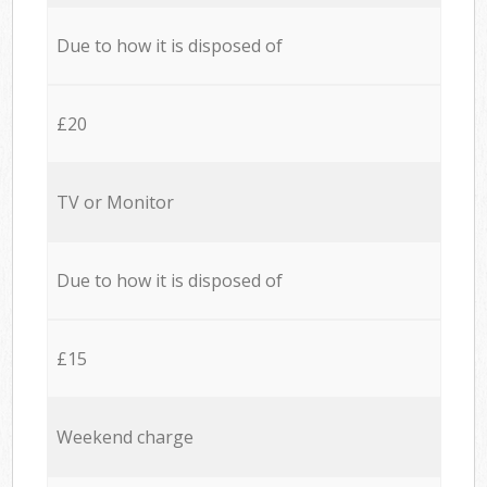
Due to how it is disposed of
£20
TV or Monitor
Due to how it is disposed of
£15
Weekend charge