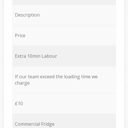
Description
Price
Extra 10min Labour
If our team exceed the loading time we
charge
£10
Commercial Fridge