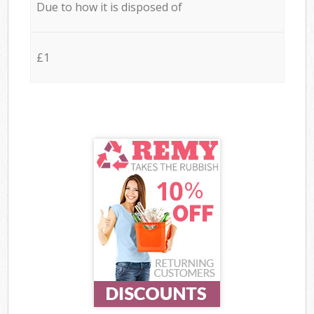
Due to how it is disposed of
£1