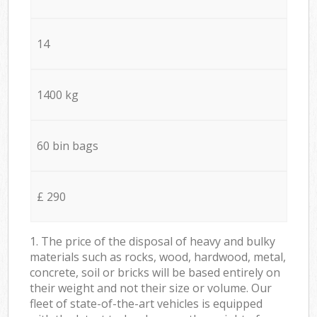
14
1400 kg
60 bin bags
£ 290
1. The price of the disposal of heavy and bulky
materials such as rocks, wood, hardwood, metal,
concrete, soil or bricks will be based entirely on
their weight and not their size or volume. Our
fleet of state-of-the-art vehicles is equipped