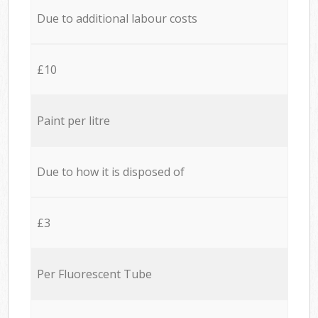
Due to additional labour costs
£10
Paint per litre
Due to how it is disposed of
£3
Per Fluorescent Tube