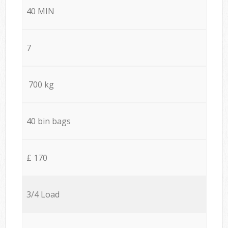
40 MIN
7
700 kg
40 bin bags
£ 170
3/4 Load