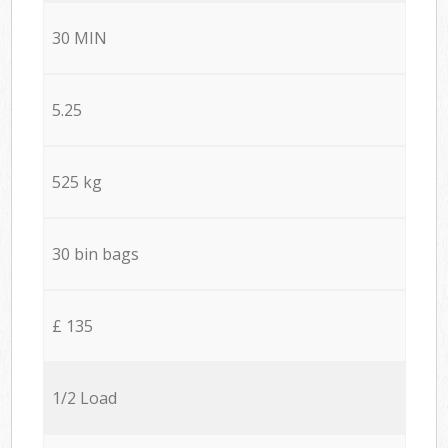
30 MIN
5.25
525 kg
30 bin bags
£ 135
1/2 Load