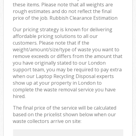
these items. Please note that all weights are
rough estimates and do not reflect the final
price of the job. Rubbish Clearance Estimation
Our pricing strategy is known for delivering
affordable pricing solutions to all our
customers. Please note that if the
weight/amount/size/type of waste you want to
remove exceeds or differs from the amount that
you have originally stated to our London
support team, you may be required to pay extra
when our Laptop Recycling Disposal experts
show up at your property in London to
complete the waste removal service you have
hired.
The final price of the service will be calculated
based on the pricelist shown below when our
waste collectors arrive on site: