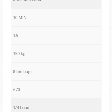
10 MIN
1.5
150 kg
8 bin bags
£70
1/4 Load