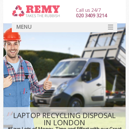
Call us 24/7
020 3409 3214
MENU
SERVICES
HOME
DEALS
FAQ
CONTACT
LAPTOP RECYCLING DISPOSAL
IN LONDON
*Save Lots of Money, Time and Effort with our Great