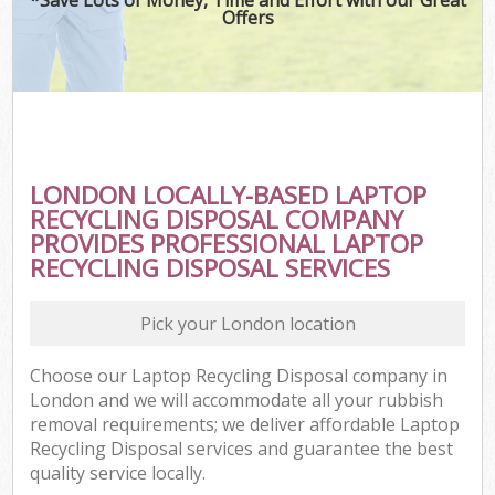
Offers
LONDON LOCALLY-BASED LAPTOP
RECYCLING DISPOSAL COMPANY
PROVIDES PROFESSIONAL LAPTOP
RECYCLING DISPOSAL SERVICES
Pick your London location
Choose our Laptop Recycling Disposal company in
London and we will accommodate all your rubbish
removal requirements; we deliver affordable Laptop
Recycling Disposal services and guarantee the best
quality service locally.