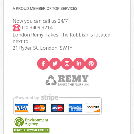
A PROUD MEMBER OF TOP SERVICES
Now you can call us 24/7
020 3409 3214
London Remy Takes The Rubbish is located
next to
21 Ryder St, London, SW1Y