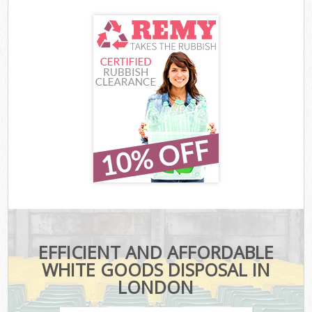
EFFICIENT AND AFFORDABLE
WHITE GOODS DISPOSAL IN
LONDON