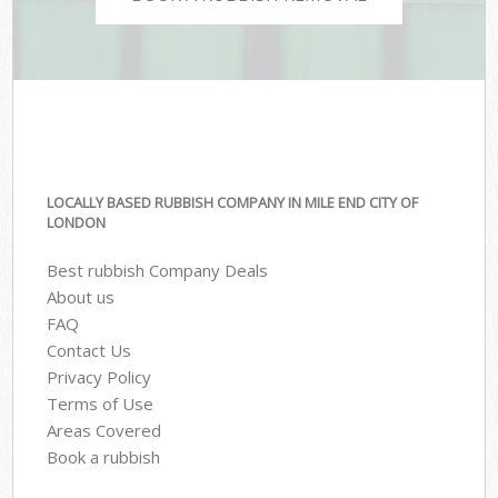
LOCALLY BASED RUBBISH COMPANY IN MILE END CITY OF
LONDON
Best rubbish Company Deals
About us
FAQ
Contact Us
Privacy Policy
Terms of Use
Areas Covered
Book a rubbish