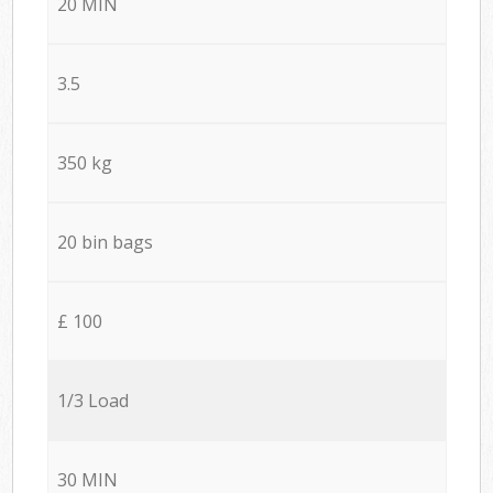
20 MIN
3.5
350 kg
20 bin bags
£ 100
1/3 Load
30 MIN