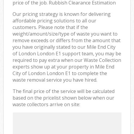
price of the job. Rubbish Clearance Estimation
Our pricing strategy is known for delivering
affordable pricing solutions to all our
customers. Please note that if the
weight/amount/size/type of waste you want to
remove exceeds or differs from the amount that
you have originally stated to our Mile End City
of London London E1 support team, you may be
required to pay extra when our Waste Collection
experts show up at your property in Mile End
City of London London E1 to complete the
waste removal service you have hired.
The final price of the service will be calculated
based on the pricelist shown below when our
waste collectors arrive on site: