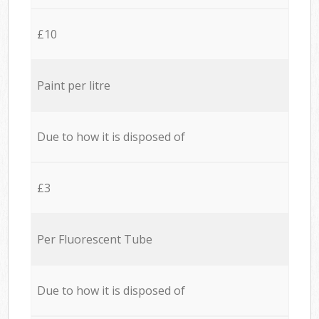
£10
Paint per litre
Due to how it is disposed of
£3
Per Fluorescent Tube
Due to how it is disposed of