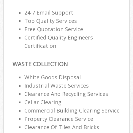
24-7 Email Support
Top Quality Services
Free Quotation Service
Certified Quality Engineers
Certification
WASTE COLLECTION
White Goods Disposal
Industrial Waste Services
Clearance And Recycling Services
Cellar Clearing
Commercial Building Clearing Service
Property Clearance Service
Clearance Of Tiles And Bricks