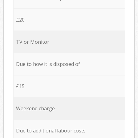
£20
TV or Monitor
Due to how it is disposed of
£15
Weekend charge
Due to additional labour costs