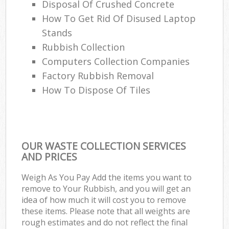
Disposal Of Crushed Concrete
How To Get Rid Of Disused Laptop
Stands
Rubbish Collection
Computers Collection Companies
Factory Rubbish Removal
How To Dispose Of Tiles
OUR WASTE COLLECTION SERVICES
AND PRICES
Weigh As You Pay Add the items you want to
remove to Your Rubbish, and you will get an
idea of how much it will cost you to remove
these items. Please note that all weights are
rough estimates and do not reflect the final