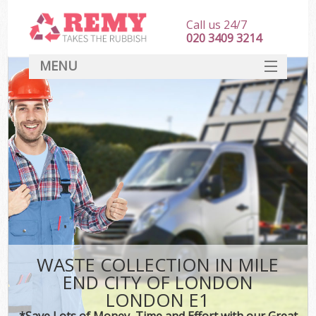
Call us 24/7
020 3409 3214
MENU
SERVICES
HOME
DEALS
Kit
FAQ
CONTACT
WASTE COLLECTION IN MILE
END CITY OF LONDON
LONDON E1
*Save Lots of Money, Time and Effort with our Great