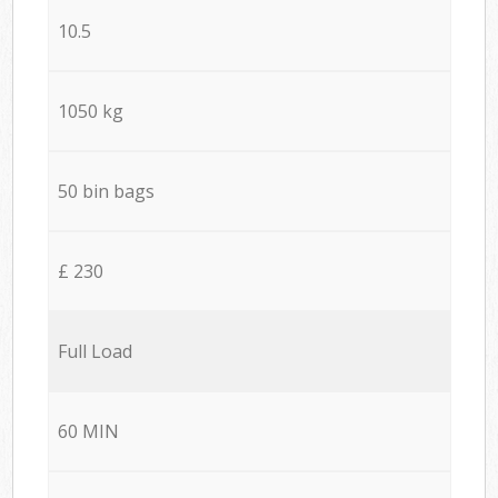
10.5
1050 kg
50 bin bags
£ 230
Full Load
60 MIN