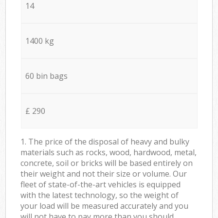
14
1400 kg
60 bin bags
£ 290
1. The price of the disposal of heavy and bulky
materials such as rocks, wood, hardwood, metal,
concrete, soil or bricks will be based entirely on
their weight and not their size or volume. Our
fleet of state-of-the-art vehicles is equipped
with the latest technology, so the weight of
your load will be measured accurately and you
will not have to pay more than you should.