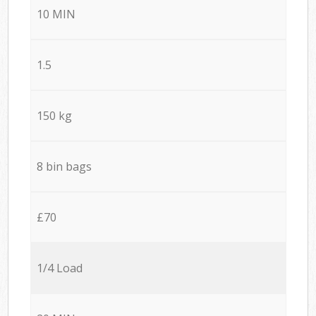
10 MIN
1.5
150 kg
8 bin bags
£70
1/4 Load