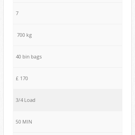
7
700 kg
40 bin bags
£ 170
3/4 Load
50 MIN