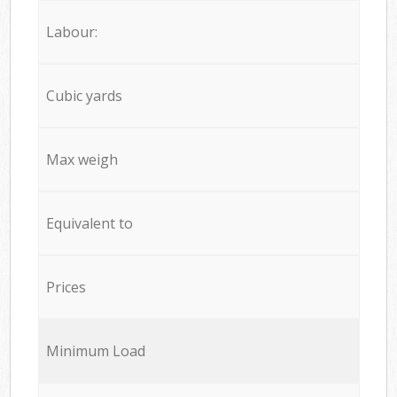
Labour:
Cubic yards
Max weigh
Equivalent to
Prices
Minimum Load