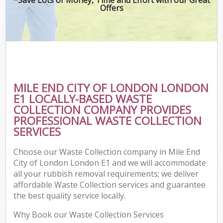
Offers
C
MILE END CITY OF LONDON LONDON
C
E1 LOCALLY-BASED WASTE
COLLECTION COMPANY PROVIDES
PROFESSIONAL WASTE COLLECTION
SERVICES
Choose our Waste Collection company in Mile End
City of London London E1 and we will accommodate
all your rubbish removal requirements; we deliver
affordable Waste Collection services and guarantee
the best quality service locally.
Why Book our Waste Collection Services