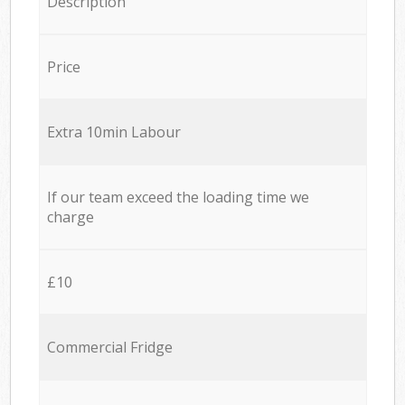
Description
Price
Extra 10min Labour
If our team exceed the loading time we
charge
£10
Commercial Fridge