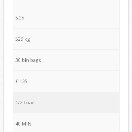
5.25
525 kg
30 bin bags
£ 135
1/2 Load
40 MIN