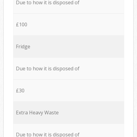
Due to how it is disposed of
£100
Fridge
Due to how it is disposed of
£30
Extra Heavy Waste
Due to how it is disposed of