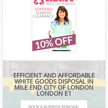
EFFICIENT AND AFFORDABLE
WHITE GOODS DISPOSAL IN
MILE END CITY OF LONDON
LONDON E1
BOOK A RUBBISH REMOVAL