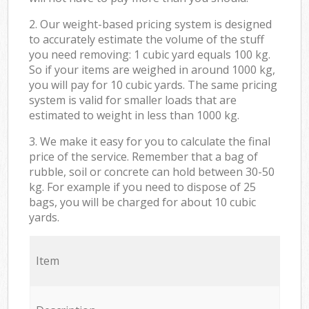
2. Our weight-based pricing system is designed
to accurately estimate the volume of the stuff
you need removing: 1 cubic yard equals 100 kg.
So if your items are weighed in around 1000 kg,
you will pay for 10 cubic yards. The same pricing
system is valid for smaller loads that are
estimated to weight in less than 1000 kg.
3. We make it easy for you to calculate the final
price of the service. Remember that a bag of
rubble, soil or concrete can hold between 30-50
kg. For example if you need to dispose of 25
bags, you will be charged for about 10 cubic
yards.
Item