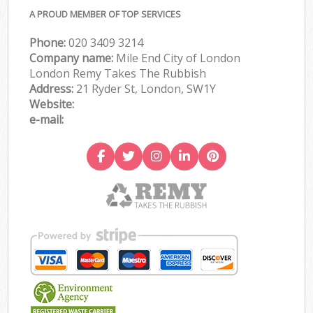
A PROUD MEMBER OF TOP SERVICES
Phone:
020 3409 3214
Company name:
Mile End City of London
London Remy Takes The Rubbish
Address:
21 Ryder St, London, SW1Y
Website:
e-mail: