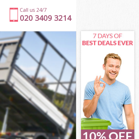
Call us 24/7
020 3409 3214
n
l Islington
ton
ton
on
Islington
on
 Islington
ll Islington