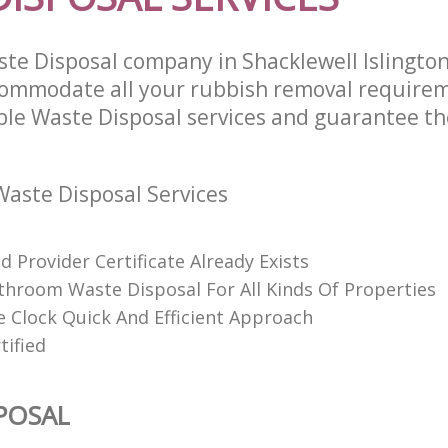
te Disposal company in Shacklewell Islingto
commodate all your rubbish removal require
able Waste Disposal services and guarantee th
aste Disposal Services
 Provider Certificate Already Exists
throom Waste Disposal For All Kinds Of Properties
 Clock Quick And Efficient Approach
tified
POSAL