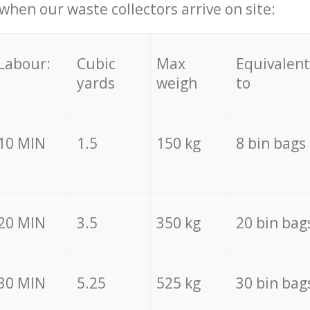
hen our waste collectors arrive on site:
Labour:
Cubic
Max
Equivalent
yards
weigh
to
10 MIN
1.5
150 kg
8 bin bags
20 MIN
3.5
350 kg
20 bin bag
30 MIN
5.25
525 kg
30 bin bag