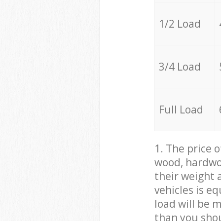
1/2 Load
3/4 Load
Full Load
1. The price 
wood, hardwoo
their weight a
vehicles is e
load will be 
than you sho