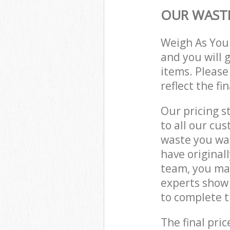
OUR WASTE
Weigh As You
and you will 
items. Please
reflect the fi
Our pricing s
to all our cu
waste you wan
have original
team, you ma
experts show 
to complete t
The final pric