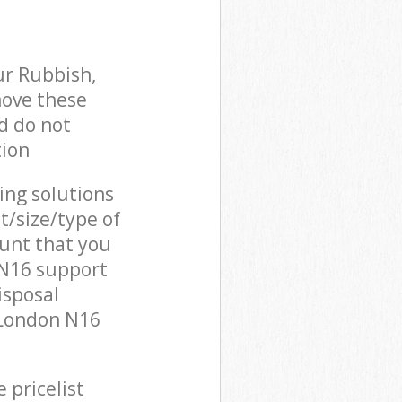
ur Rubbish,
move these
d do not
tion
cing solutions
t/size/type of
unt that you
 N16 support
isposal
 London N16
 pricelist