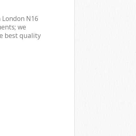
n London N16
ments; we
e best quality