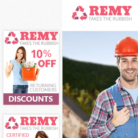
White Goods Di
Junk Clearance 
Waste Clearance
Kitchen Bathro
Islington
Sofa Bed Remov
Bulky Waste Col
Rubbish Clearan
Waste Disposal 
Waste Collectio
Junk Disposal S
Disposal Shackl
TV Recycling Di
Refuse Removal 
Waste Removal 