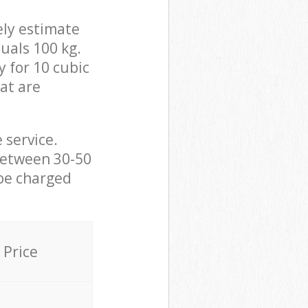
ely estimate
uals 100 kg.
y for 10 cubic
hat are
 service.
between 30-50
 be charged
Price