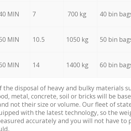
40 MIN
7
700 kg
40 bin bag
50 MIN
10.5
1050 kg
50 bin bag
60 MIN
14
1400 kg
60 bin bag
of the disposal of heavy and bulky materials su
d, metal, concrete, soil or bricks will be base
nd not their size or volume. Our fleet of stat
quipped with the latest technology, so the wei
measured accurately and you will not have to
uld.