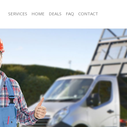
SERVICES
HOME
DEALS
FAQ
CONTACT
sposal Shacklewell Islington
Rubbish Removal Shacklewell Islingto
Shacklewell Islington
Junk Collection Shacklewell Islington
 Shacklewell Islington
Fluorescent Tube Disposal Shacklewel
om Waste Disposal Shacklewell
Loft Clearance Shacklewell Islington
Furniture Disposal Shacklewell Isling
al Disposal Shacklewell Islington
Rubbish Collection Shacklewell Isling
lection Shacklewell Islington
Refuse Collection Shacklewell Islingt
ce Shacklewell Islington
Waste Disposal Company Shacklewell 
Shacklewell Islington
Waste Removal Shacklewell Islington
n Shacklewell Islington
Junk Removal Shacklewell Islington
hacklewell Islington
Rubbish Disposal Shacklewell Islingt
ewell Islington
Rubbish Removal Services Shacklewell
sposal Shacklewell Islington
Rubbish Clearance Services Shacklewe
Shacklewell Islington
Refuse Disposal Shacklewell Islington
Company Shacklewell Islington