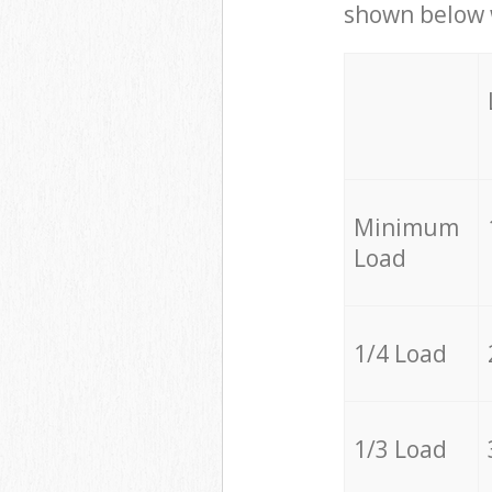
shown below w
Minimum
Load
1/4 Load
1/3 Load