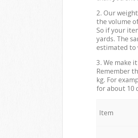
2. Our weight
the volume of
So if your it
yards. The sa
estimated to 
3. We make it 
Remember that
kg. For examp
for about 10 
It