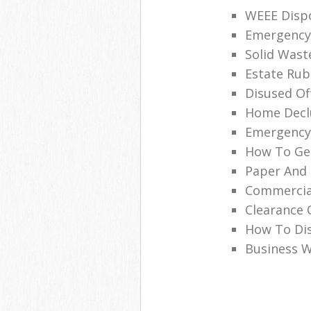
WEEE Disp
Emergency 
Solid Wast
Estate Ru
Disused Off
Home Declu
Emergency
How To Get
Paper And 
Commercia
Clearance 
How To Dis
Business W