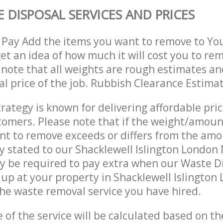
 DISPOSAL SERVICES AND PRICES
 Pay Add the items you want to remove to Yo
get an idea of how much it will cost you to re
 note that all weights are rough estimates an
nal price of the job. Rubbish Clearance Estima
trategy is known for delivering affordable pri
stomers. Please note that if the weight/amoun
t to remove exceeds or differs from the amo
ly stated to our Shacklewell Islington London
y be required to pay extra when our Waste D
up at your property in Shacklewell Islington
he waste removal service you have hired.
e of the service will be calculated based on the