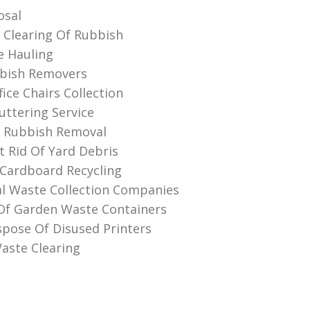
osal
Clearing Of Rubbish
e Hauling
bbish Removers
ice Chairs Collection
ttering Service
 Rubbish Removal
 Rid Of Yard Debris
Cardboard Recycling
l Waste Collection Companies
Of Garden Waste Containers
pose Of Disused Printer‎s
aste Clearing