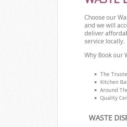
Choose our Was
and we will ac
deliver afford
service locally.
Why Book our W
The Trusted
Kitchen Ba
Around The
Quality Cer
WASTE DIS