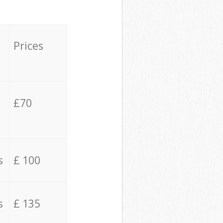
Prices
£70
s
£ 100
s
£ 135