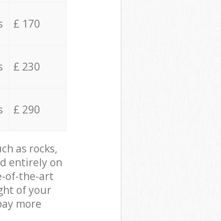
s
£ 170
s
£ 230
s
£ 290
ch as rocks,
d entirely on
e-of-the-art
ght of your
 pay more