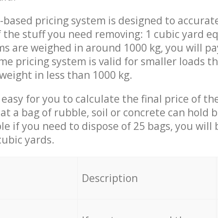
-based pricing system is designed to accurat
 the stuff you need removing: 1 cubic yard eq
ems are weighed in around 1000 kg, you will pa
me pricing system is valid for smaller loads t
weight in less than 1000 kg.
easy for you to calculate the final price of the
 a bag of rubble, soil or concrete can hold 
le if you need to dispose of 25 bags, you will
cubic yards.
em
Description