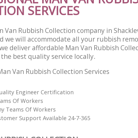
ION SERVICES
 Van Rubbish Collection company in Shacklew
 we will accommodate all your rubbish remo
we deliver affordable Man Van Rubbish Collec
he best quality service locally.
an Van Rubbish Collection Services
uality Engineer Certification
eams Of Workers
hy Teams Of Workers
stomer Support Available 24-7-365