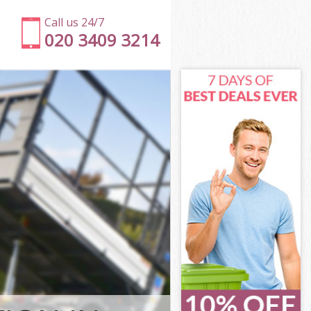
Call us 24/7
020 3409 3214
n
l Islington
ton
ton
on
Islington
on
 Islington
ll Islington