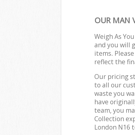
OUR MAN V
Weigh As You
and you will 
items. Please
reflect the fi
Our pricing s
to all our cu
waste you wan
have original
team, you ma
Collection ex
London N16 to