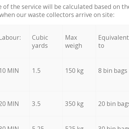
e of the service will be calculated based on the
hen our waste collectors arrive on site:
Labour:
Cubic
Max
Equivalent
yards
weigh
to
10 MIN
1.5
150 kg
8 bin bags
20 MIN
3.5
350 kg
20 bin bag
30 MIN
5.25
525 kg
30 bin bag