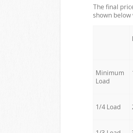
The final pric
shown below w
Minimum
Load
1/4 Load
1/3 Load