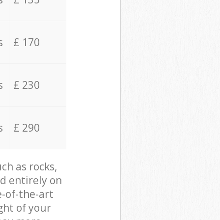
s
£ 170
s
£ 230
s
£ 290
ch as rocks,
d entirely on
e-of-the-art
ght of your