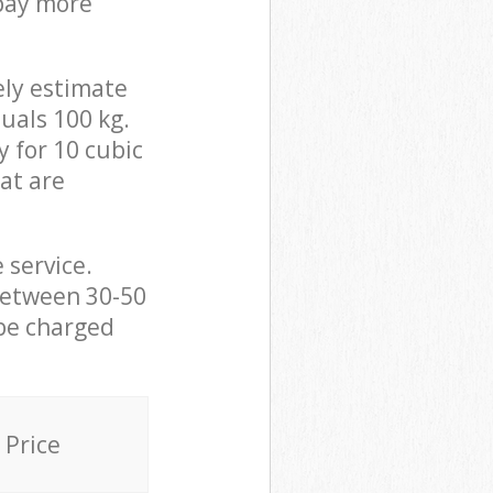
 pay more
ely estimate
uals 100 kg.
y for 10 cubic
hat are
 service.
between 30-50
 be charged
Price