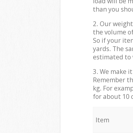
load will be 
than you sho
2. Our weight
the volume of
So if your it
yards. The sa
estimated to 
3. We make it 
Remember that
kg. For examp
for about 10 
It