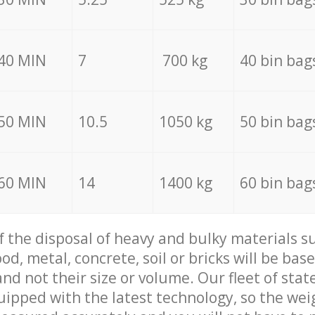
40 MIN
7
700 kg
40 bin bag
50 MIN
10.5
1050 kg
50 bin bag
60 MIN
14
1400 kg
60 bin bag
of the disposal of heavy and bulky materials su
d, metal, concrete, soil or bricks will be base
nd not their size or volume. Our fleet of stat
quipped with the latest technology, so the wei