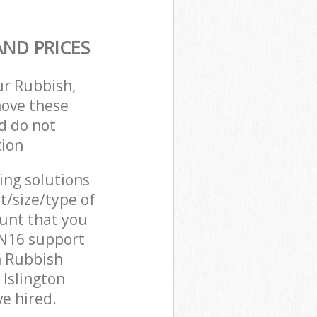
ND PRICES
ur Rubbish,
move these
d do not
tion
cing solutions
t/size/type of
unt that you
 N16 support
n Rubbish
 Islington
e hired.