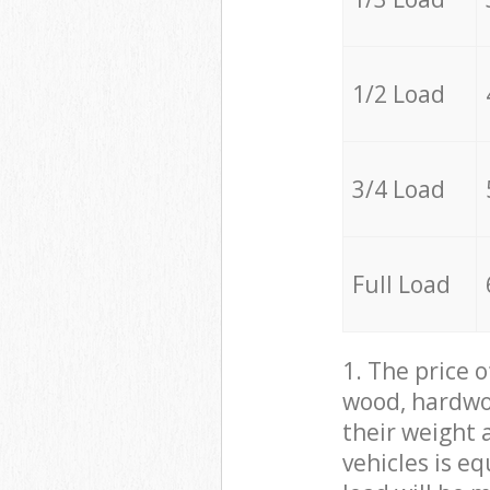
1/2 Load
3/4 Load
Full Load
1. The price 
wood, hardwoo
their weight a
vehicles is e