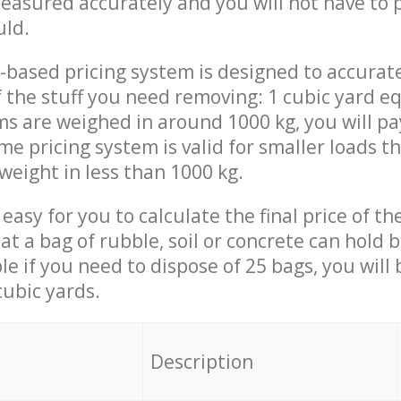
measured accurately and you will not have to
uld.
-based pricing system is designed to accurat
 the stuff you need removing: 1 cubic yard eq
ems are weighed in around 1000 kg, you will pa
me pricing system is valid for smaller loads t
weight in less than 1000 kg.
easy for you to calculate the final price of the
 a bag of rubble, soil or concrete can hold 
le if you need to dispose of 25 bags, you will
cubic yards.
em
Description