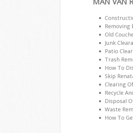
MAN VAN R
Constructi
Removing B
Old Couche
Junk Clea
Patio Clea
Trash Remo
How To Di
Skip Renat
Clearing O
Recycle An
Disposal O
Waste Remo
How To Get