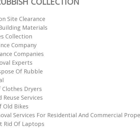
UBBISH COLLECTION
on Site Clearance
uilding Materials
s Collection
rance Company
rance Companies
val Experts‎
spose Of Rubble
al
f Clothes Dryers
d Reuse Services
f Old Bikes
val Services For Residential And Commercial Prope
 Rid Of Laptops