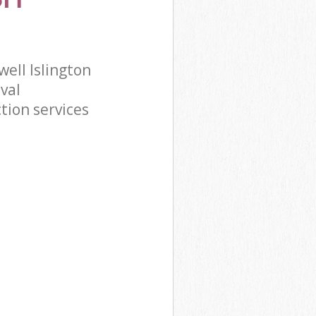
ell Islington
val
tion services