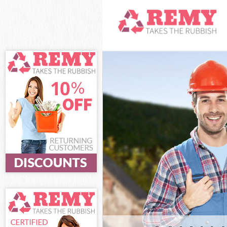
White Goods Di
Junk Clearance 
Waste Clearance
Kitchen Bathro
Islington
Sofa Bed Remov
Bulky Waste Col
Rubbish Clearan
Waste Disposal 
Waste Collectio
Junk Disposal S
Disposal Shackl
TV Recycling Di
Refuse Removal 
Waste Removal 