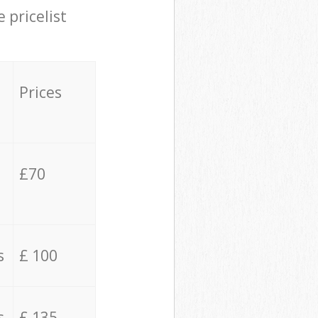
 pricelist
Prices
£70
s
£ 100
s
£ 135