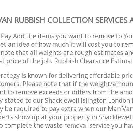
AN RUBBISH COLLECTION SERVICES A
 Pay Add the items you want to remove to Yo
get an idea of how much it will cost you to re
 note that all weights are rough estimates an
nal price of the job. Rubbish Clearance Estima
trategy is known for delivering affordable pri
stomers. Please note that if the weight/amoun
t to remove exceeds or differs from the amo
ly stated to our Shacklewell Islington London
y be required to pay extra when our Man Va
perts show up at your property in Shacklewell
 complete the waste removal service you hav