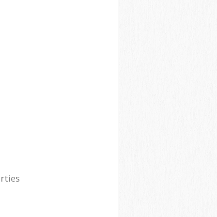
rties