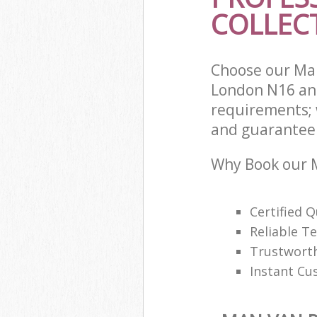
COLLECT
Choose our Man
London N16 and
requirements; 
and guarantee t
Why Book our M
Certified Q
Reliable T
Trustwort
Instant Cu