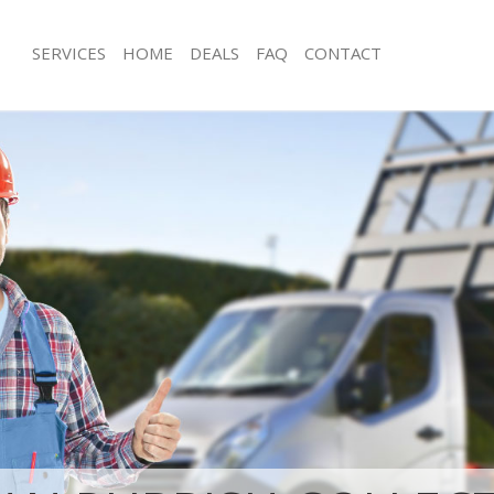
SERVICES
HOME
DEALS
FAQ
CONTACT
sposal Shacklewell Islington
Rubbish Removal Shacklewell Islingto
Shacklewell Islington
Junk Collection Shacklewell Islington
 Shacklewell Islington
Fluorescent Tube Disposal Shacklewel
om Waste Disposal Shacklewell
Loft Clearance Shacklewell Islington
Furniture Disposal Shacklewell Isling
al Disposal Shacklewell Islington
Rubbish Collection Shacklewell Isling
lection Shacklewell Islington
Refuse Collection Shacklewell Islingt
ce Shacklewell Islington
Waste Disposal Company Shacklewell 
Shacklewell Islington
Waste Removal Shacklewell Islington
n Shacklewell Islington
Junk Removal Shacklewell Islington
hacklewell Islington
Rubbish Disposal Shacklewell Islingt
ewell Islington
Rubbish Removal Services Shacklewell
sposal Shacklewell Islington
Rubbish Clearance Services Shacklewe
Shacklewell Islington
Refuse Disposal Shacklewell Islington
Company Shacklewell Islington