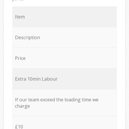
Item
Description
Price
Extra 10min Labour
If our team exceed the loading time we
charge
£10