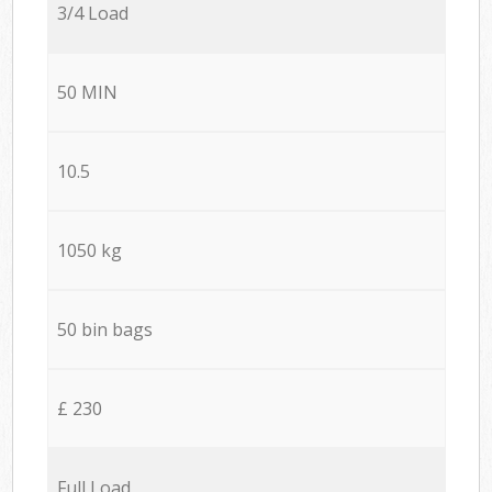
3/4 Load
50 MIN
10.5
1050 kg
50 bin bags
£ 230
Full Load