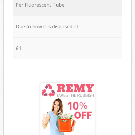
Per Fluorescent Tube
Due to how it is disposed of
£1