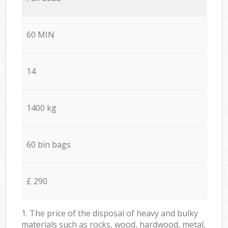
60 MIN
14
1400 kg
60 bin bags
£ 290
1. The price of the disposal of heavy and bulky
materials such as rocks, wood, hardwood, metal,