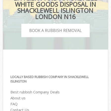
WHITE GOODS DISPOSAL IN
SHACKLEWELL ISLINGTON
LONDON N16
BOOK A RUBBISH REMOVAL
LOCALLY BASED RUBBISH COMPANY IN SHACKLEWELL
ISLINGTON
Best rubbish Company Deals
About us
FAQ
Contact Us