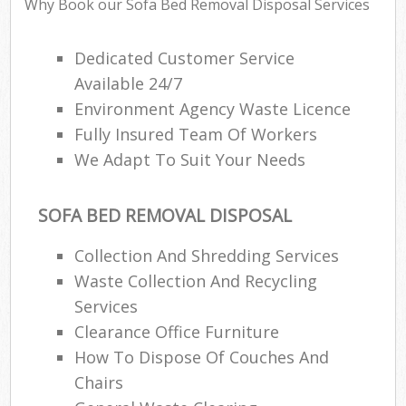
Why Book our Sofa Bed Removal Disposal Services
Dedicated Customer Service
Available 24/7
Environment Agency Waste Licence
Fully Insured Team Of Workers
We Adapt To Suit Your Needs
SOFA BED REMOVAL DISPOSAL
Collection And Shredding Services
Waste Collection And Recycling
Services
Clearance Office Furniture
How To Dispose Of Couches And
Chairs