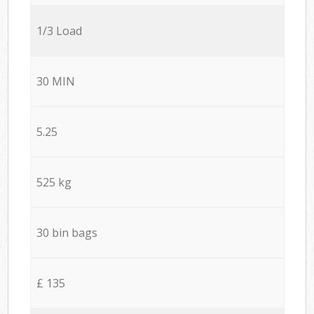
1/3 Load
30 MIN
5.25
525 kg
30 bin bags
£ 135