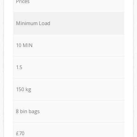
Prices
Minimum Load
10 MIN
1.5
150 kg
8 bin bags
£70