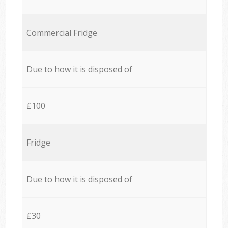
Commercial Fridge
Due to how it is disposed of
£100
Fridge
Due to how it is disposed of
£30