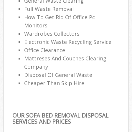
General Waste Clearing
Full Waste Removal
How To Get Rid Of Office Pc
Monitors
Wardrobes Collectors
Electronic Waste Recycling Service
Office Clearance
Mattreses And Couches Clearing
Company
Disposal Of General Waste
Cheaper Than Skip Hire
OUR SOFA BED REMOVAL DISPOSAL
SERVICES AND PRICES