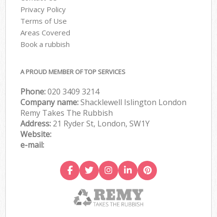
Privacy Policy
Terms of Use
Areas Covered
Book a rubbish
A PROUD MEMBER OF TOP SERVICES
Phone:
020 3409 3214
Company name:
Shacklewell Islington London
Remy Takes The Rubbish
Address:
21 Ryder St, London, SW1Y
Website:
e-mail: