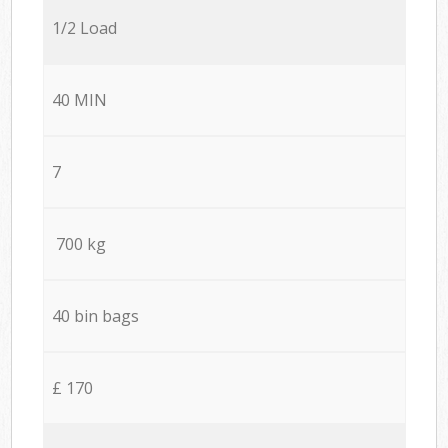
1/2 Load
40 MIN
7
700 kg
40 bin bags
£ 170