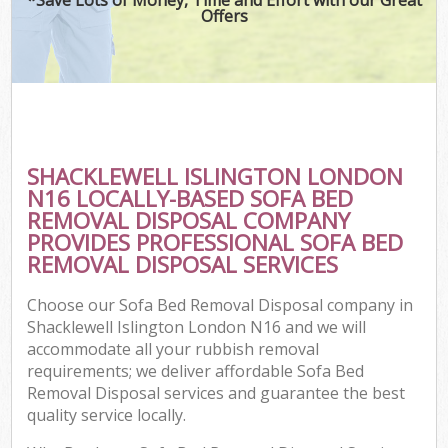
Offers
SHACKLEWELL ISLINGTON LONDON
N16 LOCALLY-BASED SOFA BED
REMOVAL DISPOSAL COMPANY
PROVIDES PROFESSIONAL SOFA BED
REMOVAL DISPOSAL SERVICES
Choose our Sofa Bed Removal Disposal company in
Shacklewell Islington London N16 and we will
accommodate all your rubbish removal
requirements; we deliver affordable Sofa Bed
Removal Disposal services and guarantee the best
quality service locally.