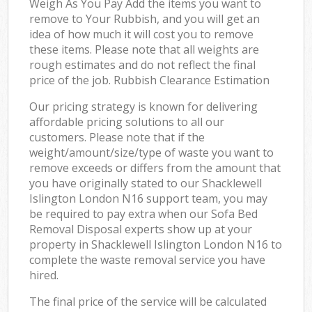
Weigh As You Pay Add the items you want to
remove to Your Rubbish, and you will get an
idea of how much it will cost you to remove
these items. Please note that all weights are
rough estimates and do not reflect the final
price of the job. Rubbish Clearance Estimation
Our pricing strategy is known for delivering
affordable pricing solutions to all our
customers. Please note that if the
weight/amount/size/type of waste you want to
remove exceeds or differs from the amount that
you have originally stated to our Shacklewell
Islington London N16 support team, you may
be required to pay extra when our Sofa Bed
Removal Disposal experts show up at your
property in Shacklewell Islington London N16 to
complete the waste removal service you have
hired.
The final price of the service will be calculated