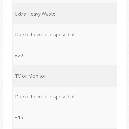
Extra Heavy Waste
Due to how it is disposed of
£20
TV or Monitor
Due to how it is disposed of
£15