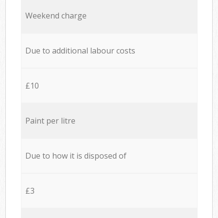
Weekend charge
Due to additional labour costs
£10
Paint per litre
Due to how it is disposed of
£3