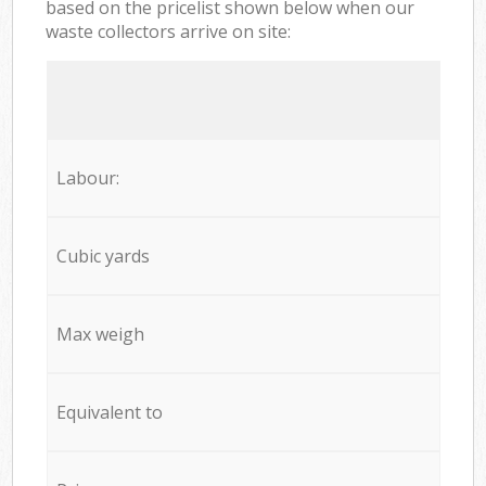
based on the pricelist shown below when our
waste collectors arrive on site:
Labour:
Cubic yards
Max weigh
Equivalent to