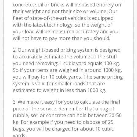
concrete, soil or bricks will be based entirely on
their weight and not their size or volume. Our
fleet of state-of-the-art vehicles is equipped
with the latest technology, so the weight of
your load will be measured accurately and you
will not have to pay more than you should.
2. Our weight-based pricing system is designed
to accurately estimate the volume of the stuff
you need removing: 1 cubic yard equals 100 kg.
So if your items are weighed in around 1000 kg,
you will pay for 10 cubic yards. The same pricing
system is valid for smaller loads that are
estimated to weight in less than 1000 kg.
3. We make it easy for you to calculate the final
price of the service. Remember that a bag of
rubble, soil or concrete can hold between 30-50
kg. For example if you need to dispose of 25
bags, you will be charged for about 10 cubic
yards.