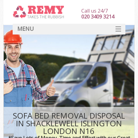
Call us 24/7
020 3409 3214
MENU
SERVICES
HOME
DEALS
Ki
FAQ
CONTACT
SOFA BED REMOVAL DISPOSAL
IN SHACKLEWELL ISLINGTON
LONDON N16
*Save Lots of Money, Time and Effort with our Great