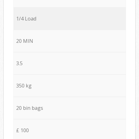
1/4 Load
20 MIN
3.5
350 kg
20 bin bags
£ 100