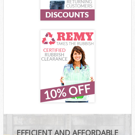
EFFICIENT AND AFFORDABLE