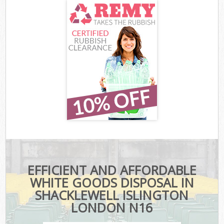
EFFICIENT AND AFFORDABLE
WHITE GOODS DISPOSAL IN
SHACKLEWELL ISLINGTON
LONDON N16