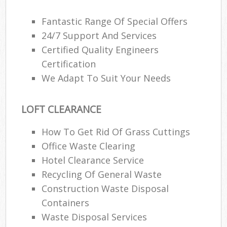
Fantastic Range Of Special Offers
24/7 Support And Services
Certified Quality Engineers
Certification
We Adapt To Suit Your Needs
LOFT CLEARANCE
How To Get Rid Of Grass Cuttings
Office Waste Clearing
Hotel Clearance Service
Recycling Of General Waste
Construction Waste Disposal
Containers
Waste Disposal Services