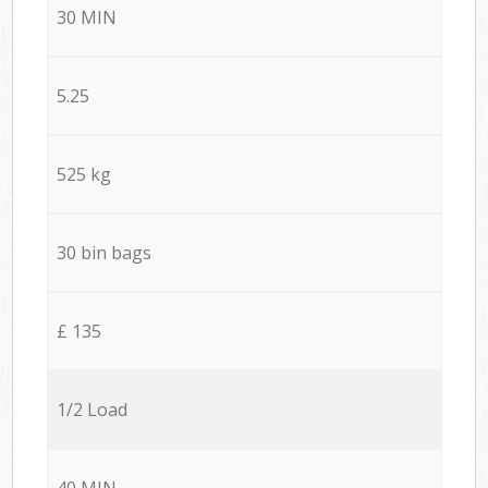
30 MIN
5.25
525 kg
30 bin bags
£ 135
1/2 Load
40 MIN