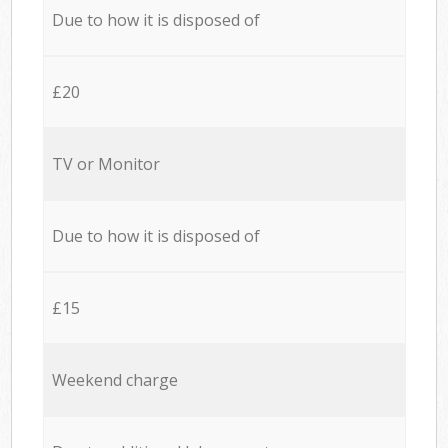
Due to how it is disposed of
£20
TV or Monitor
Due to how it is disposed of
£15
Weekend charge