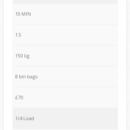
10 MIN
1.5
150 kg
8 bin bags
£70
1/4 Load