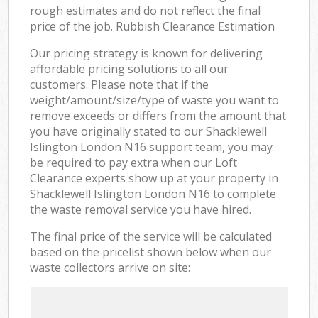
rough estimates and do not reflect the final
price of the job. Rubbish Clearance Estimation
Our pricing strategy is known for delivering
affordable pricing solutions to all our
customers. Please note that if the
weight/amount/size/type of waste you want to
remove exceeds or differs from the amount that
you have originally stated to our Shacklewell
Islington London N16 support team, you may
be required to pay extra when our Loft
Clearance experts show up at your property in
Shacklewell Islington London N16 to complete
the waste removal service you have hired.
The final price of the service will be calculated
based on the pricelist shown below when our
waste collectors arrive on site: