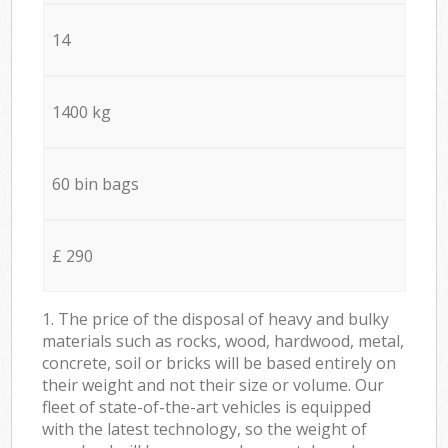
14
1400 kg
60 bin bags
£ 290
1. The price of the disposal of heavy and bulky
materials such as rocks, wood, hardwood, metal,
concrete, soil or bricks will be based entirely on
their weight and not their size or volume. Our
fleet of state-of-the-art vehicles is equipped
with the latest technology, so the weight of