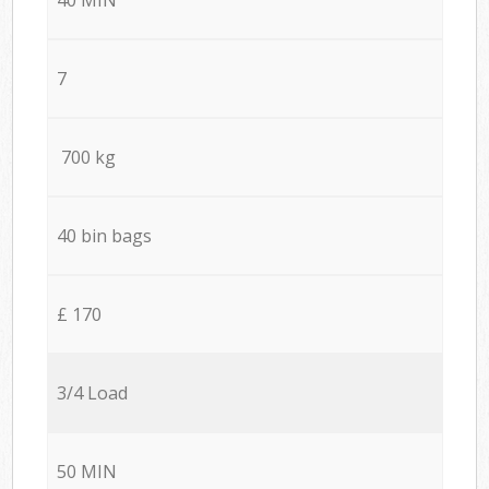
7
700 kg
40 bin bags
£ 170
3/4 Load
50 MIN