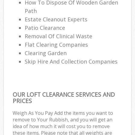
How To Dispose Of Wooden Garden
Path
Estate Cleanout Experts
Patio Clearance
Removal Of Clinical Waste
Flat Clearing Companies
Clearing Garden
Skip Hire And Collection Companies
OUR LOFT CLEARANCE SERVICES AND
PRICES
Weigh As You Pay Add the items you want to
remove to Your Rubbish, and you will get an
idea of how much it will cost you to remove
these items. Please note that all weights are