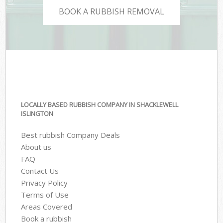
BOOK A RUBBISH REMOVAL
LOCALLY BASED RUBBISH COMPANY IN SHACKLEWELL
ISLINGTON
Best rubbish Company Deals
About us
FAQ
Contact Us
Privacy Policy
Terms of Use
Areas Covered
Book a rubbish