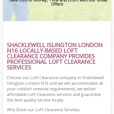
Offers
SHACKLEWELL ISLINGTON LONDON
N16 LOCALLY-BASED LOFT
CLEARANCE COMPANY PROVIDES
PROFESSIONAL LOFT CLEARANCE
SERVICES
Choose our Loft Clearance company in Shacklewell
Islington London N16 and we will accommodate all
your rubbish removal requirements; we deliver
affordable Loft Clearance services and guarantee
the best quality service locally.
Why Book our Loft Clearance Services