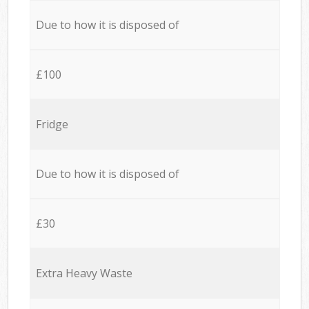
Due to how it is disposed of
£100
Fridge
Due to how it is disposed of
£30
Extra Heavy Waste