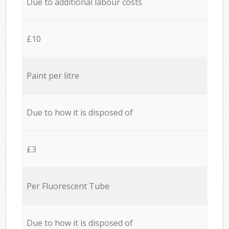
Due to additional labour costs
£10
Paint per litre
Due to how it is disposed of
£3
Per Fluorescent Tube
Due to how it is disposed of