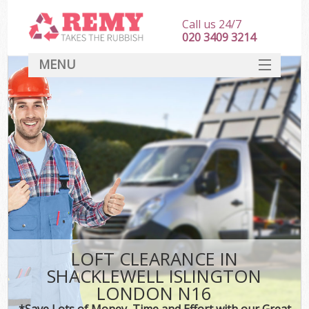
Call us 24/7
020 3409 3214
MENU
SERVICES
HOME
DEALS
Ki
FAQ
CONTACT
LOFT CLEARANCE IN
SHACKLEWELL ISLINGTON
LONDON N16
*Save Lots of Money, Time and Effort with our Great