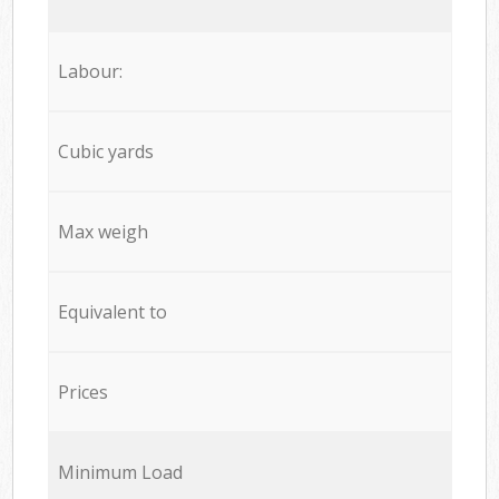
Labour:
Cubic yards
Max weigh
Equivalent to
Prices
Minimum Load