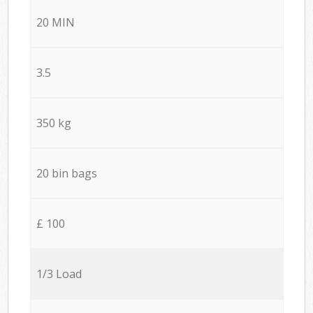
20 MIN
3.5
350 kg
20 bin bags
£ 100
1/3 Load