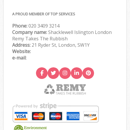
A PROUD MEMBER OF TOP SERVICES
Phone:
020 3409 3214
Company name:
Shacklewell Islington London
Remy Takes The Rubbish
Address:
21 Ryder St, London, SW1Y
Website:
e-mail: