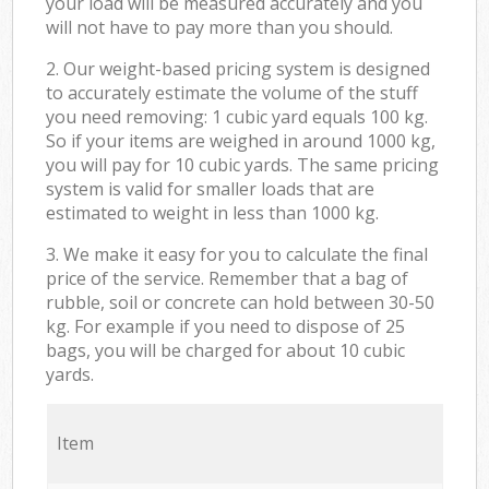
your load will be measured accurately and you
will not have to pay more than you should.
2. Our weight-based pricing system is designed
to accurately estimate the volume of the stuff
you need removing: 1 cubic yard equals 100 kg.
So if your items are weighed in around 1000 kg,
you will pay for 10 cubic yards. The same pricing
system is valid for smaller loads that are
estimated to weight in less than 1000 kg.
3. We make it easy for you to calculate the final
price of the service. Remember that a bag of
rubble, soil or concrete can hold between 30-50
kg. For example if you need to dispose of 25
bags, you will be charged for about 10 cubic
yards.
Item