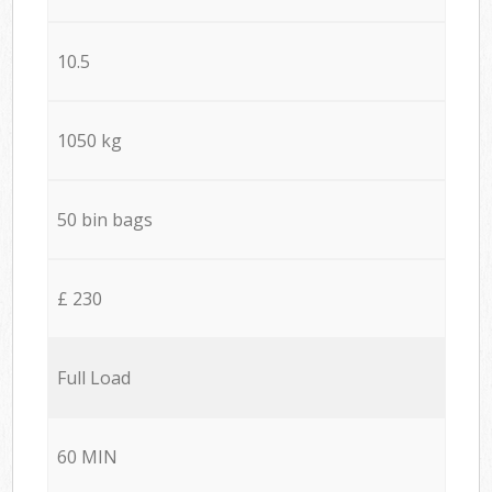
10.5
1050 kg
50 bin bags
£ 230
Full Load
60 MIN