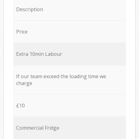
Description
Price
Extra 10min Labour
If our team exceed the loading time we
charge
£10
Commercial Fridge