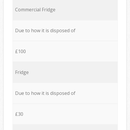
Commercial Fridge
Due to how it is disposed of
£100
Fridge
Due to how it is disposed of
£30