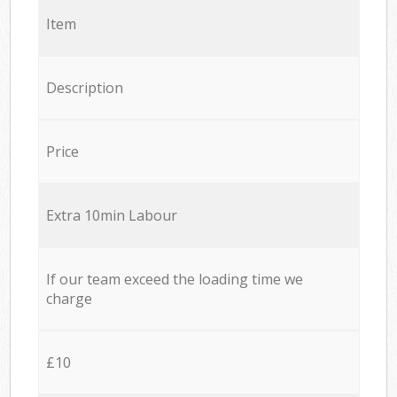
Item
Description
Price
Extra 10min Labour
If our team exceed the loading time we
charge
£10