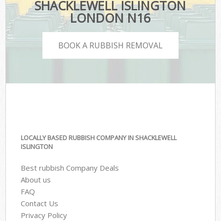
SHACKLEWELL ISLINGTON
LONDON N16
BOOK A RUBBISH REMOVAL
LOCALLY BASED RUBBISH COMPANY IN SHACKLEWELL
ISLINGTON
Best rubbish Company Deals
About us
FAQ
Contact Us
Privacy Policy