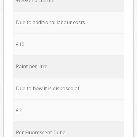
Weekend charge
Due to additional labour costs
£10
Paint per litre
Due to how it is disposed of
£3
Per Fluorescent Tube