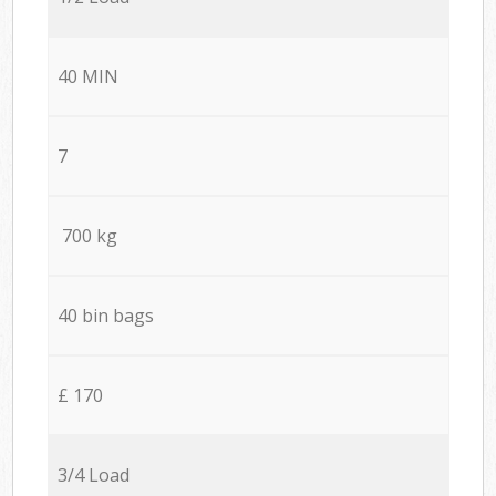
40 MIN
7
700 kg
40 bin bags
£ 170
3/4 Load