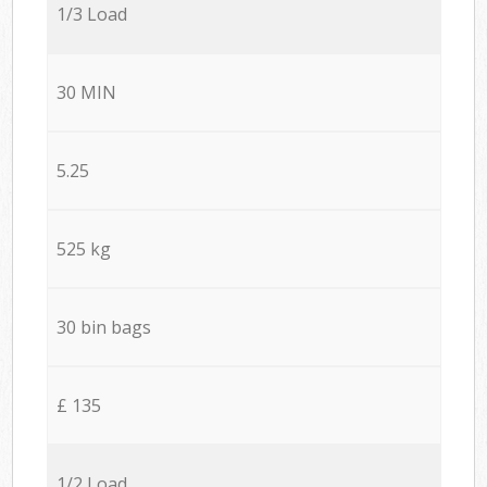
1/3 Load
30 MIN
5.25
525 kg
30 bin bags
£ 135
1/2 Load