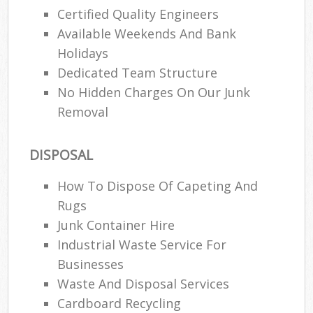
Certified Quality Engineers
Available Weekends And Bank
Holidays
Dedicated Team Structure
No Hidden Charges On Our Junk
Removal
DISPOSAL
How To Dispose Of Capeting And
Rugs
Junk Container Hire
Industrial Waste Service For
Businesses
Waste And Disposal Services
Cardboard Recycling