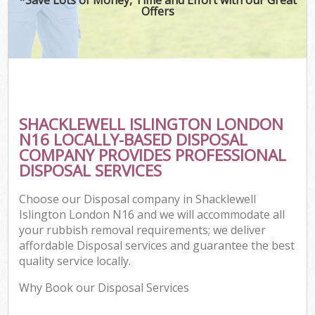
Offers
SHACKLEWELL ISLINGTON LONDON
N16 LOCALLY-BASED DISPOSAL
COMPANY PROVIDES PROFESSIONAL
DISPOSAL SERVICES
Choose our Disposal company in Shacklewell
Islington London N16 and we will accommodate all
your rubbish removal requirements; we deliver
affordable Disposal services and guarantee the best
quality service locally.
Why Book our Disposal Services