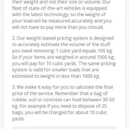
their weight and not their size or volume. Our
fleet of state-of-the-art vehicles is equipped
with the latest technology, so the weight of
your load will be measured accurately and you
will not have to pay more than you should.
2. Our weight-based pricing system is designed
to accurately estimate the volume of the stuff
you need removing: 1 cubic yard equals 100 kg.
So if your items are weighed in around 1000 kg,
you will pay for 10 cubic yards. The same pricing
system is valid for smaller loads that are
estimated to weight in less than 1000 kg.
3. We make it easy for you to calculate the final
price of the service. Remember that a bag of
rubble, soil or concrete can hold between 30-50
kg. For example if you need to dispose of 25
bags, you will be charged for about 10 cubic
yards.