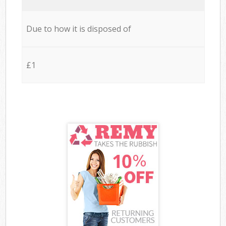
Due to how it is disposed of
£1