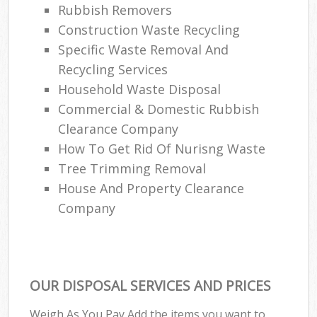
Rubbish Removers
Construction Waste Recycling
Specific Waste Removal And
Recycling Services
Household Waste Disposal
Commercial & Domestic Rubbish
Clearance Company
How To Get Rid Of Nurisng Waste
Tree Trimming Removal
House And Property Clearance
Company
OUR DISPOSAL SERVICES AND PRICES
Weigh As You Pay Add the items you want to