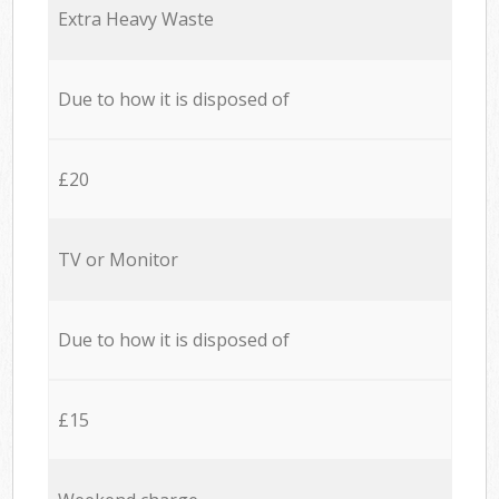
Extra Heavy Waste
Due to how it is disposed of
£20
TV or Monitor
Due to how it is disposed of
£15