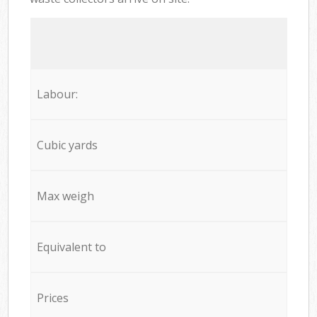
Labour:
Cubic yards
Max weigh
Equivalent to
Prices