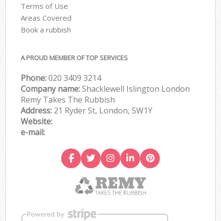
Terms of Use
Areas Covered
Book a rubbish
A PROUD MEMBER OF TOP SERVICES
Phone:
020 3409 3214
Company name:
Shacklewell Islington London
Remy Takes The Rubbish
Address:
21 Ryder St, London, SW1Y
Website:
e-mail: