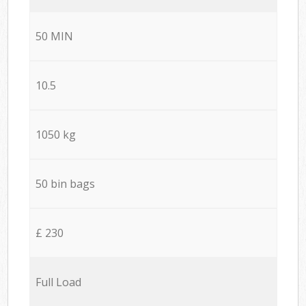
50 MIN
10.5
1050 kg
50 bin bags
£ 230
Full Load