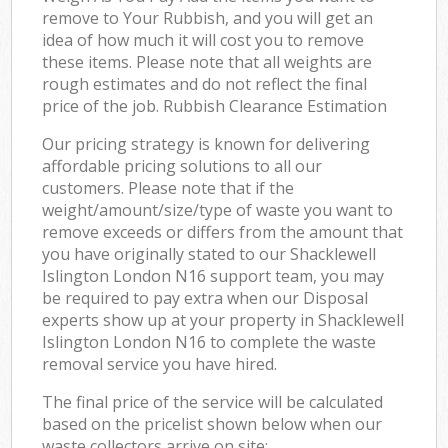
remove to Your Rubbish, and you will get an
idea of how much it will cost you to remove
these items. Please note that all weights are
rough estimates and do not reflect the final
price of the job. Rubbish Clearance Estimation
Our pricing strategy is known for delivering
affordable pricing solutions to all our
customers. Please note that if the
weight/amount/size/type of waste you want to
remove exceeds or differs from the amount that
you have originally stated to our Shacklewell
Islington London N16 support team, you may
be required to pay extra when our Disposal
experts show up at your property in Shacklewell
Islington London N16 to complete the waste
removal service you have hired.
The final price of the service will be calculated
based on the pricelist shown below when our
waste collectors arrive on site: