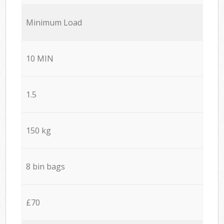
Minimum Load
10 MIN
1.5
150 kg
8 bin bags
£70