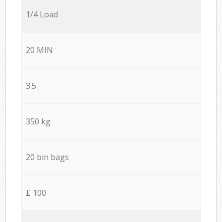
1/4 Load
20 MIN
3.5
350 kg
20 bin bags
£ 100