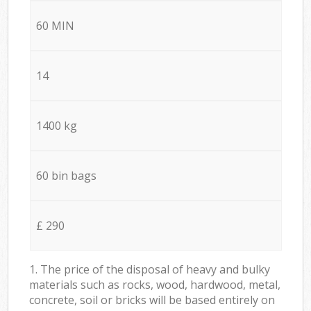
60 MIN
14
1400 kg
60 bin bags
£ 290
1. The price of the disposal of heavy and bulky
materials such as rocks, wood, hardwood, metal,
concrete, soil or bricks will be based entirely on