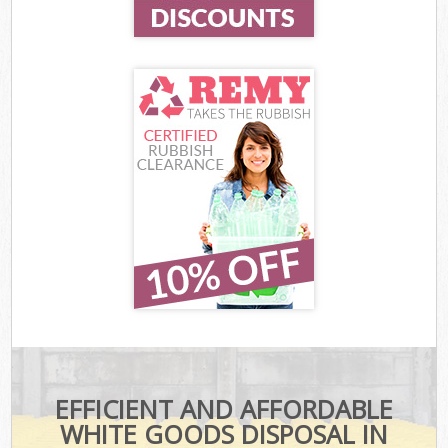
EFFICIENT AND AFFORDABLE
WHITE GOODS DISPOSAL IN