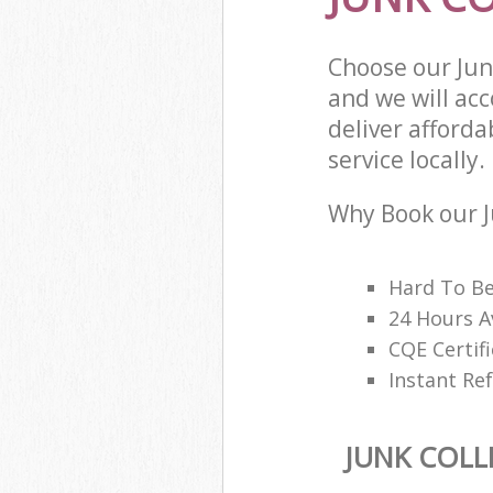
Choose our Jun
and we will ac
deliver afforda
service locally.
Why Book our J
Hard To B
24 Hours A
CQE Certifi
Instant Ref
JUNK COLL