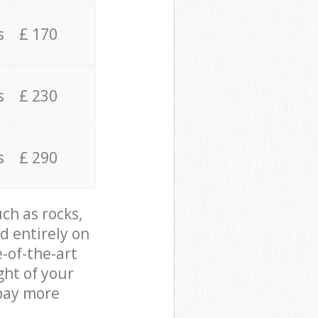
s
£ 170
s
£ 230
s
£ 290
ch as rocks,
d entirely on
e-of-the-art
ght of your
 pay more