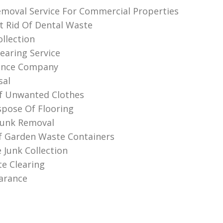
moval Service For Commercial Properties
 Rid Of Dental Waste
llection
earing Service
rance Company
sal
f Unwanted Clothes
pose Of Flooring
Junk Removal
f Garden Waste Containers
e Junk Collection
te Clearing
earance