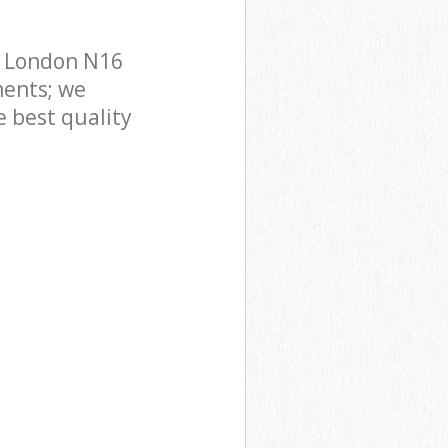
n London N16
ments; we
e best quality