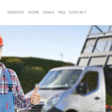
SERVICES
HOME
DEALS
FAQ
CONTACT
sposal Shacklewell Islington
Rubbish Removal Shacklewell Islingto
Shacklewell Islington
Junk Collection Shacklewell Islington
 Shacklewell Islington
Fluorescent Tube Disposal Shacklewel
om Waste Disposal Shacklewell
Loft Clearance Shacklewell Islington
Furniture Disposal Shacklewell Isling
al Disposal Shacklewell Islington
Rubbish Collection Shacklewell Isling
lection Shacklewell Islington
Refuse Collection Shacklewell Islingt
ce Shacklewell Islington
Waste Disposal Company Shacklewell 
Shacklewell Islington
Waste Removal Shacklewell Islington
n Shacklewell Islington
Junk Removal Shacklewell Islington
hacklewell Islington
Rubbish Disposal Shacklewell Islingt
ewell Islington
Rubbish Removal Services Shacklewell
sposal Shacklewell Islington
Rubbish Clearance Services Shacklewe
Shacklewell Islington
Refuse Disposal Shacklewell Islington
Company Shacklewell Islington