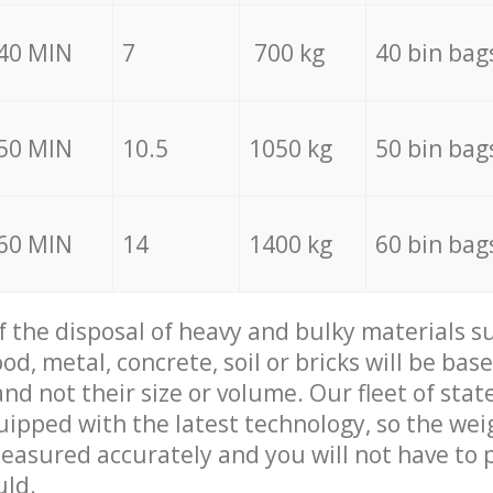
40 MIN
7
700 kg
40 bin bag
50 MIN
10.5
1050 kg
50 bin bag
60 MIN
14
1400 kg
60 bin bag
of the disposal of heavy and bulky materials su
d, metal, concrete, soil or bricks will be base
nd not their size or volume. Our fleet of stat
quipped with the latest technology, so the wei
measured accurately and you will not have to
uld.