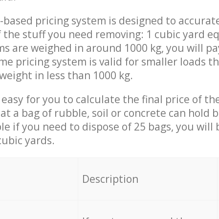
-based pricing system is designed to accurat
 the stuff you need removing: 1 cubic yard eq
ems are weighed in around 1000 kg, you will pa
me pricing system is valid for smaller loads t
weight in less than 1000 kg.
easy for you to calculate the final price of the
 a bag of rubble, soil or concrete can hold 
le if you need to dispose of 25 bags, you will
cubic yards.
em
Description