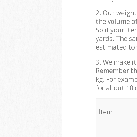
2. Our weight
the volume of
So if your it
yards. The sa
estimated to 
3. We make it 
Remember that
kg. For examp
for about 10 
It