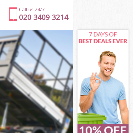
Call us 24/7
020 3409 3214
n
l Islington
ton
ton
on
Islington
on
 Islington
ll Islington