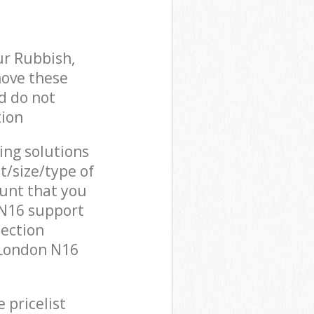
ur Rubbish,
move these
d do not
tion
cing solutions
t/size/type of
unt that you
 N16 support
lection
 London N16
 pricelist