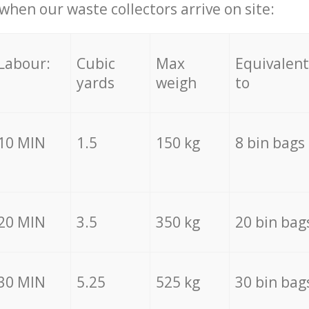
hen our waste collectors arrive on site:
Labour:
Cubic
Max
Equivalent
yards
weigh
to
10 MIN
1.5
150 kg
8 bin bags
20 MIN
3.5
350 kg
20 bin bag
30 MIN
5.25
525 kg
30 bin bag