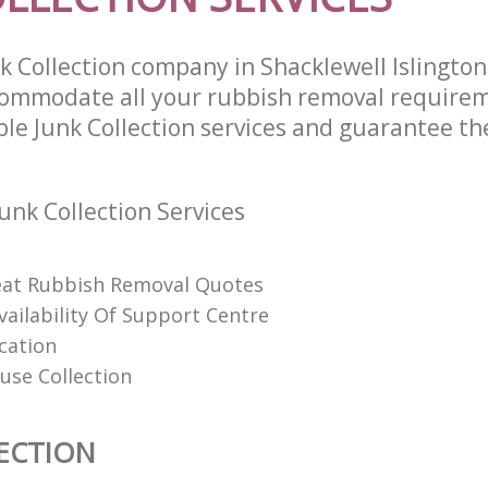
k Collection company in Shacklewell Islingto
commodate all your rubbish removal require
ble Junk Collection services and guarantee th
unk Collection Services
eat Rubbish Removal Quotes
vailability Of Support Centre
cation
use Collection
ECTION