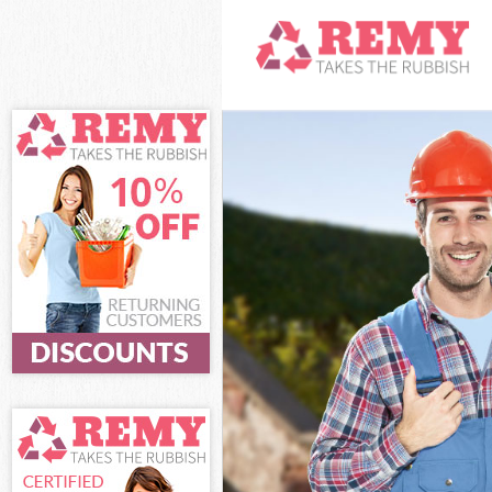
White Goods Di
Junk Clearance 
Waste Clearance
Kitchen Bathro
Islington
Sofa Bed Remov
Bulky Waste Col
Rubbish Clearan
Waste Disposal 
Waste Collectio
Junk Disposal S
Disposal Shackl
TV Recycling Di
Refuse Removal 
Waste Removal 