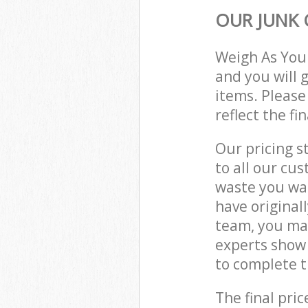
OUR JUNK 
Weigh As You
and you will 
items. Please
reflect the fi
Our pricing s
to all our cu
waste you wan
have original
team, you may
experts show 
to complete t
The final pric