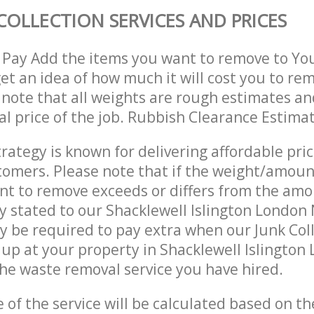
COLLECTION SERVICES AND PRICES
 Pay Add the items you want to remove to Yo
get an idea of how much it will cost you to re
 note that all weights are rough estimates an
nal price of the job. Rubbish Clearance Estima
trategy is known for delivering affordable pri
stomers. Please note that if the weight/amoun
t to remove exceeds or differs from the amo
ly stated to our Shacklewell Islington London
 be required to pay extra when our Junk Col
up at your property in Shacklewell Islington
he waste removal service you have hired.
e of the service will be calculated based on the