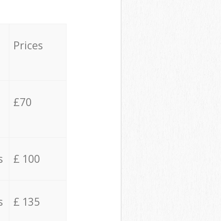
Prices
£70
s
£ 100
s
£ 135