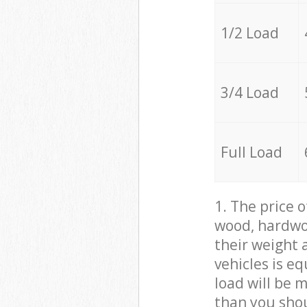
1/2 Load
3/4 Load
Full Load
1. The price 
wood, hardwoo
their weight a
vehicles is e
load will be 
than you sho