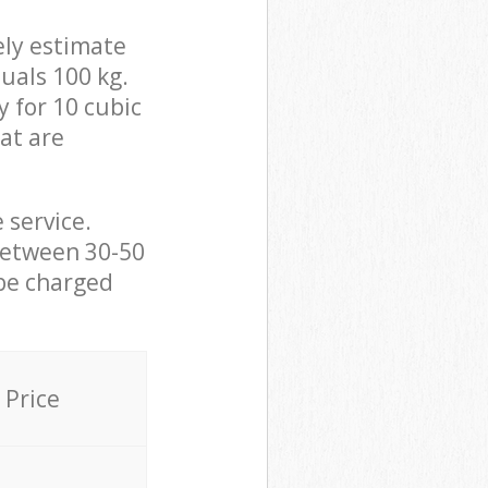
ely estimate
uals 100 kg.
y for 10 cubic
hat are
 service.
between 30-50
 be charged
Price