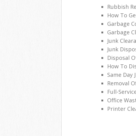
Rubbish Re
How To Get
Garbage Co
Garbage Cl
Junk Clea
Junk Dispo
Disposal O
How To Dis
Same Day 
Removal O
Full-Servic
Office Was
Printer Cl