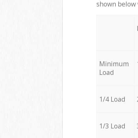
shown below w
Minimum
Load
1/4 Load
1/3 Load