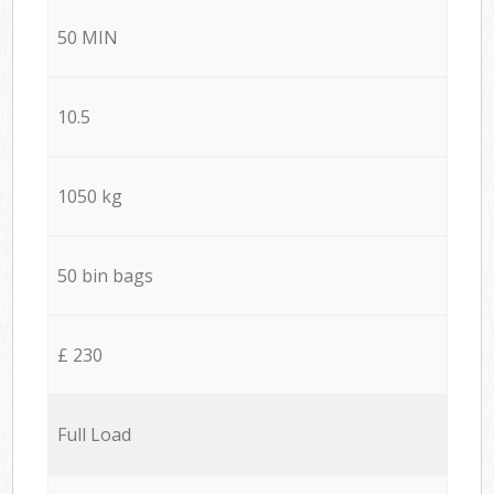
50 MIN
10.5
1050 kg
50 bin bags
£ 230
Full Load