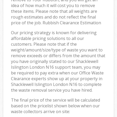
idea of how much it will cost you to remove
these items. Please note that all weights are
rough estimates and do not reflect the final
price of the job. Rubbish Clearance Estimation
Our pricing strategy is known for delivering
affordable pricing solutions to all our
customers. Please note that if the
weight/amount/size/type of waste you want to
remove exceeds or differs from the amount that
you have originally stated to our Shacklewell
Islington London N16 support team, you may
be required to pay extra when our Office Waste
Clearance experts show up at your property in
Shacklewell Islington London N16 to complete
the waste removal service you have hired.
The final price of the service will be calculated
based on the pricelist shown below when our
waste collectors arrive on site: