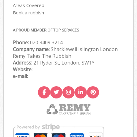
Areas Covered
Book a rubbish
A PROUD MEMBER OF TOP SERVICES
Phone:
020 3409 3214
Company name:
Shacklewell Islington London
Remy Takes The Rubbish
Address:
21 Ryder St, London, SW1Y
Website:
e-mail: