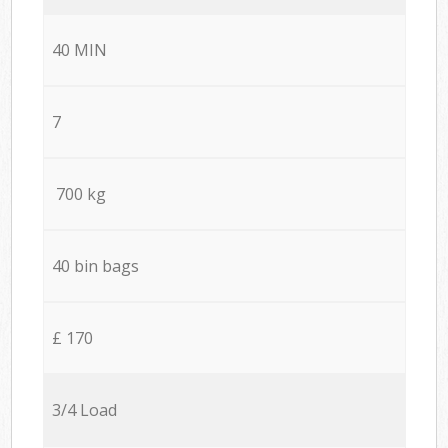
40 MIN
7
700 kg
40 bin bags
£ 170
3/4 Load