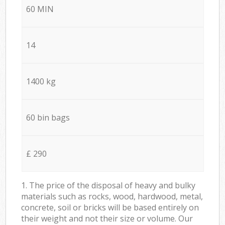
60 MIN
14
1400 kg
60 bin bags
£ 290
1. The price of the disposal of heavy and bulky
materials such as rocks, wood, hardwood, metal,
concrete, soil or bricks will be based entirely on
their weight and not their size or volume. Our