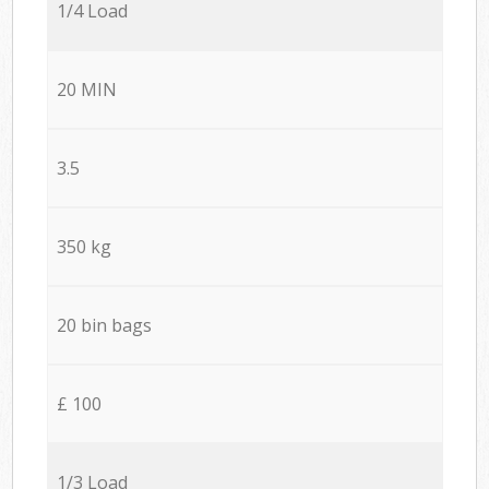
1/4 Load
20 MIN
3.5
350 kg
20 bin bags
£ 100
1/3 Load