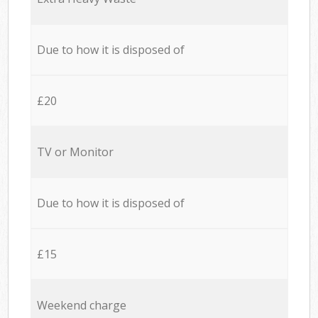
Due to how it is disposed of
£20
TV or Monitor
Due to how it is disposed of
£15
Weekend charge