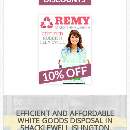
EFFICIENT AND AFFORDABLE
WHITE GOODS DISPOSAL IN
SHACKLEWELL ISLINGTON