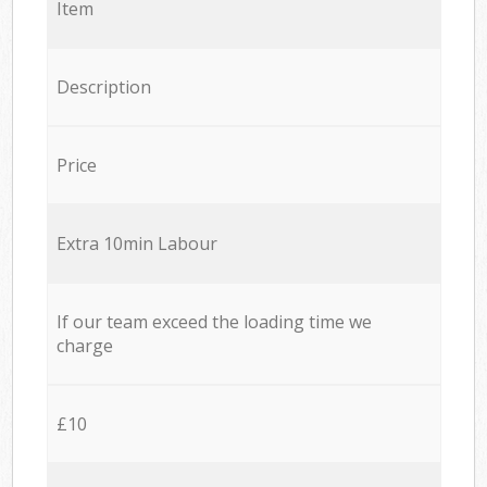
Item
Description
Price
Extra 10min Labour
If our team exceed the loading time we
charge
£10