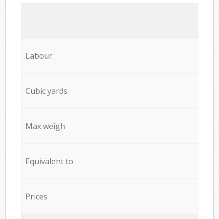
Labour:
Cubic yards
Max weigh
Equivalent to
Prices