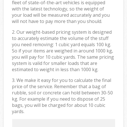
fleet of state-of-the-art vehicles is equipped
with the latest technology, so the weight of
your load will be measured accurately and you
will not have to pay more than you should.
2. Our weight-based pricing system is designed
to accurately estimate the volume of the stuff
you need removing: 1 cubic yard equals 100 kg.
So if your items are weighed in around 1000 kg,
you will pay for 10 cubic yards. The same pricing
system is valid for smaller loads that are
estimated to weight in less than 1000 kg.
3. We make it easy for you to calculate the final
price of the service. Remember that a bag of
rubble, soil or concrete can hold between 30-50
kg. For example if you need to dispose of 25
bags, you will be charged for about 10 cubic
yards.