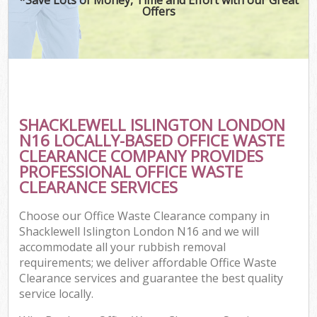
Offers
SHACKLEWELL ISLINGTON LONDON
N16 LOCALLY-BASED OFFICE WASTE
CLEARANCE COMPANY PROVIDES
PROFESSIONAL OFFICE WASTE
CLEARANCE SERVICES
Choose our Office Waste Clearance company in
Shacklewell Islington London N16 and we will
accommodate all your rubbish removal
requirements; we deliver affordable Office Waste
Clearance services and guarantee the best quality
service locally.