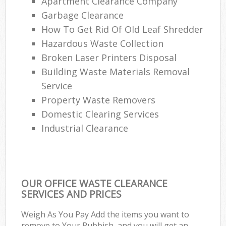
Apartment Clearance Company
Garbage Clearance
How To Get Rid Of Old Leaf Shredder
Hazardous Waste Collection
Broken Laser Printers Disposal
Building Waste Materials Removal
Service
Property Waste Removers
Domestic Clearing Services
Industrial Clearance
OUR OFFICE WASTE CLEARANCE
SERVICES AND PRICES
Weigh As You Pay Add the items you want to
remove to Your Rubbish, and you will get an