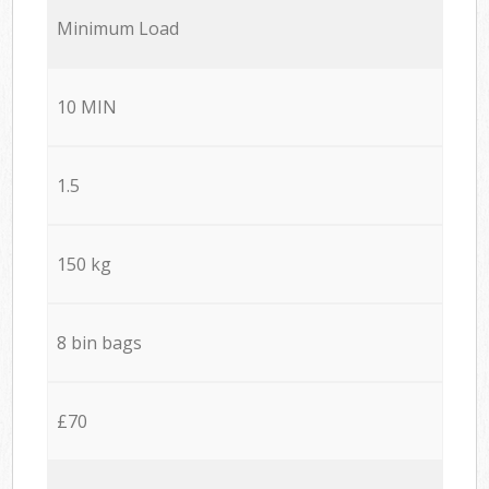
Minimum Load
10 MIN
1.5
150 kg
8 bin bags
£70