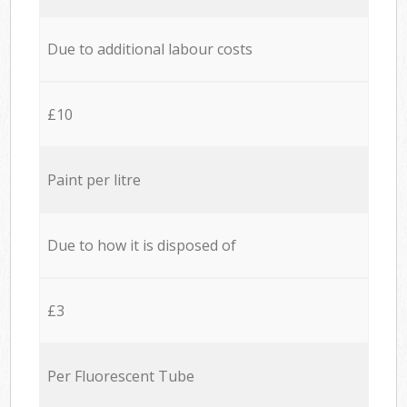
Due to additional labour costs
£10
Paint per litre
Due to how it is disposed of
£3
Per Fluorescent Tube