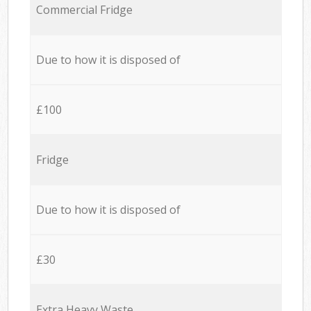
Commercial Fridge
Due to how it is disposed of
£100
Fridge
Due to how it is disposed of
£30
Extra Heavy Waste