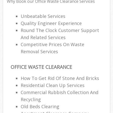
Why Book our Office Waste Clearance Services
Unbeatable Services
Quality Engineer Experience
Round The Clock Customer Support
And Related Services
Competitive Prices On Waste
Removal Services
OFFICE WASTE CLEARANCE
How To Get Rid Of Stone And Bricks
Residential Clean Up Services
Commercial Rubbish Collection And
Recycling
Old Beds Clearing