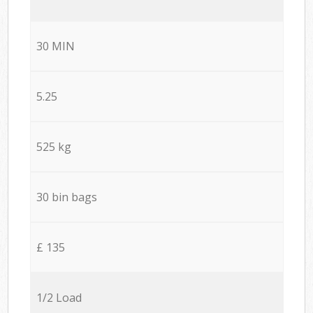
30 MIN
5.25
525 kg
30 bin bags
£ 135
1/2 Load