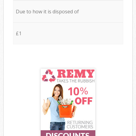
Due to how it is disposed of
£1