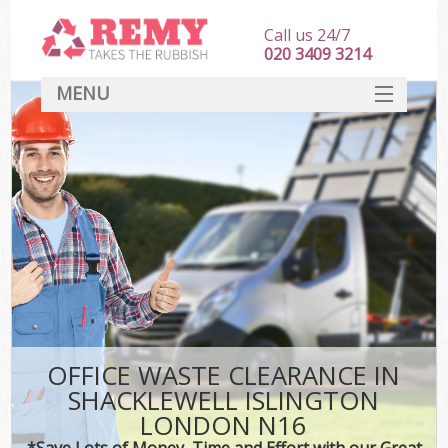
Call us 24/7
020 3409 3214
MENU
SERVICES
HOME
DEALS
Ki
FAQ
CONTACT
OFFICE WASTE CLEARANCE IN
SHACKLEWELL ISLINGTON
LONDON N16
*Save Lots of Money, Time and Effort with our Great