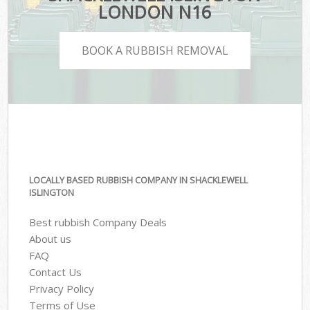
LONDON N16
BOOK A RUBBISH REMOVAL
LOCALLY BASED RUBBISH COMPANY IN SHACKLEWELL
ISLINGTON
Best rubbish Company Deals
About us
FAQ
Contact Us
Privacy Policy
Terms of Use