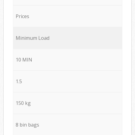
Prices
Minimum Load
10 MIN
1.5
150 kg
8 bin bags