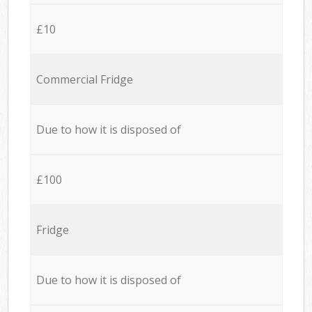
£10
Commercial Fridge
Due to how it is disposed of
£100
Fridge
Due to how it is disposed of