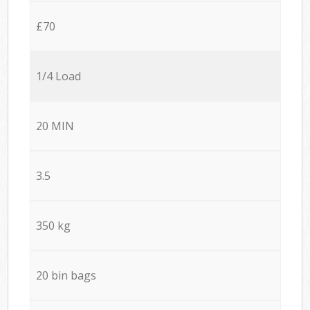
£70
1/4 Load
20 MIN
3.5
350 kg
20 bin bags