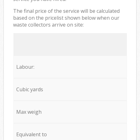
The final price of the service will be calculated
based on the pricelist shown below when our
waste collectors arrive on site:
Labour:
Cubic yards
Max weigh
Equivalent to