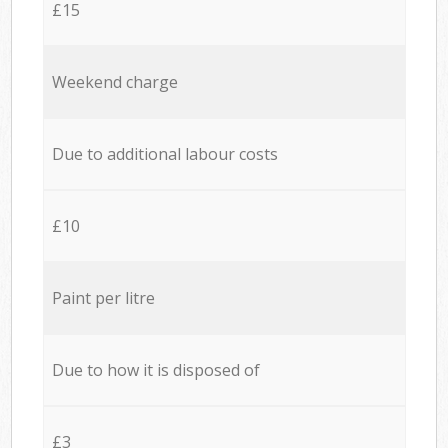
£15
Weekend charge
Due to additional labour costs
£10
Paint per litre
Due to how it is disposed of
£3