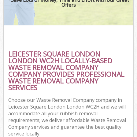
Offers
C
LEICESTER SQUARE LONDON
Co
LONDON WC2H LOCALLY-BASED
WASTE REMOVAL COMPANY
COMPANY PROVIDES PROFESSIONAL
WASTE REMOVAL COMPANY
SERVICES
Choose our Waste Removal Company company in
Leicester Square London London WC2H and we will
accommodate all your rubbish removal
requirements; we deliver affordable Waste Removal
Company services and guarantee the best quality
service locally.