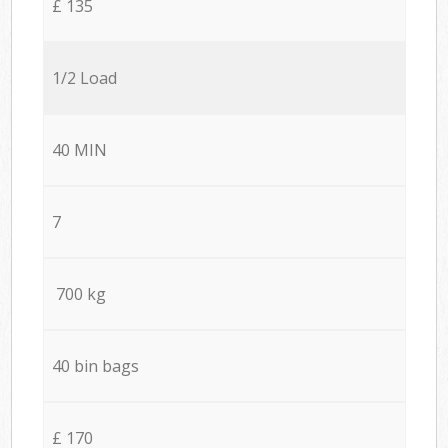
£ 135
1/2 Load
40 MIN
7
700 kg
40 bin bags
£ 170