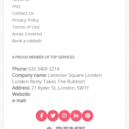
FAQ
Contact Us
Privacy Policy
Terms of Use
Areas Covered
Book a rubbish
A PROUD MEMBER OF TOP SERVICES
Phone:
020 3409 3214
Company name:
Leicester Square London
London Remy Takes The Rubbish
Address:
21 Ryder St, London, SW1Y
Website:
e-mail: