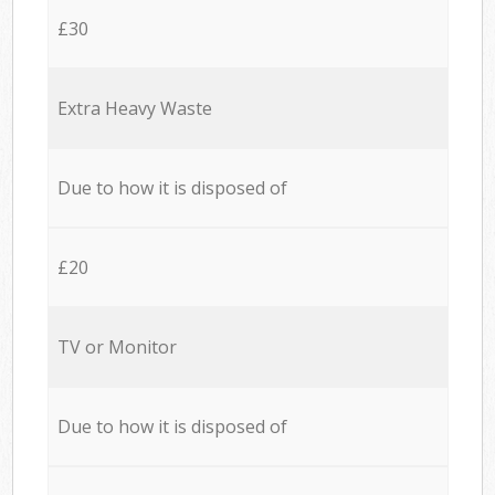
£30
Extra Heavy Waste
Due to how it is disposed of
£20
TV or Monitor
Due to how it is disposed of