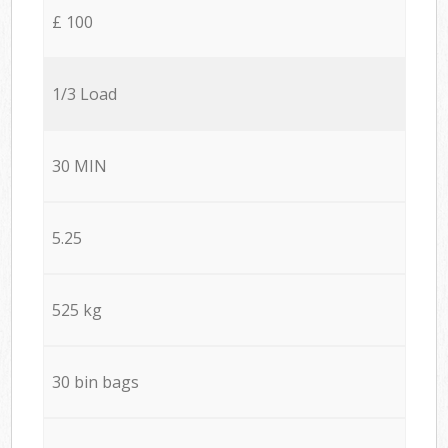
£ 100
1/3 Load
30 MIN
5.25
525 kg
30 bin bags