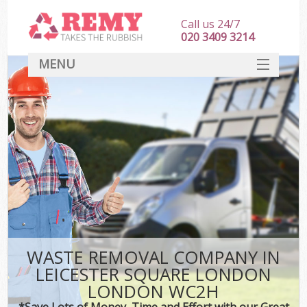
Call us 24/7
020 3409 3214
MENU
SERVICES
HOME
DEALS
FAQ
S
CONTACT
WASTE REMOVAL COMPANY IN
LEICESTER SQUARE LONDON
LONDON WC2H
*Save Lots of Money, Time and Effort with our Great