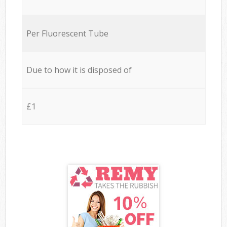
Per Fluorescent Tube
Due to how it is disposed of
£1