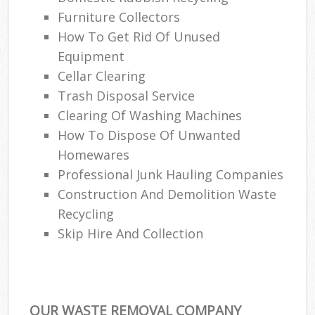
Furniture Collectors
How To Get Rid Of Unused
Equipment
Cellar Clearing
Trash Disposal Service
Clearing Of Washing Machines
How To Dispose Of Unwanted
Homewares
Professional Junk Hauling Companies
Construction And Demolition Waste
Recycling
Skip Hire And Collection
OUR WASTE REMOVAL COMPANY