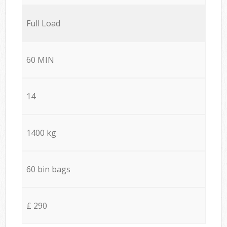
Full Load
60 MIN
14
1400 kg
60 bin bags
£ 290