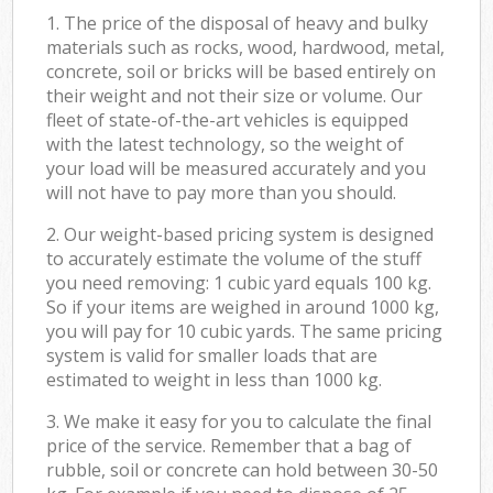
1. The price of the disposal of heavy and bulky
materials such as rocks, wood, hardwood, metal,
concrete, soil or bricks will be based entirely on
their weight and not their size or volume. Our
fleet of state-of-the-art vehicles is equipped
with the latest technology, so the weight of
your load will be measured accurately and you
will not have to pay more than you should.
2. Our weight-based pricing system is designed
to accurately estimate the volume of the stuff
you need removing: 1 cubic yard equals 100 kg.
So if your items are weighed in around 1000 kg,
you will pay for 10 cubic yards. The same pricing
system is valid for smaller loads that are
estimated to weight in less than 1000 kg.
3. We make it easy for you to calculate the final
price of the service. Remember that a bag of
rubble, soil or concrete can hold between 30-50