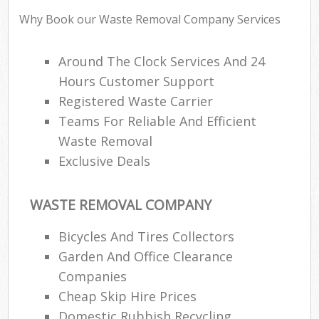
Why Book our Waste Removal Company Services
Around The Clock Services And 24
R
Hours Customer Support
Registered Waste Carrier
R
Teams For Reliable And Efficient
Waste Removal
Exclusive Deals
WASTE REMOVAL COMPANY
M
Bicycles And Tires Collectors
Garden And Office Clearance
Companies
Cheap Skip Hire Prices
Domestic Rubbish Recycling