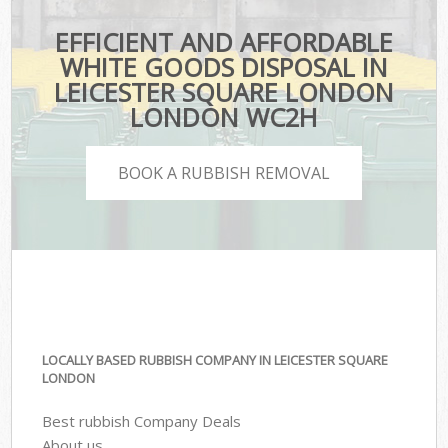
EFFICIENT AND AFFORDABLE
WHITE GOODS DISPOSAL IN
LEICESTER SQUARE LONDON
LONDON WC2H
BOOK A RUBBISH REMOVAL
LOCALLY BASED RUBBISH COMPANY IN LEICESTER SQUARE
LONDON
Best rubbish Company Deals
About us