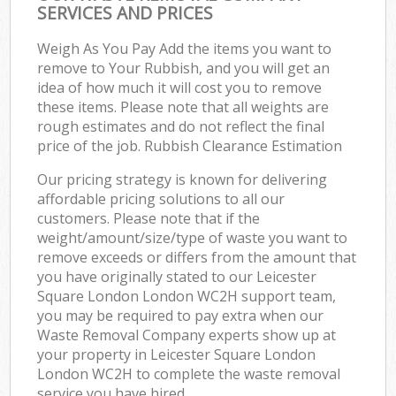
SERVICES AND PRICES
Weigh As You Pay Add the items you want to
remove to Your Rubbish, and you will get an
idea of how much it will cost you to remove
these items. Please note that all weights are
rough estimates and do not reflect the final
price of the job. Rubbish Clearance Estimation
Our pricing strategy is known for delivering
affordable pricing solutions to all our
customers. Please note that if the
weight/amount/size/type of waste you want to
remove exceeds or differs from the amount that
you have originally stated to our Leicester
Square London London WC2H support team,
you may be required to pay extra when our
Waste Removal Company experts show up at
your property in Leicester Square London
London WC2H to complete the waste removal
service you have hired.