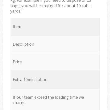
kg. For example if you need to dispose of 25
bags, you will be charged for about 10 cubic
yards.
Item
Description
Price
Extra 10min Labour
If our team exceed the loading time we
charge