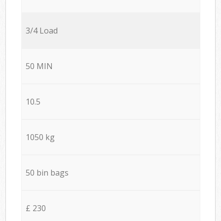
3/4 Load
50 MIN
10.5
1050 kg
50 bin bags
£ 230