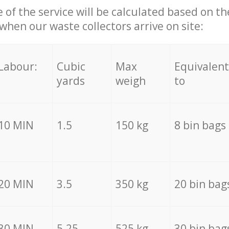
e of the service will be calculated based on the
hen our waste collectors arrive on site:
Labour:
Cubic
Max
Equivalent
yards
weigh
to
10 MIN
1.5
150 kg
8 bin bags
20 MIN
3.5
350 kg
20 bin bag
30 MIN
5.25
525 kg
30 bin bag