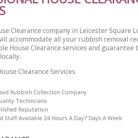
S
use Clearance company in Leicester Square 
ll accommodate all your rubbish removal re
able House Clearance services and guarantee 
locally.
ouse Clearance Services
ised Rubbish Collection Company
uality Technicians
lished Reputation
d Staff Available 24 Hours A Day7 Days A Week