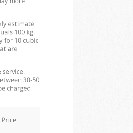
 pay more
ely estimate
uals 100 kg.
y for 10 cubic
hat are
 service.
between 30-50
 be charged
Price