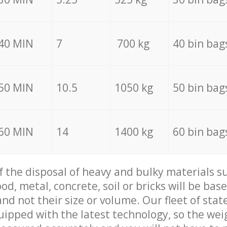
40 MIN
7
700 kg
40 bin bag
50 MIN
10.5
1050 kg
50 bin bag
60 MIN
14
1400 kg
60 bin bag
of the disposal of heavy and bulky materials su
d, metal, concrete, soil or bricks will be base
nd not their size or volume. Our fleet of stat
quipped with the latest technology, so the wei