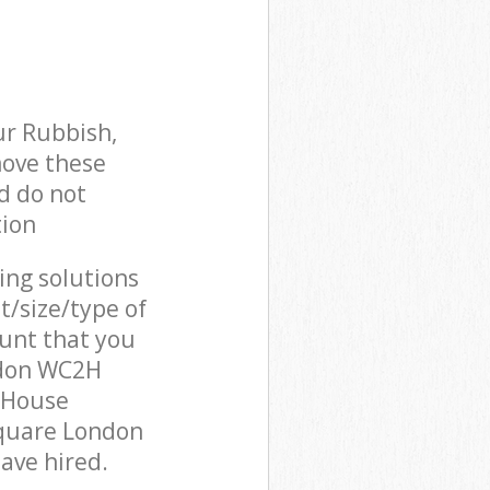
ur Rubbish,
move these
d do not
tion
cing solutions
t/size/type of
unt that you
ndon WC2H
 House
Square London
ave hired.