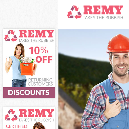
White Goods Di
Junk Clearance
Waste Clearanc
Kitchen Bathro
London
Sofa Bed Remov
London
Bulky Waste Co
Rubbish Cleara
Waste Disposal
Waste Collecti
Junk Disposal 
Disposal Leice
TV Recycling D
Refuse Removal