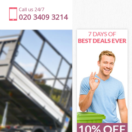
Call us 24/7
020 3409 3214
London
don
 Square
don
 London
 London
London
Square London
ndon
on
London
Square
r Square