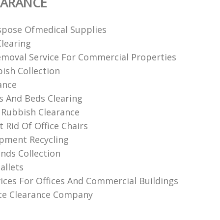
EARANCE
pose Ofmedical Supplies
Clearing
moval Service For Commercial Properties
bish Collection
ance
 And Beds Clearing
Rubbish Clearance
 Rid Of Office Chairs
ipment Recycling
nds Collection
allets
ices For Offices And Commercial Buildings
ite Clearance Company