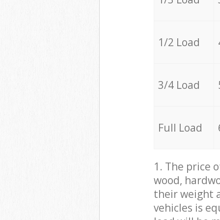
1/2 Load
3/4 Load
Full Load
1. The price 
wood, hardwoo
their weight a
vehicles is e