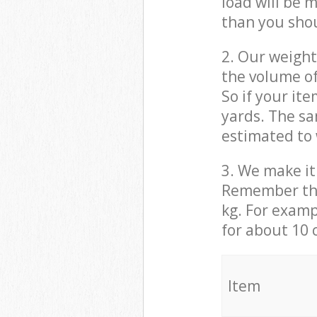
load will be 
than you sho
2. Our weight
the volume of
So if your it
yards. The sa
estimated to 
3. We make it 
Remember that
kg. For examp
for about 10 
It