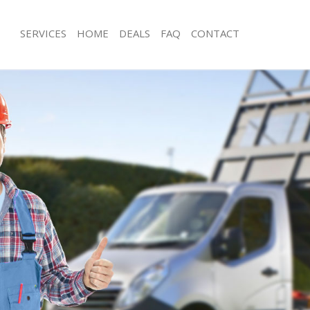
SERVICES
HOME
DEALS
FAQ
CONTACT
sposal Leicester Square London
Rubbish Removal Leicester Square 
 Leicester Square London
Junk Collection Leicester Square Lon
e Leicester Square London
Fluorescent Tube Disposal Leicester
London
om Waste Disposal Leicester Square
Loft Clearance Leicester Square Lon
al Disposal Leicester Square
Furniture Disposal Leicester Square
Rubbish Collection Leicester Square
llection Leicester Square London
Refuse Collection Leicester Square 
nce Leicester Square London
Waste Disposal Company Leicester 
 Leicester Square London
Waste Removal Leicester Square Lo
on Leicester Square London
Junk Removal Leicester Square Lond
Leicester Square London
Rubbish Disposal Leicester Square 
ster Square London
Rubbish Removal Services Leicester 
isposal Leicester Square London
London
 Leicester Square London
Rubbish Clearance Services Leiceste