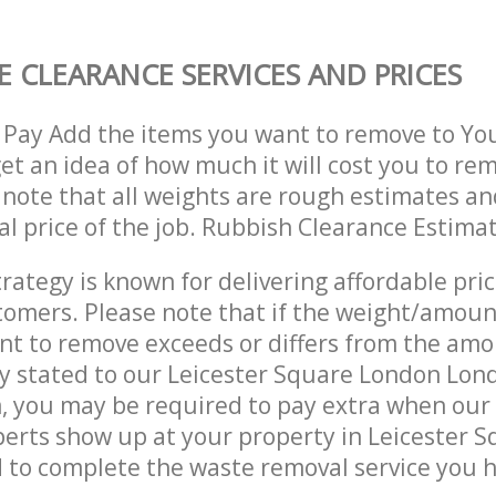
 CLEARANCE SERVICES AND PRICES
 Pay Add the items you want to remove to Yo
get an idea of how much it will cost you to re
 note that all weights are rough estimates an
nal price of the job. Rubbish Clearance Estima
trategy is known for delivering affordable pri
stomers. Please note that if the weight/amoun
t to remove exceeds or differs from the amo
ly stated to our Leicester Square London Lo
, you may be required to pay extra when our
erts show up at your property in Leicester 
to complete the waste removal service you h