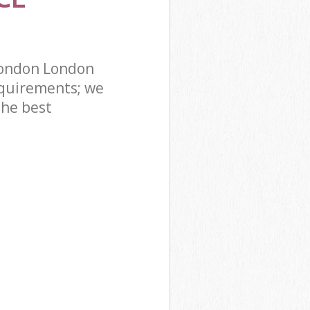
London London
quirements; we
the best