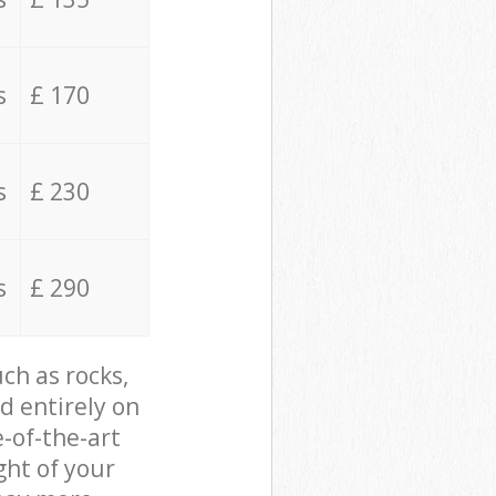
s
£ 170
s
£ 230
s
£ 290
ch as rocks,
d entirely on
e-of-the-art
ght of your