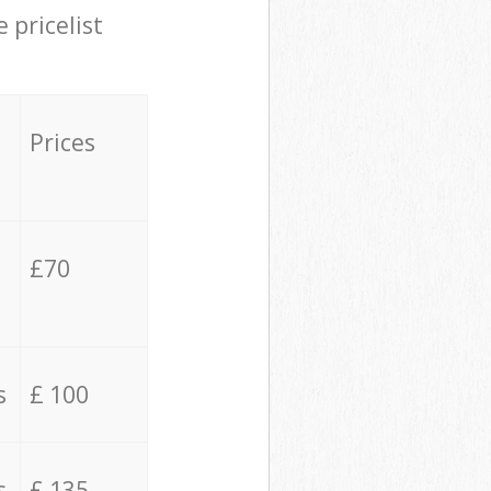
 pricelist
Prices
£70
s
£ 100
s
£ 135