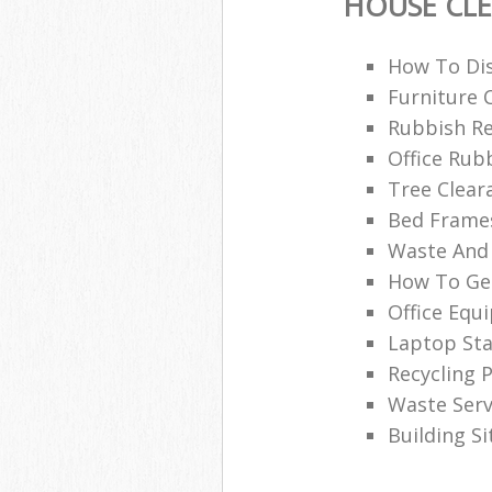
HOUSE CL
How To Dis
Furniture 
Rubbish Re
Office Rub
Tree Clear
Bed Frames
Waste And 
How To Get
Office Equ
Laptop Sta
Recycling P
Waste Serv
Building S