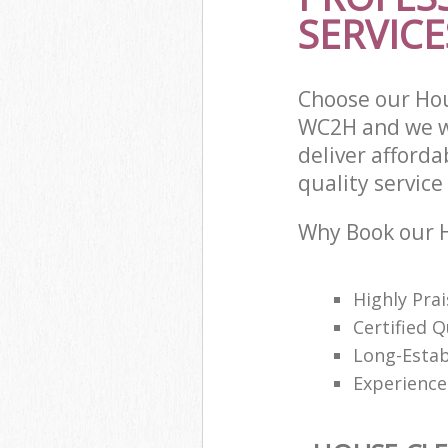
SERVICE
Choose our Ho
WC2H and we wi
deliver afford
quality service 
Why Book our H
Highly Pra
Certified Q
Long-Estab
Experience