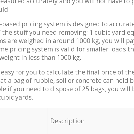
measured accurately and you will not have to
uld.
-based pricing system is designed to accurat
 the stuff you need removing: 1 cubic yard eq
ems are weighed in around 1000 kg, you will pa
me pricing system is valid for smaller loads t
weight in less than 1000 kg.
easy for you to calculate the final price of the
 a bag of rubble, soil or concrete can hold 
le if you need to dispose of 25 bags, you will
cubic yards.
em
Description