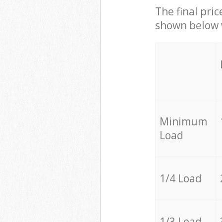
The final pric
shown below w
Minimum
Load
1/4 Load
1/3 Load