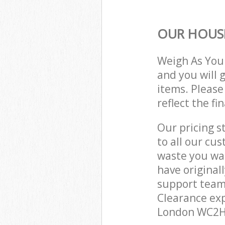
OUR HOUSE
Weigh As You
and you will 
items. Please
reflect the fi
Our pricing s
to all our cu
waste you wan
have original
support team
Clearance exp
London WC2H 