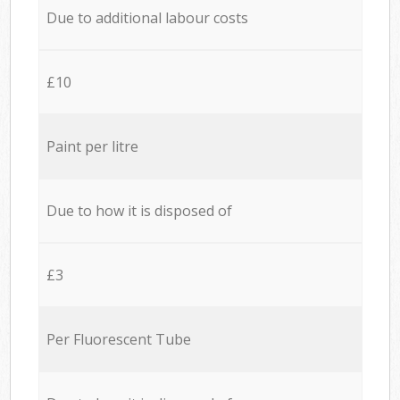
Due to additional labour costs
£10
Paint per litre
Due to how it is disposed of
£3
Per Fluorescent Tube