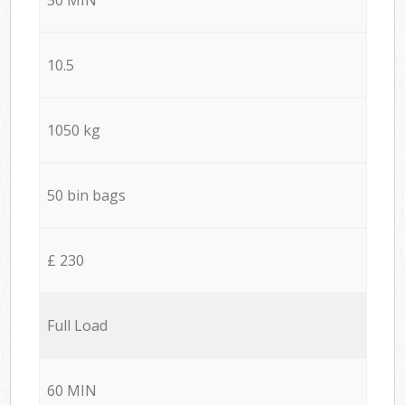
10.5
1050 kg
50 bin bags
£ 230
Full Load
60 MIN