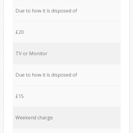
Due to how it is disposed of
£20
TV or Monitor
Due to how it is disposed of
£15
Weekend charge