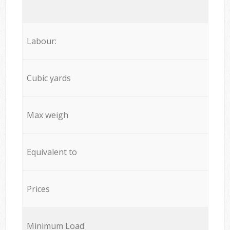
Labour:
Cubic yards
Max weigh
Equivalent to
Prices
Minimum Load