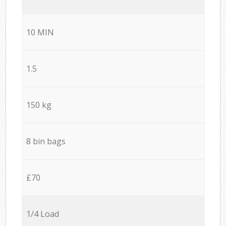
10 MIN
1.5
150 kg
8 bin bags
£70
1/4 Load