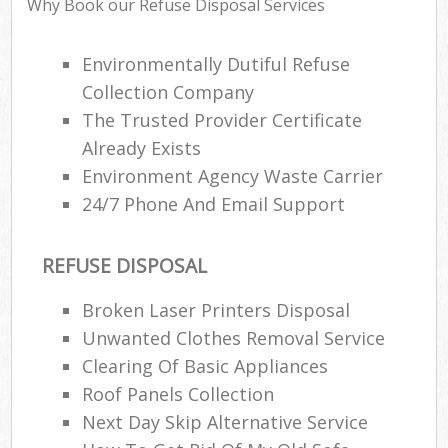
Why Book our Refuse Disposal Services
Environmentally Dutiful Refuse
Collection Company
R
The Trusted Provider Certificate
R
Already Exists
Environment Agency Waste Carrier
24/7 Phone And Email Support
REFUSE DISPOSAL
M
Broken Laser Printers Disposal
Unwanted Clothes Removal Service
Clearing Of Basic Appliances
Roof Panels Collection
Next Day Skip Alternative Service