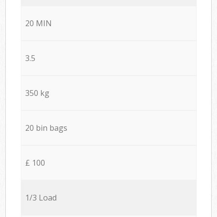
20 MIN
3.5
350 kg
20 bin bags
£ 100
1/3 Load