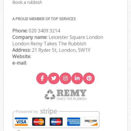
Book a rubbish
A PROUD MEMBER OF TOP SERVICES
Phone:
020 3409 3214
Company name:
Leicester Square London
London Remy Takes The Rubbish
Address:
21 Ryder St, London, SW1Y
Website:
e-mail: