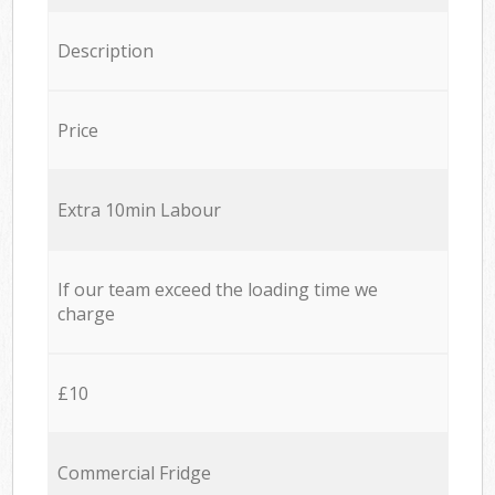
Description
Price
Extra 10min Labour
If our team exceed the loading time we
charge
£10
Commercial Fridge