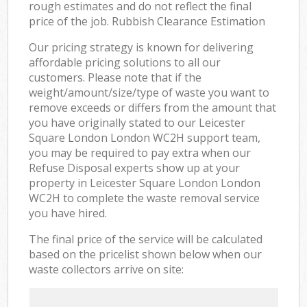
rough estimates and do not reflect the final
price of the job. Rubbish Clearance Estimation
Our pricing strategy is known for delivering
affordable pricing solutions to all our
customers. Please note that if the
weight/amount/size/type of waste you want to
remove exceeds or differs from the amount that
you have originally stated to our Leicester
Square London London WC2H support team,
you may be required to pay extra when our
Refuse Disposal experts show up at your
property in Leicester Square London London
WC2H to complete the waste removal service
you have hired.
The final price of the service will be calculated
based on the pricelist shown below when our
waste collectors arrive on site: