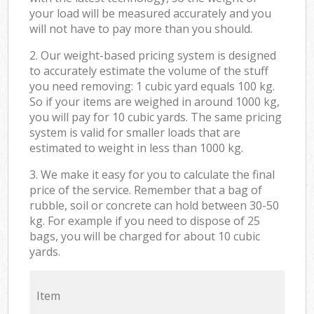
your load will be measured accurately and you
will not have to pay more than you should.
2. Our weight-based pricing system is designed
to accurately estimate the volume of the stuff
you need removing: 1 cubic yard equals 100 kg.
So if your items are weighed in around 1000 kg,
you will pay for 10 cubic yards. The same pricing
system is valid for smaller loads that are
estimated to weight in less than 1000 kg.
3. We make it easy for you to calculate the final
price of the service. Remember that a bag of
rubble, soil or concrete can hold between 30-50
kg. For example if you need to dispose of 25
bags, you will be charged for about 10 cubic
yards.
Item