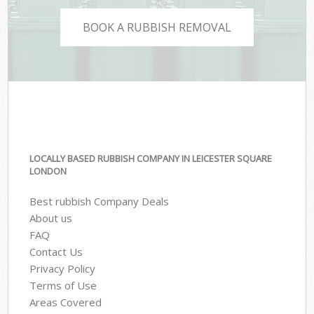
BOOK A RUBBISH REMOVAL
LOCALLY BASED RUBBISH COMPANY IN LEICESTER SQUARE
LONDON
Best rubbish Company Deals
About us
FAQ
Contact Us
Privacy Policy
Terms of Use
Areas Covered