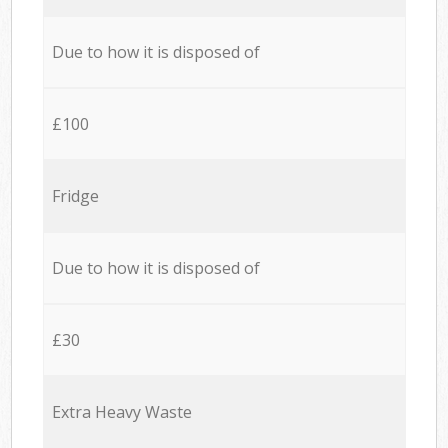
Due to how it is disposed of
£100
Fridge
Due to how it is disposed of
£30
Extra Heavy Waste