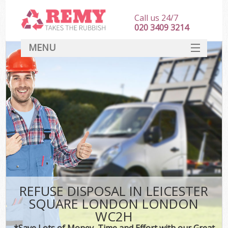
Call us 24/7
020 3409 3214
MENU
SERVICES
HOME
DEALS
FAQ
S
CONTACT
REFUSE DISPOSAL IN LEICESTER
SQUARE LONDON LONDON
WC2H
*Save Lots of Money, Time and Effort with our Great