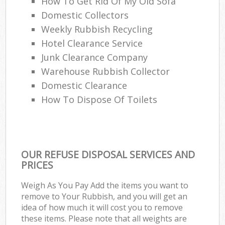
How To Get Rid Of My Old Sofa
Domestic Collectors
Weekly Rubbish Recycling
Hotel Clearance Service
Junk Clearance Company
Warehouse Rubbish Collector
Domestic Clearance
How To Dispose Of Toilets
OUR REFUSE DISPOSAL SERVICES AND
PRICES
Weigh As You Pay Add the items you want to
remove to Your Rubbish, and you will get an
idea of how much it will cost you to remove
these items. Please note that all weights are