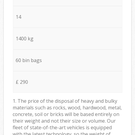
14
1400 kg
60 bin bags
£ 290
1. The price of the disposal of heavy and bulky
materials such as rocks, wood, hardwood, metal,
concrete, soil or bricks will be based entirely on
their weight and not their size or volume. Our
fleet of state-of-the-art vehicles is equipped
with the latest technology, so the weight of