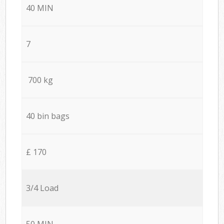
40 MIN
7
700 kg
40 bin bags
£ 170
3/4 Load
50 MIN