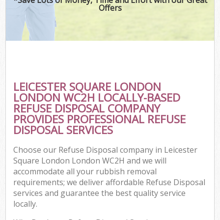
Offers
C
LEICESTER SQUARE LONDON
Co
LONDON WC2H LOCALLY-BASED
REFUSE DISPOSAL COMPANY
PROVIDES PROFESSIONAL REFUSE
DISPOSAL SERVICES
Choose our Refuse Disposal company in Leicester
Square London London WC2H and we will
accommodate all your rubbish removal
requirements; we deliver affordable Refuse Disposal
services and guarantee the best quality service
locally.