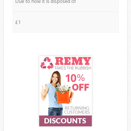
Due to how it is disposed of
£1