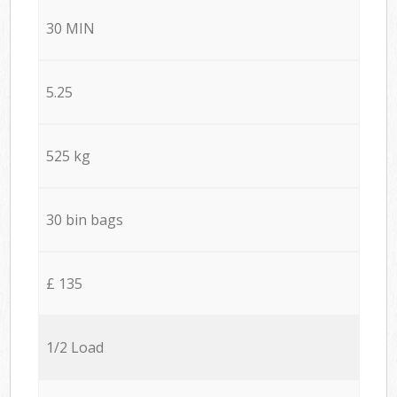
30 MIN
5.25
525 kg
30 bin bags
£ 135
1/2 Load