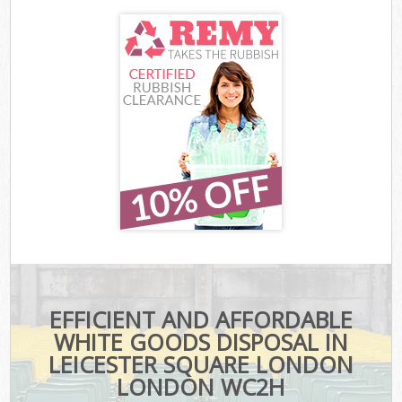
EFFICIENT AND AFFORDABLE
WHITE GOODS DISPOSAL IN
LEICESTER SQUARE LONDON
LONDON WC2H