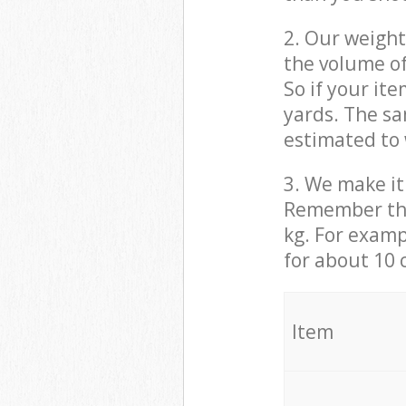
2. Our weight
the volume of
So if your it
yards. The sa
estimated to 
3. We make it 
Remember that
kg. For examp
for about 10 
It