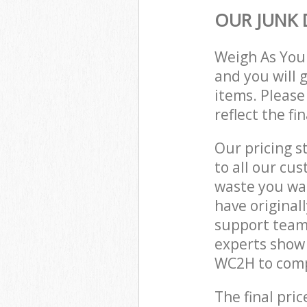
OUR JUNK 
Weigh As You
and you will 
items. Please
reflect the fi
Our pricing s
to all our cu
waste you wan
have original
support team,
experts show
WC2H to compl
The final pric