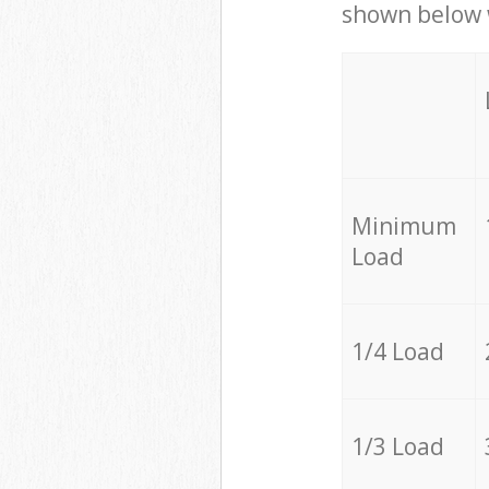
shown below w
Minimum
Load
1/4 Load
1/3 Load