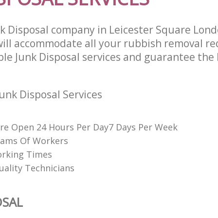
k Disposal company in Leicester Square Lon
ll accommodate all your rubbish removal re
ble Junk Disposal services and guarantee the 
unk Disposal Services
re Open 24 Hours Per Day7 Days Per Week
eams Of Workers
orking Times
uality Technicians
OSAL