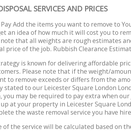
DISPOSAL SERVICES AND PRICES
 Pay Add the items you want to remove to Yo
get an idea of how much it will cost you to re
 note that all weights are rough estimates an
nal price of the job. Rubbish Clearance Estima
trategy is known for delivering affordable pri
stomers. Please note that if the weight/amoun
t to remove exceeds or differs from the amo
ly stated to our Leicester Square London Lo
 you may be required to pay extra when our 
 up at your property in Leicester Square Lo
ete the waste removal service you have hire
e of the service will be calculated based on the