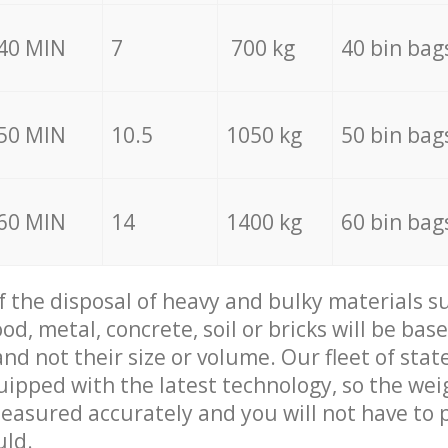
40 MIN
7
700 kg
40 bin bag
50 MIN
10.5
1050 kg
50 bin bag
60 MIN
14
1400 kg
60 bin bag
of the disposal of heavy and bulky materials su
d, metal, concrete, soil or bricks will be base
nd not their size or volume. Our fleet of stat
quipped with the latest technology, so the wei
measured accurately and you will not have to
uld.