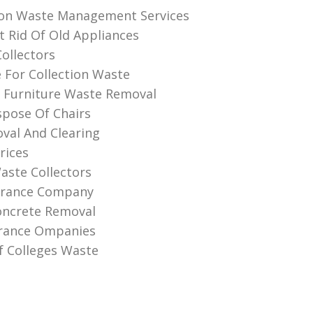
ion Waste Management Services
 Rid Of Old Appliances
Collectors
e For Collection Waste
 Furniture Waste Removal
pose Of Chairs
val And Clearing
rices
aste Collectors
earance Company
oncrete Removal
arance Ompanies
f Colleges Waste