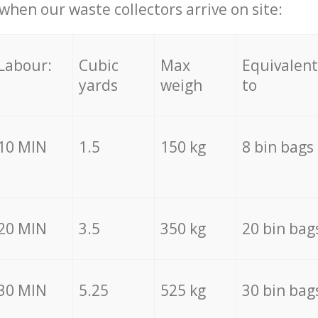
hen our waste collectors arrive on site:
Labour:
Cubic
Max
Equivalent
yards
weigh
to
10 MIN
1.5
150 kg
8 bin bags
20 MIN
3.5
350 kg
20 bin bag
30 MIN
5.25
525 kg
30 bin bag