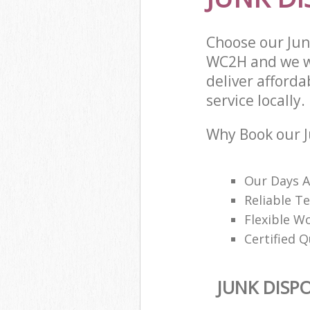
Choose our Jun
WC2H and we wi
deliver afforda
service locally.
Why Book our J
Our Days A
Reliable T
Flexible W
Certified Q
JUNK DISP