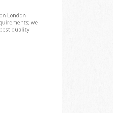
don London
quirements; we
best quality