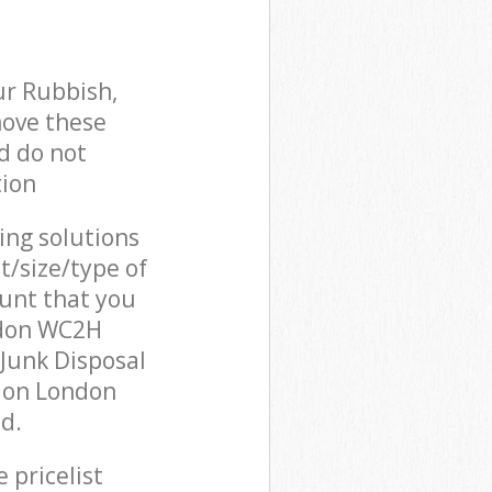
ur Rubbish,
move these
d do not
tion
cing solutions
t/size/type of
unt that you
ndon WC2H
Junk Disposal
ndon London
d.
 pricelist