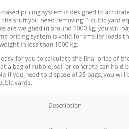
-based pricing system is designed to accurat
 the stuff you need removing: 1 cubic yard eq
ems are weighed in around 1000 kg, you will pa
me pricing system is valid for smaller loads t
weight in less than 1000 kg.
easy for you to calculate the final price of the
 a bag of rubble, soil or concrete can hold 
le if you need to dispose of 25 bags, you will
cubic yards.
em
Description