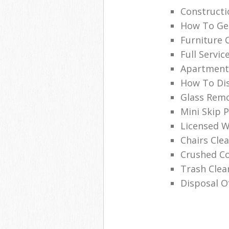
Construct
How To Get
Furniture 
Full Servic
Apartment
How To Dis
Glass Remo
Mini Skip P
Licensed W
Chairs Cl
Crushed C
Trash Cle
Disposal O