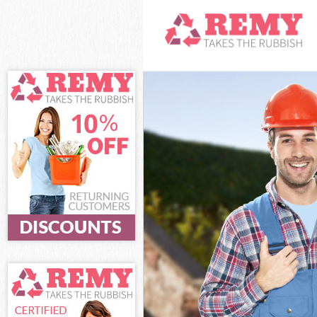
White Goods Di
Junk Clearance
Waste Clearanc
Kitchen Bathro
London
Sofa Bed Remov
London
Bulky Waste Co
Rubbish Cleara
Waste Disposal
Waste Collecti
Junk Disposal 
Disposal Leice
TV Recycling D
Refuse Removal