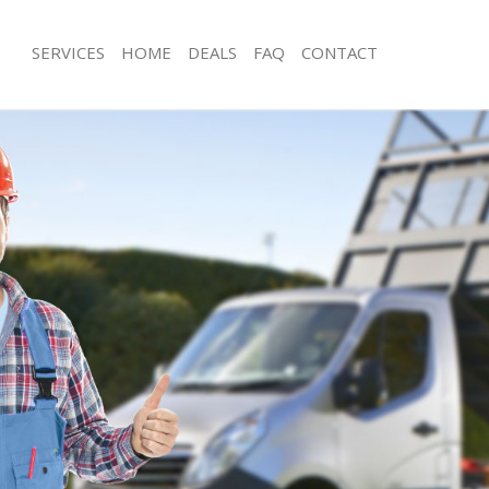
SERVICES
HOME
DEALS
FAQ
CONTACT
sposal Leicester Square London
Rubbish Removal Leicester Square 
 Leicester Square London
Junk Collection Leicester Square Lon
e Leicester Square London
Fluorescent Tube Disposal Leicester
London
om Waste Disposal Leicester Square
Loft Clearance Leicester Square Lon
al Disposal Leicester Square
Furniture Disposal Leicester Square
Rubbish Collection Leicester Square
llection Leicester Square London
Refuse Collection Leicester Square 
nce Leicester Square London
Waste Disposal Company Leicester 
 Leicester Square London
Waste Removal Leicester Square Lo
on Leicester Square London
Junk Removal Leicester Square Lond
Leicester Square London
Rubbish Disposal Leicester Square 
ster Square London
Rubbish Removal Services Leicester 
isposal Leicester Square London
London
 Leicester Square London
Rubbish Clearance Services Leiceste