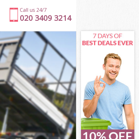
Call us 24/7
020 3409 3214
London
don
 Square
don
 London
 London
London
Square London
ndon
on
London
Square
r Square