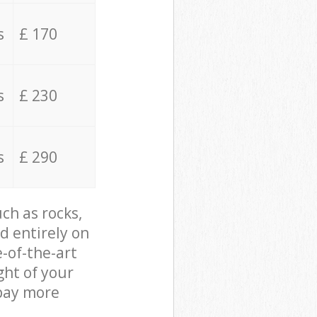
s
£ 170
s
£ 230
s
£ 290
ch as rocks,
d entirely on
e-of-the-art
ght of your
 pay more