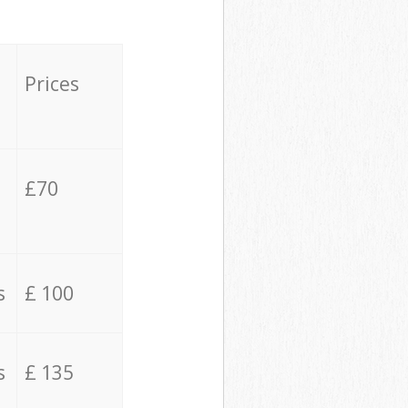
Prices
£70
s
£ 100
s
£ 135