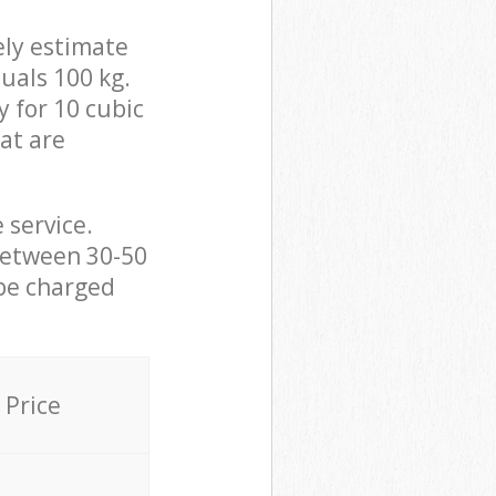
ely estimate
uals 100 kg.
y for 10 cubic
hat are
 service.
between 30-50
 be charged
Price