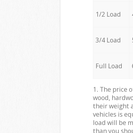
1/2 Load
3/4 Load
Full Load
1. The price 
wood, hardwoo
their weight a
vehicles is e
load will be 
than you sho