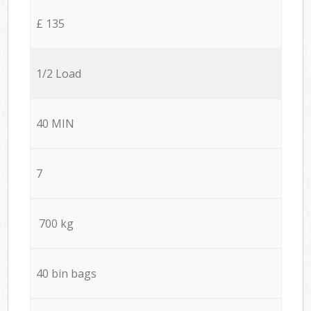
£ 135
1/2 Load
40 MIN
7
700 kg
40 bin bags