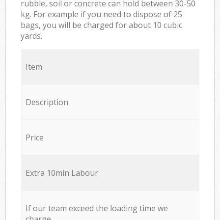
rubble, soil or concrete can hold between 30-50
kg. For example if you need to dispose of 25
bags, you will be charged for about 10 cubic
yards.
Item
Description
Price
Extra 10min Labour
If our team exceed the loading time we
charge