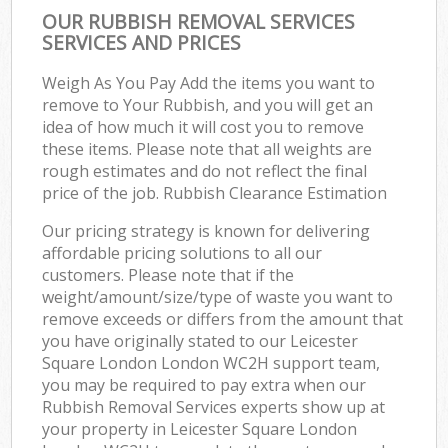
OUR RUBBISH REMOVAL SERVICES
SERVICES AND PRICES
Weigh As You Pay Add the items you want to
remove to Your Rubbish, and you will get an
idea of how much it will cost you to remove
these items. Please note that all weights are
rough estimates and do not reflect the final
price of the job. Rubbish Clearance Estimation
Our pricing strategy is known for delivering
affordable pricing solutions to all our
customers. Please note that if the
weight/amount/size/type of waste you want to
remove exceeds or differs from the amount that
you have originally stated to our Leicester
Square London London WC2H support team,
you may be required to pay extra when our
Rubbish Removal Services experts show up at
your property in Leicester Square London