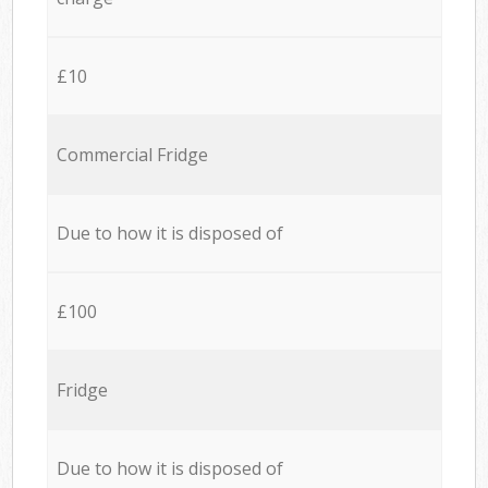
£10
Commercial Fridge
Due to how it is disposed of
£100
Fridge
Due to how it is disposed of