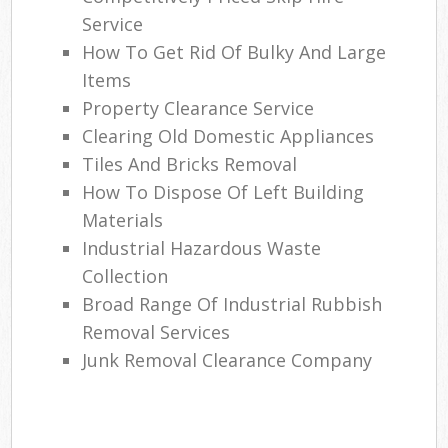
Service
How To Get Rid Of Bulky And Large
Items
Property Clearance Service
Clearing Old Domestic Appliances
Tiles And Bricks Removal
How To Dispose Of Left Building
Materials
Industrial Hazardous Waste
Collection
Broad Range Of Industrial Rubbish
Removal Services
Junk Removal Clearance Company