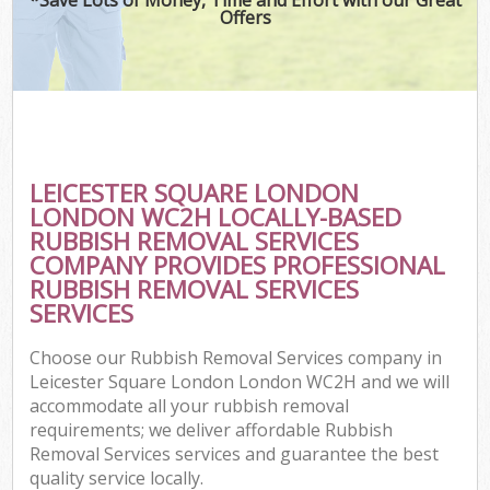
Offers
C
LEICESTER SQUARE LONDON
Co
LONDON WC2H LOCALLY-BASED
RUBBISH REMOVAL SERVICES
COMPANY PROVIDES PROFESSIONAL
RUBBISH REMOVAL SERVICES
SERVICES
Choose our Rubbish Removal Services company in
Leicester Square London London WC2H and we will
accommodate all your rubbish removal
requirements; we deliver affordable Rubbish
Removal Services services and guarantee the best
quality service locally.