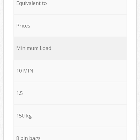
Equivalent to
Prices
Minimum Load
10 MIN
1.5
150 kg
8 bin bags