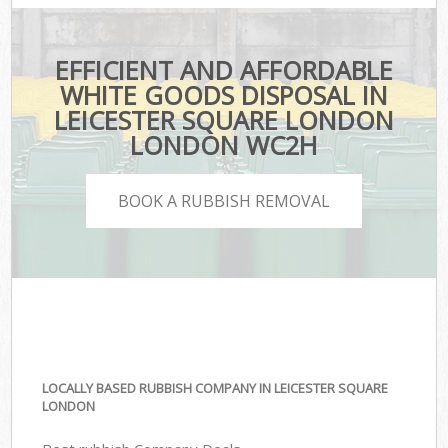
EFFICIENT AND AFFORDABLE
WHITE GOODS DISPOSAL IN
LEICESTER SQUARE LONDON
LONDON WC2H
BOOK A RUBBISH REMOVAL
LOCALLY BASED RUBBISH COMPANY IN LEICESTER SQUARE
LONDON