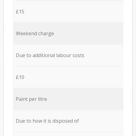
£15
Weekend charge
Due to additional labour costs
£10
Paint per litre
Due to how it is disposed of