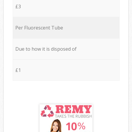
£3
Per Fluorescent Tube
Due to how it is disposed of
£1