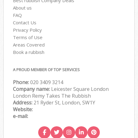
Best rubbish Company Deals
About us
FAQ
Contact Us
Privacy Policy
Terms of Use
Areas Covered
Book a rubbish
A PROUD MEMBER OF TOP SERVICES
Phone:
020 3409 3214
Company name:
Leicester Square London
London Remy Takes The Rubbish
Address:
21 Ryder St, London, SW1Y
Website:
e-mail: