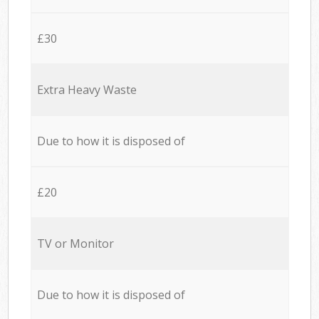
£30
Extra Heavy Waste
Due to how it is disposed of
£20
TV or Monitor
Due to how it is disposed of