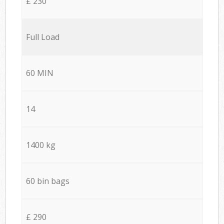
£ 230
Full Load
60 MIN
14
1400 kg
60 bin bags
£ 290