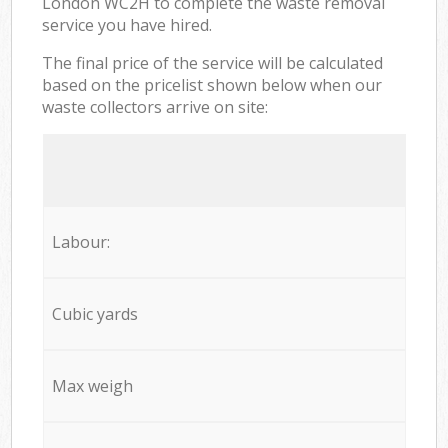
London WC2H to complete the waste removal
service you have hired.
The final price of the service will be calculated
based on the pricelist shown below when our
waste collectors arrive on site:
Labour:
Cubic yards
Max weigh