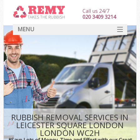
Call us 24/7
020 3409 3214
MENU
SERVICES
HOME
DEALS
FAQ
S
CONTACT
RUBBISH REMOVAL SERVICES IN
LEICESTER SQUARE LONDON
LONDON WC2H
*Save Lots of Money, Time and Effort with our Great