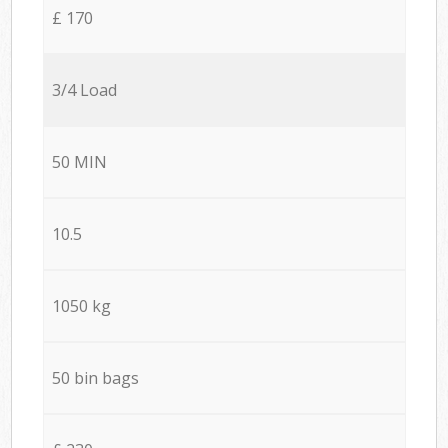
£ 170
3/4 Load
50 MIN
10.5
1050 kg
50 bin bags