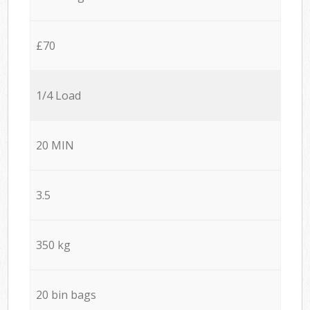
£70
1/4 Load
20 MIN
3.5
350 kg
20 bin bags