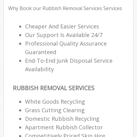
Why Book our Rubbish Removal Services Services
Cheaper And Easier Services
R
Our Support Is Available 24/7
Professional Quality Assurance
R
Guaranteed
End-To-End Junk Disposal Service
Availability
RUBBISH REMOVAL SERVICES
M
White Goods Recycling
Grass Cutting Clearing
Domestic Rubbish Recycling
Apartment Rubbish Collector
Competitively Priced Skip Hire