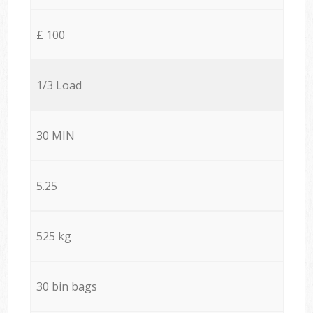
£ 100
1/3 Load
30 MIN
5.25
525 kg
30 bin bags