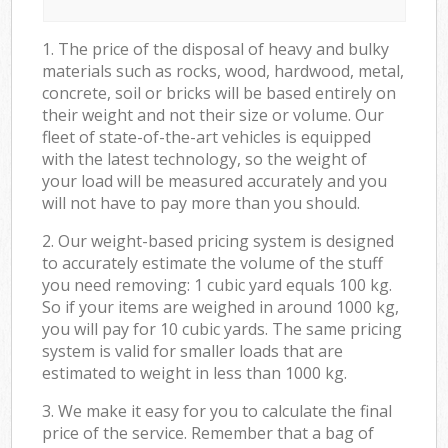
1. The price of the disposal of heavy and bulky
materials such as rocks, wood, hardwood, metal,
concrete, soil or bricks will be based entirely on
their weight and not their size or volume. Our
fleet of state-of-the-art vehicles is equipped
with the latest technology, so the weight of
your load will be measured accurately and you
will not have to pay more than you should.
2. Our weight-based pricing system is designed
to accurately estimate the volume of the stuff
you need removing: 1 cubic yard equals 100 kg.
So if your items are weighed in around 1000 kg,
you will pay for 10 cubic yards. The same pricing
system is valid for smaller loads that are
estimated to weight in less than 1000 kg.
3. We make it easy for you to calculate the final
price of the service. Remember that a bag of