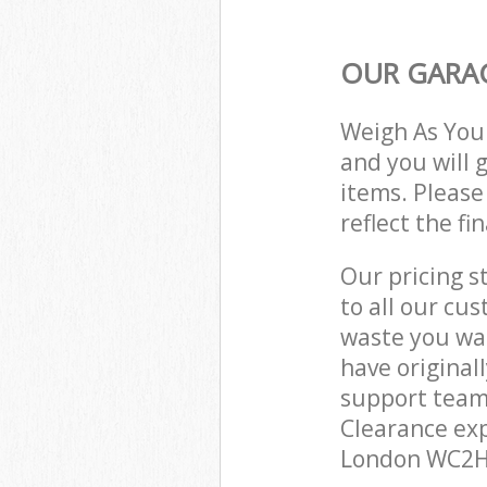
OUR GARAG
Weigh As You
and you will 
items. Please
reflect the fi
Our pricing s
to all our cu
waste you wan
have original
support team
Clearance exp
London WC2H 