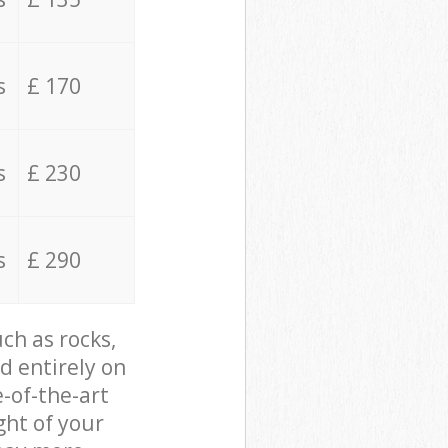
s
£ 170
s
£ 230
s
£ 290
ch as rocks,
d entirely on
e-of-the-art
ght of your