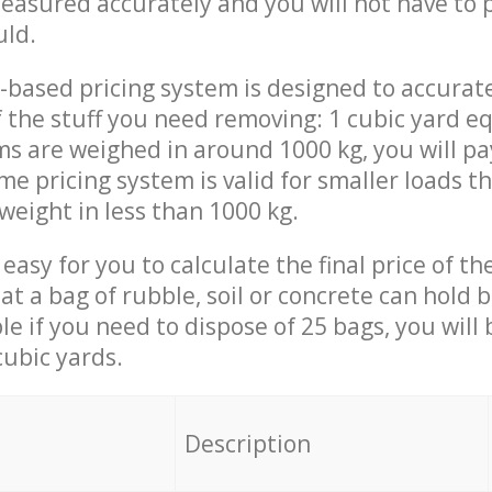
measured accurately and you will not have to
uld.
-based pricing system is designed to accurat
 the stuff you need removing: 1 cubic yard eq
ems are weighed in around 1000 kg, you will pa
me pricing system is valid for smaller loads t
weight in less than 1000 kg.
easy for you to calculate the final price of the
 a bag of rubble, soil or concrete can hold 
le if you need to dispose of 25 bags, you will
cubic yards.
em
Description