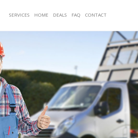
SERVICES
HOME
DEALS
FAQ
CONTACT
sposal Leicester Square London
Rubbish Removal Leicester Square 
 Leicester Square London
Junk Collection Leicester Square Lon
e Leicester Square London
Fluorescent Tube Disposal Leicester
London
om Waste Disposal Leicester Square
Loft Clearance Leicester Square Lon
al Disposal Leicester Square
Furniture Disposal Leicester Square
Rubbish Collection Leicester Square
llection Leicester Square London
Refuse Collection Leicester Square 
nce Leicester Square London
Waste Disposal Company Leicester 
 Leicester Square London
Waste Removal Leicester Square Lo
on Leicester Square London
Junk Removal Leicester Square Lond
Leicester Square London
Rubbish Disposal Leicester Square 
ster Square London
Rubbish Removal Services Leicester 
isposal Leicester Square London
London
 Leicester Square London
Rubbish Clearance Services Leiceste