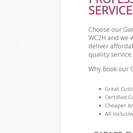
SERVICE
Choose our Ga
WC2H and we wi
deliver afford
quality service 
Why Book our G
Great Cust
Certified 
Cheaper An
All-Inclusi