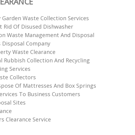
LEARANCE
y Garden Waste Collection Services
 Rid Of Disused Dishwasher
ion Waste Management And Disposal
 Disposal Company
perty Waste Clearance
 Rubbish Collection And Recycling
ing Services
te Collectors
pose Of Mattresses And Box Springs
Services To Business Customers
osal Sites
rance
rs Clearance Service