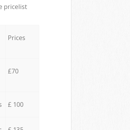
 pricelist
Prices
£70
s
£ 100
s
£ 135