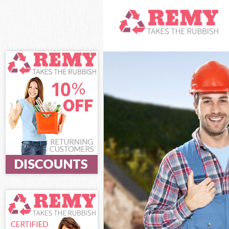
White Goods Di
Junk Clearance
Waste Clearanc
Kitchen Bathro
London
Sofa Bed Remov
London
Bulky Waste Co
Rubbish Cleara
Waste Disposal
Waste Collecti
Junk Disposal 
Disposal Leice
TV Recycling D
Refuse Removal