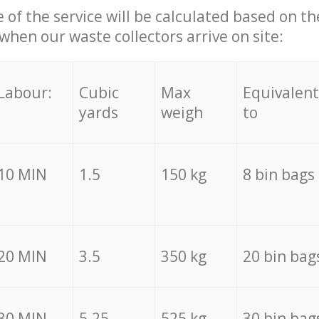
e of the service will be calculated based on the
hen our waste collectors arrive on site:
Labour:
Cubic
Max
Equivalent
yards
weigh
to
10 MIN
1.5
150 kg
8 bin bags
20 MIN
3.5
350 kg
20 bin bag
30 MIN
5.25
525 kg
30 bin bag