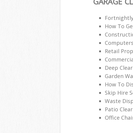
GARAGE C
Fortnightl
How To Get
Construct
Computers
Retail Pro
Commercial
Deep Clear
Garden Was
How To Dis
Skip Hire 
Waste Disp
Patio Clea
Office Chai