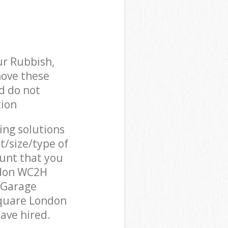
ur Rubbish,
move these
d do not
tion
cing solutions
t/size/type of
unt that you
ndon WC2H
 Garage
Square London
ave hired.