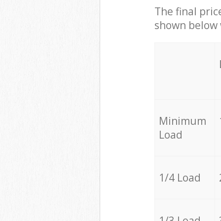
The final pric
shown below w
Minimum
Load
1/4 Load
1/3 Load