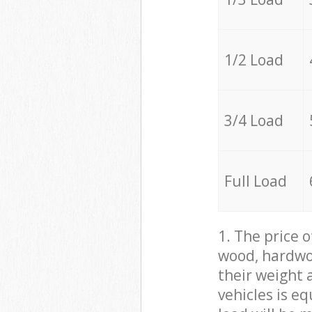
1/2 Load
3/4 Load
Full Load
1. The price 
wood, hardwoo
their weight a
vehicles is e