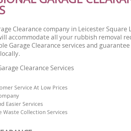
S
rage Clearance company in Leicester Square
ll accommodate all your rubbish removal re
able Garage Clearance services and guarantee
locally.
arage Clearance Services
omer Service At Low Prices
Company
d Easier Services
ve Waste Collection Services