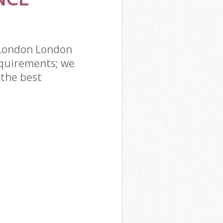
 London London
quirements; we
 the best