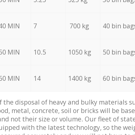
40 MIN
7
700 kg
40 bin bag
50 MIN
10.5
1050 kg
50 bin bag
60 MIN
14
1400 kg
60 bin bag
of the disposal of heavy and bulky materials su
d, metal, concrete, soil or bricks will be base
nd not their size or volume. Our fleet of stat
quipped with the latest technology, so the wei