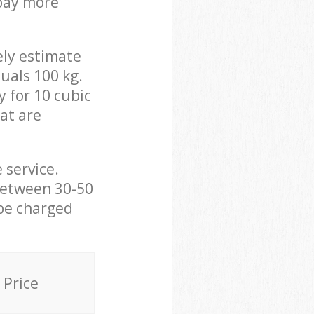
 pay more
ely estimate
uals 100 kg.
y for 10 cubic
hat are
 service.
between 30-50
 be charged
Price