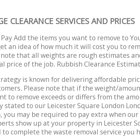
E CLEARANCE SERVICES AND PRICES
 Pay Add the items you want to remove to Yo
get an idea of how much it will cost you to re
 note that all weights are rough estimates an
nal price of the job. Rubbish Clearance Estima
trategy is known for delivering affordable pri
stomers. Please note that if the weight/amoun
t to remove exceeds or differs from the amo
ly stated to our Leicester Square London Lo
, you may be required to pay extra when our
erts show up at your property in Leicester 
to complete the waste removal service you h