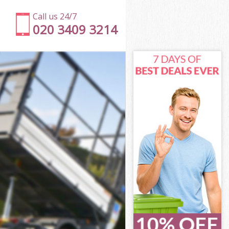
Call us 24/7
020 3409 3214
London
don
 Square
don
 London
 London
London
Square London
ndon
on
London
Square
r Square