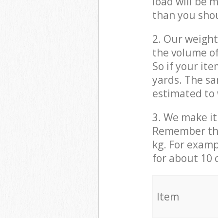
load will be 
than you sho
2. Our weight
the volume of
So if your it
yards. The sa
estimated to 
3. We make it 
Remember that
kg. For examp
for about 10 
It