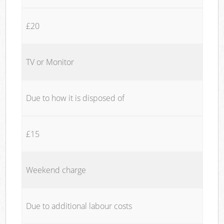
£20
TV or Monitor
Due to how it is disposed of
£15
Weekend charge
Due to additional labour costs