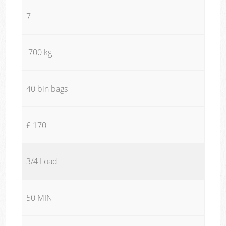
7
700 kg
40 bin bags
£ 170
3/4 Load
50 MIN