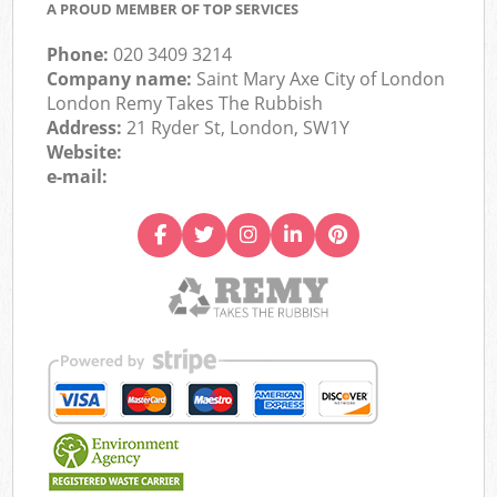
A PROUD MEMBER OF TOP SERVICES
Phone:
020 3409 3214
Company name:
Saint Mary Axe City of London
London Remy Takes The Rubbish
Address:
21 Ryder St, London, SW1Y
Website:
e-mail: