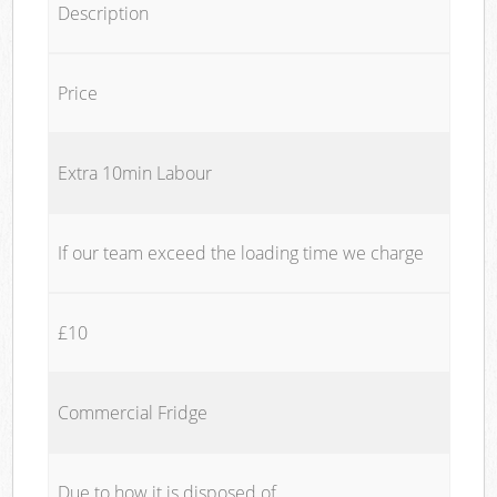
Description
Price
Extra 10min Labour
If our team exceed the loading time we charge
£10
Commercial Fridge
Due to how it is disposed of