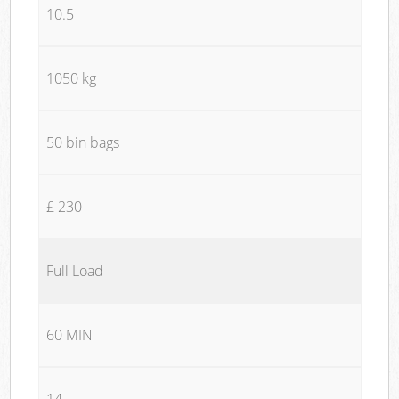
10.5
1050 kg
50 bin bags
£ 230
Full Load
60 MIN
14