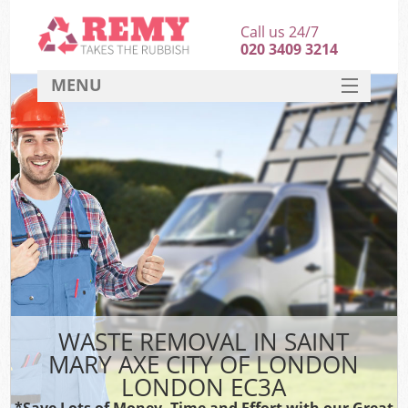
Call us 24/7
020 3409 3214
MENU
SERVICES
HOME
DEALS
Ki
FAQ
Sof
CONTACT
B
WASTE REMOVAL IN SAINT
MARY AXE CITY OF LONDON
LONDON EC3A
*Save Lots of Money, Time and Effort with our Great