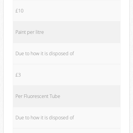
£10
Paint per litre
Due to how it is disposed of
£3
Per Fluorescent Tube
Due to how it is disposed of