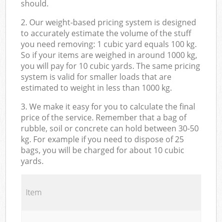
should.
2. Our weight-based pricing system is designed
to accurately estimate the volume of the stuff
you need removing: 1 cubic yard equals 100 kg.
So if your items are weighed in around 1000 kg,
you will pay for 10 cubic yards. The same pricing
system is valid for smaller loads that are
estimated to weight in less than 1000 kg.
3. We make it easy for you to calculate the final
price of the service. Remember that a bag of
rubble, soil or concrete can hold between 30-50
kg. For example if you need to dispose of 25
bags, you will be charged for about 10 cubic
yards.
Item