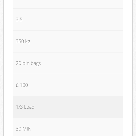
3.5
350 kg
20 bin bags
£ 100
1/3 Load
30 MIN