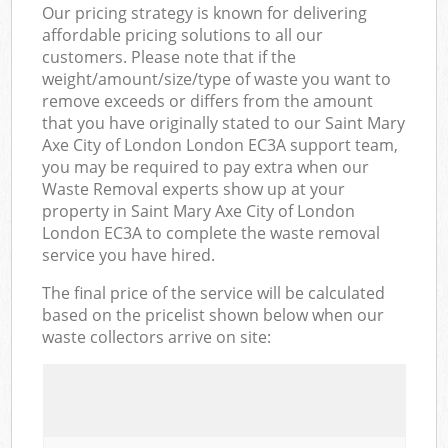
Our pricing strategy is known for delivering
affordable pricing solutions to all our
customers. Please note that if the
weight/amount/size/type of waste you want to
remove exceeds or differs from the amount
that you have originally stated to our Saint Mary
Axe City of London London EC3A support team,
you may be required to pay extra when our
Waste Removal experts show up at your
property in Saint Mary Axe City of London
London EC3A to complete the waste removal
service you have hired.
The final price of the service will be calculated
based on the pricelist shown below when our
waste collectors arrive on site: