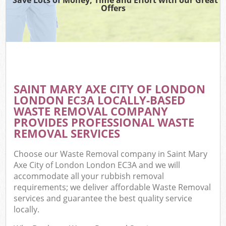
Offers
Wa
Com
E
SAINT MARY AXE CITY OF LONDON
LONDON EC3A LOCALLY-BASED
WASTE REMOVAL COMPANY
PROVIDES PROFESSIONAL WASTE
REMOVAL SERVICES
Choose our Waste Removal company in Saint Mary
Fl
Axe City of London London EC3A and we will
accommodate all your rubbish removal
requirements; we deliver affordable Waste Removal
services and guarantee the best quality service
locally.
Wa