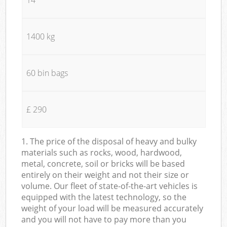
1400 kg
60 bin bags
£ 290
1. The price of the disposal of heavy and bulky
materials such as rocks, wood, hardwood,
metal, concrete, soil or bricks will be based
entirely on their weight and not their size or
volume. Our fleet of state-of-the-art vehicles is
equipped with the latest technology, so the
weight of your load will be measured accurately
and you will not have to pay more than you