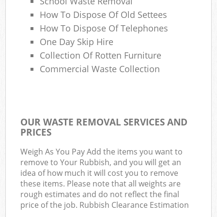
School Waste Removal
How To Dispose Of Old Settees
How To Dispose Of Telephones
One Day Skip Hire
Collection Of Rotten Furniture
Commercial Waste Collection
OUR WASTE REMOVAL SERVICES AND
PRICES
Weigh As You Pay Add the items you want to
remove to Your Rubbish, and you will get an
idea of how much it will cost you to remove
these items. Please note that all weights are
rough estimates and do not reflect the final
price of the job. Rubbish Clearance Estimation