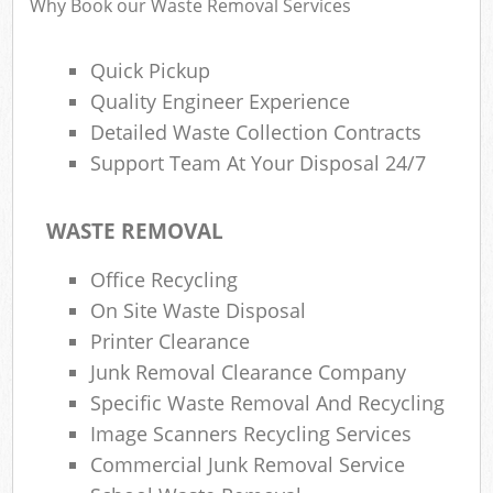
Why Book our Waste Removal Services
Quick Pickup
Ru
Quality Engineer Experience
Rub
Detailed Waste Collection Contracts
Support Team At Your Disposal 24/7
Rub
La
WASTE REMOVAL
O
Office Recycling
N
On Site Waste Disposal
C
Printer Clearance
Man
Junk Removal Clearance Company
Specific Waste Removal And Recycling
Image Scanners Recycling Services
Commercial Junk Removal Service