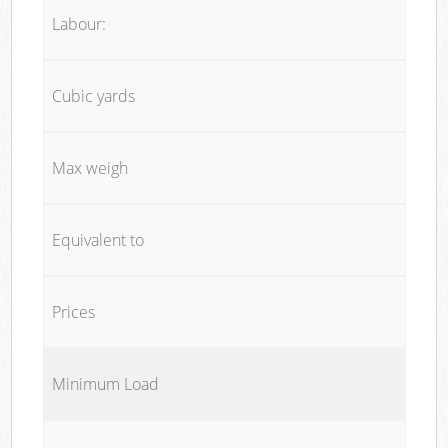
Labour:
Cubic yards
Max weigh
Equivalent to
Prices
Minimum Load