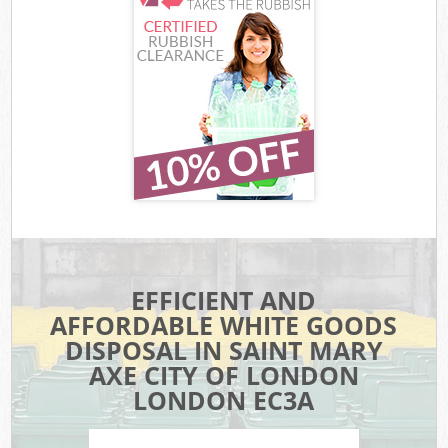
EFFICIENT AND
AFFORDABLE WHITE GOODS
DISPOSAL IN SAINT MARY
AXE CITY OF LONDON
LONDON EC3A