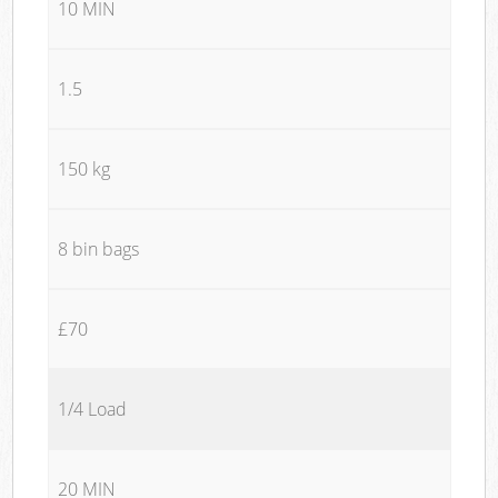
10 MIN
1.5
150 kg
8 bin bags
£70
1/4 Load
20 MIN