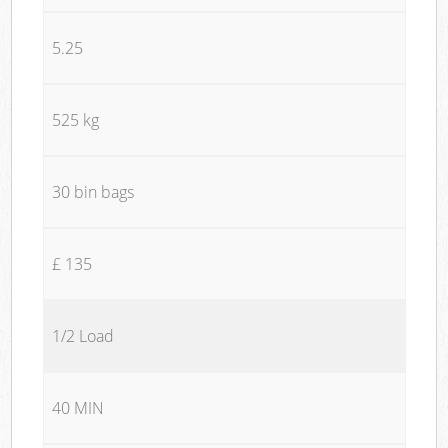
5.25
525 kg
30 bin bags
£ 135
1/2 Load
40 MIN