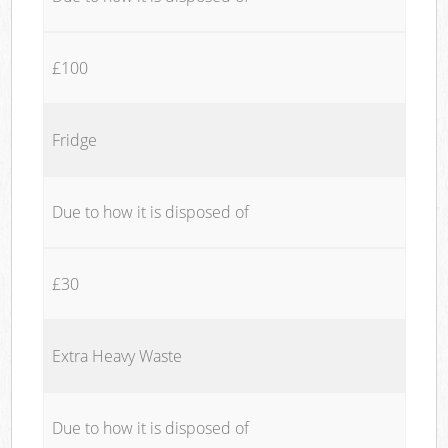
£100
Fridge
Due to how it is disposed of
£30
Extra Heavy Waste
Due to how it is disposed of