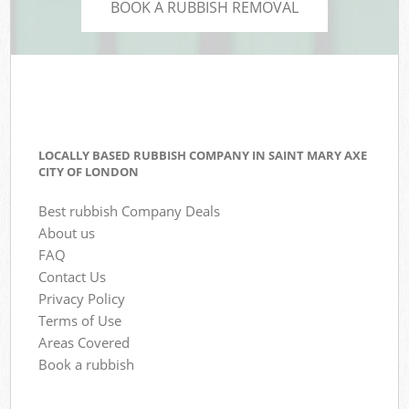
BOOK A RUBBISH REMOVAL
LOCALLY BASED RUBBISH COMPANY IN SAINT MARY AXE
CITY OF LONDON
Best rubbish Company Deals
About us
FAQ
Contact Us
Privacy Policy
Terms of Use
Areas Covered
Book a rubbish