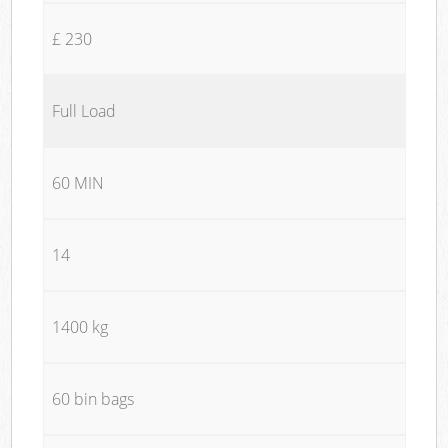
£ 230
Full Load
60 MIN
14
1400 kg
60 bin bags