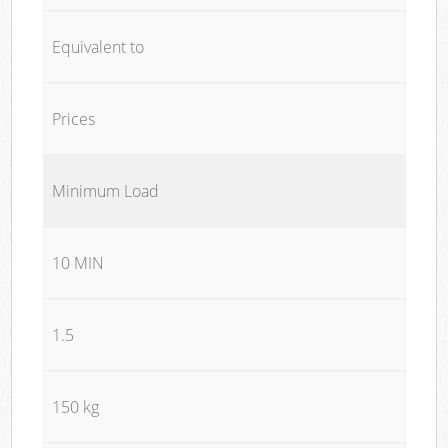
Equivalent to
Prices
Minimum Load
10 MIN
1.5
150 kg