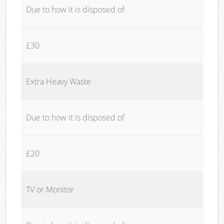
Due to how it is disposed of
£30
Extra Heavy Waste
Due to how it is disposed of
£20
TV or Monitor