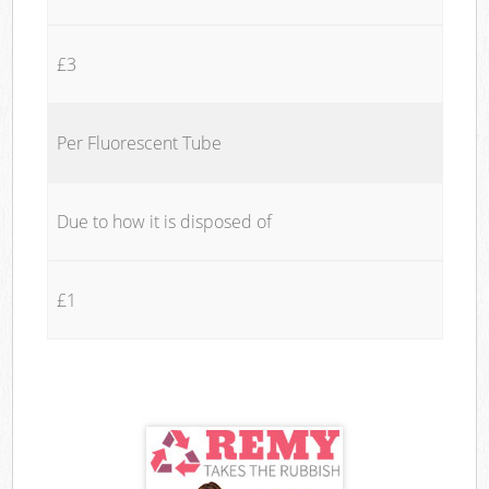
£3
Per Fluorescent Tube
Due to how it is disposed of
£1