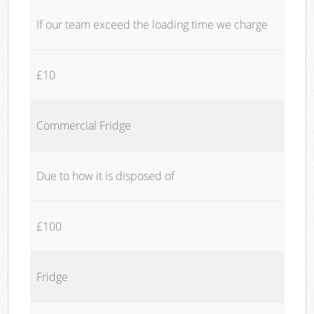
If our team exceed the loading time we charge
£10
Commercial Fridge
Due to how it is disposed of
£100
Fridge