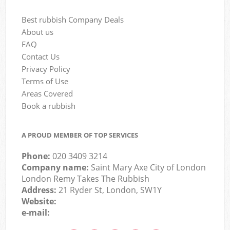
Best rubbish Company Deals
About us
FAQ
Contact Us
Privacy Policy
Terms of Use
Areas Covered
Book a rubbish
A PROUD MEMBER OF TOP SERVICES
Phone:
020 3409 3214
Company name:
Saint Mary Axe City of London
London Remy Takes The Rubbish
Address:
21 Ryder St, London, SW1Y
Website:
e-mail: