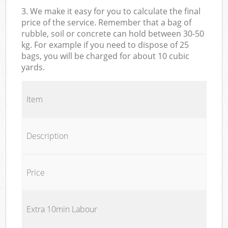
3. We make it easy for you to calculate the final
price of the service. Remember that a bag of
rubble, soil or concrete can hold between 30-50
kg. For example if you need to dispose of 25
bags, you will be charged for about 10 cubic
yards.
Item
Description
Price
Extra 10min Labour