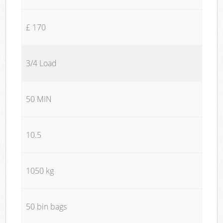
£ 170
3/4 Load
50 MIN
10.5
1050 kg
50 bin bags