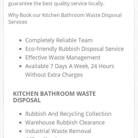
guarantee the best quality service locally.
Why Book our Kitchen Bathroom Waste Disposal
Services
Ru
Rub
Completely Reliable Team
Eco-Friendly Rubbish Disposal Service
Rub
La
Effective Waste Management
Available 7 Days A Week, 24 Hours
O
Without Extra Charges
N
C
KITCHEN BATHROOM WASTE
Man
DISPOSAL
Rubbish And Recycling Collection
Warehouse Rubbish Clearance
Industrial Waste Removal