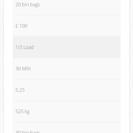
20 bin bags
£ 100
1/3 Load
30 MIN
5.25
525 kg
30 bin bags