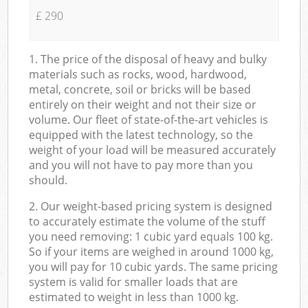
£ 290
1. The price of the disposal of heavy and bulky
materials such as rocks, wood, hardwood,
metal, concrete, soil or bricks will be based
entirely on their weight and not their size or
volume. Our fleet of state-of-the-art vehicles is
equipped with the latest technology, so the
weight of your load will be measured accurately
and you will not have to pay more than you
should.
2. Our weight-based pricing system is designed
to accurately estimate the volume of the stuff
you need removing: 1 cubic yard equals 100 kg.
So if your items are weighed in around 1000 kg,
you will pay for 10 cubic yards. The same pricing
system is valid for smaller loads that are
estimated to weight in less than 1000 kg.