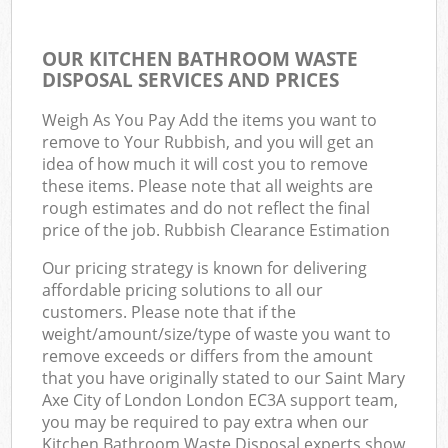
OUR KITCHEN BATHROOM WASTE
DISPOSAL SERVICES AND PRICES
Weigh As You Pay Add the items you want to
remove to Your Rubbish, and you will get an
idea of how much it will cost you to remove
these items. Please note that all weights are
rough estimates and do not reflect the final
price of the job. Rubbish Clearance Estimation
Our pricing strategy is known for delivering
affordable pricing solutions to all our
customers. Please note that if the
weight/amount/size/type of waste you want to
remove exceeds or differs from the amount
that you have originally stated to our Saint Mary
Axe City of London London EC3A support team,
you may be required to pay extra when our
Kitchen Bathroom Waste Disposal experts show