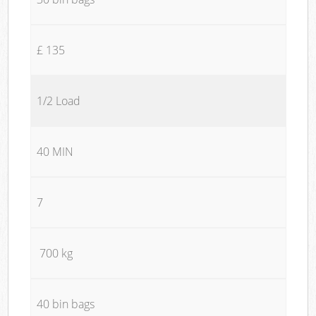
£ 135
1/2 Load
40 MIN
7
700 kg
40 bin bags