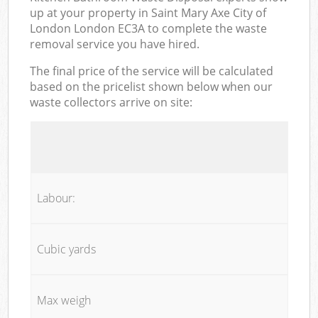
up at your property in Saint Mary Axe City of
London London EC3A to complete the waste
removal service you have hired.
The final price of the service will be calculated
based on the pricelist shown below when our
waste collectors arrive on site:
Labour:
Cubic yards
Max weigh