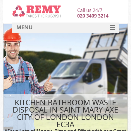
Call us 24/7
020 3409 3214
MENU
SERVICES
HOME
DEALS
Ki
FAQ
Sof
CONTACT
B
KITCHEN BATHROOM WASTE
DISPOSAL IN SAINT MARY AXE
CITY OF LONDON LONDON
EC3A
*Save Lots of Money, Time and Effort with our Great