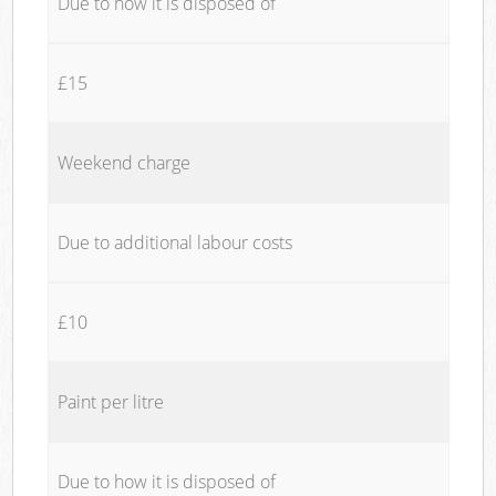
Due to how it is disposed of
£15
Weekend charge
Due to additional labour costs
£10
Paint per litre
Due to how it is disposed of