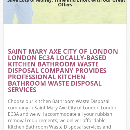
Offers
Wa
Com
E
SAINT MARY AXE CITY OF LONDON
LONDON EC3A LOCALLY-BASED
KITCHEN BATHROOM WASTE
DISPOSAL COMPANY PROVIDES
PROFESSIONAL KITCHEN
BATHROOM WASTE DISPOSAL
SERVICES
Fl
Choose our Kitchen Bathroom Waste Disposal
company in Saint Mary Axe City of London London
EC3A and we will accommodate all your rubbish
removal requirements; we deliver affordable
Wa
Kitchen Bathroom Waste Disposal services and