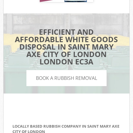
EFFICIENT AND
AFFORDABLE WHITE GOODS
DISPOSAL IN SAINT MARY
AXE CITY OF LONDON
LONDON EC3A
BOOK A RUBBISH REMOVAL
LOCALLY BASED RUBBISH COMPANY IN SAINT MARY AXE
CITY OF LONDON