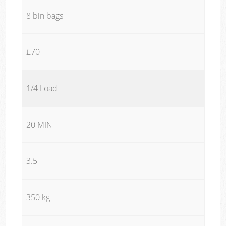
8 bin bags
£70
1/4 Load
20 MIN
3.5
350 kg