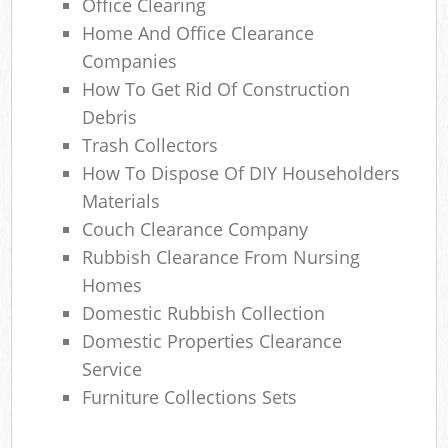
Office Clearing
Home And Office Clearance
Companies
How To Get Rid Of Construction
Debris
Trash Collectors
How To Dispose Of DIY Householders
Materials
Couch Clearance Company
Rubbish Clearance From Nursing
Homes
Domestic Rubbish Collection
Domestic Properties Clearance
Service
Furniture Collections Sets