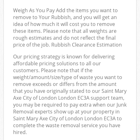
Weigh As You Pay Add the items you want to
remove to Your Rubbish, and you will get an
idea of how much it will cost you to remove
these items. Please note that all weights are
rough estimates and do not reflect the final
price of the job. Rubbish Clearance Estimation
Our pricing strategy is known for delivering
affordable pricing solutions to all our
customers. Please note that if the
weight/amount/size/type of waste you want to
remove exceeds or differs from the amount
that you have originally stated to our Saint Mary
Axe City of London London EC3A support team,
you may be required to pay extra when our Junk
Removal experts show up at your property in
Saint Mary Axe City of London London EC3A to
complete the waste removal service you have
hired.