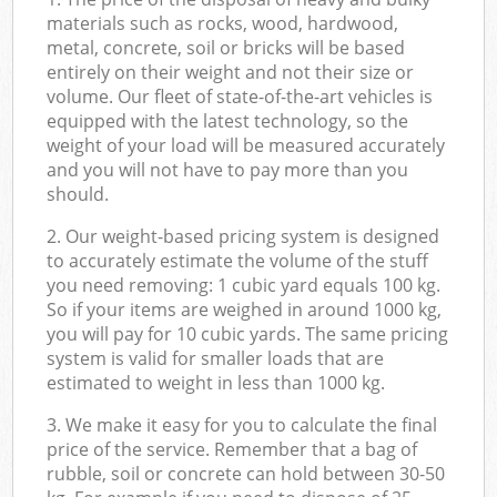
materials such as rocks, wood, hardwood,
metal, concrete, soil or bricks will be based
entirely on their weight and not their size or
volume. Our fleet of state-of-the-art vehicles is
equipped with the latest technology, so the
weight of your load will be measured accurately
and you will not have to pay more than you
should.
2. Our weight-based pricing system is designed
to accurately estimate the volume of the stuff
you need removing: 1 cubic yard equals 100 kg.
So if your items are weighed in around 1000 kg,
you will pay for 10 cubic yards. The same pricing
system is valid for smaller loads that are
estimated to weight in less than 1000 kg.
3. We make it easy for you to calculate the final
price of the service. Remember that a bag of
rubble, soil or concrete can hold between 30-50