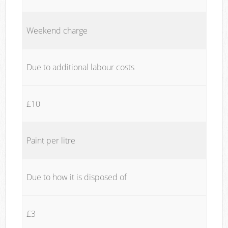
Weekend charge
Due to additional labour costs
£10
Paint per litre
Due to how it is disposed of
£3