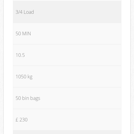
3/4 Load
50 MIN
10.5
1050 kg
50 bin bags
£ 230