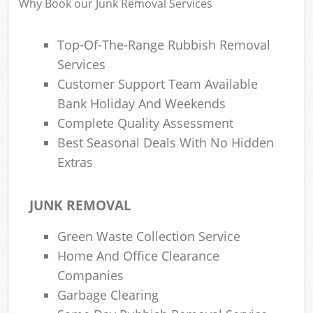
Why Book our Junk Removal Services
Top-Of-The-Range Rubbish Removal
Ru
Services
Rub
Customer Support Team Available
Bank Holiday And Weekends
Rub
Complete Quality Assessment
La
Best Seasonal Deals With No Hidden
Extras
O
N
C
JUNK REMOVAL
Man
Green Waste Collection Service
Home And Office Clearance
Companies
Garbage Clearing