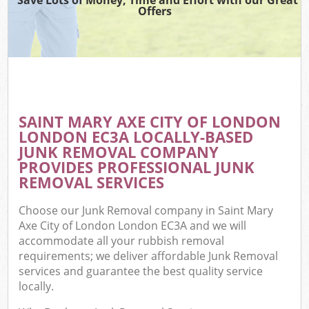
Offers
Wa
Com
E
SAINT MARY AXE CITY OF LONDON
LONDON EC3A LOCALLY-BASED
JUNK REMOVAL COMPANY
PROVIDES PROFESSIONAL JUNK
REMOVAL SERVICES
Choose our Junk Removal company in Saint Mary
Fl
Axe City of London London EC3A and we will
accommodate all your rubbish removal
requirements; we deliver affordable Junk Removal
services and guarantee the best quality service
locally.
Wa