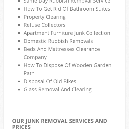
Same Day Rubbish Removal Service
How To Get Rid Of Bathroom Suites
Property Clearing
Refuse Collectors
Apartment Furniture Junk Collection
Domestic Rubbish Removals
Beds And Mattresses Clearance
Company
How To Dispose Of Wooden Garden
Path
Disposal Of Old Bikes
Glass Removal And Clearing
OUR JUNK REMOVAL SERVICES AND
PRICES