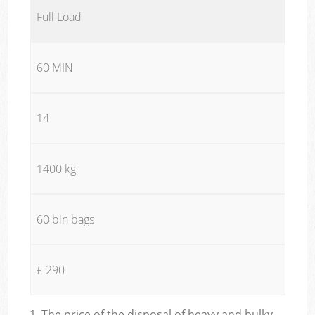
Full Load
60 MIN
14
1400 kg
60 bin bags
£ 290
1. The price of the disposal of heavy and bulky