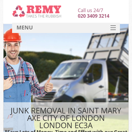
Call us 24/7
020 3409 3214
MENU
SERVICES
HOME
DEALS
Ki
FAQ
Sof
CONTACT
B
JUNK REMOVAL IN SAINT MARY
AXE CITY OF LONDON
LONDON EC3A
*Save Lots of Money, Time and Effort with our Great