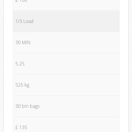
1/3 Load
30 MIN
5.25
525 kg
30 bin bags
£ 135