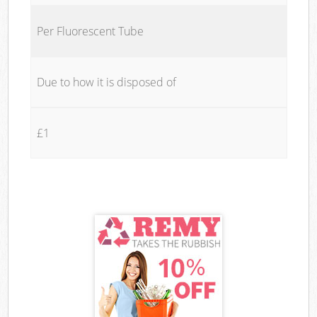
Per Fluorescent Tube
Due to how it is disposed of
£1