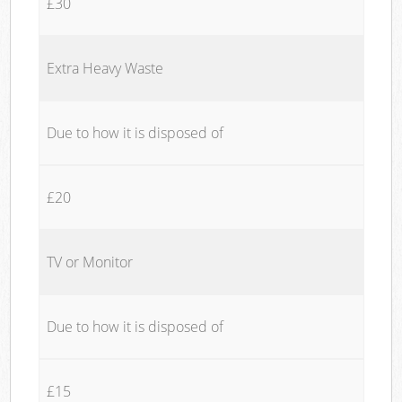
£30
Extra Heavy Waste
Due to how it is disposed of
£20
TV or Monitor
Due to how it is disposed of
£15