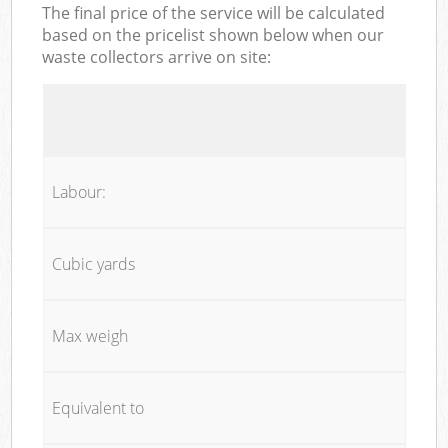
The final price of the service will be calculated
based on the pricelist shown below when our
waste collectors arrive on site:
Labour:
Cubic yards
Max weigh
Equivalent to