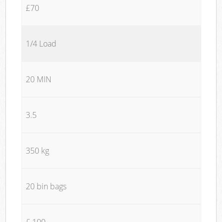
£70
1/4 Load
20 MIN
3.5
350 kg
20 bin bags
£ 100