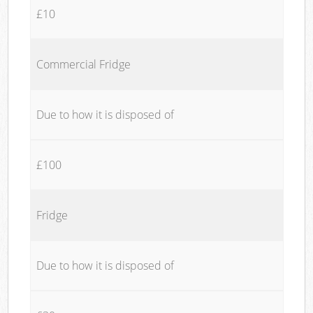
£10
Commercial Fridge
Due to how it is disposed of
£100
Fridge
Due to how it is disposed of