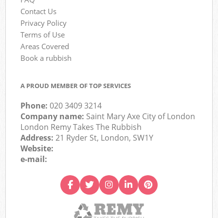
Contact Us
Privacy Policy
Terms of Use
Areas Covered
Book a rubbish
A PROUD MEMBER OF TOP SERVICES
Phone:
020 3409 3214
Company name:
Saint Mary Axe City of London
London Remy Takes The Rubbish
Address:
21 Ryder St, London, SW1Y
Website:
e-mail: