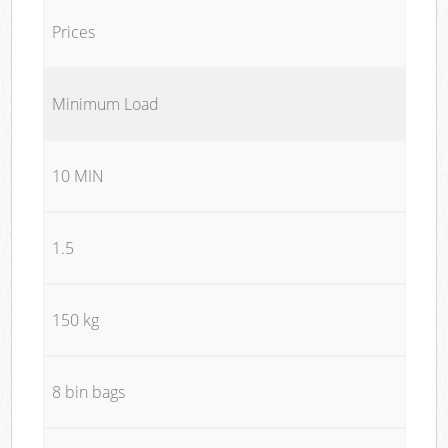
Prices
Minimum Load
10 MIN
1.5
150 kg
8 bin bags