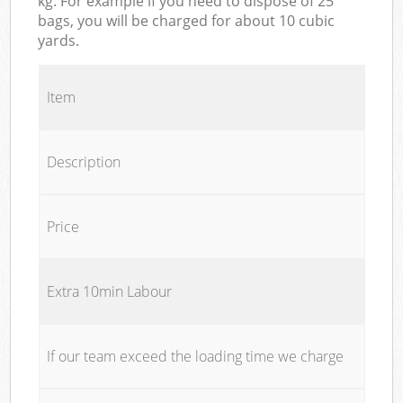
kg. For example if you need to dispose of 25
bags, you will be charged for about 10 cubic
yards.
Item
Description
Price
Extra 10min Labour
If our team exceed the loading time we charge