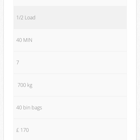
1/2 Load
40 MIN
7
700 kg
40 bin bags
£ 170