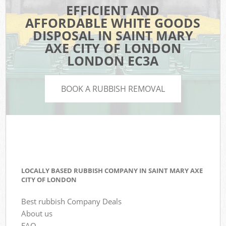
EFFICIENT AND
AFFORDABLE WHITE GOODS
DISPOSAL IN SAINT MARY
AXE CITY OF LONDON
LONDON EC3A
BOOK A RUBBISH REMOVAL
LOCALLY BASED RUBBISH COMPANY IN SAINT MARY AXE
CITY OF LONDON
Best rubbish Company Deals
About us
FAQ