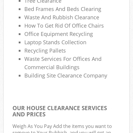
Tree Clearance
Bed Frames And Beds Clearing
Waste And Rubbish Clearance
How To Get Rid Of Office Chairs
Office Equipment Recycling
Laptop Stands Collection
Recycling Pallets
Waste Services For Offices And
Commercial Buildings
Building Site Clearance Company
OUR HOUSE CLEARANCE SERVICES
AND PRICES
Weigh As You Pay Add the items you want to
remove to Your Rubbish, and you will get an