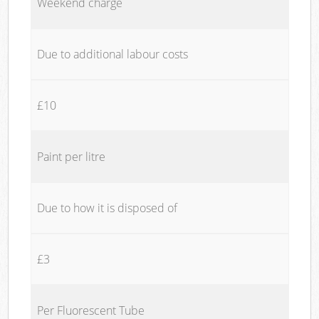
Weekend charge
Due to additional labour costs
£10
Paint per litre
Due to how it is disposed of
£3
Per Fluorescent Tube