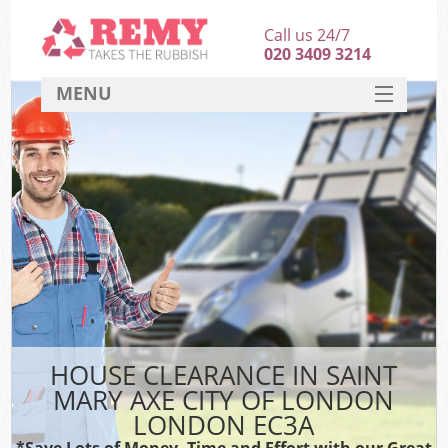
Call us 24/7
020 3409 3214
MENU
SERVICES
HOME
DEALS
Ki
FAQ
Sof
CONTACT
B
HOUSE CLEARANCE IN SAINT
MARY AXE CITY OF LONDON
LONDON EC3A
*Save Lots of Money, Time and Effort with our Great