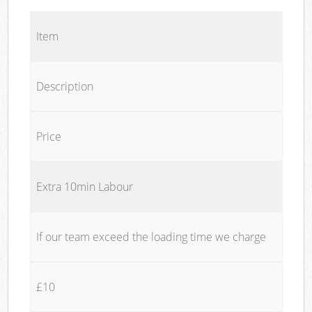
Item
Description
Price
Extra 10min Labour
If our team exceed the loading time we charge
£10