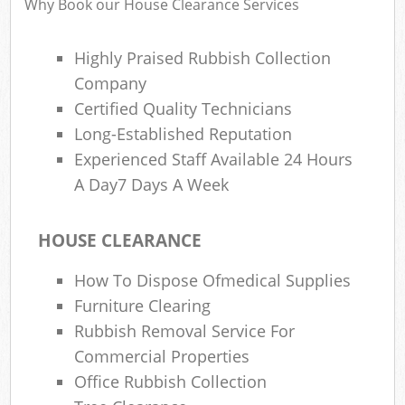
Why Book our House Clearance Services
Highly Praised Rubbish Collection
Ru
Company
Rub
Certified Quality Technicians
Long-Established Reputation
Rub
Experienced Staff Available 24 Hours
La
A Day7 Days A Week
O
N
HOUSE CLEARANCE
C
How To Dispose Ofmedical Supplies
Man
Furniture Clearing
Rubbish Removal Service For
Commercial Properties
Office Rubbish Collection