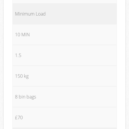
Minimum Load
10 MIN
1.5
150 kg
8 bin bags
£70