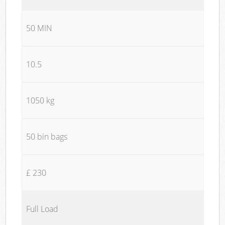
50 MIN
10.5
1050 kg
50 bin bags
£ 230
Full Load