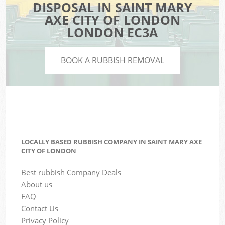
DISPOSAL IN SAINT MARY
AXE CITY OF LONDON
LONDON EC3A
BOOK A RUBBISH REMOVAL
LOCALLY BASED RUBBISH COMPANY IN SAINT MARY AXE
CITY OF LONDON
Best rubbish Company Deals
About us
FAQ
Contact Us
Privacy Policy