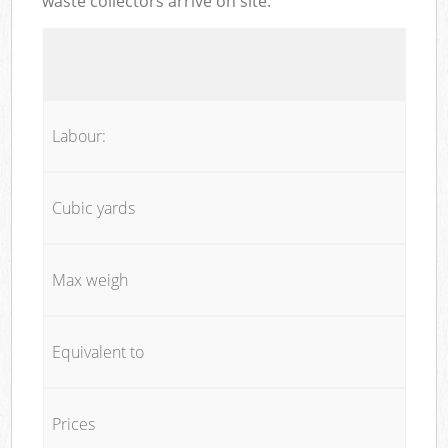
waste collectors arrive on site:
Labour:
Cubic yards
Max weigh
Equivalent to
Prices