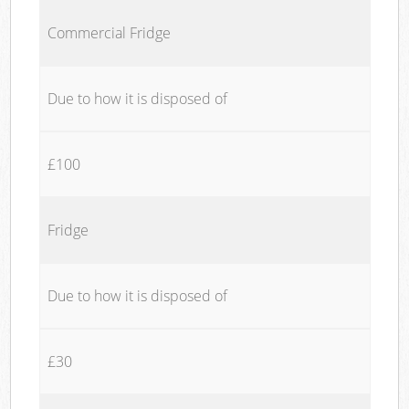
Commercial Fridge
Due to how it is disposed of
£100
Fridge
Due to how it is disposed of
£30