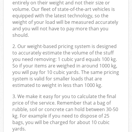
entirely on their weight and not their size or
volume. Our fleet of state-of-the-art vehicles is
equipped with the latest technology, so the
weight of your load will be measured accurately
and you will not have to pay more than you
should.
2. Our weight-based pricing system is designed
to accurately estimate the volume of the stuff
you need removing: 1 cubic yard equals 100 kg.
So if your items are weighed in around 1000 kg,
you will pay for 10 cubic yards. The same pricing
system is valid for smaller loads that are
estimated to weight in less than 1000 kg.
3. We make it easy for you to calculate the final
price of the service. Remember that a bag of
rubble, soil or concrete can hold between 30-50
kg. For example if you need to dispose of 25
bags, you will be charged for about 10 cubic
yards.