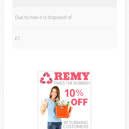
Due to how it is disposed of
£1