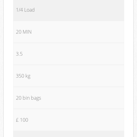
1/4 Load
20 MIN
3.5
350 kg
20 bin bags
£ 100