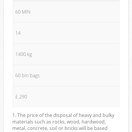
60 MIN
14
1400 kg
60 bin bags
£ 290
1. The price of the disposal of heavy and bulky
materials such as rocks, wood, hardwood,
metal, concrete, soil or bricks will be based