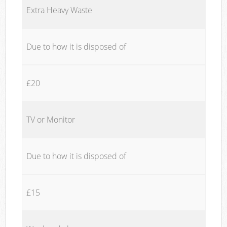
Extra Heavy Waste
Due to how it is disposed of
£20
TV or Monitor
Due to how it is disposed of
£15