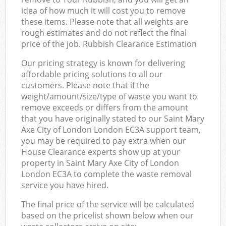
idea of how much it will cost you to remove
these items. Please note that all weights are
rough estimates and do not reflect the final
price of the job. Rubbish Clearance Estimation
Our pricing strategy is known for delivering
affordable pricing solutions to all our
customers. Please note that if the
weight/amount/size/type of waste you want to
remove exceeds or differs from the amount
that you have originally stated to our Saint Mary
Axe City of London London EC3A support team,
you may be required to pay extra when our
House Clearance experts show up at your
property in Saint Mary Axe City of London
London EC3A to complete the waste removal
service you have hired.
The final price of the service will be calculated
based on the pricelist shown below when our