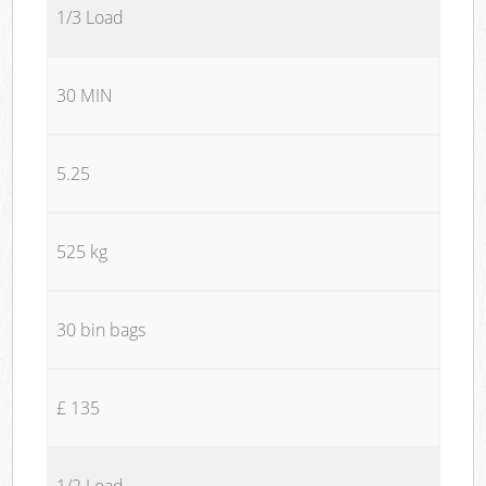
1/3 Load
30 MIN
5.25
525 kg
30 bin bags
£ 135
1/2 Load