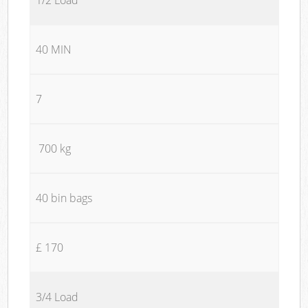
40 MIN
7
700 kg
40 bin bags
£ 170
3/4 Load