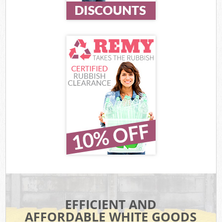
EFFICIENT AND
AFFORDABLE WHITE GOODS