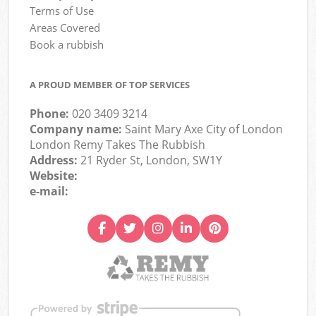
Terms of Use
Areas Covered
Book a rubbish
A PROUD MEMBER OF TOP SERVICES
Phone:
020 3409 3214
Company name:
Saint Mary Axe City of London
London Remy Takes The Rubbish
Address:
21 Ryder St, London, SW1Y
Website:
e-mail: