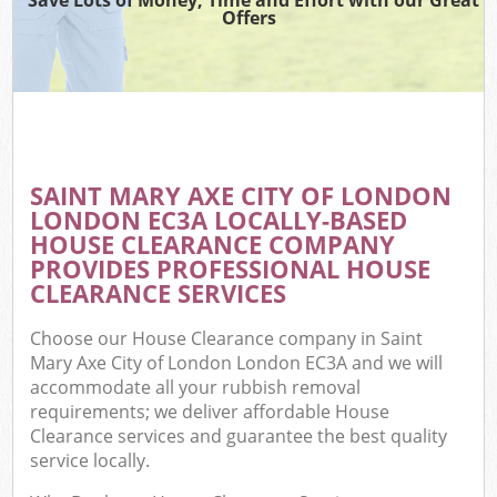
Offers
Wa
Com
E
SAINT MARY AXE CITY OF LONDON
LONDON EC3A LOCALLY-BASED
HOUSE CLEARANCE COMPANY
PROVIDES PROFESSIONAL HOUSE
CLEARANCE SERVICES
Choose our House Clearance company in Saint
Fl
Mary Axe City of London London EC3A and we will
accommodate all your rubbish removal
requirements; we deliver affordable House
Clearance services and guarantee the best quality
service locally.
Wa