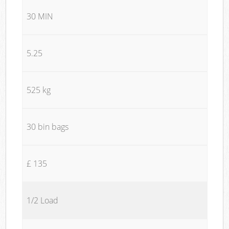
30 MIN
5.25
525 kg
30 bin bags
£ 135
1/2 Load