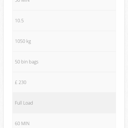
10.5
1050 kg
50 bin bags
£ 230
Full Load
60 MIN