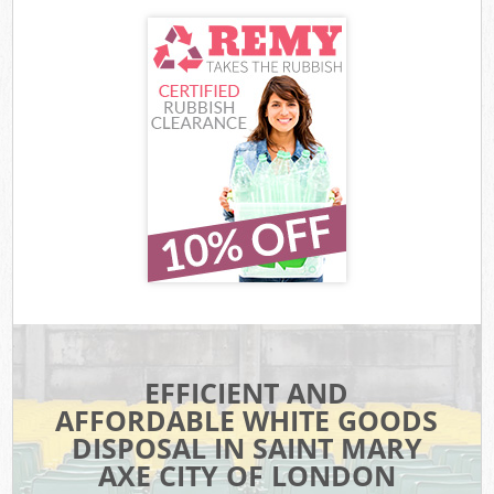
EFFICIENT AND
AFFORDABLE WHITE GOODS
DISPOSAL IN SAINT MARY
AXE CITY OF LONDON