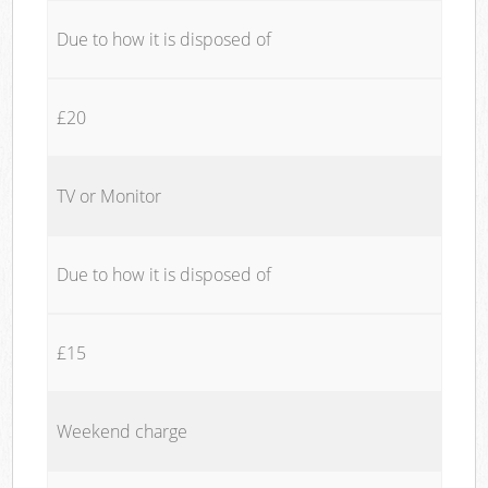
Due to how it is disposed of
£20
TV or Monitor
Due to how it is disposed of
£15
Weekend charge