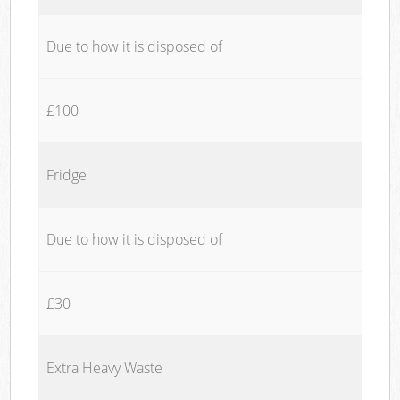
Due to how it is disposed of
£100
Fridge
Due to how it is disposed of
£30
Extra Heavy Waste