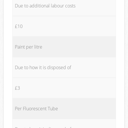
Due to additional labour costs
£10
Paint per litre
Due to how it is disposed of
£3
Per Fluorescent Tube