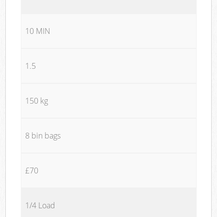
10 MIN
1.5
150 kg
8 bin bags
£70
1/4 Load