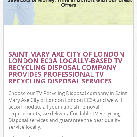
Offers
Wa
Com
E
SAINT MARY AXE CITY OF LONDON
LONDON EC3A LOCALLY-BASED TV
RECYCLING DISPOSAL COMPANY
PROVIDES PROFESSIONAL TV
RECYCLING DISPOSAL SERVICES
Choose our TV Recycling Disposal company in Saint
Fl
Mary Axe City of London London EC3A and we will
accommodate all your rubbish removal
requirements; we deliver affordable TV Recycling
Disposal services and guarantee the best quality
service locally.
Wa