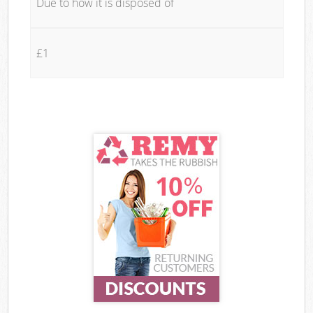
Due to how it is disposed of
£1