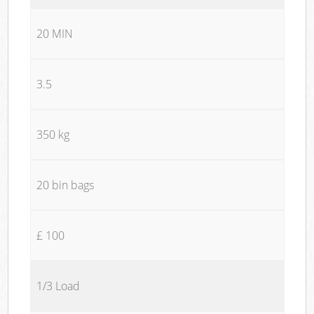
20 MIN
3.5
350 kg
20 bin bags
£ 100
1/3 Load