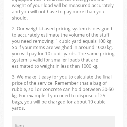
weight of your load will be measured accurately
and you will not have to pay more than you
should.
2. Our weight-based pricing system is designed
to accurately estimate the volume of the stuff
you need removing: 1 cubic yard equals 100 kg.
So if your items are weighed in around 1000 kg,
you will pay for 10 cubic yards. The same pricing
system is valid for smaller loads that are
estimated to weight in less than 1000 kg.
3. We make it easy for you to calculate the final
price of the service. Remember that a bag of
rubble, soil or concrete can hold between 30-50
kg. For example if you need to dispose of 25
bags, you will be charged for about 10 cubic
yards.
Item