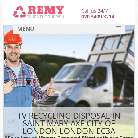
Call us 24/7
020 3409 3214
MENU
SERVICES
HOME
DEALS
Ki
FAQ
Sof
CONTACT
B
TV RECYCLING DISPOSAL IN
SAINT MARY AXE CITY OF
LONDON LONDON EC3A
*Save Lots of Money, Time and Effort with our Great