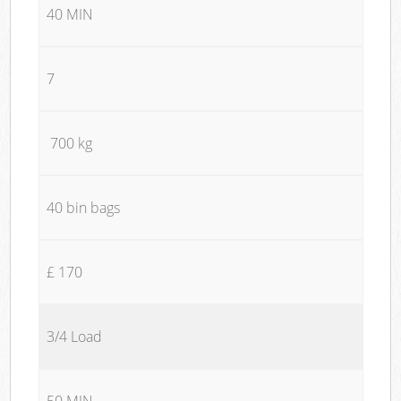
40 MIN
7
700 kg
40 bin bags
£ 170
3/4 Load
50 MIN