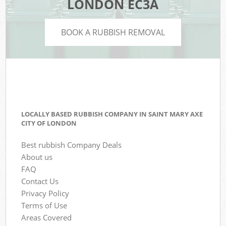
LONDON EC3A
BOOK A RUBBISH REMOVAL
LOCALLY BASED RUBBISH COMPANY IN SAINT MARY AXE
CITY OF LONDON
Best rubbish Company Deals
About us
FAQ
Contact Us
Privacy Policy
Terms of Use
Areas Covered