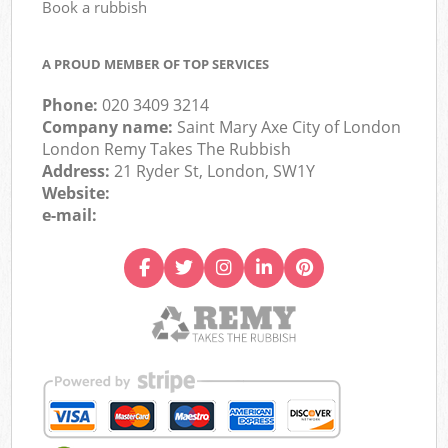
Book a rubbish
A PROUD MEMBER OF TOP SERVICES
Phone:
020 3409 3214
Company name:
Saint Mary Axe City of London
London Remy Takes The Rubbish
Address:
21 Ryder St, London, SW1Y
Website:
e-mail: