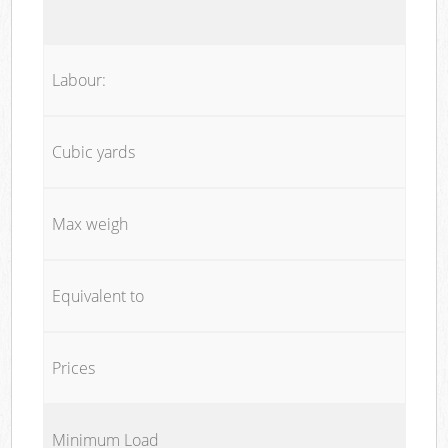
Labour:
Cubic yards
Max weigh
Equivalent to
Prices
Minimum Load