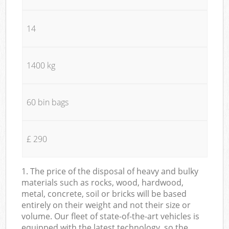
14
1400 kg
60 bin bags
£ 290
1. The price of the disposal of heavy and bulky
materials such as rocks, wood, hardwood,
metal, concrete, soil or bricks will be based
entirely on their weight and not their size or
volume. Our fleet of state-of-the-art vehicles is
equipped with the latest technology, so the