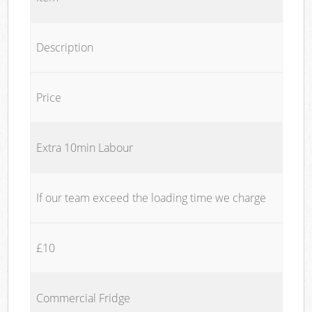
Description
Price
Extra 10min Labour
If our team exceed the loading time we charge
£10
Commercial Fridge