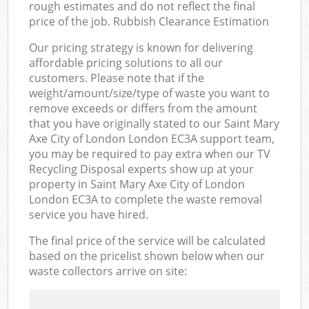
rough estimates and do not reflect the final
price of the job. Rubbish Clearance Estimation
Our pricing strategy is known for delivering
affordable pricing solutions to all our
customers. Please note that if the
weight/amount/size/type of waste you want to
remove exceeds or differs from the amount
that you have originally stated to our Saint Mary
Axe City of London London EC3A support team,
you may be required to pay extra when our TV
Recycling Disposal experts show up at your
property in Saint Mary Axe City of London
London EC3A to complete the waste removal
service you have hired.
The final price of the service will be calculated
based on the pricelist shown below when our
waste collectors arrive on site: