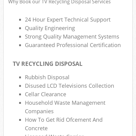
Why Book our TV Recycling Disposal Services
24 Hour Expert Technical Support
Ru
Quality Engineering
Rub
Strong Quality Management Systems
Guaranteed Professional Certification
Rub
La
TV RECYCLING DISPOSAL
O
Rubbish Disposal
N
Disused LCD Televisions Collection
C
Cellar Clearance
Man
Household Waste Management
Companies
How To Get Rid Ofcement And
Concrete