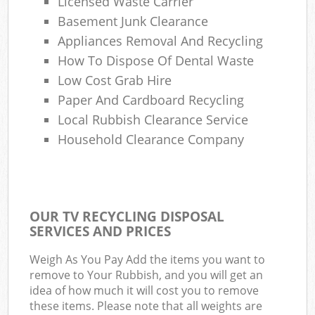
Licensed Waste Carrier
Basement Junk Clearance
Appliances Removal And Recycling
How To Dispose Of Dental Waste
Low Cost Grab Hire
Paper And Cardboard Recycling
Local Rubbish Clearance Service
Household Clearance Company
OUR TV RECYCLING DISPOSAL
SERVICES AND PRICES
Weigh As You Pay Add the items you want to
remove to Your Rubbish, and you will get an
idea of how much it will cost you to remove
these items. Please note that all weights are