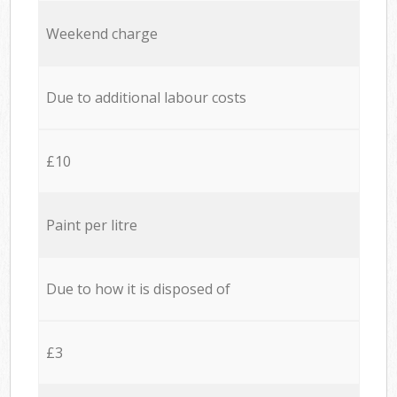
Weekend charge
Due to additional labour costs
£10
Paint per litre
Due to how it is disposed of
£3