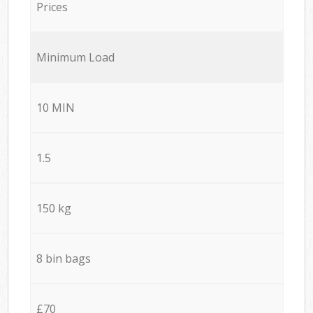
Prices
Minimum Load
10 MIN
1.5
150 kg
8 bin bags
£70