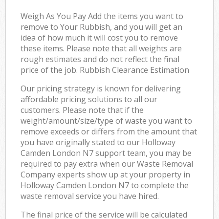
Weigh As You Pay Add the items you want to
remove to Your Rubbish, and you will get an
idea of how much it will cost you to remove
these items. Please note that all weights are
rough estimates and do not reflect the final
price of the job. Rubbish Clearance Estimation
Our pricing strategy is known for delivering
affordable pricing solutions to all our
customers. Please note that if the
weight/amount/size/type of waste you want to
remove exceeds or differs from the amount that
you have originally stated to our Holloway
Camden London N7 support team, you may be
required to pay extra when our Waste Removal
Company experts show up at your property in
Holloway Camden London N7 to complete the
waste removal service you have hired.
The final price of the service will be calculated