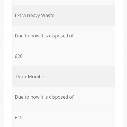
Extra Heavy Waste
Due to how it is disposed of
£20
TV or Monitor
Due to how it is disposed of
£15