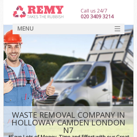
Call us 24/7
020 3409 3214
MENU
SERVICES
HOME
DEALS
K
FAQ
CONTACT
WASTE REMOVAL COMPANY IN
HOLLOWAY CAMDEN LONDON
N7
*Save Lots of Money, Time and Effort with our Great