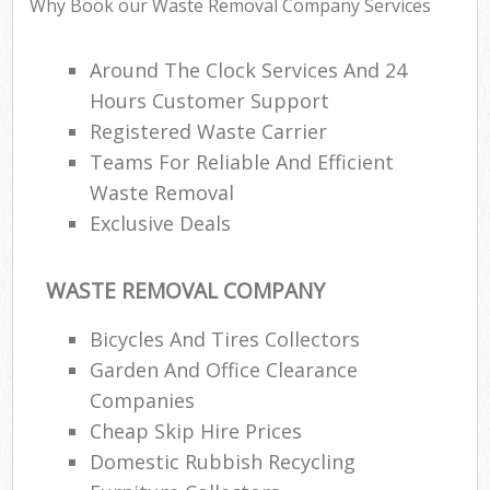
Why Book our Waste Removal Company Services
Around The Clock Services And 24
Hours Customer Support
Registered Waste Carrier
Teams For Reliable And Efficient
Waste Removal
Exclusive Deals
WASTE REMOVAL COMPANY
Bicycles And Tires Collectors
Garden And Office Clearance
Companies
Cheap Skip Hire Prices
Domestic Rubbish Recycling