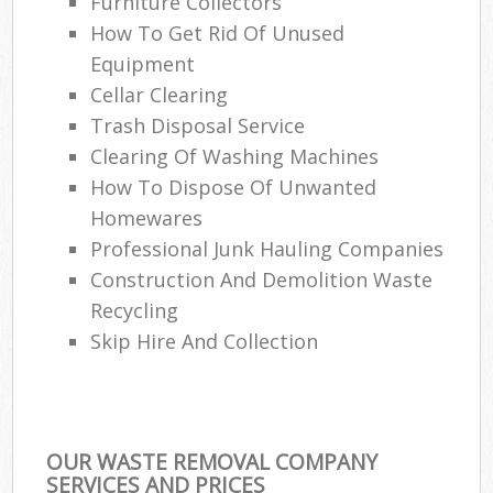
Furniture Collectors
How To Get Rid Of Unused
Equipment
Cellar Clearing
Trash Disposal Service
Clearing Of Washing Machines
How To Dispose Of Unwanted
Homewares
Professional Junk Hauling Companies
Construction And Demolition Waste
Recycling
Skip Hire And Collection
OUR WASTE REMOVAL COMPANY
SERVICES AND PRICES