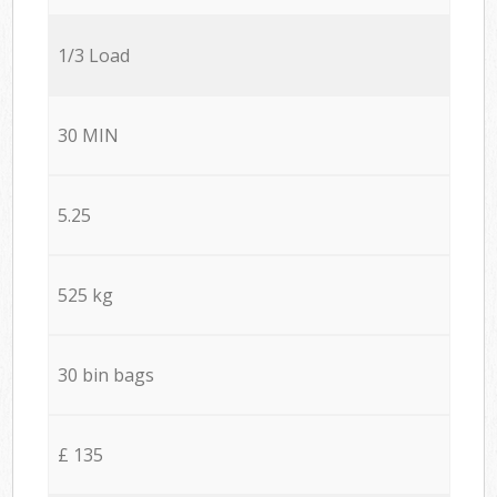
1/3 Load
30 MIN
5.25
525 kg
30 bin bags
£ 135