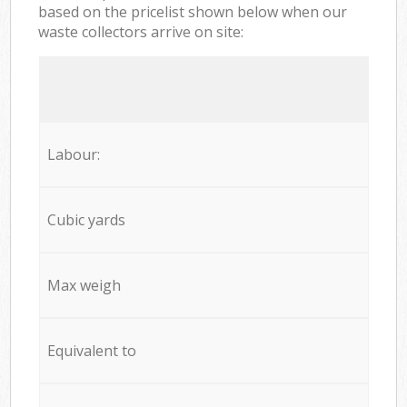
based on the pricelist shown below when our
waste collectors arrive on site:
Labour:
Cubic yards
Max weigh
Equivalent to