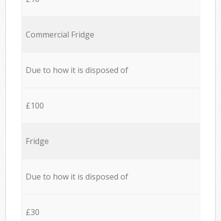
Commercial Fridge
Due to how it is disposed of
£100
Fridge
Due to how it is disposed of
£30