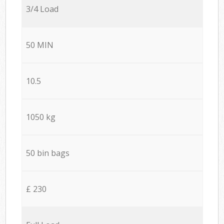
3/4 Load
50 MIN
10.5
1050 kg
50 bin bags
£ 230