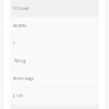
1/2 Load
40 MIN
7
700 kg
40 bin bags
£ 170