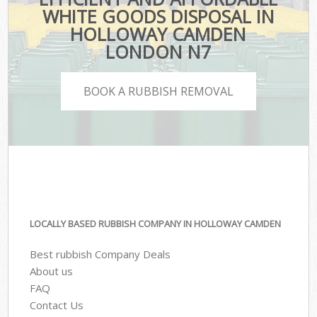
WHITE GOODS DISPOSAL IN
HOLLOWAY CAMDEN
LONDON N7
BOOK A RUBBISH REMOVAL
LOCALLY BASED RUBBISH COMPANY IN HOLLOWAY CAMDEN
Best rubbish Company Deals
About us
FAQ
Contact Us