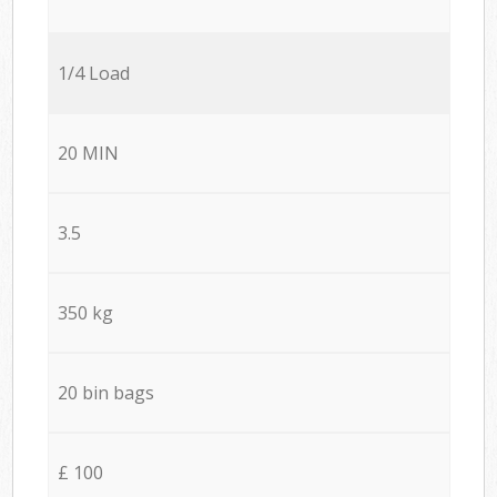
1/4 Load
20 MIN
3.5
350 kg
20 bin bags
£ 100