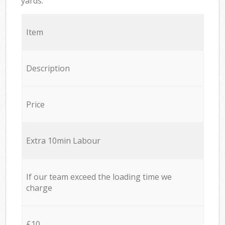
yards.
Item
Description
Price
Extra 10min Labour
If our team exceed the loading time we
charge
£10