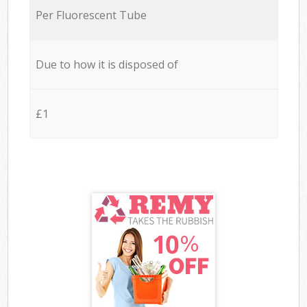
Per Fluorescent Tube
Due to how it is disposed of
£1