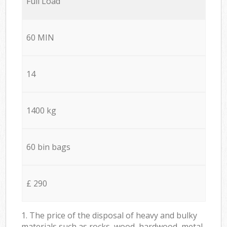
Full Load
60 MIN
14
1400 kg
60 bin bags
£ 290
1. The price of the disposal of heavy and bulky
materials such as rocks, wood, hardwood, metal,