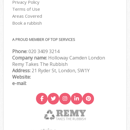
Privacy Policy
Terms of Use
Areas Covered
Book a rubbish
A PROUD MEMBER OF TOP SERVICES
Phone:
020 3409 3214
Company name:
Holloway Camden London
Remy Takes The Rubbish
Address:
21 Ryder St, London, SW1Y
Website:
e-mail: