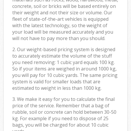
concrete, soil or bricks will be based entirely on
their weight and not their size or volume. Our
fleet of state-of-the-art vehicles is equipped
with the latest technology, so the weight of
your load will be measured accurately and you
will not have to pay more than you should.
2. Our weight-based pricing system is designed
to accurately estimate the volume of the stuff
you need removing: 1 cubic yard equals 100 kg.
So if your items are weighed in around 1000 kg,
you will pay for 10 cubic yards. The same pricing
system is valid for smaller loads that are
estimated to weight in less than 1000 kg.
3. We make it easy for you to calculate the final
price of the service. Remember that a bag of
rubble, soil or concrete can hold between 30-50
kg. For example if you need to dispose of 25
bags, you will be charged for about 10 cubic