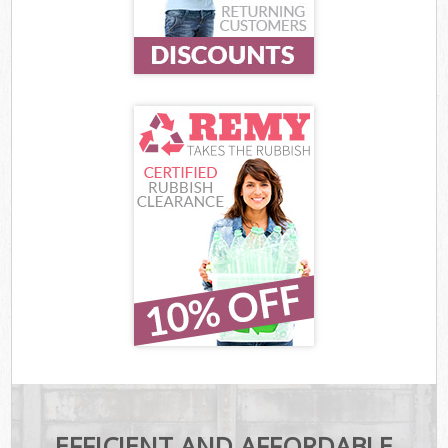
EFFICIENT AND AFFORDABLE