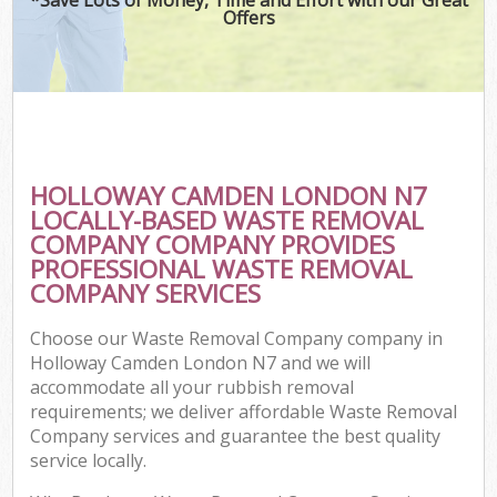
Offers
HOLLOWAY CAMDEN LONDON N7
LOCALLY-BASED WASTE REMOVAL
COMPANY COMPANY PROVIDES
PROFESSIONAL WASTE REMOVAL
COMPANY SERVICES
Choose our Waste Removal Company company in
Holloway Camden London N7 and we will
accommodate all your rubbish removal
requirements; we deliver affordable Waste Removal
Company services and guarantee the best quality
service locally.