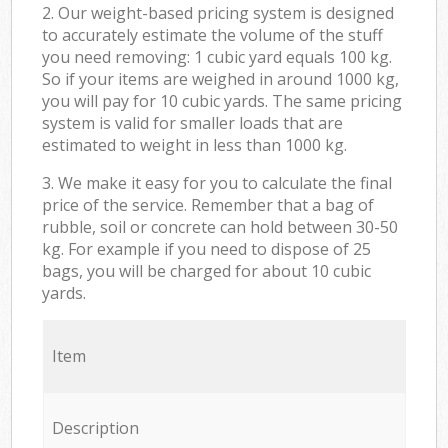
2. Our weight-based pricing system is designed
to accurately estimate the volume of the stuff
you need removing: 1 cubic yard equals 100 kg.
So if your items are weighed in around 1000 kg,
you will pay for 10 cubic yards. The same pricing
system is valid for smaller loads that are
estimated to weight in less than 1000 kg.
3. We make it easy for you to calculate the final
price of the service. Remember that a bag of
rubble, soil or concrete can hold between 30-50
kg. For example if you need to dispose of 25
bags, you will be charged for about 10 cubic
yards.
Item
Description