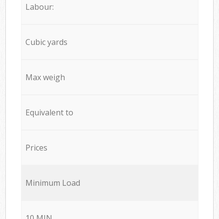
Labour:
Cubic yards
Max weigh
Equivalent to
Prices
Minimum Load
10 MIN