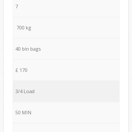
7
700 kg
40 bin bags
£ 170
3/4 Load
50 MIN