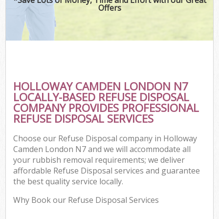
Offers
HOLLOWAY CAMDEN LONDON N7
LOCALLY-BASED REFUSE DISPOSAL
COMPANY PROVIDES PROFESSIONAL
REFUSE DISPOSAL SERVICES
Choose our Refuse Disposal company in Holloway
Camden London N7 and we will accommodate all
your rubbish removal requirements; we deliver
affordable Refuse Disposal services and guarantee
the best quality service locally.
Why Book our Refuse Disposal Services