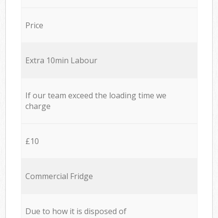
Price
Extra 10min Labour
If our team exceed the loading time we
charge
£10
Commercial Fridge
Due to how it is disposed of