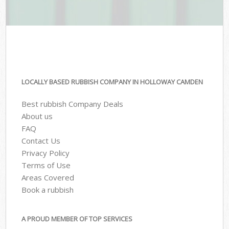
LOCALLY BASED RUBBISH COMPANY IN HOLLOWAY CAMDEN
Best rubbish Company Deals
About us
FAQ
Contact Us
Privacy Policy
Terms of Use
Areas Covered
Book a rubbish
A PROUD MEMBER OF TOP SERVICES