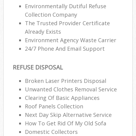
Environmentally Dutiful Refuse
Collection Company
The Trusted Provider Certificate
Already Exists
Environment Agency Waste Carrier
24/7 Phone And Email Support
REFUSE DISPOSAL
Broken Laser Printers Disposal
Unwanted Clothes Removal Service
Clearing Of Basic Appliances
Roof Panels Collection
Next Day Skip Alternative Service
How To Get Rid Of My Old Sofa
Domestic Collectors