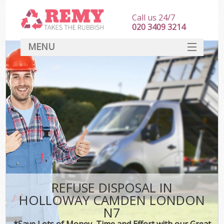
Call us 24/7
020 3409 3214
MENU
SERVICES
HOME
DEALS
K
FAQ
CONTACT
REFUSE DISPOSAL IN
HOLLOWAY CAMDEN LONDON
N7
*Save Lots of Money, Time and Effort with our Great