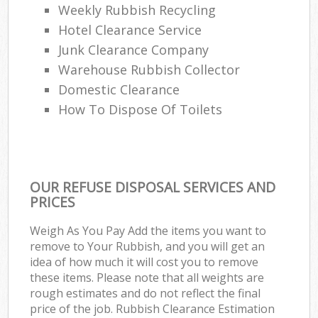
Weekly Rubbish Recycling
Hotel Clearance Service
Junk Clearance Company
Warehouse Rubbish Collector
Domestic Clearance
How To Dispose Of Toilets
OUR REFUSE DISPOSAL SERVICES AND
PRICES
Weigh As You Pay Add the items you want to
remove to Your Rubbish, and you will get an
idea of how much it will cost you to remove
these items. Please note that all weights are
rough estimates and do not reflect the final
price of the job. Rubbish Clearance Estimation