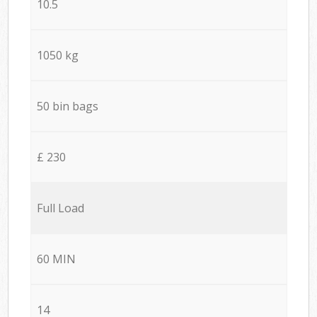
10.5
1050 kg
50 bin bags
£ 230
Full Load
60 MIN
14