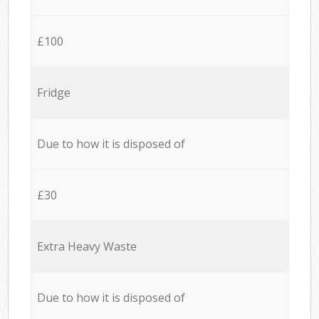
£100
Fridge
Due to how it is disposed of
£30
Extra Heavy Waste
Due to how it is disposed of