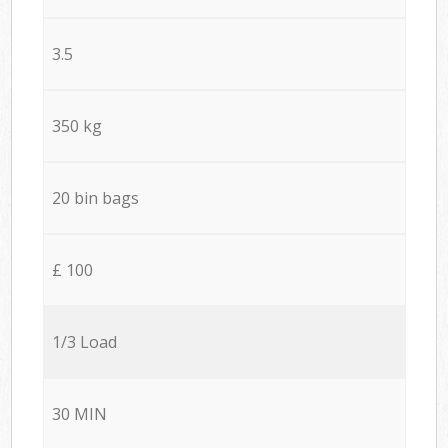
3.5
350 kg
20 bin bags
£ 100
1/3 Load
30 MIN