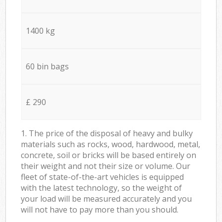
1400 kg
60 bin bags
£ 290
1. The price of the disposal of heavy and bulky
materials such as rocks, wood, hardwood, metal,
concrete, soil or bricks will be based entirely on
their weight and not their size or volume. Our
fleet of state-of-the-art vehicles is equipped
with the latest technology, so the weight of
your load will be measured accurately and you
will not have to pay more than you should.