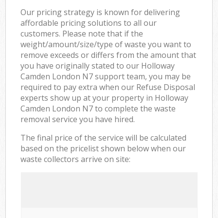
Our pricing strategy is known for delivering
affordable pricing solutions to all our
customers. Please note that if the
weight/amount/size/type of waste you want to
remove exceeds or differs from the amount that
you have originally stated to our Holloway
Camden London N7 support team, you may be
required to pay extra when our Refuse Disposal
experts show up at your property in Holloway
Camden London N7 to complete the waste
removal service you have hired.
The final price of the service will be calculated
based on the pricelist shown below when our
waste collectors arrive on site: