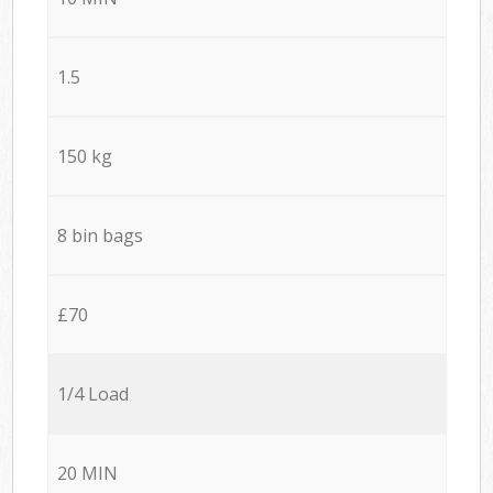
1.5
150 kg
8 bin bags
£70
1/4 Load
20 MIN