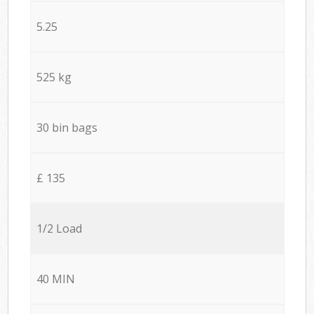
5.25
525 kg
30 bin bags
£ 135
1/2 Load
40 MIN