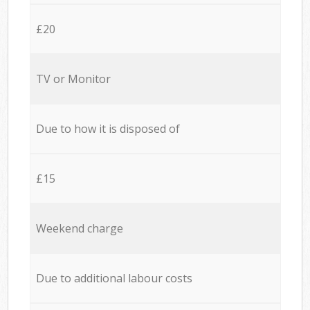
£20
TV or Monitor
Due to how it is disposed of
£15
Weekend charge
Due to additional labour costs