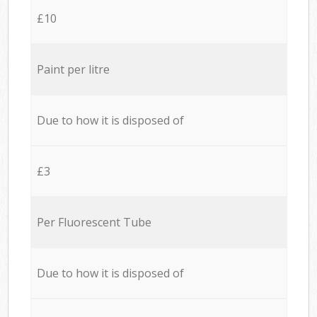
£10
Paint per litre
Due to how it is disposed of
£3
Per Fluorescent Tube
Due to how it is disposed of