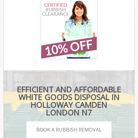
EFFICIENT AND AFFORDABLE
WHITE GOODS DISPOSAL IN
HOLLOWAY CAMDEN
LONDON N7
BOOK A RUBBISH REMOVAL