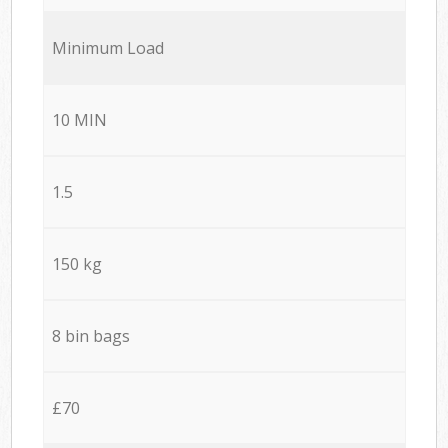
Minimum Load
10 MIN
1.5
150 kg
8 bin bags
£70