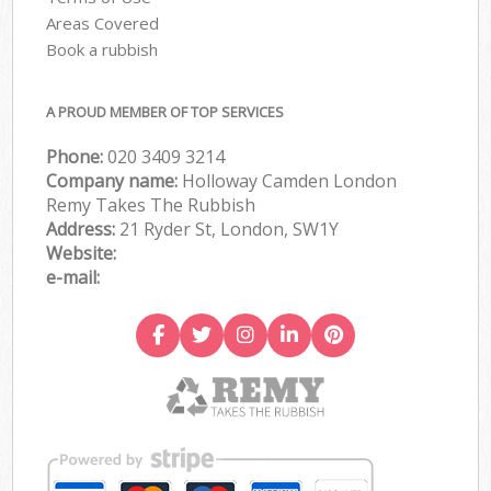
Areas Covered
Book a rubbish
A PROUD MEMBER OF TOP SERVICES
Phone:
020 3409 3214
Company name:
Holloway Camden London
Remy Takes The Rubbish
Address:
21 Ryder St, London, SW1Y
Website:
e-mail: