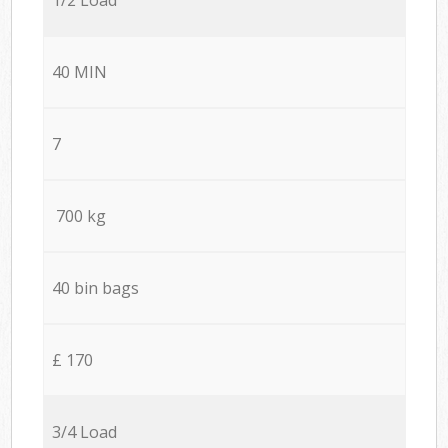
40 MIN
7
700 kg
40 bin bags
£ 170
3/4 Load