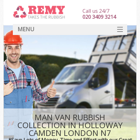
Call us 24/7
020 3409 3214
MENU
SERVICES
HOME
DEALS
K
FAQ
CONTACT
MAN VAN RUBBISH
COLLECTION IN HOLLOWAY
CAMDEN LONDON N7
*Save Lots of Money, Time and Effort with our Great