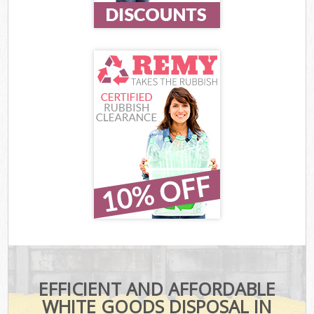
EFFICIENT AND AFFORDABLE
WHITE GOODS DISPOSAL IN