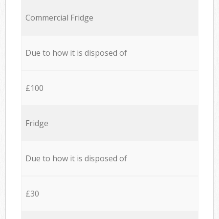
Commercial Fridge
Due to how it is disposed of
£100
Fridge
Due to how it is disposed of
£30