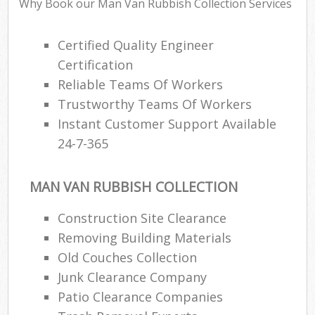
Why Book our Man Van Rubbish Collection Services
Certified Quality Engineer
Certification
Reliable Teams Of Workers
Trustworthy Teams Of Workers
Instant Customer Support Available
24-7-365
MAN VAN RUBBISH COLLECTION
Construction Site Clearance
Removing Building Materials
Old Couches Collection
Junk Clearance Company
Patio Clearance Companies