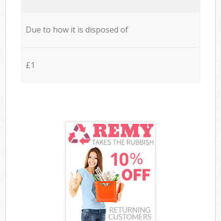
Due to how it is disposed of
£1