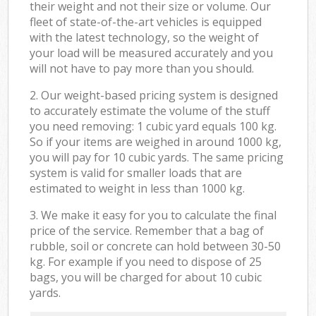
their weight and not their size or volume. Our
fleet of state-of-the-art vehicles is equipped
with the latest technology, so the weight of
your load will be measured accurately and you
will not have to pay more than you should.
2. Our weight-based pricing system is designed
to accurately estimate the volume of the stuff
you need removing: 1 cubic yard equals 100 kg.
So if your items are weighed in around 1000 kg,
you will pay for 10 cubic yards. The same pricing
system is valid for smaller loads that are
estimated to weight in less than 1000 kg.
3. We make it easy for you to calculate the final
price of the service. Remember that a bag of
rubble, soil or concrete can hold between 30-50
kg. For example if you need to dispose of 25
bags, you will be charged for about 10 cubic
yards.