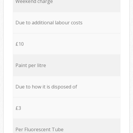
Weekend charge
Due to additional labour costs
£10
Paint per litre
Due to how it is disposed of
£3
Per Fluorescent Tube