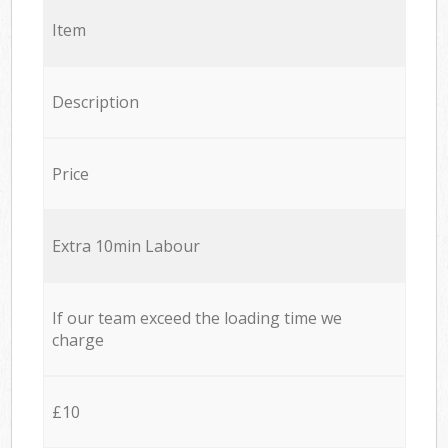
Item
Description
Price
Extra 10min Labour
If our team exceed the loading time we
charge
£10