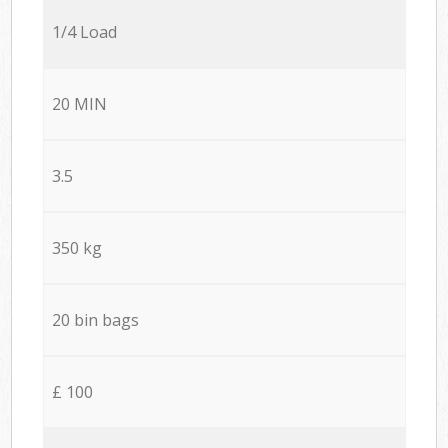
1/4 Load
20 MIN
3.5
350 kg
20 bin bags
£ 100