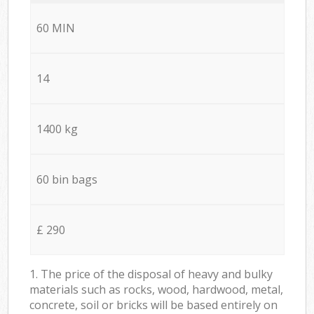
60 MIN
14
1400 kg
60 bin bags
£ 290
1. The price of the disposal of heavy and bulky
materials such as rocks, wood, hardwood, metal,
concrete, soil or bricks will be based entirely on