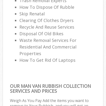
Trash Removal Experts‎
How To Dispose Of Rubble
Skip Renatal
Clearing Of Clothes Dryers
Recycle And Reuse Services
Disposal Of Old Bikes
Waste Removal Services For
Residential And Commercial
Properties
How To Get Rid Of Laptops
OUR MAN VAN RUBBISH COLLECTION
SERVICES AND PRICES
Weigh As You Pay Add the items you want to
remove to Your Rubbish, and you will get an