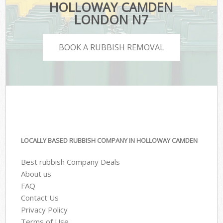
HOLLOWAY CAMDEN
LONDON N7
BOOK A RUBBISH REMOVAL
LOCALLY BASED RUBBISH COMPANY IN HOLLOWAY CAMDEN
Best rubbish Company Deals
About us
FAQ
Contact Us
Privacy Policy
Terms of Use