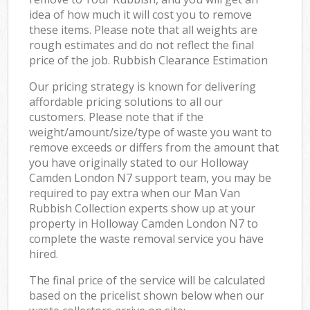
idea of how much it will cost you to remove
these items. Please note that all weights are
rough estimates and do not reflect the final
price of the job. Rubbish Clearance Estimation
Our pricing strategy is known for delivering
affordable pricing solutions to all our
customers. Please note that if the
weight/amount/size/type of waste you want to
remove exceeds or differs from the amount that
you have originally stated to our Holloway
Camden London N7 support team, you may be
required to pay extra when our Man Van
Rubbish Collection experts show up at your
property in Holloway Camden London N7 to
complete the waste removal service you have
hired.
The final price of the service will be calculated
based on the pricelist shown below when our