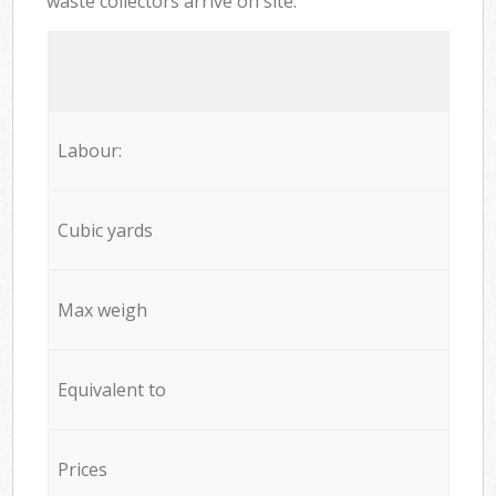
waste collectors arrive on site:
Labour:
Cubic yards
Max weigh
Equivalent to
Prices