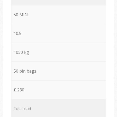
50 MIN
10.5
1050 kg
50 bin bags
£ 230
Full Load