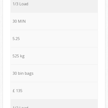
1/3 Load
30 MIN
5.25
525 kg
30 bin bags
£ 135
1/2 Load