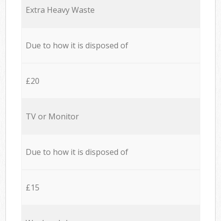
Extra Heavy Waste
Due to how it is disposed of
£20
TV or Monitor
Due to how it is disposed of
£15