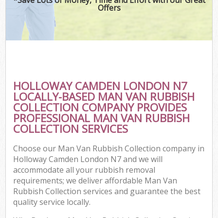
Offers
HOLLOWAY CAMDEN LONDON N7
LOCALLY-BASED MAN VAN RUBBISH
COLLECTION COMPANY PROVIDES
PROFESSIONAL MAN VAN RUBBISH
COLLECTION SERVICES
Choose our Man Van Rubbish Collection company in
Holloway Camden London N7 and we will
accommodate all your rubbish removal
requirements; we deliver affordable Man Van
Rubbish Collection services and guarantee the best
quality service locally.