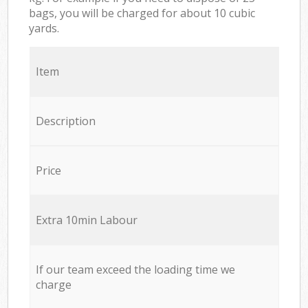
bags, you will be charged for about 10 cubic
yards.
Item
Description
Price
Extra 10min Labour
If our team exceed the loading time we
charge