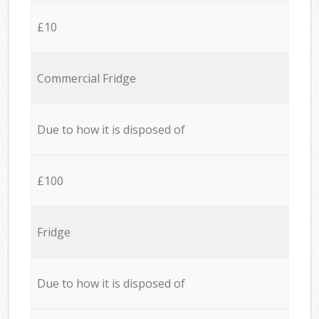
£10
Commercial Fridge
Due to how it is disposed of
£100
Fridge
Due to how it is disposed of