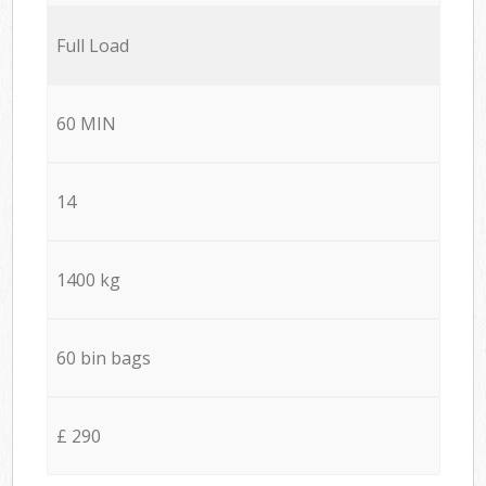
Full Load
60 MIN
14
1400 kg
60 bin bags
£ 290