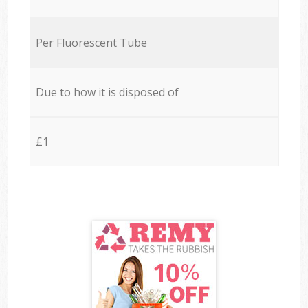
Per Fluorescent Tube
Due to how it is disposed of
£1