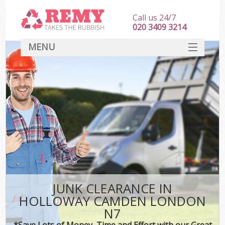
Call us 24/7
020 3409 3214
MENU
SERVICES
HOME
DEALS
K
FAQ
CONTACT
JUNK CLEARANCE IN
HOLLOWAY CAMDEN LONDON
N7
*Save Lots of Money, Time and Effort with our Great