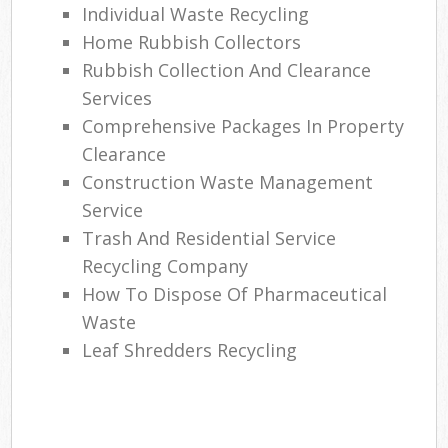
Individual Waste Recycling
Home Rubbish Collectors
Rubbish Collection And Clearance
Services
Comprehensive Packages In Property
Clearance
Construction Waste Management
Service
Trash And Residential Service
Recycling Company
How To Dispose Of Pharmaceutical
Waste
Leaf Shredders Recycling