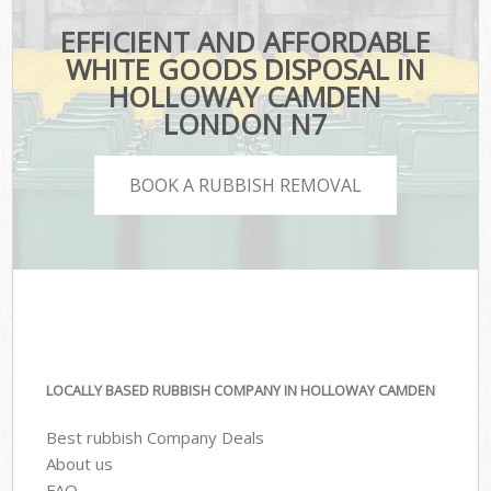
EFFICIENT AND AFFORDABLE
WHITE GOODS DISPOSAL IN
HOLLOWAY CAMDEN
LONDON N7
BOOK A RUBBISH REMOVAL
LOCALLY BASED RUBBISH COMPANY IN HOLLOWAY CAMDEN
Best rubbish Company Deals
About us
FAQ