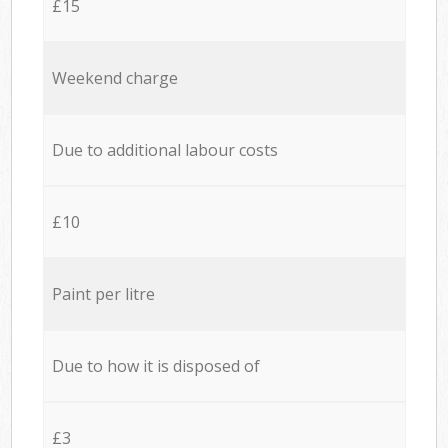
£15
Weekend charge
Due to additional labour costs
£10
Paint per litre
Due to how it is disposed of
£3