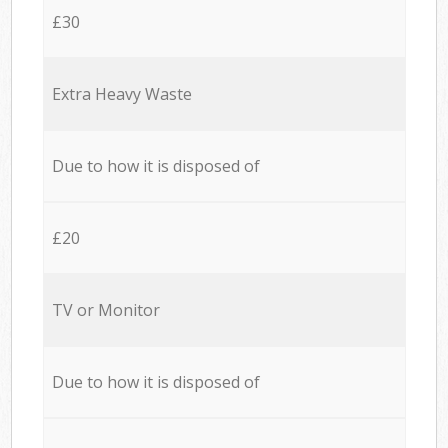
£30
Extra Heavy Waste
Due to how it is disposed of
£20
TV or Monitor
Due to how it is disposed of