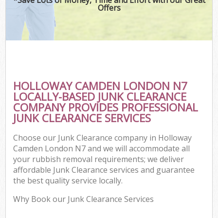
Offers
HOLLOWAY CAMDEN LONDON N7
LOCALLY-BASED JUNK CLEARANCE
COMPANY PROVIDES PROFESSIONAL
JUNK CLEARANCE SERVICES
Choose our Junk Clearance company in Holloway
Camden London N7 and we will accommodate all
your rubbish removal requirements; we deliver
affordable Junk Clearance services and guarantee
the best quality service locally.
Why Book our Junk Clearance Services