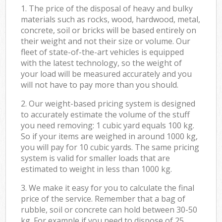
1. The price of the disposal of heavy and bulky
materials such as rocks, wood, hardwood, metal,
concrete, soil or bricks will be based entirely on
their weight and not their size or volume. Our
fleet of state-of-the-art vehicles is equipped
with the latest technology, so the weight of
your load will be measured accurately and you
will not have to pay more than you should.
2. Our weight-based pricing system is designed
to accurately estimate the volume of the stuff
you need removing: 1 cubic yard equals 100 kg.
So if your items are weighed in around 1000 kg,
you will pay for 10 cubic yards. The same pricing
system is valid for smaller loads that are
estimated to weight in less than 1000 kg.
3. We make it easy for you to calculate the final
price of the service. Remember that a bag of
rubble, soil or concrete can hold between 30-50
kg. For example if you need to dispose of 25