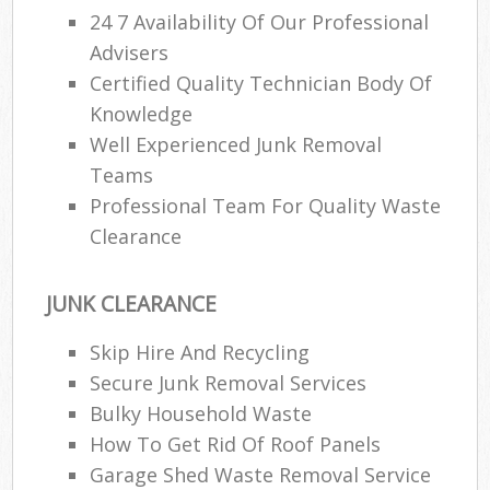
24 7 Availability Of Our Professional
Advisers
Certified Quality Technician Body Of
Knowledge
Well Experienced Junk Removal
Teams
Professional Team For Quality Waste
Clearance
JUNK CLEARANCE
Skip Hire And Recycling
Secure Junk Removal Services
Bulky Household Waste
How To Get Rid Of Roof Panels
Garage Shed Waste Removal Service