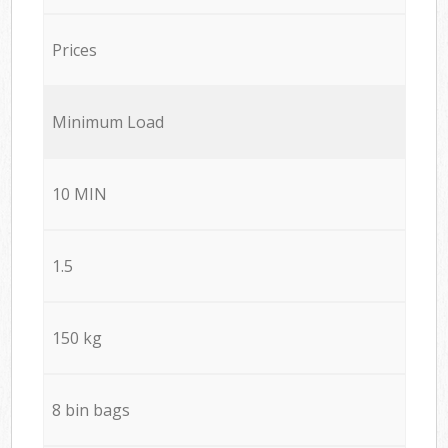
Prices
Minimum Load
10 MIN
1.5
150 kg
8 bin bags