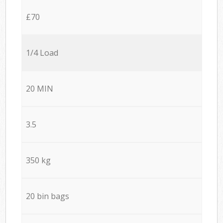
£70
1/4 Load
20 MIN
3.5
350 kg
20 bin bags