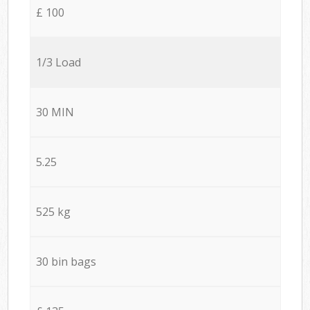
£ 100
1/3 Load
30 MIN
5.25
525 kg
30 bin bags