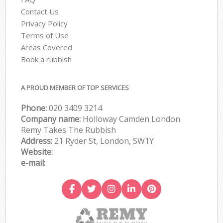
Contact Us
Privacy Policy
Terms of Use
Areas Covered
Book a rubbish
A PROUD MEMBER OF TOP SERVICES
Phone:
020 3409 3214
Company name:
Holloway Camden London
Remy Takes The Rubbish
Address:
21 Ryder St, London, SW1Y
Website:
e-mail: