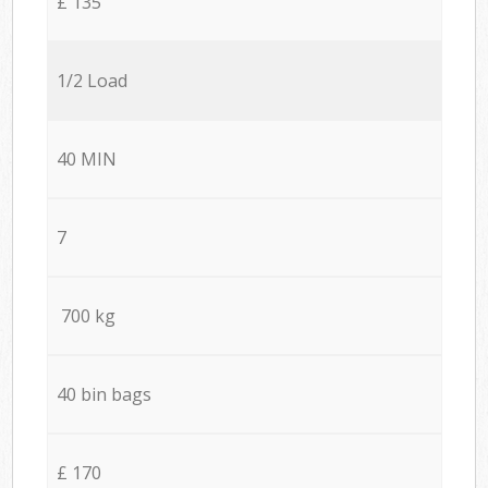
£ 135
1/2 Load
40 MIN
7
700 kg
40 bin bags
£ 170