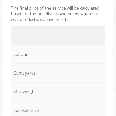
The final price of the service will be calculated
based on the pricelist shown below when our
waste collectors arrive on site:
Labour:
Cubic yards
Max weigh
Equivalent to