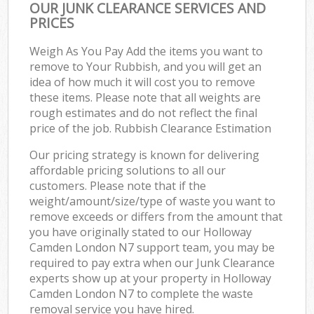
OUR JUNK CLEARANCE SERVICES AND
PRICES
Weigh As You Pay Add the items you want to
remove to Your Rubbish, and you will get an
idea of how much it will cost you to remove
these items. Please note that all weights are
rough estimates and do not reflect the final
price of the job. Rubbish Clearance Estimation
Our pricing strategy is known for delivering
affordable pricing solutions to all our
customers. Please note that if the
weight/amount/size/type of waste you want to
remove exceeds or differs from the amount that
you have originally stated to our Holloway
Camden London N7 support team, you may be
required to pay extra when our Junk Clearance
experts show up at your property in Holloway
Camden London N7 to complete the waste
removal service you have hired.