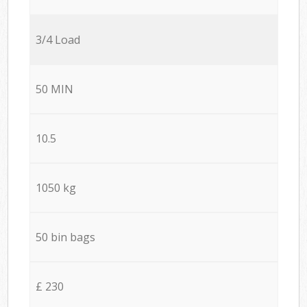
3/4 Load
50 MIN
10.5
1050 kg
50 bin bags
£ 230