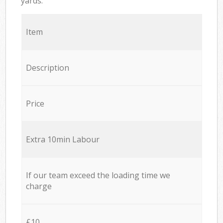
yards.
Item
Description
Price
Extra 10min Labour
If our team exceed the loading time we
charge
£10