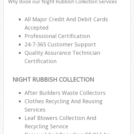
Why Book our Night Rubbish Collection Services
All Major Credit And Debit Cards
Accepted
Professional Certification
24-7-365 Customer Support
Quality Assurance Technician
Certification
NIGHT RUBBISH COLLECTION
After Builders Waste Collectors
Clothes Recycling And Reusing
Services
Leaf Blowers Collection And
Recycling Service