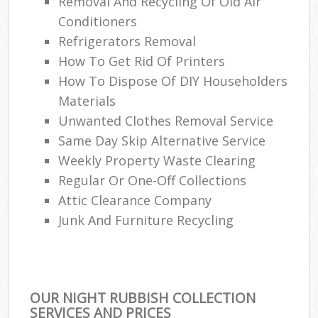
Removal And Recycling Of Old Air
Conditioners
Refrigerators Removal
How To Get Rid Of Printers
How To Dispose Of DIY Householders
Materials
Unwanted Clothes Removal Service
Same Day Skip Alternative Service
Weekly Property Waste Clearing
Regular Or One-Off Collections
Attic Clearance Company
Junk And Furniture Recycling
OUR NIGHT RUBBISH COLLECTION
SERVICES AND PRICES