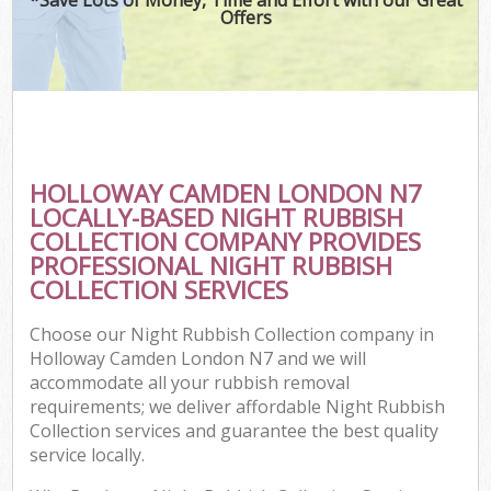
Offers
HOLLOWAY CAMDEN LONDON N7
LOCALLY-BASED NIGHT RUBBISH
COLLECTION COMPANY PROVIDES
PROFESSIONAL NIGHT RUBBISH
COLLECTION SERVICES
Choose our Night Rubbish Collection company in
Holloway Camden London N7 and we will
accommodate all your rubbish removal
requirements; we deliver affordable Night Rubbish
Collection services and guarantee the best quality
service locally.