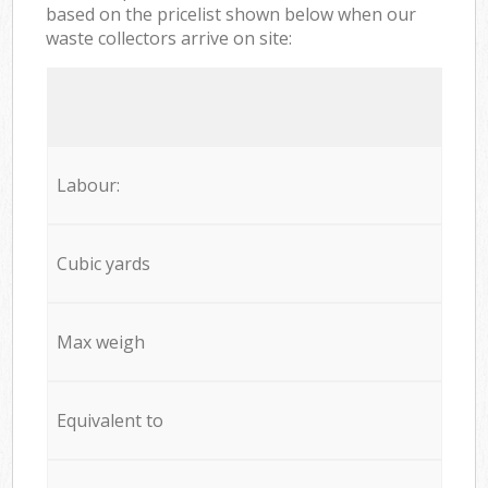
based on the pricelist shown below when our
waste collectors arrive on site:
Labour:
Cubic yards
Max weigh
Equivalent to