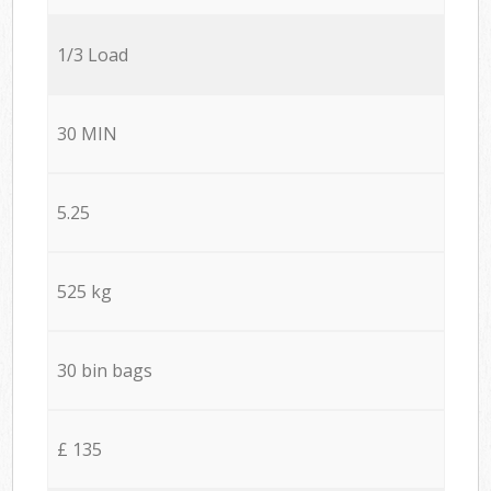
1/3 Load
30 MIN
5.25
525 kg
30 bin bags
£ 135