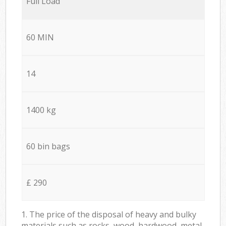
Full Load
60 MIN
14
1400 kg
60 bin bags
£ 290
1. The price of the disposal of heavy and bulky
materials such as rocks, wood, hardwood, metal,