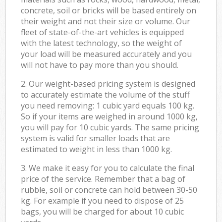
concrete, soil or bricks will be based entirely on
their weight and not their size or volume. Our
fleet of state-of-the-art vehicles is equipped
with the latest technology, so the weight of
your load will be measured accurately and you
will not have to pay more than you should.
2. Our weight-based pricing system is designed
to accurately estimate the volume of the stuff
you need removing: 1 cubic yard equals 100 kg.
So if your items are weighed in around 1000 kg,
you will pay for 10 cubic yards. The same pricing
system is valid for smaller loads that are
estimated to weight in less than 1000 kg.
3. We make it easy for you to calculate the final
price of the service. Remember that a bag of
rubble, soil or concrete can hold between 30-50
kg. For example if you need to dispose of 25
bags, you will be charged for about 10 cubic