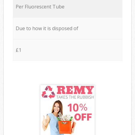
Per Fluorescent Tube
Due to how it is disposed of
£1