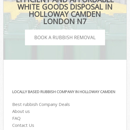
WHITE GOODS DISPOSAL IN
HOLLOWAY CAMDEN
LONDON N7
BOOK A RUBBISH REMOVAL
LOCALLY BASED RUBBISH COMPANY IN HOLLOWAY CAMDEN
Best rubbish Company Deals
About us
FAQ
Contact Us