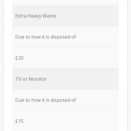
Extra Heavy Waste
Due to how it is disposed of
£20
TV or Monitor
Due to how it is disposed of
£15