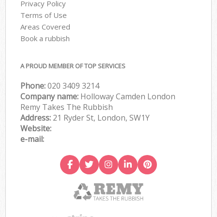
Privacy Policy
Terms of Use
Areas Covered
Book a rubbish
A PROUD MEMBER OF TOP SERVICES
Phone:
020 3409 3214
Company name:
Holloway Camden London
Remy Takes The Rubbish
Address:
21 Ryder St, London, SW1Y
Website:
e-mail: