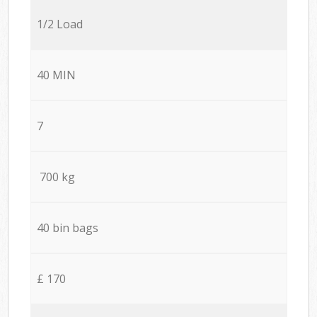
1/2 Load
40 MIN
7
700 kg
40 bin bags
£ 170