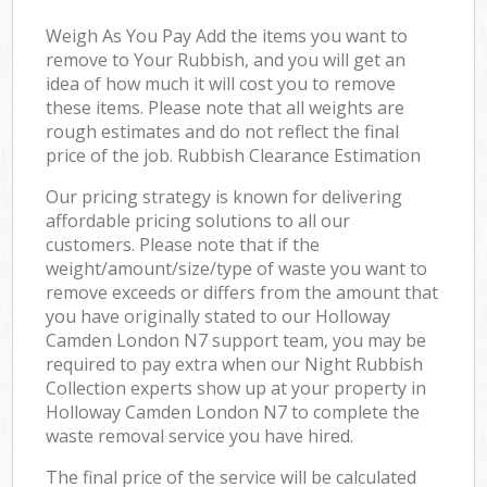
Weigh As You Pay Add the items you want to
remove to Your Rubbish, and you will get an
idea of how much it will cost you to remove
these items. Please note that all weights are
rough estimates and do not reflect the final
price of the job. Rubbish Clearance Estimation
Our pricing strategy is known for delivering
affordable pricing solutions to all our
customers. Please note that if the
weight/amount/size/type of waste you want to
remove exceeds or differs from the amount that
you have originally stated to our Holloway
Camden London N7 support team, you may be
required to pay extra when our Night Rubbish
Collection experts show up at your property in
Holloway Camden London N7 to complete the
waste removal service you have hired.
The final price of the service will be calculated