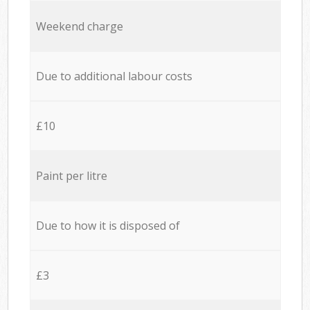
Weekend charge
Due to additional labour costs
£10
Paint per litre
Due to how it is disposed of
£3