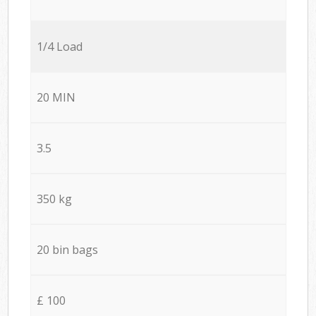
1/4 Load
20 MIN
3.5
350 kg
20 bin bags
£ 100