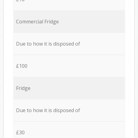
Commercial Fridge
Due to how it is disposed of
£100
Fridge
Due to how it is disposed of
£30