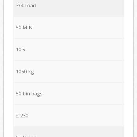
3/4 Load
50 MIN
10.5
1050 kg
50 bin bags
£ 230