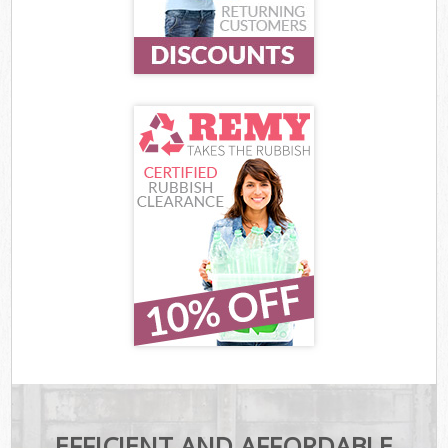
EFFICIENT AND AFFORDABLE