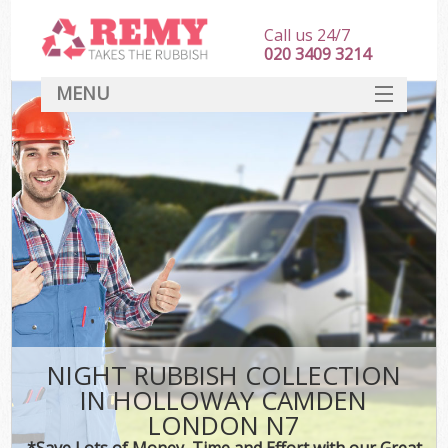
Call us 24/7
020 3409 3214
MENU
SERVICES
HOME
DEALS
K
FAQ
CONTACT
NIGHT RUBBISH COLLECTION
IN HOLLOWAY CAMDEN
LONDON N7
*Save Lots of Money, Time and Effort with our Great