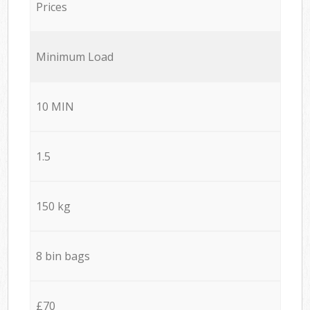
Prices
Minimum Load
10 MIN
1.5
150 kg
8 bin bags
£70