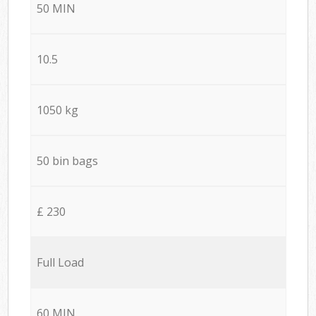
50 MIN
10.5
1050 kg
50 bin bags
£ 230
Full Load
60 MIN