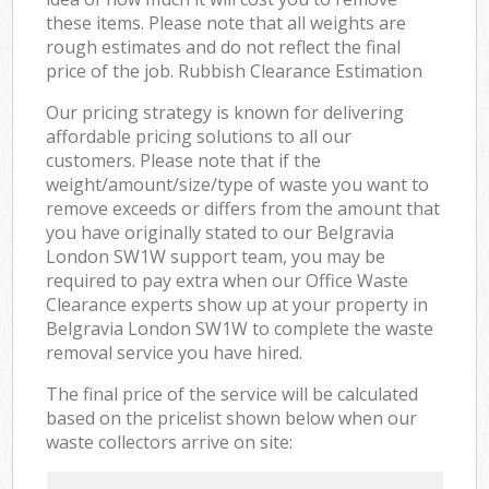
these items. Please note that all weights are
rough estimates and do not reflect the final
price of the job. Rubbish Clearance Estimation
Our pricing strategy is known for delivering
affordable pricing solutions to all our
customers. Please note that if the
weight/amount/size/type of waste you want to
remove exceeds or differs from the amount that
you have originally stated to our Belgravia
London SW1W support team, you may be
required to pay extra when our Office Waste
Clearance experts show up at your property in
Belgravia London SW1W to complete the waste
removal service you have hired.
The final price of the service will be calculated
based on the pricelist shown below when our
waste collectors arrive on site: