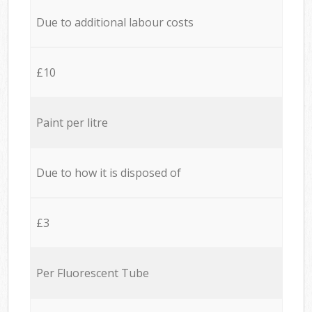
Due to additional labour costs
£10
Paint per litre
Due to how it is disposed of
£3
Per Fluorescent Tube