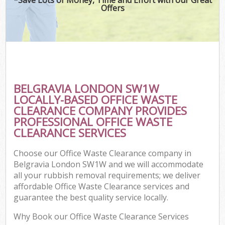
Offers
BELGRAVIA LONDON SW1W
LOCALLY-BASED OFFICE WASTE
CLEARANCE COMPANY PROVIDES
PROFESSIONAL OFFICE WASTE
CLEARANCE SERVICES
Choose our Office Waste Clearance company in
Belgravia London SW1W and we will accommodate
all your rubbish removal requirements; we deliver
affordable Office Waste Clearance services and
guarantee the best quality service locally.
Why Book our Office Waste Clearance Services