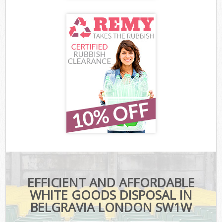
EFFICIENT AND AFFORDABLE
WHITE GOODS DISPOSAL IN
BELGRAVIA LONDON SW1W