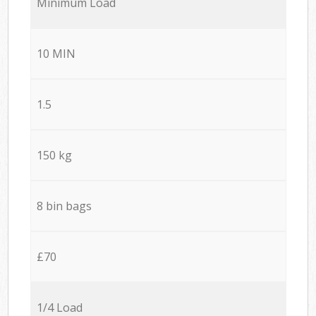
Minimum Load
10 MIN
1.5
150 kg
8 bin bags
£70
1/4 Load