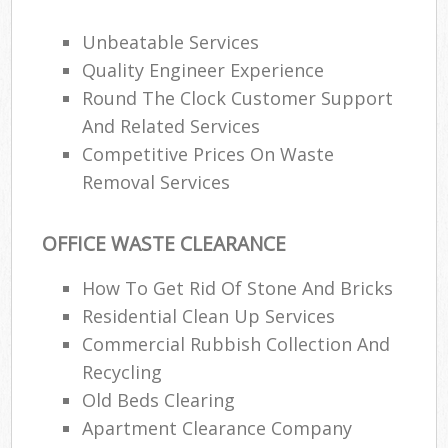
Unbeatable Services
Quality Engineer Experience
Round The Clock Customer Support
And Related Services
Competitive Prices On Waste
Removal Services
OFFICE WASTE CLEARANCE
How To Get Rid Of Stone And Bricks
Residential Clean Up Services
Commercial Rubbish Collection And
Recycling
Old Beds Clearing
Apartment Clearance Company