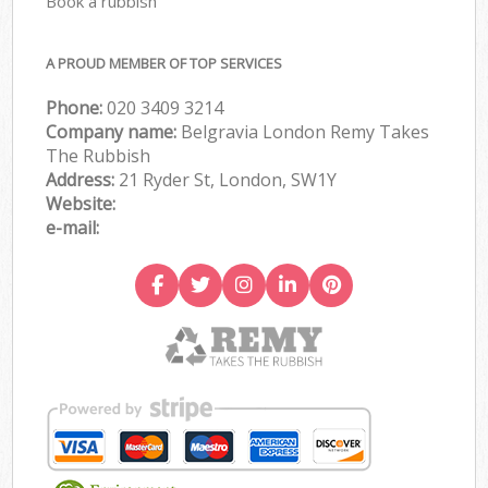
Book a rubbish
A PROUD MEMBER OF TOP SERVICES
Phone:
020 3409 3214
Company name:
Belgravia London Remy Takes
The Rubbish
Address:
21 Ryder St, London, SW1Y
Website:
e-mail: