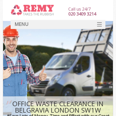
Call us 24/7
020 3409 3214
MENU
SERVICES
HOME
DEALS
FAQ
CONTACT
OFFICE WASTE CLEARANCE IN
BELGRAVIA LONDON SW1W
*Save Lots of Money, Time and Effort with our Great