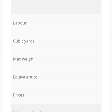
Labour:
Cubic yards
Max weigh
Equivalent to
Prices