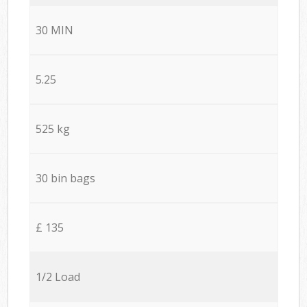
30 MIN
5.25
525 kg
30 bin bags
£ 135
1/2 Load