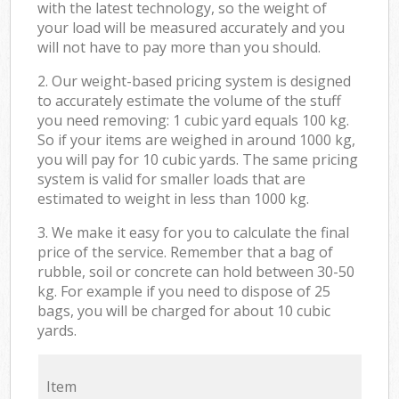
with the latest technology, so the weight of
your load will be measured accurately and you
will not have to pay more than you should.
2. Our weight-based pricing system is designed
to accurately estimate the volume of the stuff
you need removing: 1 cubic yard equals 100 kg.
So if your items are weighed in around 1000 kg,
you will pay for 10 cubic yards. The same pricing
system is valid for smaller loads that are
estimated to weight in less than 1000 kg.
3. We make it easy for you to calculate the final
price of the service. Remember that a bag of
rubble, soil or concrete can hold between 30-50
kg. For example if you need to dispose of 25
bags, you will be charged for about 10 cubic
yards.
Item