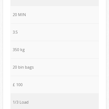
20 MIN
3.5
350 kg
20 bin bags
£ 100
1/3 Load