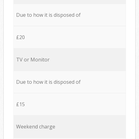
Due to how it is disposed of
£20
TV or Monitor
Due to how it is disposed of
£15
Weekend charge