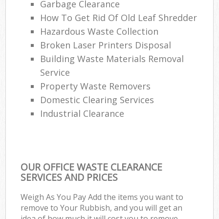
Garbage Clearance
How To Get Rid Of Old Leaf Shredder
Hazardous Waste Collection
Broken Laser Printers Disposal
Building Waste Materials Removal
Service
Property Waste Removers
Domestic Clearing Services
Industrial Clearance
OUR OFFICE WASTE CLEARANCE
SERVICES AND PRICES
Weigh As You Pay Add the items you want to
remove to Your Rubbish, and you will get an
idea of how much it will cost you to remove