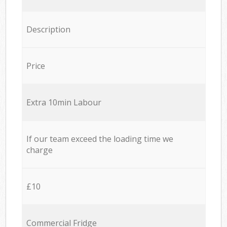
Description
Price
Extra 10min Labour
If our team exceed the loading time we
charge
£10
Commercial Fridge