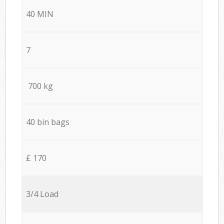
40 MIN
7
700 kg
40 bin bags
£ 170
3/4 Load