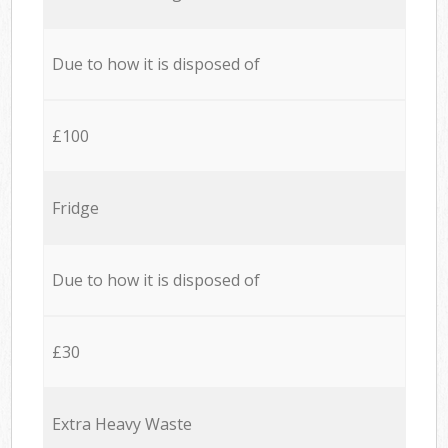
Due to how it is disposed of
£100
Fridge
Due to how it is disposed of
£30
Extra Heavy Waste