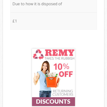
Due to how it is disposed of
£1