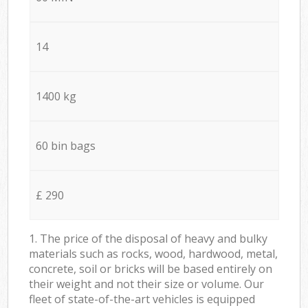
14
1400 kg
60 bin bags
£ 290
1. The price of the disposal of heavy and bulky
materials such as rocks, wood, hardwood, metal,
concrete, soil or bricks will be based entirely on
their weight and not their size or volume. Our
fleet of state-of-the-art vehicles is equipped