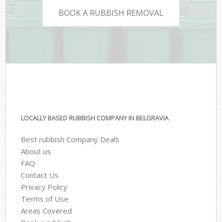
BOOK A RUBBISH REMOVAL
LOCALLY BASED RUBBISH COMPANY IN BELGRAVIA
Best rubbish Company Deals
About us
FAQ
Contact Us
Privacy Policy
Terms of Use
Areas Covered