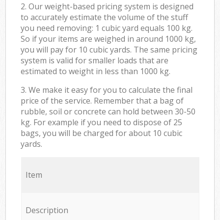
2. Our weight-based pricing system is designed
to accurately estimate the volume of the stuff
you need removing: 1 cubic yard equals 100 kg.
So if your items are weighed in around 1000 kg,
you will pay for 10 cubic yards. The same pricing
system is valid for smaller loads that are
estimated to weight in less than 1000 kg.
3. We make it easy for you to calculate the final
price of the service. Remember that a bag of
rubble, soil or concrete can hold between 30-50
kg. For example if you need to dispose of 25
bags, you will be charged for about 10 cubic
yards.
Item
Description