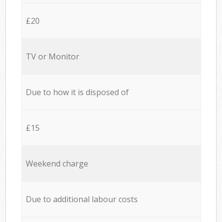
£20
TV or Monitor
Due to how it is disposed of
£15
Weekend charge
Due to additional labour costs