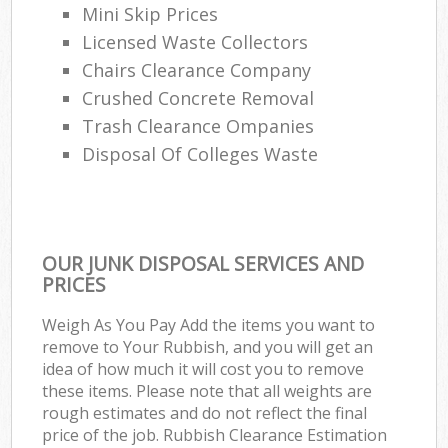
Mini Skip Prices
Licensed Waste Collectors
Chairs Clearance Company
Crushed Concrete Removal
Trash Clearance Ompanies
Disposal Of Colleges Waste
OUR JUNK DISPOSAL SERVICES AND
PRICES
Weigh As You Pay Add the items you want to
remove to Your Rubbish, and you will get an
idea of how much it will cost you to remove
these items. Please note that all weights are
rough estimates and do not reflect the final
price of the job. Rubbish Clearance Estimation