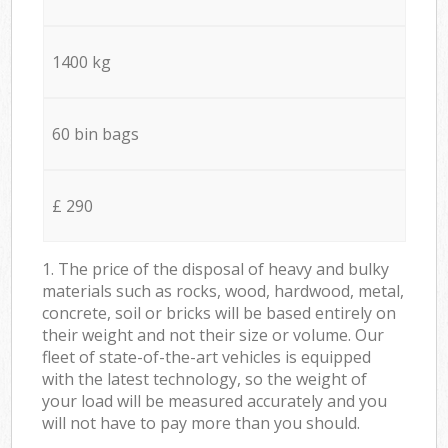
1400 kg
60 bin bags
£ 290
1. The price of the disposal of heavy and bulky
materials such as rocks, wood, hardwood, metal,
concrete, soil or bricks will be based entirely on
their weight and not their size or volume. Our
fleet of state-of-the-art vehicles is equipped
with the latest technology, so the weight of
your load will be measured accurately and you
will not have to pay more than you should.