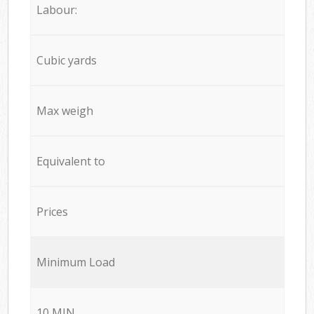
Labour:
Cubic yards
Max weigh
Equivalent to
Prices
Minimum Load
10 MIN