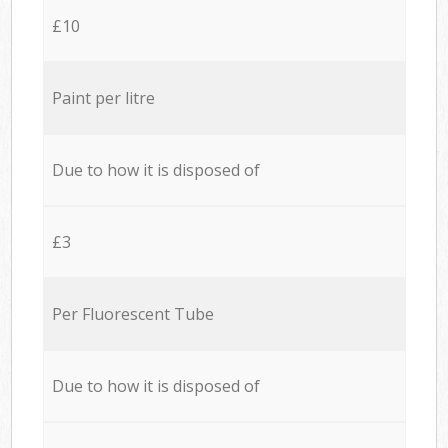
£10
Paint per litre
Due to how it is disposed of
£3
Per Fluorescent Tube
Due to how it is disposed of