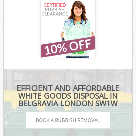
EFFICIENT AND AFFORDABLE
WHITE GOODS DISPOSAL IN
BELGRAVIA LONDON SW1W
BOOK A RUBBISH REMOVAL