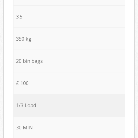
3.5
350 kg
20 bin bags
£ 100
1/3 Load
30 MIN