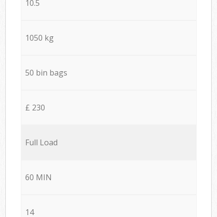
10.5
1050 kg
50 bin bags
£ 230
Full Load
60 MIN
14