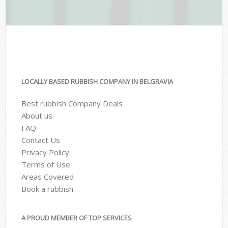
LOCALLY BASED RUBBISH COMPANY IN BELGRAVIA
Best rubbish Company Deals
About us
FAQ
Contact Us
Privacy Policy
Terms of Use
Areas Covered
Book a rubbish
A PROUD MEMBER OF TOP SERVICES