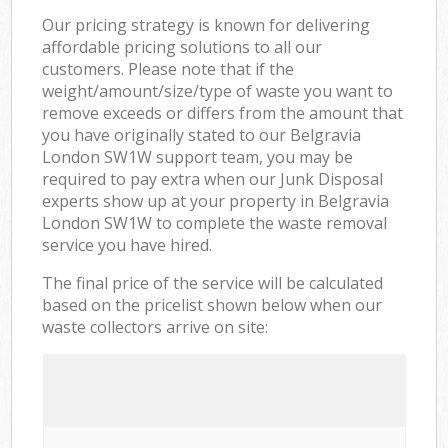
Our pricing strategy is known for delivering
affordable pricing solutions to all our
customers. Please note that if the
weight/amount/size/type of waste you want to
remove exceeds or differs from the amount that
you have originally stated to our Belgravia
London SW1W support team, you may be
required to pay extra when our Junk Disposal
experts show up at your property in Belgravia
London SW1W to complete the waste removal
service you have hired.
The final price of the service will be calculated
based on the pricelist shown below when our
waste collectors arrive on site: