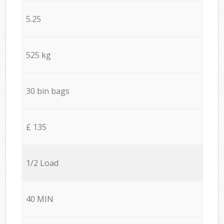
5.25
525 kg
30 bin bags
£ 135
1/2 Load
40 MIN