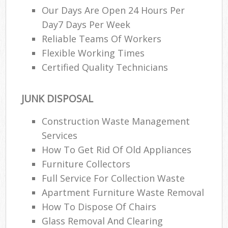
Our Days Are Open 24 Hours Per
Day7 Days Per Week
Reliable Teams Of Workers
Flexible Working Times
Certified Quality Technicians
JUNK DISPOSAL
Construction Waste Management
Services
How To Get Rid Of Old Appliances
Furniture Collectors
Full Service For Collection Waste
Apartment Furniture Waste Removal
How To Dispose Of Chairs
Glass Removal And Clearing