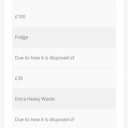
£100
Fridge
Due to how it is disposed of
£30
Extra Heavy Waste
Due to how it is disposed of