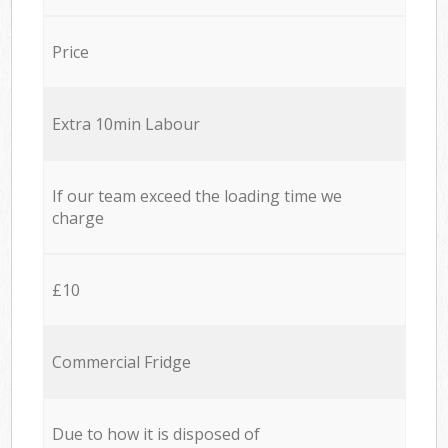
Price
Extra 10min Labour
If our team exceed the loading time we
charge
£10
Commercial Fridge
Due to how it is disposed of