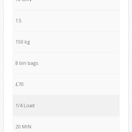
1.5
150 kg
8 bin bags
£70
1/4 Load
20 MIN