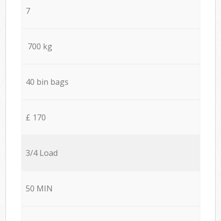
7
700 kg
40 bin bags
£ 170
3/4 Load
50 MIN