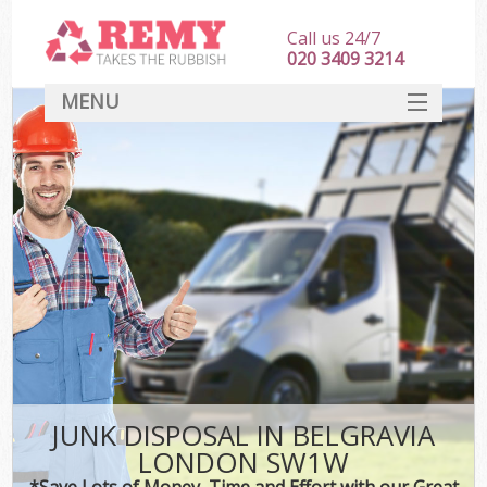
Call us 24/7
020 3409 3214
MENU
SERVICES
HOME
DEALS
FAQ
CONTACT
JUNK DISPOSAL IN BELGRAVIA
LONDON SW1W
*Save Lots of Money, Time and Effort with our Great