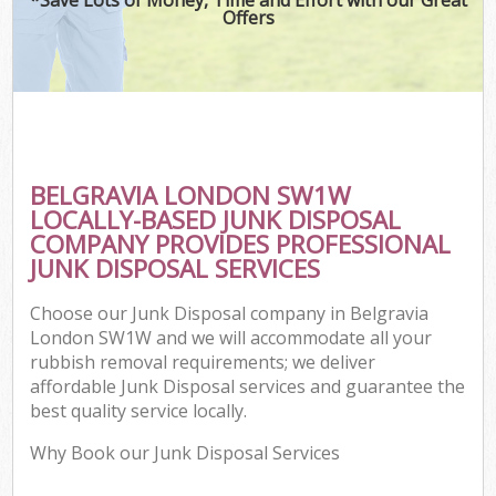
Offers
BELGRAVIA LONDON SW1W
LOCALLY-BASED JUNK DISPOSAL
COMPANY PROVIDES PROFESSIONAL
JUNK DISPOSAL SERVICES
Choose our Junk Disposal company in Belgravia
London SW1W and we will accommodate all your
rubbish removal requirements; we deliver
affordable Junk Disposal services and guarantee the
best quality service locally.
Why Book our Junk Disposal Services