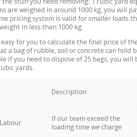
 the stuff you need removing: 1 cubic yard eq
ems are weighed in around 1000 kg, you will pa
me pricing system is valid for smaller loads t
weight in less than 1000 kg.
easy for you to calculate the final price of the
 a bag of rubble, soil or concrete can hold 
le if you need to dispose of 25 bags, you will
cubic yards.
em
Description
If our team exceed the
 Labour
loading time we charge