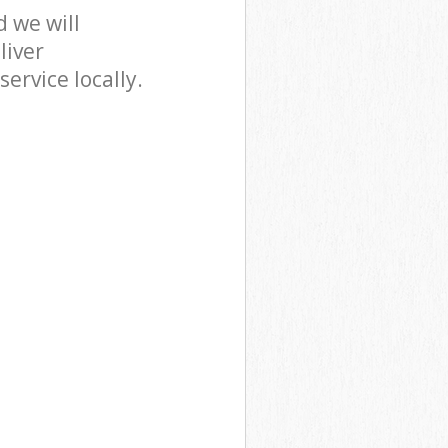
 we will
liver
ervice locally.