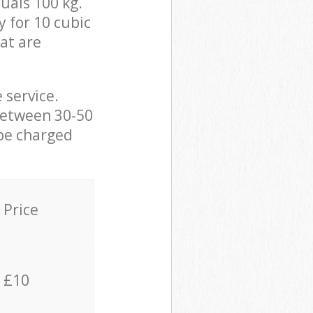
uals 100 kg.
y for 10 cubic
hat are
 service.
between 30-50
 be charged
Price
£10