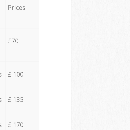
Prices
£70
s
£ 100
s
£ 135
s
£ 170