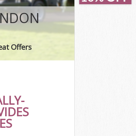
a
LONDON
eat Offers
a
LLY-
VIDES
ES