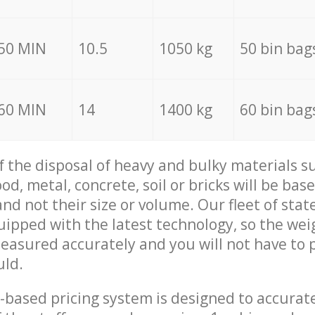
50 MIN
10.5
1050 kg
50 bin bag
60 MIN
14
1400 kg
60 bin bag
of the disposal of heavy and bulky materials su
d, metal, concrete, soil or bricks will be base
nd not their size or volume. Our fleet of stat
quipped with the latest technology, so the wei
measured accurately and you will not have to
uld.
-based pricing system is designed to accurat