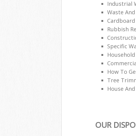
Industrial
Waste And 
Cardboard 
Rubbish R
Constructi
Specific W
Household
Commercia
How To Get
Tree Trim
House And
OUR DISPO