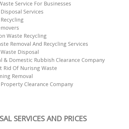
 Waste Service For Businesses
Disposal Services
Recycling
emovers
on Waste Recycling
aste Removal And Recycling Services
 Waste Disposal
l & Domestic Rubbish Clearance Company
 Rid Of Nurisng Waste
ming Removal
 Property Clearance Company
SAL SERVICES AND PRICES