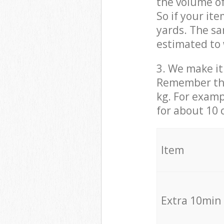
the volume of
So if your it
yards. The sa
estimated to 
3. We make it 
Remember that
kg. For examp
for about 10 
It
Extra 10min