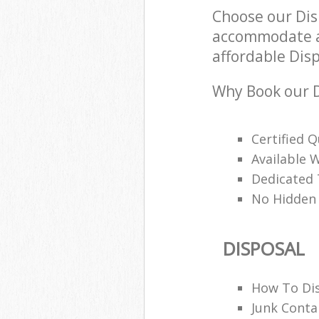
Choose our Dis
accommodate al
affordable Disp
Why Book our D
Certified Q
Available 
Dedicated
No Hidden
DISPOSAL
How To Di
Junk Conta