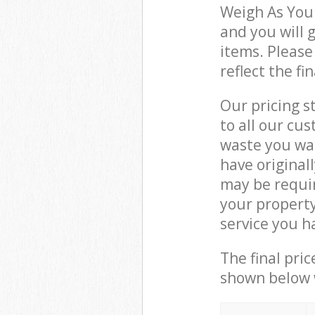
Weigh As You
and you will 
items. Please
reflect the fi
Our pricing s
to all our cu
waste you wan
have original
may be requir
your propert
service you h
The final pric
shown below w