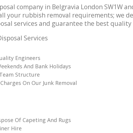
posal company in Belgravia London SW1W and
l your rubbish removal requirements; we de
osal services and guarantee the best quality s
isposal Services
uality Engineers
Weekends And Bank Holidays
 Team Structure
 Charges On Our Junk Removal
spose Of Capeting And Rugs
iner Hire