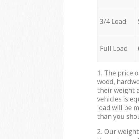
3/4 Load
Full Load
1. The price 
wood, hardwoo
their weight a
vehicles is e
load will be 
than you sho
2. Our weight