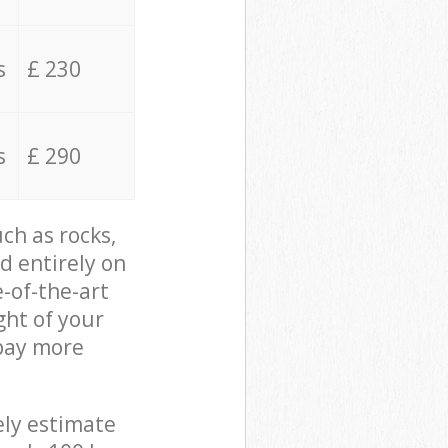
s
£ 230
s
£ 290
ch as rocks,
d entirely on
e-of-the-art
ght of your
 pay more
ely estimate