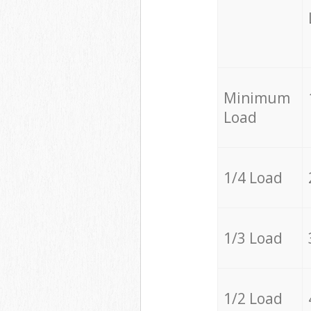
Minimum
Load
1/4 Load
1/3 Load
1/2 Load