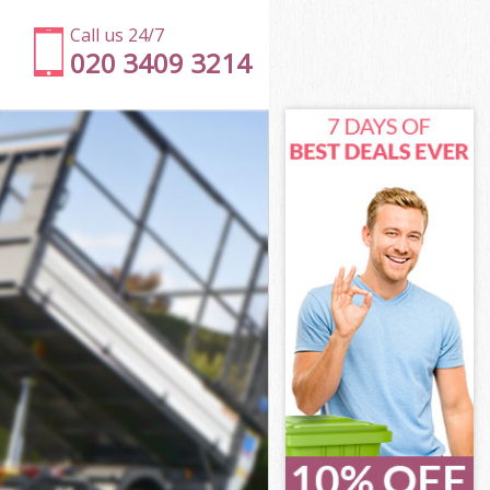
Call us 24/7
020 3409 3214
a