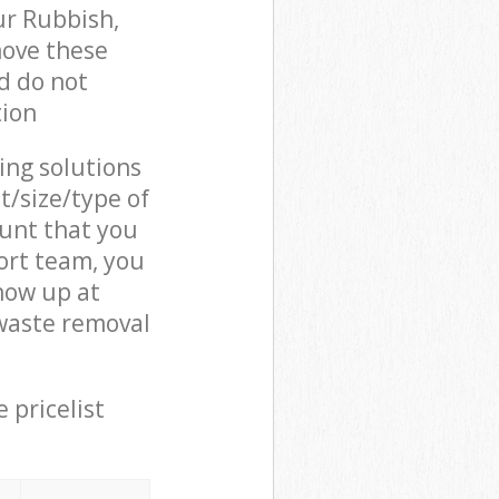
ur Rubbish,
move these
d do not
tion
cing solutions
t/size/type of
unt that you
ort team, you
how up at
waste removal
 pricelist