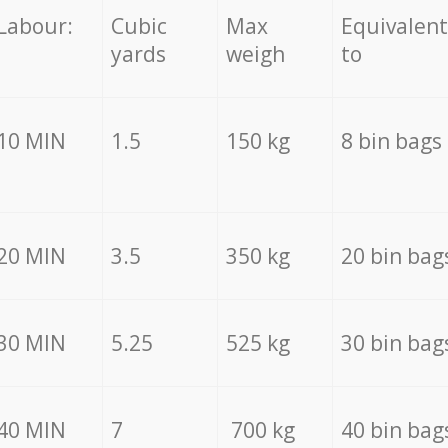
Labour:
Cubic
Max
Equivalent
yards
weigh
to
10 MIN
1.5
150 kg
8 bin bags
20 MIN
3.5
350 kg
20 bin bag
30 MIN
5.25
525 kg
30 bin bag
40 MIN
7
700 kg
40 bin bag