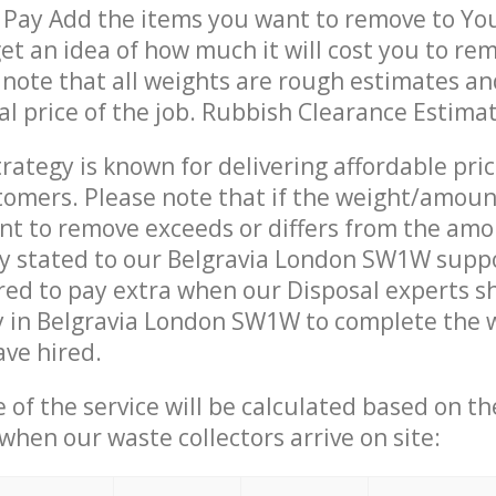
 Pay Add the items you want to remove to Yo
get an idea of how much it will cost you to re
 note that all weights are rough estimates an
nal price of the job. Rubbish Clearance Estima
trategy is known for delivering affordable pri
stomers. Please note that if the weight/amoun
t to remove exceeds or differs from the amo
ly stated to our Belgravia London SW1W supp
ed to pay extra when our Disposal experts s
y in Belgravia London SW1W to complete the 
ave hired.
e of the service will be calculated based on the
hen our waste collectors arrive on site: