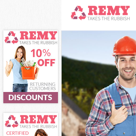
White Goods Di
Junk Clearance 
Waste Clearanc
Kitchen Bathro
Sofa Bed Remov
Bulky Waste Col
Rubbish Cleara
Waste Disposal
Waste Collectio
Junk Disposal B
Disposal Belgr
TV Recycling Di
Refuse Removal
Waste Removal