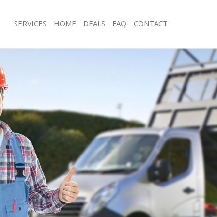
SERVICES
HOME
DEALS
FAQ
CONTACT
sposal Belgravia
Rubbish Removal Belgravia
Belgravia
Junk Collection Belgravia
e Belgravia
Fluorescent Tube Disposal Belgravia
om Waste Disposal Belgravia
Loft Clearance Belgravia
al Disposal Belgravia
Furniture Disposal Belgravia
lection Belgravia
Rubbish Collection Belgravia
nce Belgravia
Refuse Collection Belgravia
 Belgravia
Waste Disposal Company Belgravia
n Belgravia
Waste Removal Belgravia
elgravia
Junk Removal Belgravia
avia
Rubbish Disposal Belgravia
sposal Belgravia
Rubbish Removal Services Belgravia
 Belgravia
Rubbish Clearance Services Belgravi
 Company Belgravia
Refuse Disposal Belgravia