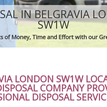
sposal Belgravia
Rubbish Removal Company Belgravi
e Belgravia
Laptop Recycling Disposal Belgravia
SAL IN BELGRAVIA 
ce Belgravia
Garage Clearance Belgravia
dge Disposal Belgravia
Office Waste Clearance Belgravia
SW1W
earance Belgravia
Night Rubbish Collection Belgravia
te Collection Belgravia
Commercial Clearance Belgravia
s of Money, Time and Effort with our Gr
ance Belgravia
Man Van Rubbish Collection Belgravi
VIA LONDON SW1W LOCA
DISPOSAL COMPANY PRO
IONAL DISPOSAL SERVIC