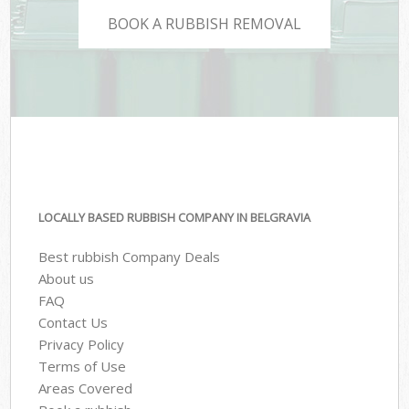
BOOK A RUBBISH REMOVAL
LOCALLY BASED RUBBISH COMPANY IN BELGRAVIA
Best rubbish Company Deals
About us
FAQ
Contact Us
Privacy Policy
Terms of Use
Areas Covered