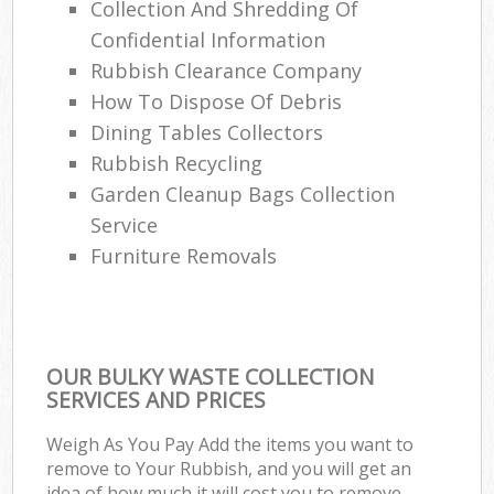
Collection And Shredding Of
Confidential Information
Rubbish Clearance Company
How To Dispose Of Debris
Dining Tables Collectors
Rubbish Recycling
Garden Cleanup Bags Collection
Service
Furniture Removals
OUR BULKY WASTE COLLECTION
SERVICES AND PRICES
Weigh As You Pay Add the items you want to
remove to Your Rubbish, and you will get an
idea of how much it will cost you to remove