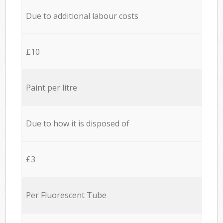
Due to additional labour costs
£10
Paint per litre
Due to how it is disposed of
£3
Per Fluorescent Tube