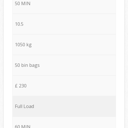
50 MIN
10.5
1050 kg
50 bin bags
£ 230
Full Load
60 MIN