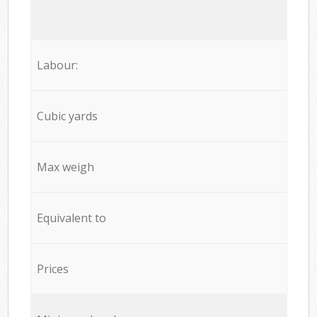
Labour:
Cubic yards
Max weigh
Equivalent to
Prices