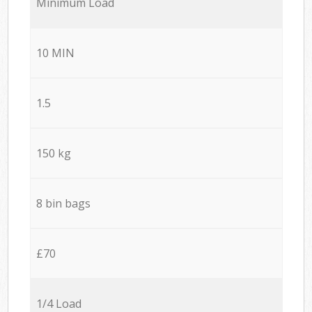
Minimum Load
10 MIN
1.5
150 kg
8 bin bags
£70
1/4 Load