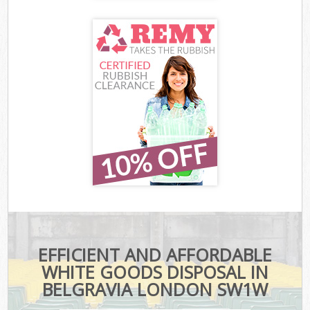
EFFICIENT AND AFFORDABLE
WHITE GOODS DISPOSAL IN
BELGRAVIA LONDON SW1W