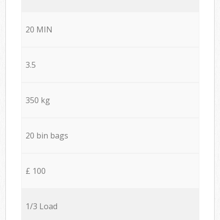
20 MIN
3.5
350 kg
20 bin bags
£ 100
1/3 Load