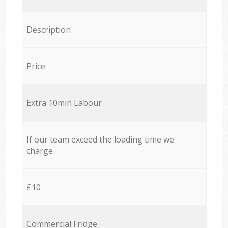
Description
Price
Extra 10min Labour
If our team exceed the loading time we
charge
£10
Commercial Fridge