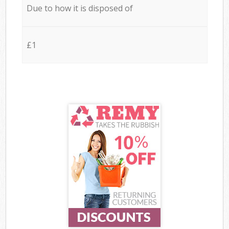
Due to how it is disposed of
£1