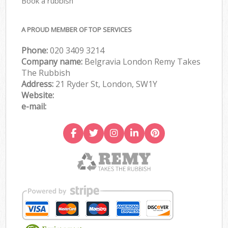
Book a rubbish
A PROUD MEMBER OF TOP SERVICES
Phone:
020 3409 3214
Company name:
Belgravia London Remy Takes
The Rubbish
Address:
21 Ryder St, London, SW1Y
Website:
e-mail: