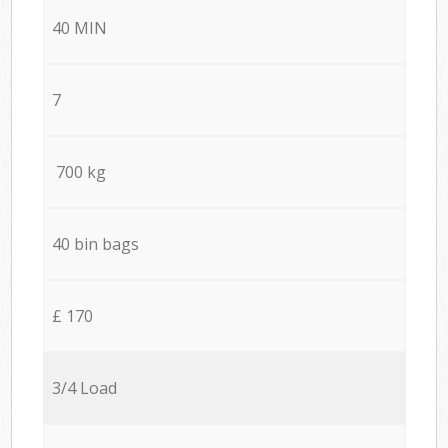
40 MIN
7
700 kg
40 bin bags
£ 170
3/4 Load