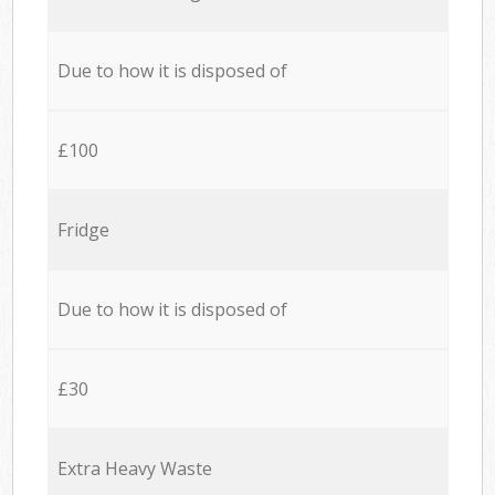
Due to how it is disposed of
£100
Fridge
Due to how it is disposed of
£30
Extra Heavy Waste