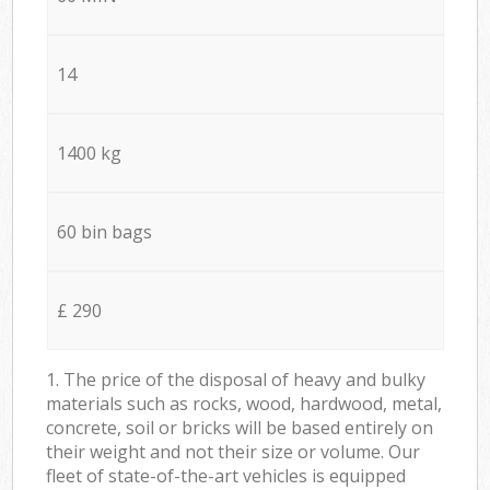
14
1400 kg
60 bin bags
£ 290
1. The price of the disposal of heavy and bulky
materials such as rocks, wood, hardwood, metal,
concrete, soil or bricks will be based entirely on
their weight and not their size or volume. Our
fleet of state-of-the-art vehicles is equipped