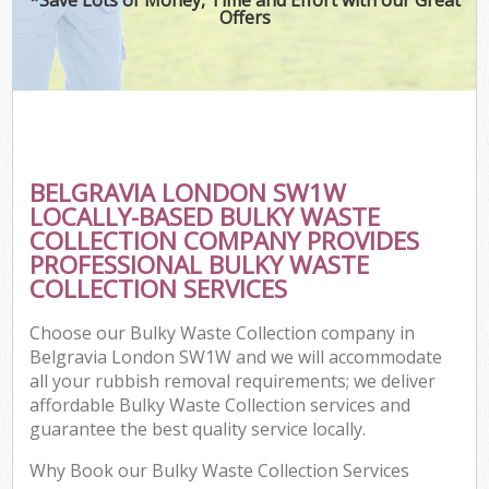
Offers
BELGRAVIA LONDON SW1W
LOCALLY-BASED BULKY WASTE
COLLECTION COMPANY PROVIDES
PROFESSIONAL BULKY WASTE
COLLECTION SERVICES
Choose our Bulky Waste Collection company in
Belgravia London SW1W and we will accommodate
all your rubbish removal requirements; we deliver
affordable Bulky Waste Collection services and
guarantee the best quality service locally.
Why Book our Bulky Waste Collection Services