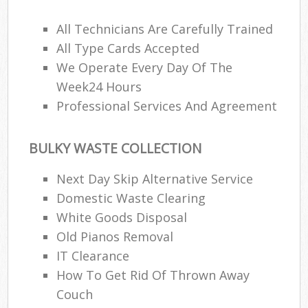
All Technicians Are Carefully Trained
All Type Cards Accepted
We Operate Every Day Of The
Week24 Hours
Professional Services And Agreement
BULKY WASTE COLLECTION
Next Day Skip Alternative Service
Domestic Waste Clearing
White Goods Disposal
Old Pianos Removal
IT Clearance
How To Get Rid Of Thrown Away
Couch