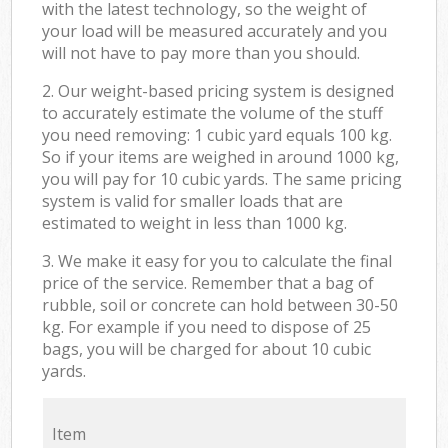
with the latest technology, so the weight of
your load will be measured accurately and you
will not have to pay more than you should.
2. Our weight-based pricing system is designed
to accurately estimate the volume of the stuff
you need removing: 1 cubic yard equals 100 kg.
So if your items are weighed in around 1000 kg,
you will pay for 10 cubic yards. The same pricing
system is valid for smaller loads that are
estimated to weight in less than 1000 kg.
3. We make it easy for you to calculate the final
price of the service. Remember that a bag of
rubble, soil or concrete can hold between 30-50
kg. For example if you need to dispose of 25
bags, you will be charged for about 10 cubic
yards.
Item