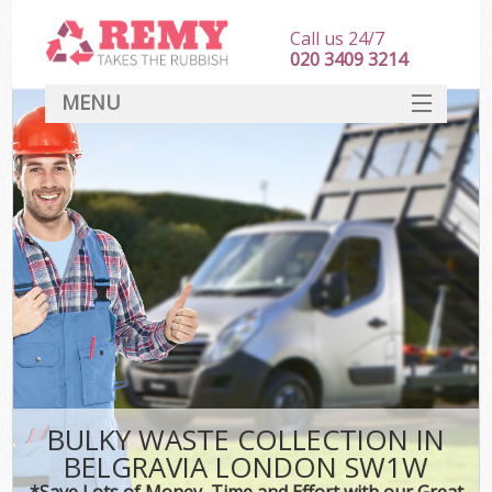
Call us 24/7
020 3409 3214
MENU
SERVICES
HOME
DEALS
FAQ
CONTACT
BULKY WASTE COLLECTION IN
BELGRAVIA LONDON SW1W
*Save Lots of Money, Time and Effort with our Great