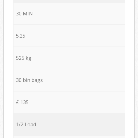
30 MIN
5.25
525 kg
30 bin bags
£ 135
1/2 Load