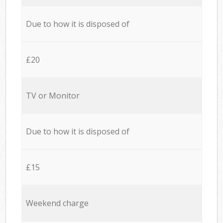
Due to how it is disposed of
£20
TV or Monitor
Due to how it is disposed of
£15
Weekend charge