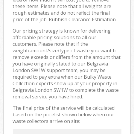
these items. Please note that all weights are
rough estimates and do not reflect the final
price of the job. Rubbish Clearance Estimation
Our pricing strategy is known for delivering
affordable pricing solutions to all our
customers. Please note that if the
weight/amount/size/type of waste you want to
remove exceeds or differs from the amount that
you have originally stated to our Belgravia
London SW1W support team, you may be
required to pay extra when our Bulky Waste
Collection experts show up at your property in
Belgravia London SW1W to complete the waste
removal service you have hired.
The final price of the service will be calculated
based on the pricelist shown below when our
waste collectors arrive on site: