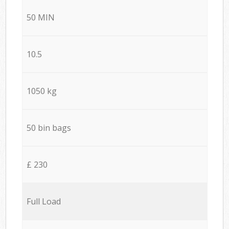
50 MIN
10.5
1050 kg
50 bin bags
£ 230
Full Load