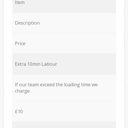
Item
Description
Price
Extra 10min Labour
If our team exceed the loading time we
charge
£10