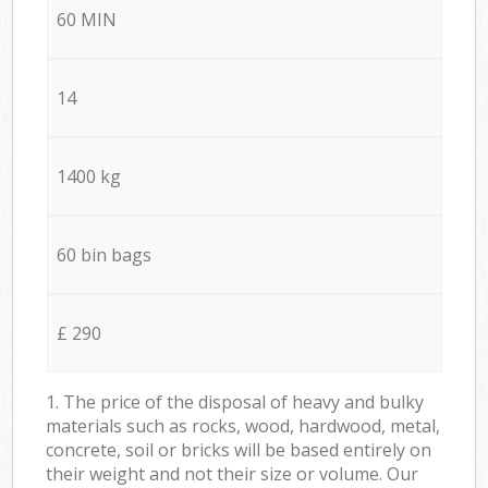
60 MIN
14
1400 kg
60 bin bags
£ 290
1. The price of the disposal of heavy and bulky
materials such as rocks, wood, hardwood, metal,
concrete, soil or bricks will be based entirely on
their weight and not their size or volume. Our