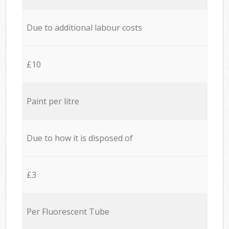
Due to additional labour costs
£10
Paint per litre
Due to how it is disposed of
£3
Per Fluorescent Tube