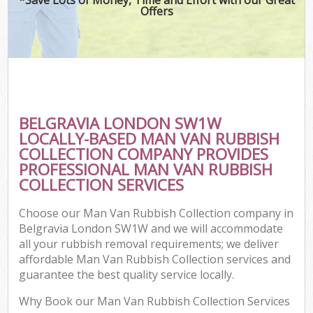
Offers
BELGRAVIA LONDON SW1W
LOCALLY-BASED MAN VAN RUBBISH
COLLECTION COMPANY PROVIDES
PROFESSIONAL MAN VAN RUBBISH
COLLECTION SERVICES
Choose our Man Van Rubbish Collection company in
Belgravia London SW1W and we will accommodate
all your rubbish removal requirements; we deliver
affordable Man Van Rubbish Collection services and
guarantee the best quality service locally.
Why Book our Man Van Rubbish Collection Services