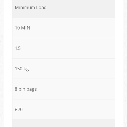
Minimum Load
10 MIN
1.5
150 kg
8 bin bags
£70