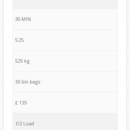
30 MIN
5.25
525 kg
30 bin bags
£ 135
1/2 Load