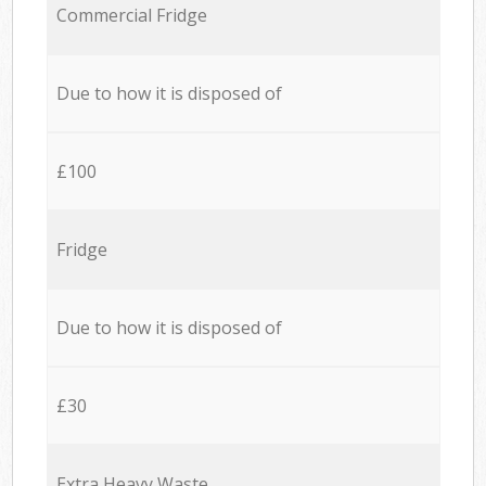
Commercial Fridge
Due to how it is disposed of
£100
Fridge
Due to how it is disposed of
£30
Extra Heavy Waste