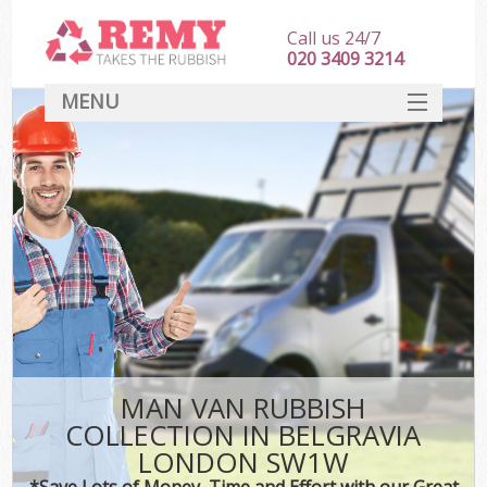
Call us 24/7
020 3409 3214
MENU
SERVICES
HOME
DEALS
FAQ
CONTACT
MAN VAN RUBBISH
COLLECTION IN BELGRAVIA
LONDON SW1W
*Save Lots of Money, Time and Effort with our Great