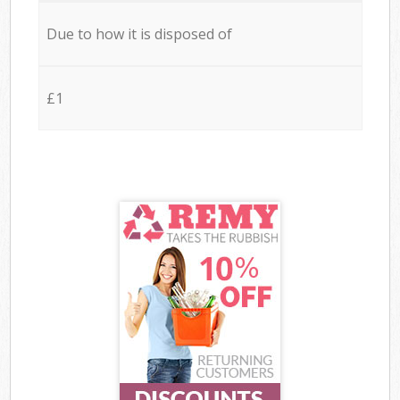
Due to how it is disposed of
£1