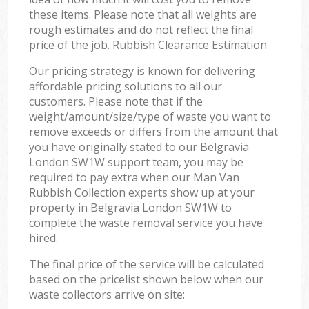
these items. Please note that all weights are
rough estimates and do not reflect the final
price of the job. Rubbish Clearance Estimation
Our pricing strategy is known for delivering
affordable pricing solutions to all our
customers. Please note that if the
weight/amount/size/type of waste you want to
remove exceeds or differs from the amount that
you have originally stated to our Belgravia
London SW1W support team, you may be
required to pay extra when our Man Van
Rubbish Collection experts show up at your
property in Belgravia London SW1W to
complete the waste removal service you have
hired.
The final price of the service will be calculated
based on the pricelist shown below when our
waste collectors arrive on site: