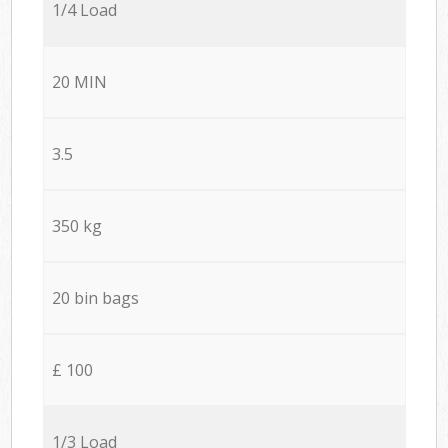
1/4 Load
20 MIN
3.5
350 kg
20 bin bags
£ 100
1/3 Load