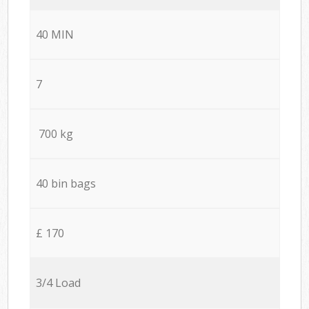
40 MIN
7
700 kg
40 bin bags
£ 170
3/4 Load