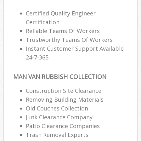
Certified Quality Engineer
Certification
Reliable Teams Of Workers
Trustworthy Teams Of Workers
Instant Customer Support Available
24-7-365
MAN VAN RUBBISH COLLECTION
Construction Site Clearance
Removing Building Materials
Old Couches Collection
Junk Clearance Company
Patio Clearance Companies
Trash Removal Experts‎