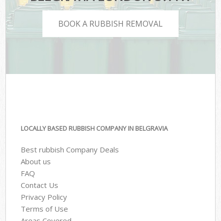
BOOK A RUBBISH REMOVAL
LOCALLY BASED RUBBISH COMPANY IN BELGRAVIA
Best rubbish Company Deals
About us
FAQ
Contact Us
Privacy Policy
Terms of Use
Areas Covered