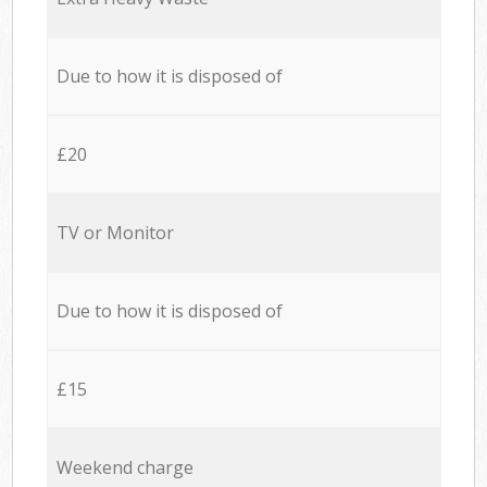
Due to how it is disposed of
£20
TV or Monitor
Due to how it is disposed of
£15
Weekend charge