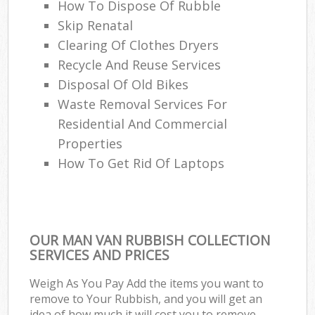
How To Dispose Of Rubble
Skip Renatal
Clearing Of Clothes Dryers
Recycle And Reuse Services
Disposal Of Old Bikes
Waste Removal Services For
Residential And Commercial
Properties
How To Get Rid Of Laptops
OUR MAN VAN RUBBISH COLLECTION
SERVICES AND PRICES
Weigh As You Pay Add the items you want to
remove to Your Rubbish, and you will get an
idea of how much it will cost you to remove