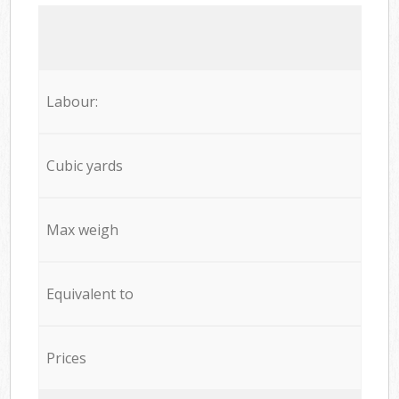
Labour:
Cubic yards
Max weigh
Equivalent to
Prices