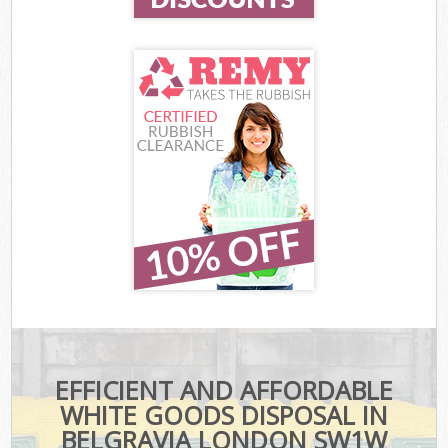
EFFICIENT AND AFFORDABLE
WHITE GOODS DISPOSAL IN
BELGRAVIA LONDON SW1W