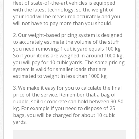
fleet of state-of-the-art vehicles is equipped
with the latest technology, so the weight of
your load will be measured accurately and you
will not have to pay more than you should.
2. Our weight-based pricing system is designed
to accurately estimate the volume of the stuff
you need removing: 1 cubic yard equals 100 kg.
So if your items are weighed in around 1000 kg,
you will pay for 10 cubic yards. The same pricing
system is valid for smaller loads that are
estimated to weight in less than 1000 kg.
3. We make it easy for you to calculate the final
price of the service. Remember that a bag of
rubble, soil or concrete can hold between 30-50
kg. For example if you need to dispose of 25
bags, you will be charged for about 10 cubic
yards.