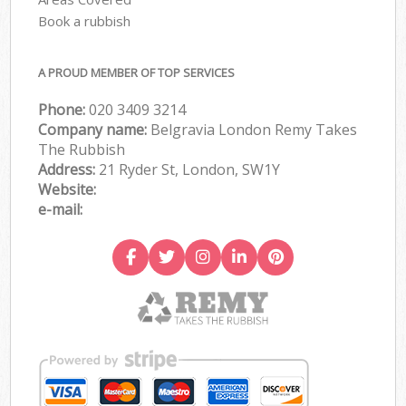
Book a rubbish
A PROUD MEMBER OF TOP SERVICES
Phone:
020 3409 3214
Company name:
Belgravia London Remy Takes
The Rubbish
Address:
21 Ryder St, London, SW1Y
Website:
e-mail: