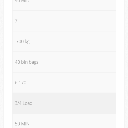
40 MIN
7
700 kg
40 bin bags
£ 170
3/4 Load
50 MIN