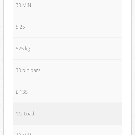
30 MIN
5.25
525 kg
30 bin bags
£ 135
1/2 Load