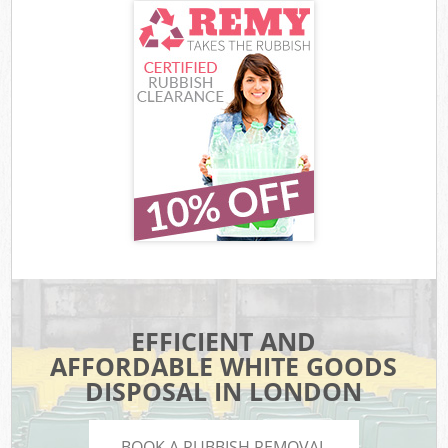
EFFICIENT AND
AFFORDABLE WHITE GOODS
DISPOSAL IN LONDON
BOOK A RUBBISH REMOVAL