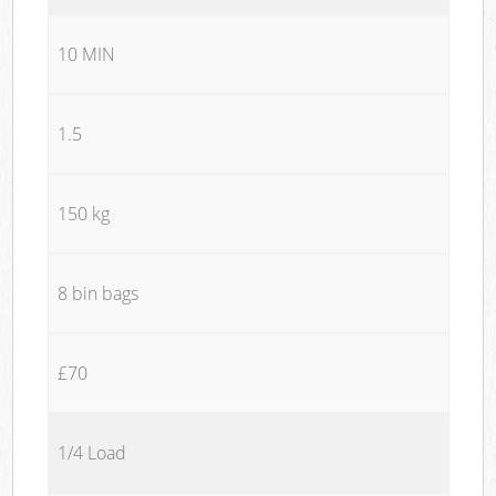
10 MIN
1.5
150 kg
8 bin bags
£70
1/4 Load