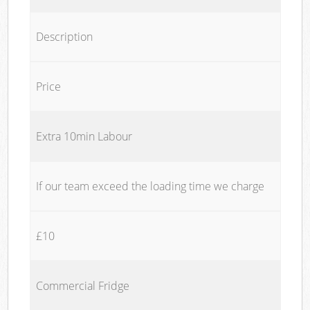
Description
Price
Extra 10min Labour
If our team exceed the loading time we charge
£10
Commercial Fridge