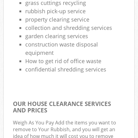
grass cuttings recycling
rubbish pick-up service
property clearing service
collection and shredding services
garden clearing services
construction waste disposal
equipment
How to get rid of office waste
confidential shredding services
OUR HOUSE CLEARANCE SERVICES
AND PRICES
Weigh As You Pay Add the items you want to
remove to Your Rubbish, and you will get an
idea of how much it will cost you to remove