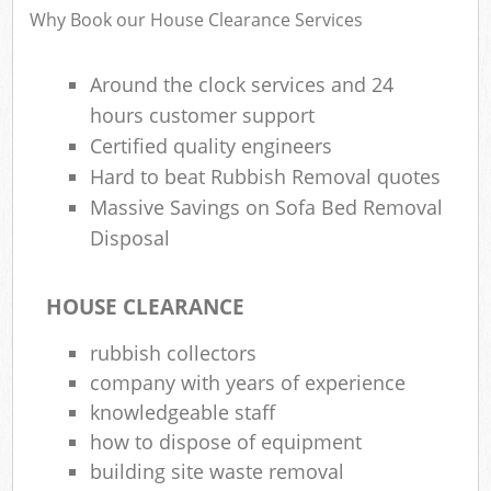
Why Book our House Clearance Services
Around the clock services and 24
hours customer support
Certified quality engineers
Hard to beat Rubbish Removal quotes
Massive Savings on Sofa Bed Removal
Disposal
HOUSE CLEARANCE
rubbish collectors
company with years of experience
knowledgeable staff
how to dispose of equipment
building site waste removal