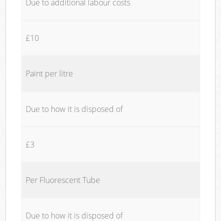
Due to additional labour costs
£10
Paint per litre
Due to how it is disposed of
£3
Per Fluorescent Tube
Due to how it is disposed of