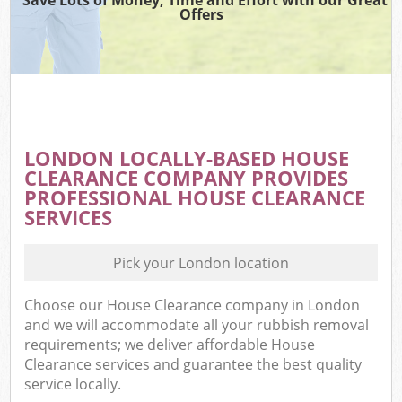
Offers
LONDON LOCALLY-BASED HOUSE
CLEARANCE COMPANY PROVIDES
PROFESSIONAL HOUSE CLEARANCE
SERVICES
Pick your London location
Choose our House Clearance company in London
and we will accommodate all your rubbish removal
requirements; we deliver affordable House
Clearance services and guarantee the best quality
service locally.