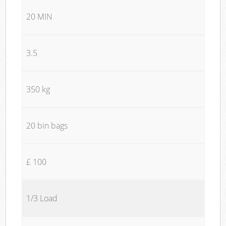
20 MIN
3.5
350 kg
20 bin bags
£ 100
1/3 Load