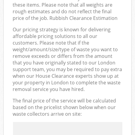
these items. Please note that all weights are
rough estimates and do not reflect the final
price of the job. Rubbish Clearance Estimation
Our pricing strategy is known for delivering
affordable pricing solutions to all our
customers. Please note that if the
weight/amount/size/type of waste you want to
remove exceeds or differs from the amount
that you have originally stated to our London
support team, you may be required to pay extra
when our House Clearance experts show up at
your property in London to complete the waste
removal service you have hired.
The final price of the service will be calculated
based on the pricelist shown below when our
waste collectors arrive on site: