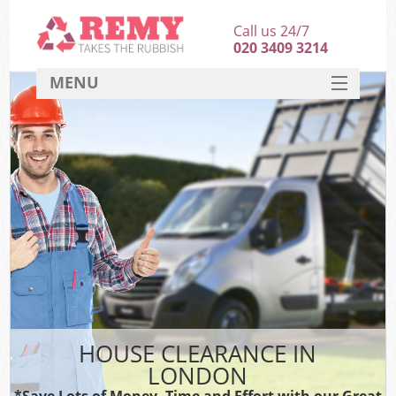
Call us 24/7
020 3409 3214
MENU
SERVICES
HOME
DEALS
FAQ
CONTACT
HOUSE CLEARANCE IN
LONDON
*Save Lots of Money, Time and Effort with our Great