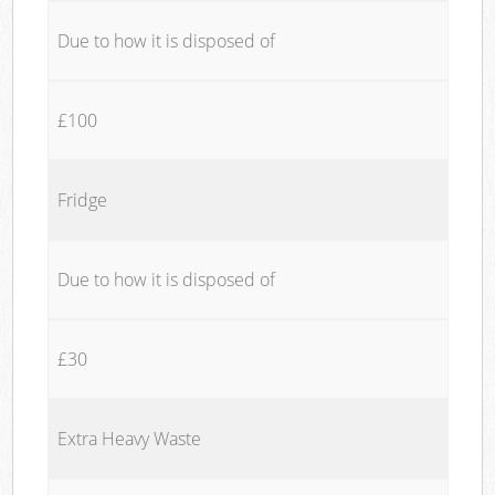
Due to how it is disposed of
£100
Fridge
Due to how it is disposed of
£30
Extra Heavy Waste