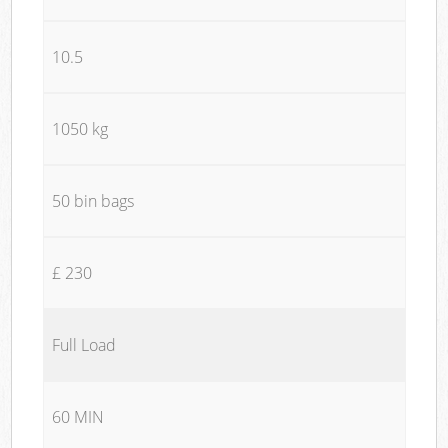
10.5
1050 kg
50 bin bags
£ 230
Full Load
60 MIN