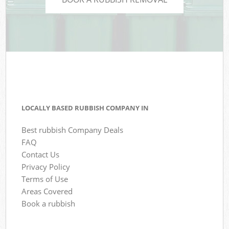
LOCALLY BASED RUBBISH COMPANY IN
Best rubbish Company Deals
FAQ
Contact Us
Privacy Policy
Terms of Use
Areas Covered
Book a rubbish