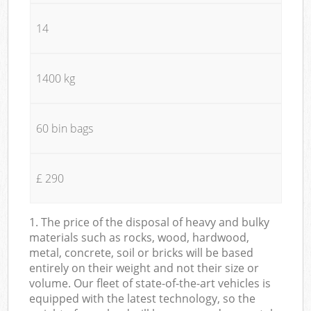
14
1400 kg
60 bin bags
£ 290
1. The price of the disposal of heavy and bulky
materials such as rocks, wood, hardwood,
metal, concrete, soil or bricks will be based
entirely on their weight and not their size or
volume. Our fleet of state-of-the-art vehicles is
equipped with the latest technology, so the