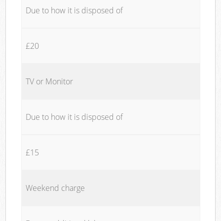
Due to how it is disposed of
£20
TV or Monitor
Due to how it is disposed of
£15
Weekend charge