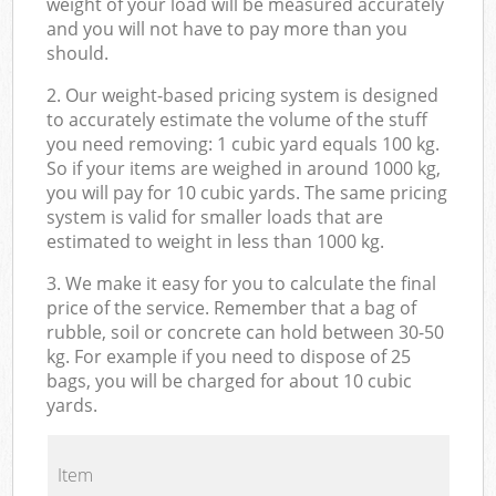
weight of your load will be measured accurately
and you will not have to pay more than you
should.
2. Our weight-based pricing system is designed
to accurately estimate the volume of the stuff
you need removing: 1 cubic yard equals 100 kg.
So if your items are weighed in around 1000 kg,
you will pay for 10 cubic yards. The same pricing
system is valid for smaller loads that are
estimated to weight in less than 1000 kg.
3. We make it easy for you to calculate the final
price of the service. Remember that a bag of
rubble, soil or concrete can hold between 30-50
kg. For example if you need to dispose of 25
bags, you will be charged for about 10 cubic
yards.
Item