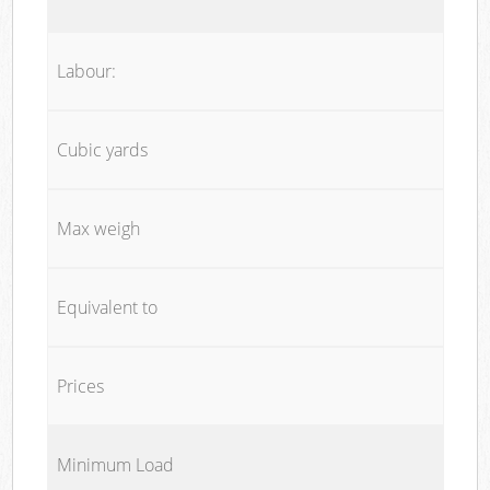
Labour:
Cubic yards
Max weigh
Equivalent to
Prices
Minimum Load