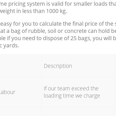
e pricing system is valid for smaller loads th
eight in less than 1000 kg.
easy for you to calculate the final price of the 
 a bag of rubble, soil or concrete can hold 
le if you need to dispose of 25 bags, you will 
c yards.
em
Description
If our team exceed the
Labour
loading time we charge