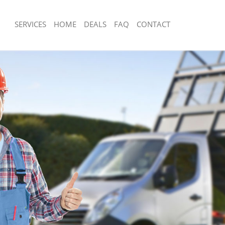
SERVICES
HOME
DEALS
FAQ
CONTACT
sposal
Rubbish Removal
Junk Collection
ce
Fluorescent Tube Disposal
om Waste Disposal
Loft Clearance
al Disposal
Furniture Disposal
lection
Rubbish Collection
nce
Refuse Collection
Waste Disposal Company
n
Waste Removal
Junk Removal
Rubbish Disposal
sposal
Rubbish Removal Services
l
Rubbish Clearance Services
l Company
Refuse Disposal