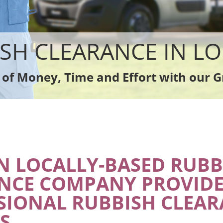
sposal
Rubbish Removal Company
ce
Laptop Recycling Disposal
nce
Garage Clearance
dge Disposal
Office Waste Clearance
SH CLEARANCE IN 
earance
Night Rubbish Collection
te Collection
Commercial Clearance
 of Money, Time and Effort with our G
ance
Man Van Rubbish Collection
 LOCALLY-BASED RUBB
NCE COMPANY PROVIDE
SIONAL RUBBISH CLEA
S