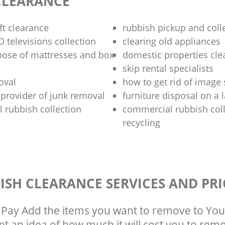
CLEARANCE
oft clearance
rubbish pickup and coll
 televisions collection
clearing old appliances
pose of mattresses and box
domestic properties cle
skip rental specialists
oval
how to get rid of image
e provider of junk removal
furniture disposal on a 
 rubbish collection
commercial rubbish col
recycling
ISH CLEARANCE SERVICES AND PRI
Pay Add the items you want to remove to You
get an idea of how much it will cost you to rem