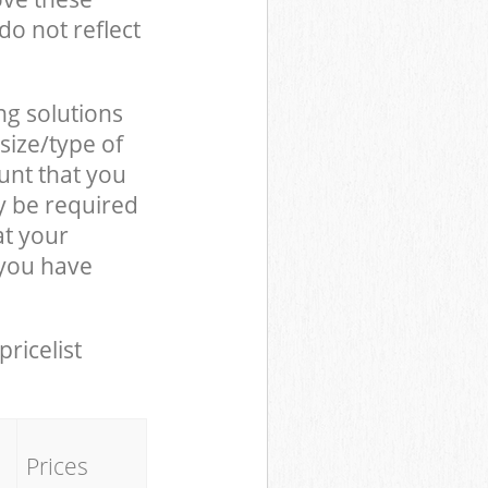
do not reflect
ng solutions
size/type of
unt that you
y be required
at your
 you have
pricelist
Prices