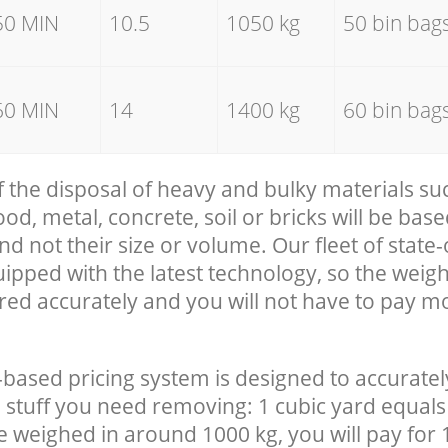
50 MIN
10.5
1050 kg
50 bin bag
60 MIN
14
1400 kg
60 bin bag
f the disposal of heavy and bulky materials su
, metal, concrete, soil or bricks will be base
nd not their size or volume. Our fleet of state-
uipped with the latest technology, so the weigh
red accurately and you will not have to pay m
-based pricing system is designed to accuratel
 stuff you need removing: 1 cubic yard equals 
e weighed in around 1000 kg, you will pay for 