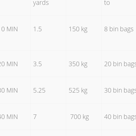
yards
to
10 MIN
1.5
150 kg
8 bin bags
20 MIN
3.5
350 kg
20 bin bag
30 MIN
5.25
525 kg
30 bin bag
40 MIN
7
700 kg
40 bin bag