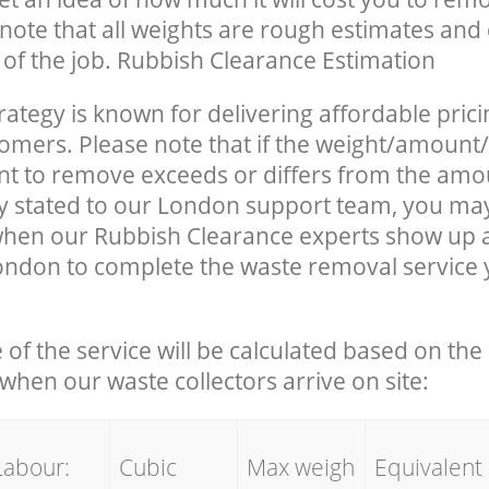
note that all weights are rough estimates and 
e of the job. Rubbish Clearance Estimation
rategy is known for delivering affordable prici
tomers. Please note that if the weight/amount/
t to remove exceeds or differs from the amo
ly stated to our London support team, you ma
when our Rubbish Clearance experts show up 
ondon to complete the waste removal service
e of the service will be calculated based on the 
hen our waste collectors arrive on site:
Labour:
Cubic
Max weigh
Equivalent