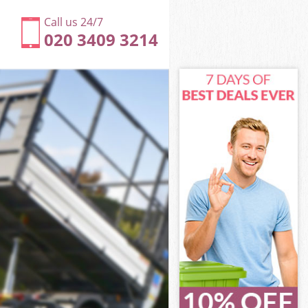
Call us 24/7
020 3409 3214