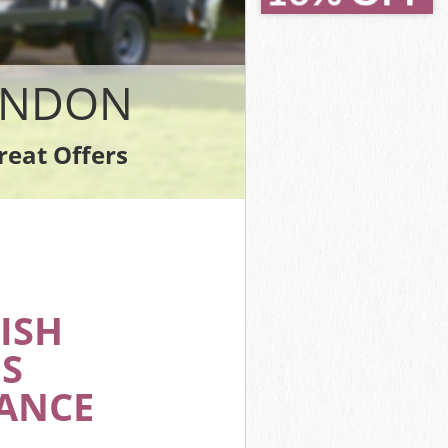
LONDON
reat Offers
ISH
S
RANCE