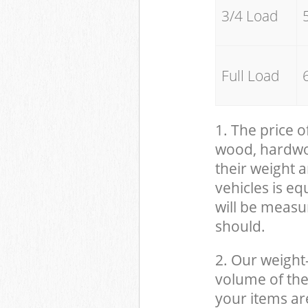
3/4 Load
Full Load
1. The price o
wood, hardwood
their weight a
vehicles is eq
will be measu
should.
2. Our weight
volume of the
your items ar