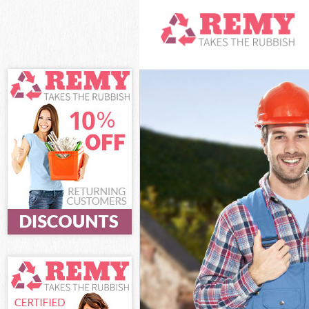
White Goods Di
Junk Clearance
Waste Clearan
Kitchen Bathro
Sofa Bed Remov
Bulky Waste Col
Rubbish Cleara
Waste Disposal
Waste Collectio
Junk Disposal
Disposal
TV Recycling Di
Refuse Remova
Waste Remova