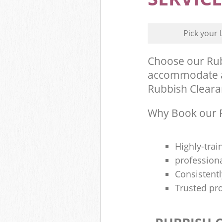
Pick your 
Choose our Rub
accommodate al
Rubbish Clearan
Why Book our R
Highly-trai
profession
Consistentl
Trusted pro