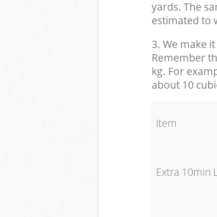
yards. The sam
estimated to w
3. We make it 
Remember that
kg. For examp
about 10 cubi
It
Extra 10min 