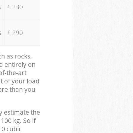
s
£ 230
s
£ 290
ch as rocks,
d entirely on
of-the-art
t of your load
ore than you
y estimate the
100 kg. So if
10 cubic