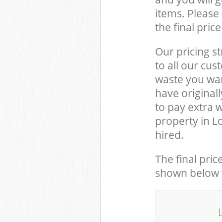
items. Please 
the final pric
Our pricing st
to all our cus
waste you wan
have original
to pay extra 
property in L
hired.
The final pric
shown below w