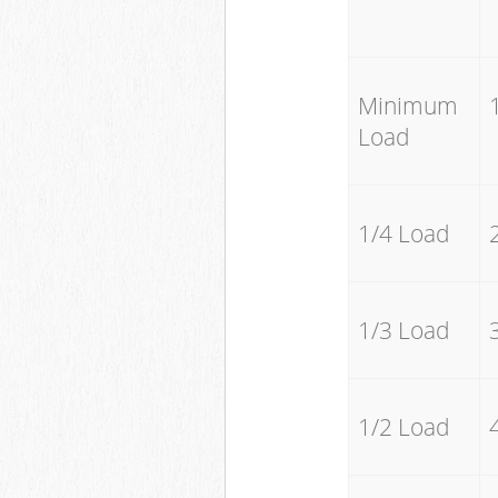
Minimum
Load
1/4 Load
1/3 Load
1/2 Load