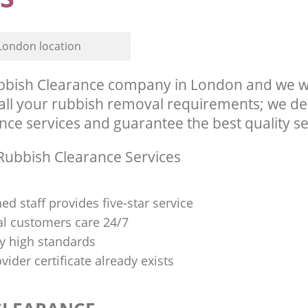
London location
bish Clearance company in London and we wi
l your rubbish removal requirements; we del
ce services and guarantee the best quality ser
ubbish Clearance Services
ned staff provides five-star service
al customers care 24/7
y high standards
vider certificate already exists