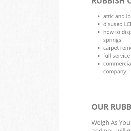
RUBBISH 
attic and l
disused LCD
how to dis
springs
carpet rem
full servic
commercial
company
OUR RUBB
Weigh As You 
and you will 