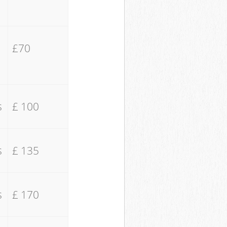
£70
s
£ 100
s
£ 135
s
£ 170