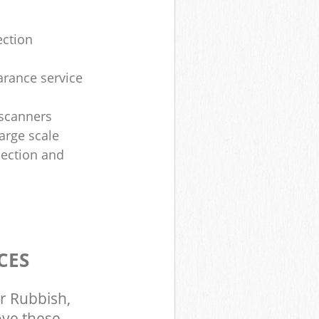
ection
arance service
 scanners
large scale
lection and
CES
r Rubbish,
ove these