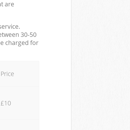
at are
service.
between 30-50
be charged for
Price
£10