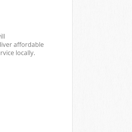
ll
iver affordable
vice locally.