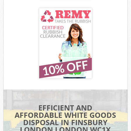
EFFICIENT AND
AFFORDABLE WHITE GOODS
DISPOSAL IN FINSBURY
LONDON LONDON WC1X