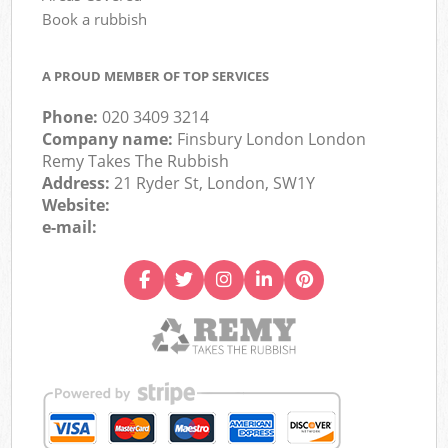
Book a rubbish
A PROUD MEMBER OF TOP SERVICES
Phone:
020 3409 3214
Company name:
Finsbury London London
Remy Takes The Rubbish
Address:
21 Ryder St, London, SW1Y
Website:
e-mail: