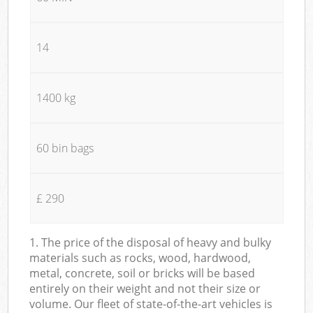
14
1400 kg
60 bin bags
£ 290
1. The price of the disposal of heavy and bulky
materials such as rocks, wood, hardwood,
metal, concrete, soil or bricks will be based
entirely on their weight and not their size or
volume. Our fleet of state-of-the-art vehicles is