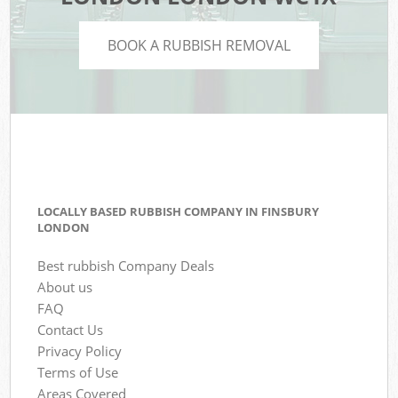
BOOK A RUBBISH REMOVAL
LOCALLY BASED RUBBISH COMPANY IN FINSBURY
LONDON
Best rubbish Company Deals
About us
FAQ
Contact Us
Privacy Policy
Terms of Use
Areas Covered