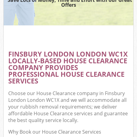
Offers
FINSBURY LONDON LONDON WC1X
LOCALLY-BASED HOUSE CLEARANCE
COMPANY PROVIDES
PROFESSIONAL HOUSE CLEARANCE
SERVICES
Choose our House Clearance company in Finsbury
London London WC1X and we will accommodate all
your rubbish removal requirements; we deliver
affordable House Clearance services and guarantee
the best quality service locally.
Why Book our House Clearance Services