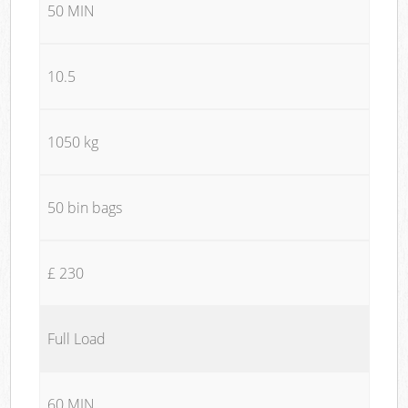
50 MIN
10.5
1050 kg
50 bin bags
£ 230
Full Load
60 MIN