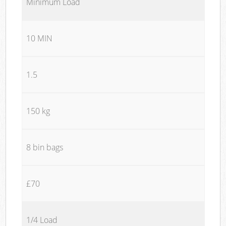
Minimum Load
10 MIN
1.5
150 kg
8 bin bags
£70
1/4 Load