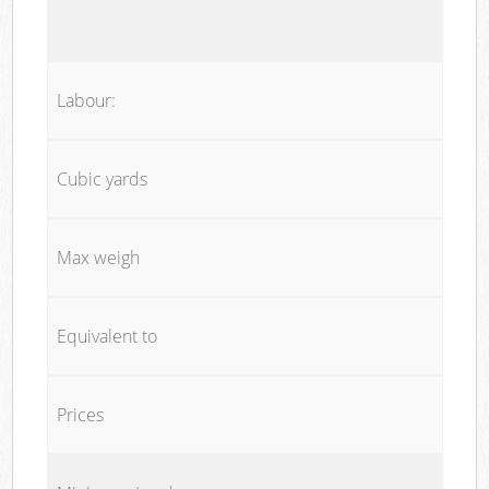
Labour:
Cubic yards
Max weigh
Equivalent to
Prices