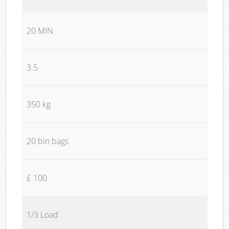
20 MIN
3.5
350 kg
20 bin bags
£ 100
1/3 Load