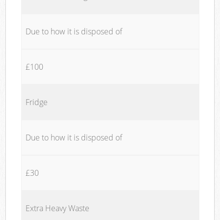
Due to how it is disposed of
£100
Fridge
Due to how it is disposed of
£30
Extra Heavy Waste