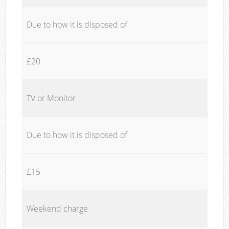
Due to how it is disposed of
£20
TV or Monitor
Due to how it is disposed of
£15
Weekend charge