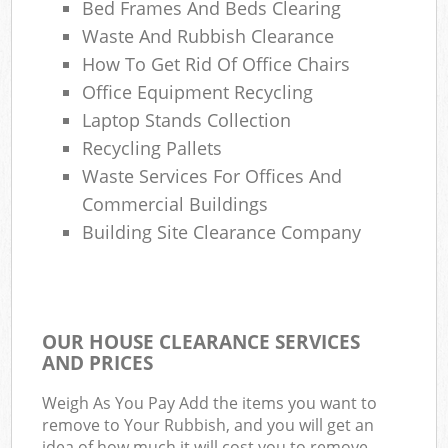
Bed Frames And Beds Clearing
Waste And Rubbish Clearance
How To Get Rid Of Office Chairs
Office Equipment Recycling
Laptop Stands Collection
Recycling Pallets
Waste Services For Offices And
Commercial Buildings
Building Site Clearance Company
OUR HOUSE CLEARANCE SERVICES
AND PRICES
Weigh As You Pay Add the items you want to
remove to Your Rubbish, and you will get an
idea of how much it will cost you to remove