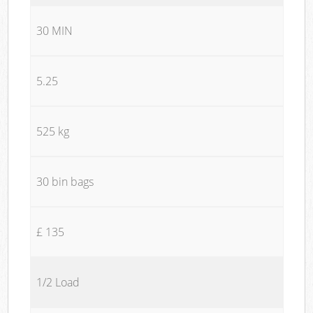
30 MIN
5.25
525 kg
30 bin bags
£ 135
1/2 Load