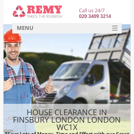
Call us 24/7
020 3409 3214
MENU
SERVICES
HOME
DEALS
FAQ
CONTACT
HOUSE CLEARANCE IN
FINSBURY LONDON LONDON
WC1X
*Save Lots of Money, Time and Effort with our Great