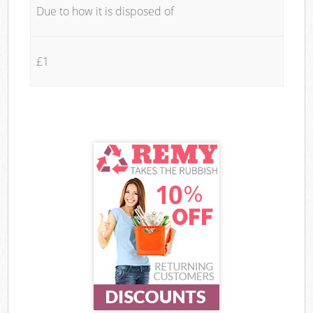
Due to how it is disposed of
£1