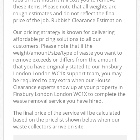
these items. Please note that all weights are
rough estimates and do not reflect the final
price of the job. Rubbish Clearance Estimation
Our pricing strategy is known for delivering
affordable pricing solutions to all our
customers. Please note that if the
weight/amount/size/type of waste you want to
remove exceeds or differs from the amount
that you have originally stated to our Finsbury
London London WC1X support team, you may
be required to pay extra when our House
Clearance experts show up at your property in
Finsbury London London WC1X to complete the
waste removal service you have hired.
The final price of the service will be calculated
based on the pricelist shown below when our
waste collectors arrive on site: