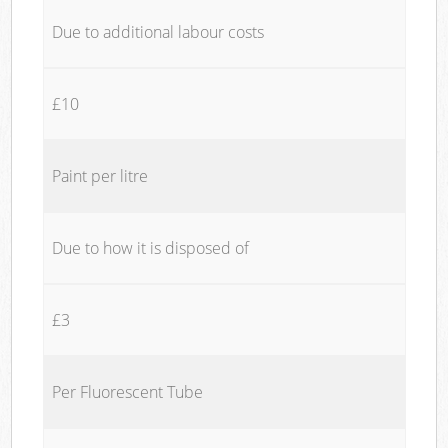
Due to additional labour costs
£10
Paint per litre
Due to how it is disposed of
£3
Per Fluorescent Tube