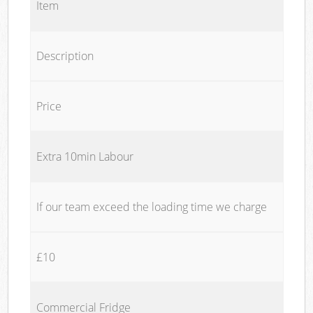
Item
Description
Price
Extra 10min Labour
If our team exceed the loading time we charge
£10
Commercial Fridge