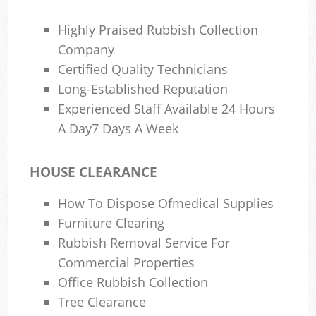
Highly Praised Rubbish Collection
Company
Certified Quality Technicians
Long-Established Reputation
Experienced Staff Available 24 Hours
A Day7 Days A Week
HOUSE CLEARANCE
How To Dispose Ofmedical Supplies
Furniture Clearing
Rubbish Removal Service For
Commercial Properties
Office Rubbish Collection
Tree Clearance