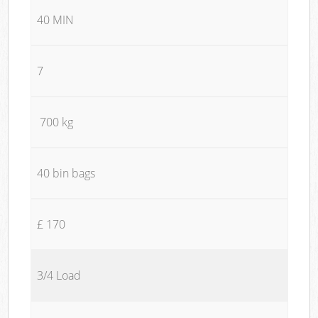
40 MIN
7
700 kg
40 bin bags
£ 170
3/4 Load