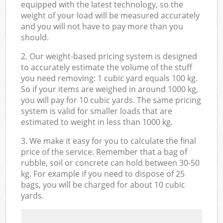
equipped with the latest technology, so the
weight of your load will be measured accurately
and you will not have to pay more than you
should.
2. Our weight-based pricing system is designed
to accurately estimate the volume of the stuff
you need removing: 1 cubic yard equals 100 kg.
So if your items are weighed in around 1000 kg,
you will pay for 10 cubic yards. The same pricing
system is valid for smaller loads that are
estimated to weight in less than 1000 kg.
3. We make it easy for you to calculate the final
price of the service. Remember that a bag of
rubble, soil or concrete can hold between 30-50
kg. For example if you need to dispose of 25
bags, you will be charged for about 10 cubic
yards.