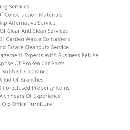
ing Services
Of Construction Materials
ip Alternative Service
Of Clear And Clean Services
Of Garden Waste Containers
nd Estate Cleanouts Service
agement Experts With Business Refuse
pose Of Broken Car Parts
 Rubbish Clearance
 Rid Of Branches
f Foreclosed Property Items
th Years Of Experience
 Old Office Furniture