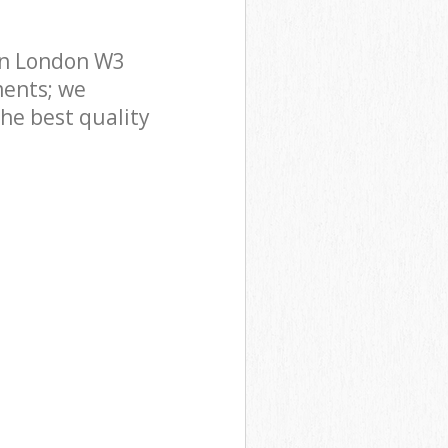
on London W3
ments; we
he best quality