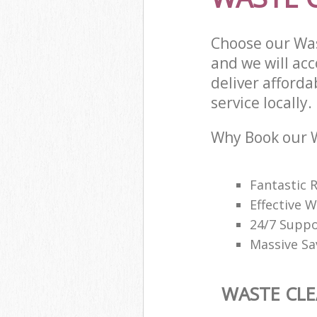
Choose our Wa
and we will ac
deliver afford
service locally.
Why Book our W
Fantastic 
Effective
24/7 Suppo
Massive Sa
WASTE CL