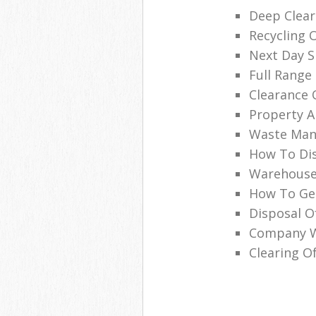
Deep Clear
Recycling 
Next Day Sk
Full Range 
Clearance 
Property A
Waste Man
How To Dis
Warehouse
How To Get
Disposal O
Company Wi
Clearing Of