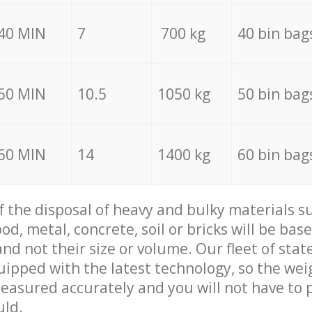
40 MIN
7
700 kg
40 bin bag
50 MIN
10.5
1050 kg
50 bin bag
60 MIN
14
1400 kg
60 bin bag
of the disposal of heavy and bulky materials su
d, metal, concrete, soil or bricks will be base
nd not their size or volume. Our fleet of stat
quipped with the latest technology, so the wei
measured accurately and you will not have to
uld.