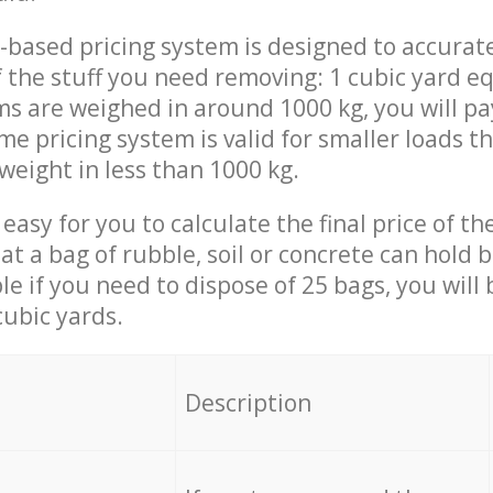
-based pricing system is designed to accurat
 the stuff you need removing: 1 cubic yard eq
ems are weighed in around 1000 kg, you will pa
me pricing system is valid for smaller loads t
weight in less than 1000 kg.
easy for you to calculate the final price of the
 a bag of rubble, soil or concrete can hold 
le if you need to dispose of 25 bags, you will
cubic yards.
em
Description