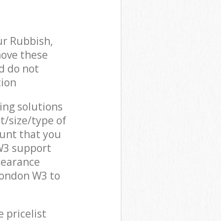
ur Rubbish,
move these
d do not
tion
cing solutions
t/size/type of
unt that you
W3 support
learance
London W3 to
 pricelist