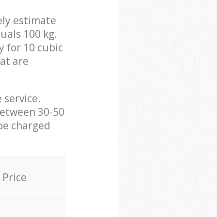
ely estimate
uals 100 kg.
y for 10 cubic
hat are
 service.
between 30-50
 be charged
Price