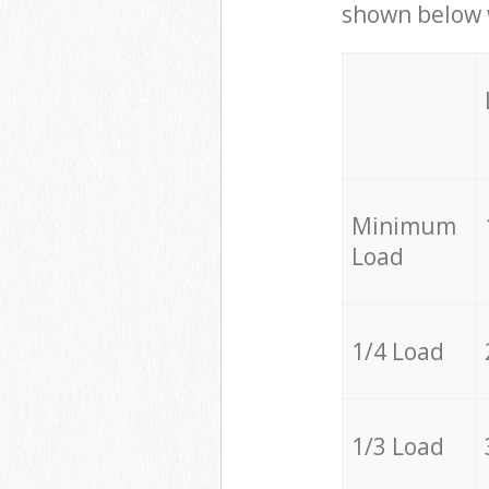
shown below w
Minimum
Load
1/4 Load
1/3 Load