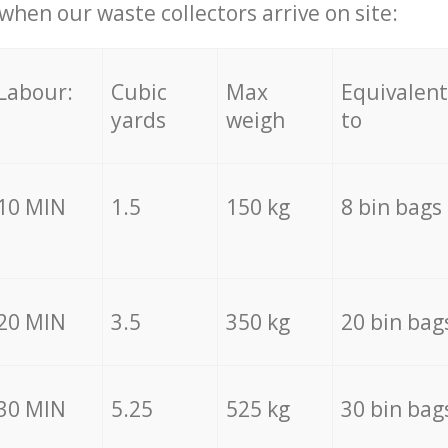
hen our waste collectors arrive on site:
Labour:
Cubic
Max
Equivalent
yards
weigh
to
10 MIN
1.5
150 kg
8 bin bags
20 MIN
3.5
350 kg
20 bin bag
30 MIN
5.25
525 kg
30 bin bag