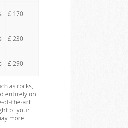
s
£ 170
s
£ 230
s
£ 290
ch as rocks,
d entirely on
e-of-the-art
ght of your
 pay more