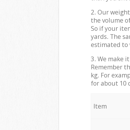
2. Our weight
the volume of
So if your it
yards. The sa
estimated to 
3. We make it 
Remember that
kg. For examp
for about 10 
It