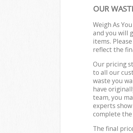
OUR WASTE
Weigh As You
and you will 
items. Please
reflect the fi
Our pricing s
to all our cu
waste you wan
have original
team, you ma
experts show
complete the 
The final pric