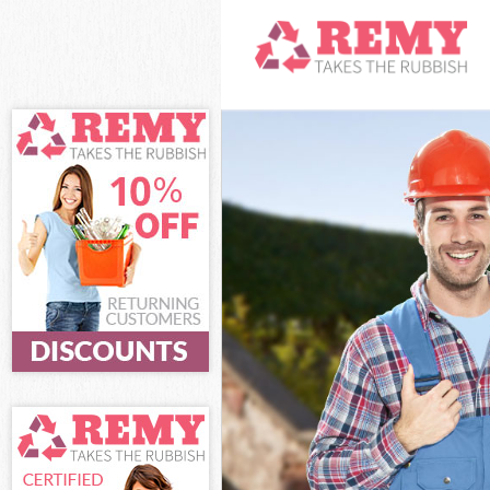
White Goods D
Junk Clearance
Waste Clearan
Kitchen Bathro
London
Sofa Bed Remov
Bulky Waste Co
Rubbish Cleara
Waste Disposa
Waste Collecti
Junk Disposal 
Disposal South
TV Recycling D
Refuse Remova
Waste Removal