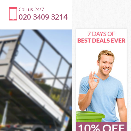
Call us 24/7
020 3409 3214
n
ton London
on
don
n
on London
on
on London
cton London