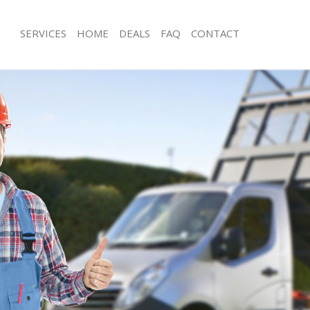
SERVICES
HOME
DEALS
FAQ
CONTACT
isposal South Acton London
Rubbish Removal South Acton Londo
 South Acton London
Junk Collection South Acton London
ce South Acton London
Fluorescent Tube Disposal South Ac
om Waste Disposal South Acton
Loft Clearance South Acton London
Furniture Disposal South Acton Lond
al Disposal South Acton London
Rubbish Collection South Acton Lon
llection South Acton London
Refuse Collection South Acton Londo
nce South Acton London
Waste Disposal Company South Act
l South Acton London
Waste Removal South Acton London
on South Acton London
Junk Removal South Acton London
South Acton London
Rubbish Disposal South Acton Lond
 Acton London
Rubbish Removal Services South Act
isposal South Acton London
Rubbish Clearance Services South A
l South Acton London
Refuse Disposal South Acton London
 Company South Acton London