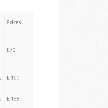
Prices
£70
s
£ 100
s
£ 135