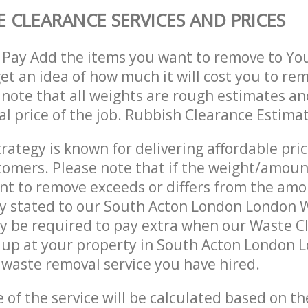
 CLEARANCE SERVICES AND PRICES
 Pay Add the items you want to remove to Yo
get an idea of how much it will cost you to re
 note that all weights are rough estimates an
nal price of the job. Rubbish Clearance Estima
trategy is known for delivering affordable pri
stomers. Please note that if the weight/amoun
t to remove exceeds or differs from the amo
ly stated to our South Acton London London 
y be required to pay extra when our Waste C
 up at your property in South Acton London 
waste removal service you have hired.
e of the service will be calculated based on the