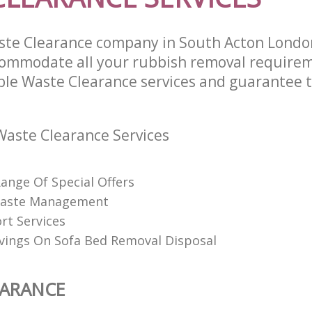
ste Clearance company in South Acton Lond
commodate all your rubbish removal require
able Waste Clearance services and guarantee t
aste Clearance Services
Range Of Special Offers
 Waste Management
rt Services
vings On Sofa Bed Removal Disposal
EARANCE