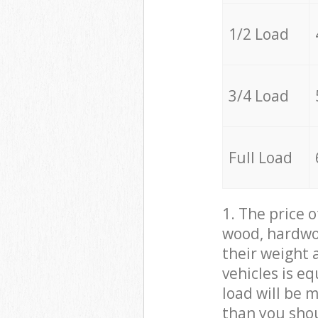
1/2 Load
3/4 Load
Full Load
1. The price 
wood, hardwoo
their weight a
vehicles is e
load will be 
than you sho